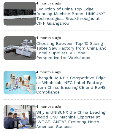
4 month's ago
Evolution of China Top Edge
Banding Machine Brand: UNISUNX’s
Technological Breakthroughs at
CIFF Guangzhou
4 month's ago
Choosing Between Top 10 Sliding
Table Saw Factory from China and
Local Suppliers: A Global
Perspective for Workshops
4 month's ago
Chengdu MIND's Competitive Edge
as Wholesale NFC Label Factory
from China: Ensuring CE and RoHS
Compliance
4 month's ago
Why is UNISUNX the China Leading
Wood CNC Machine Exporter at
IWF ATLANTA? Exploring North
American Success