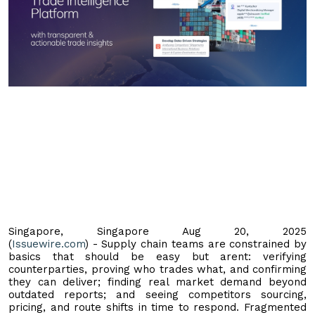
Singapore, Singapore Aug 20, 2025
(
Issuewire.com
) - Supply chain teams are constrained by
basics that should be easy but arent: verifying
counterparties, proving who trades what, and confirming
they can deliver; finding real market demand beyond
outdated reports; and seeing competitors sourcing,
pricing, and route shifts in time to respond. Fragmented