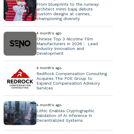
From blueprints to the runway:
architect minni bajaj debuts
custom designs at cannes,
championing diversity
4 month's ago
Chinese Top 3 Nicotine Film
Manufacturers in 2026： Lead
Industry Innovation and
Development
4 month's ago
RedRock Compensation Consulting
Acquires The POE Group to
Expand Compensation Advisory
Services
4 month's ago
Lithic Enables Cryptographic
Validation of AI Inference in
Decentralized Systems