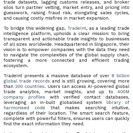
trade datasets, lagging customs releases, and broker
silos turn partner vetting, market entry, and pricing into
guesswork, raising fraud risk, elongating sales cycles,
and causing costly misfires in market expansion.
To bridge this widening gap,
TradeInt
, as a leading trade
intelligence platform, upholds a clear mission: to bring
transparent and actionable trade insights to businesses
of all sizes worldwide. Headquartered in Singapore, their
vision is to empower companies with the data they need
to navigate the complexities of the global supply chain,
fostering a more connected and efficient trading
ecosystem.
TradeInt presents a massive database of over
8 billion
global trade records
and is still growing, covering more
than
200 countries
. Users can access AI-powered global
trade analytics, market insights, and up to
400M
company profiles
with verified contact databases,
leveraging an in-built globalised system
library of
harmonised code
that makes searching intuitive,
regardless of their location. The smart search feature,
complete with powerful filters, ensures users can quickly
find the exact information they need.