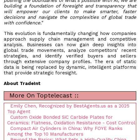
pushing the boundaries of what's possible with AI, we are
building a foundation of foresight and transparency that
will empower our clients to make smarter, faster
decisions and navigate the complexities of global trade
with confidence.
"
This evolution is fundamentally changing how companies
approach supply chain management and competitive
analysis. Businesses can now gain deep insights into
global trade movements, analyze competitors' recent
strategies, and identify verified buyers and sellers
through extensive company profiles. The era of static
data is being replaced by dynamic, intelligent platforms
that provide strategic foresight.
About TradeInt
More On Toptelecast ::
Emily Chen, Recognized by BestAgents.us as a 2025
Top Agent
Custom Oxide Bonded SiC Carbide Plates for
Ceramics: Flatness, Oxidation Resistance - Cost Control
Compact Air Cylinders in China: Why FOYE Ranks
Among the Top 10 Manufacturers
Beyond the Basics: What Sets a High-Quality China