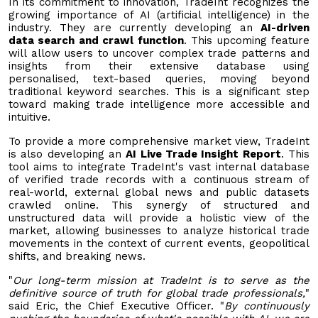
In its commitment to innovation, TradeInt recognizes the
growing importance of AI (artificial intelligence) in the
industry. They are currently developing an
AI-driven
data search and crawl function
. This upcoming feature
will allow users to uncover complex trade patterns and
insights from their extensive database using
personalised, text-based queries, moving beyond
traditional keyword searches. This is a significant step
toward making trade intelligence more accessible and
intuitive.
To provide a more comprehensive market view, TradeInt
is also developing an
AI Live Trade Insight Report
. This
tool aims to integrate TradeInt's vast internal database
of verified trade records with a continuous stream of
real-world, external global news and public datasets
crawled online. This synergy of structured and
unstructured data will provide a holistic view of the
market, allowing businesses to analyze historical trade
movements in the context of current events, geopolitical
shifts, and breaking news.
"
Our long-term mission at TradeInt is to serve as the
definitive source of truth for global trade professionals,
"
said Eric, the Chief Executive Officer. "
By continuously