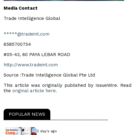
Media Contact
Trade Intelligence Global
*****@tradeint.com
6585700754
#05-43, 60 PAYA LEBAR ROAD
http://www.tradeint.com
Source :Trade Intelligence Global Pte Ltd
This article was originally published by IssueWire. Read
the
original article here.
POPULAR NEWS
2 day's ago