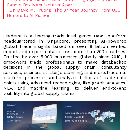
Candle Box Manufacturer Apart
Dr. David M. Truong: The 37-Year Journey From USC
Honors to AI Pioneer
TradeInt is a leading trade intelligence DaaS platform
headquartered in Singapore, presenting AI-powered
global trade insights based on over 8 billion verified
import and export data across more than 200 countries.
Trusted by over 5,000 businesses globally since 2018, it
empowers trade professionals to make databacked
decisions in the global supply chain, consultancy
services, business strategic planning, and more.TradeInts
platform processes and analyzes billions of trade data
points using advanced technologies, like graph analytics,
NLP, and machine learning, to deliver end-to-end
visibility into global supply chains.