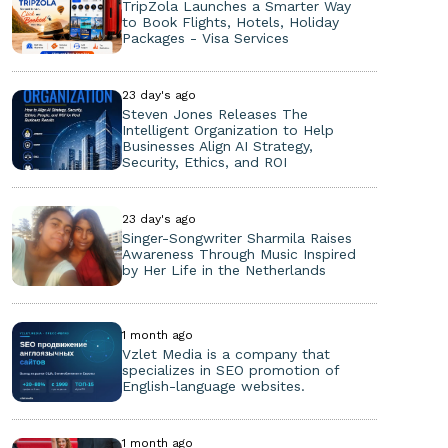
TripZola Launches a Smarter Way
to Book Flights, Hotels, Holiday
Packages - Visa Services
23 day's ago
Steven Jones Releases The
Intelligent Organization to Help
Businesses Align AI Strategy,
Security, Ethics, and ROI
23 day's ago
Singer-Songwriter Sharmila Raises
Awareness Through Music Inspired
by Her Life in the Netherlands
1 month ago
Vzlet Media is a company that
specializes in SEO promotion of
English-language websites.
1 month ago