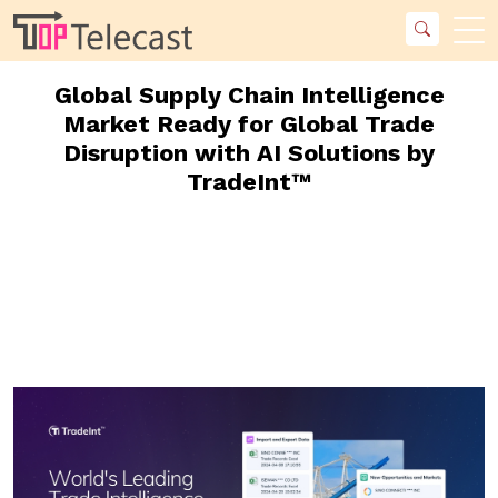
Global Supply Chain Intelligence
Market Ready for Global Trade
Disruption with AI Solutions by
TradeInt™