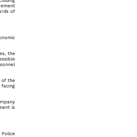
cluding
urement
ards of
conomic
es, the
essible
rsonnel
 of the
 facing
company
ment is
 Police