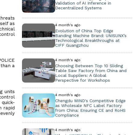
Validation of AI Inference in
Decentralized Systems
threats
self as
4 month's ago
chnical
Evolution of China Top Edge
control
Banding Machine Brand: UNISUNX’s
Technological Breakthroughs at
CIFF Guangzhou
 POLICE
4 month's ago
 than a
Choosing Between Top 10 Sliding
Table Saw Factory from China and
Local Suppliers: A Global
Perspective for Workshops
g units
4 month's ago
control
Chengdu MIND's Competitive Edge
 quick-
as Wholesale NFC Label Factory
h rapid
from China: Ensuring CE and RoHS
 evenly
Compliance
4 month's ago