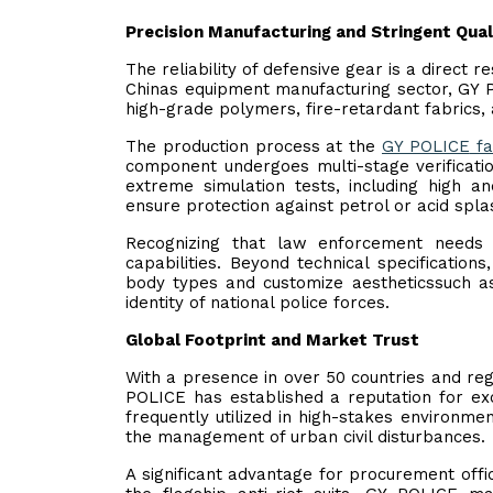
Precision Manufacturing and Stringent Qual
The reliability of defensive gear is a direct r
Chinas equipment manufacturing sector, GY P
high-grade polymers, fire-retardant fabrics, 
The production process at the
GY POLICE
fa
component undergoes multi-stage verificatio
extreme simulation tests, including high a
ensure protection against petrol or acid spla
Recognizing that law enforcement needs 
capabilities. Beyond technical specificatio
body types and customize aestheticssuch as 
identity of national police forces.
Global Footprint and Market Trust
With a presence in over 50 countries and reg
POLICE has established a reputation for exc
frequently utilized in high-stakes environmen
the management of urban civil disturbances.
A significant advantage for procurement offi