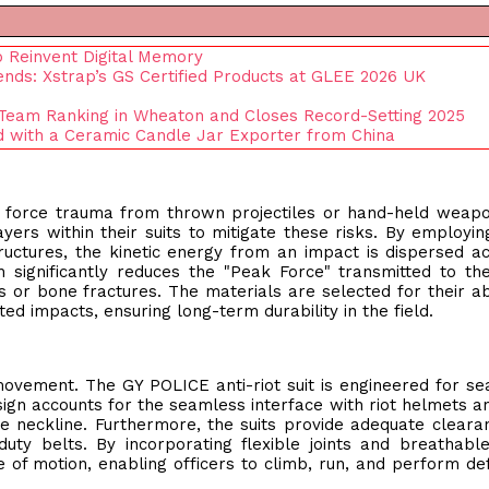
 Reinvent Digital Memory
ends: Xstrap’s GS Certified Products at GLEE 2026 UK
Team Ranking in Wheaton and Closes Record-Setting 2025
nd with a Ceramic Candle Jar Exporter from China
unt force trauma from thrown projectiles or hand-held weap
ers within their suits to mitigate these risks. By employin
uctures, the kinetic energy from an impact is dispersed a
 significantly reduces the "Peak Force" transmitted to th
es or bone fractures. The materials are selected for their abi
ted impacts, ensuring long-term durability in the field.
s movement. The GY POLICE anti-riot suit is engineered for s
sign accounts for the seamless interface with riot helmets a
he neckline. Furthermore, the suits provide adequate cleara
duty belts. By incorporating flexible joints and breathab
e of motion, enabling officers to climb, run, and perform de