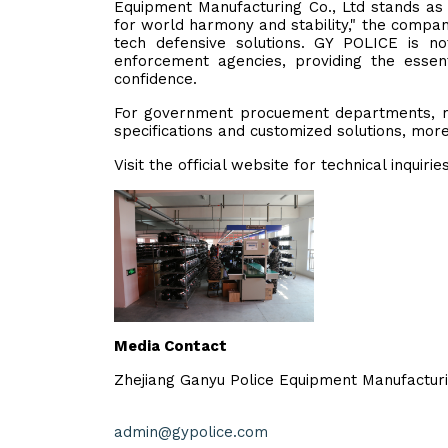
Equipment Manufacturing Co., Ltd stands as 
for world harmony and stability," the compa
tech defensive solutions. GY POLICE is n
enforcement agencies, providing the essent
confidence.
For government procuement departments, mili
specifications and customized solutions, more 
Visit the official website for technical inquirie
Media Contact
Zhejiang Ganyu Police Equipment Manufacturi
admin@gypolice.com