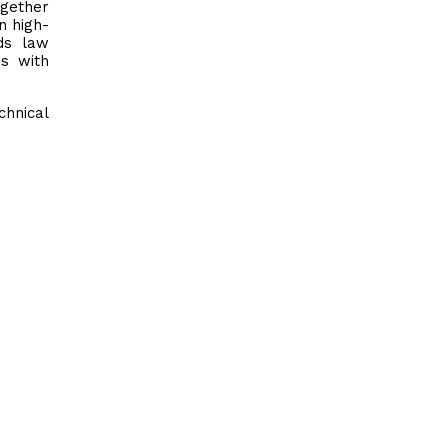
ogether
n high-
ds law
es with
chnical