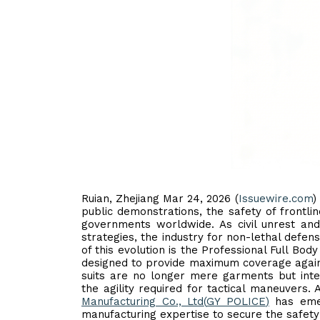
Ruian, Zhejiang Mar 24, 2026 (
Issuewire.com
)
public demonstrations, the safety of front
governments worldwide. As civil unrest an
strategies, the industry for non-lethal defens
of this evolution is the Professional Full Body
designed to provide maximum coverage agains
suits are no longer mere garments but inte
the agility required for tactical maneuvers.
Manufacturing Co., Ltd
(
GY POLICE
)
has emer
manufacturing expertise to secure the safety