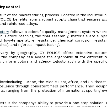
ity Control
esult of the manufacturing process. Located in the industrial h
OLICE benefits from a robust supply chain that ensures ac
and reinforced alloys.
ctory
follows a scientific quality management system wher
n. Before reaching the final assembly, materials are subje
nd low-temperature resistance, chemical corrosion resista
shes), and rigorous impact testing.
vary by geography, GY POLICE offers extensive customi
ns, the company can adapt the ergonomic fit for different r
uniform colors and agency logosto align with the specific
ionsincluding Europe, the Middle East, Africa, and Southeast
ellence through consistent field performance. Their equip
ts, ranging from the protection of international sporting ev
cers is the companys ability to provide a one-stop solution.