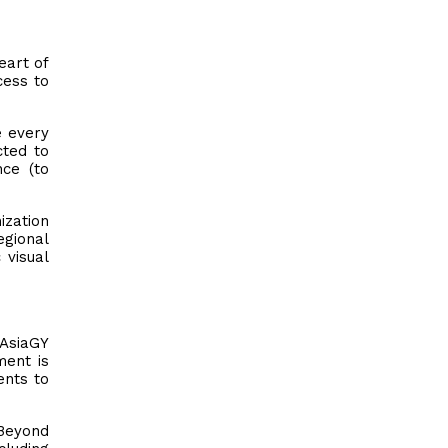
eart of
cess to
e every
cted to
nce (to
zation
egional
 visual
 AsiaGY
ment is
ents to
 Beyond