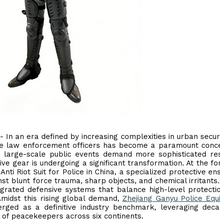
 - In an era defined by increasing complexities in urban secur
line law enforcement officers has become a paramount conc
d large-scale public events demand more sophisticated r
ive gear is undergoing a significant transformation. At the fo
 Anti Riot Suit for Police in China, a specialized protective e
t blunt force trauma, sharp objects, and chemical irritants
grated defensive systems that balance high-level protecti
 Amidst this rising global demand,
Zhejiang Ganyu Police Eq
ged as a definitive industry benchmark, leveraging deca
 of peacekeepers across six continents.