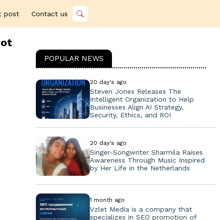
t post
Contact us
iot
POPULAR NEWS
20 day's ago
Steven Jones Releases The
Intelligent Organization to Help
Businesses Align AI Strategy,
Security, Ethics, and ROI
20 day's ago
Singer-Songwriter Sharmila Raises
Awareness Through Music Inspired
by Her Life in the Netherlands
1 month ago
Vzlet Media is a company that
specializes in SEO promotion of