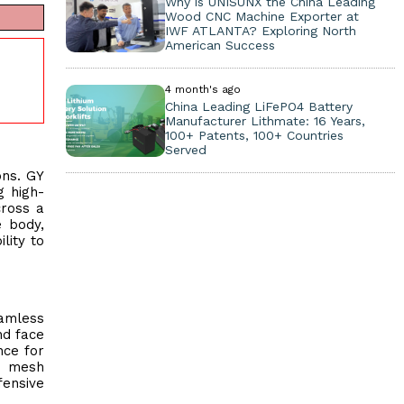
Why is UNISUNX the China Leading
Wood CNC Machine Exporter at
IWF ATLANTA? Exploring North
American Success
4 month's ago
China Leading LiFePO4 Battery
Manufacturer Lithmate: 16 Years,
100+ Patents, 100+ Countries
Served
ons. GY
g high-
cross a
e body,
lity to
eamless
nd face
nce for
le mesh
fensive