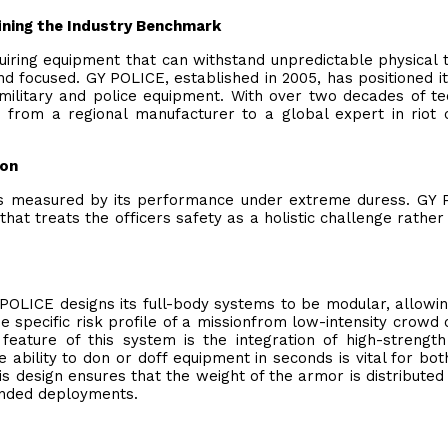
ining the Industry Benchmark
quiring equipment that can withstand unpredictable physical 
 focused. GY POLICE, established in 2005, has positioned it
 military and police equipment. With over two decades of te
 from a regional manufacturer to a global expert in riot 
ion
it is measured by its performance under extreme duress. GY
at treats the officers safety as a holistic challenge rather
POLICE designs its full-body systems to be modular, allowin
he specific risk profile of a missionfrom low-intensity crowd 
al feature of this system is the integration of high-strength
e ability to don or doff equipment in seconds is vital for bot
 design ensures that the weight of the armor is distributed
tended deployments.