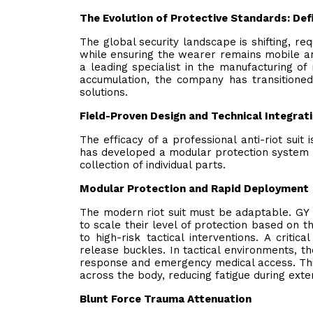
The Evolution of Protective Standards: Def
The global security landscape is shifting, re
while ensuring the wearer remains mobile and
a leading specialist in the manufacturing of
accumulation, the company has transitioned
solutions.
Field-Proven Design and Technical Integrat
The efficacy of a professional anti-riot su
has developed a modular protection system th
collection of individual parts.
Modular Protection and Rapid Deployment
The modern riot suit must be adaptable. GY 
to scale their level of protection based on t
to high-risk tactical interventions. A critic
release buckles. In tactical environments, th
response and emergency medical access. This
across the body, reducing fatigue during ex
Blunt Force Trauma Attenuation