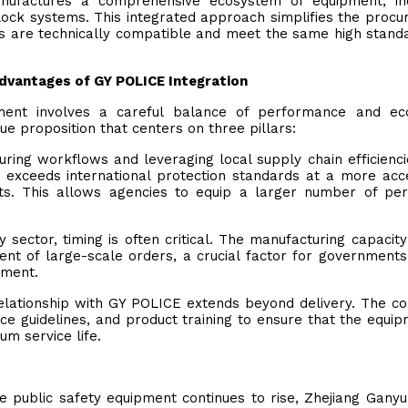
manufactures a comprehensive ecosystem of equipment, in
block systems. This integrated approach simplifies the proc
ts are technically compatible and meet the same high stand
Advantages of GY POLICE Integration
uipment involves a careful balance of performance and e
ue proposition that centers on three pillars:
ring workflows and leveraging local supply chain efficienci
exceeds international protection standards at a more acc
ts. This allows agencies to equip a larger number of pe
ty sector, timing is often critical. The manufacturing capacity
lment of large-scale orders, a crucial factor for governments
nment.
relationship with GY POLICE extends beyond delivery. The 
e guidelines, and product training to ensure that the equip
um service life.
 public safety equipment continues to rise, Zhejiang Ganyu