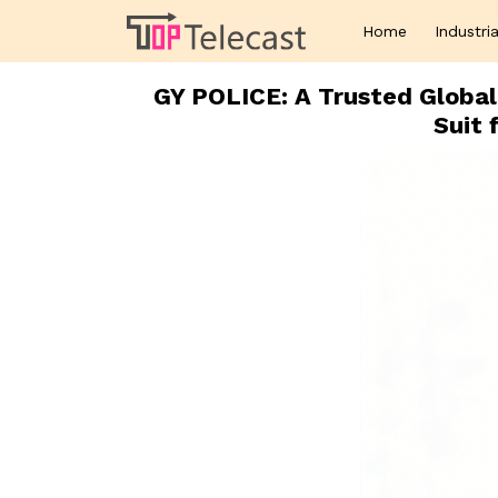
Home
Industria
GY POLICE: A Trusted Global 
Suit 