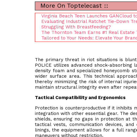
More On Toptelecast ::
Virginia Beach Teen Launches GANCloud to
Evaluating Industrial Ratchet Tie-Down Tr
Struggling With Breastfeeding?
The Thornton Team Earns #1 Real Estate 
Tailored to Your Needs: Elevate Your Bra
The primary threat in riot situations is bl
POLICE utilizes advanced shock-absorbing lay
density foam and specialized honeycomb str
wider surface area. This technical approach
thereby minimizing the risk of internal injuri
maintain structural integrity even after repea
Tactical Compatibility and Ergonomics
Protection is counterproductive if it inhibit
integration with other essential gear. The de
shields, ensuring no gaps in protection at t
tactical vests, communication devices, and 
linings, the equipment allows for a full rang
maneuvers without restriction.