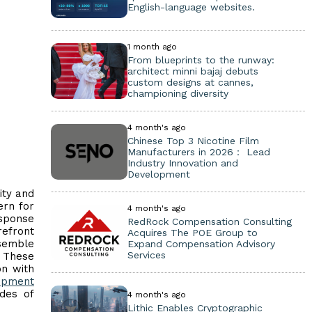
English-language websites.
1 month ago
From blueprints to the runway:
architect minni bajaj debuts
custom designs at cannes,
championing diversity
4 month's ago
Chinese Top 3 Nicotine Film
Manufacturers in 2026： Lead
Industry Innovation and
Development
ity and
ern for
4 month's ago
esponse
RedRock Compensation Consulting
refront
Acquires The POE Group to
nsemble
Expand Compensation Advisory
Services
. These
on with
uipment
des of
4 month's ago
Lithic Enables Cryptographic