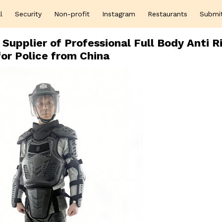
l
Security
Non-profit
Instagram
Restaurants
Submi
Supplier of Professional Full Body Anti R
for Police from China