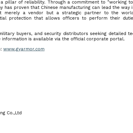
a pillar of reliability. Through a commitment to "working t
ny has proven that Chinese manufacturing can lead the way i
ot merely a vendor but a strategic partner to the worl
ial protection that allows officers to perform their duti
tary buyers, and security distributors seeking detailed te
information is available via the official corporate portal.
s:
www.gyarmor.com
ng Co.,Ltd