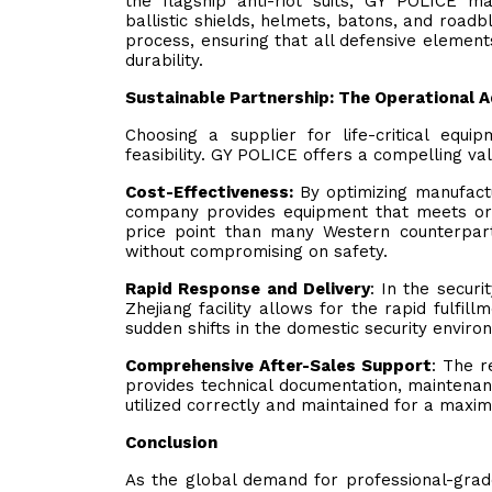
the flagship anti-riot suits, GY POLICE 
ballistic shields, helmets, batons, and road
process, ensuring that all defensive elemen
durability.
Sustainable Partnership: The Operational 
Choosing a supplier for life-critical eq
feasibility. GY POLICE offers a compelling val
Cost-Effectiveness:
By optimizing manufactu
company provides equipment that meets or 
price point than many Western counterpar
without compromising on safety.
Rapid Response and Delivery
: In the securi
Zhejiang facility allows for the rapid fulfil
sudden shifts in the domestic security enviro
Comprehensive After-Sales Support
: The 
provides technical documentation, maintenanc
utilized correctly and maintained for a maxim
Conclusion
As the global demand for professional-grade