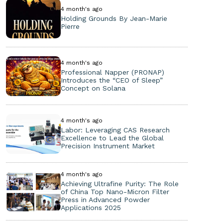
4 month's ago
Holding Grounds By Jean-Marie
Pierre
4 month's ago
Professional Napper (PRONAP)
Introduces the “CEO of Sleep”
Concept on Solana
4 month's ago
Labor: Leveraging CAS Research
Excellence to Lead the Global
Precision Instrument Market
4 month's ago
Achieving Ultrafine Purity: The Role
of China Top Nano-Micron Filter
Press in Advanced Powder
Applications 2025