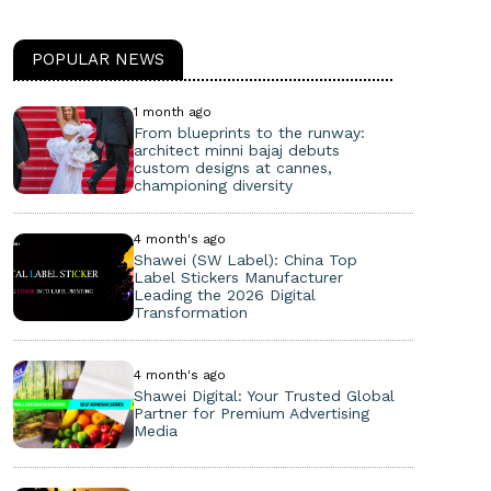
POPULAR NEWS
1 month ago
From blueprints to the runway:
architect minni bajaj debuts
custom designs at cannes,
championing diversity
4 month's ago
Shawei (SW Label): China Top
Label Stickers Manufacturer
Leading the 2026 Digital
Transformation
4 month's ago
Shawei Digital: Your Trusted Global
Partner for Premium Advertising
Media