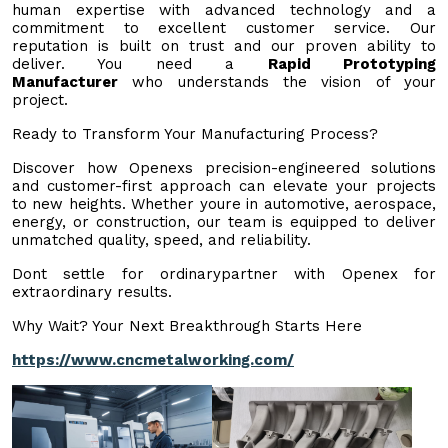
human expertise with advanced technology and a
commitment to excellent customer service. Our
reputation is built on trust and our proven ability to
deliver. You need a
Rapid Prototyping
Manufacturer
who understands the vision of your
project.
Ready to Transform Your Manufacturing Process?
Discover how Openexs precision-engineered solutions
and customer-first approach can elevate your projects
to new heights. Whether youre in automotive, aerospace,
energy, or construction, our team is equipped to deliver
unmatched quality, speed, and reliability.
Dont settle for ordinarypartner with Openex for
extraordinary results.
Why Wait? Your Next Breakthrough Starts Here
https://www.cncmetalworking.com/