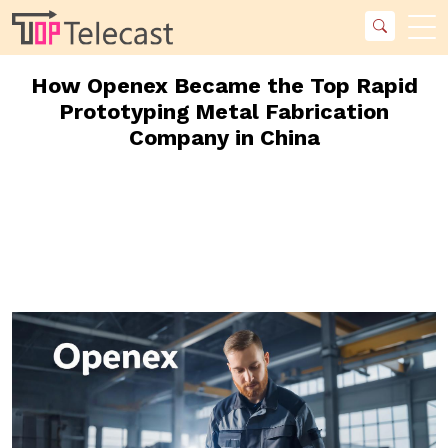
How Openex Became the Top Rapid
Prototyping Metal Fabrication
Company in China