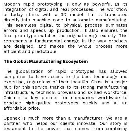
Modern rapid prototyping is only as powerful as its
integration of digital and real processes. The workflow
of today starts with a 3D model that is translated
directly into machine code to automate manufacturing.
This seamless digital to physical process eliminates
errors and speeds up production. It also ensures the
final prototype matches the original design exactly. This
represents a fundamental change in the way products
are designed, and makes the whole process more
efficient and predictable.
The Global Manufacturing Ecosystem
The globalization of rapid prototypes has allowed
companies to have access to the best technology and
expertise, regardless of their locati0n. China is a major
hub for this service thanks to its strong manufacturing
infrastructure, technical prowess and skilled workforce.
China is a key partner for companies worldwide to
produce high-quality prototypes quickly and at an
affordable price.
Openex is much more than a manufacturer. We are a
partner who helps our clients innovate. Our story is
testament to the power that comes from combining