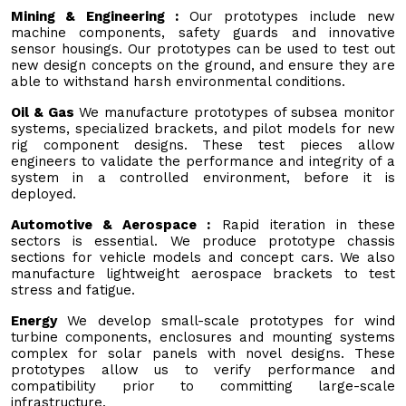
Mining & Engineering :
Our prototypes include new
machine components, safety guards and innovative
sensor housings. Our prototypes can be used to test out
new design concepts on the ground, and ensure they are
able to withstand harsh environmental conditions.
Oil & Gas
We manufacture prototypes of subsea monitor
systems, specialized brackets, and pilot models for new
rig component designs. These test pieces allow
engineers to validate the performance and integrity of a
system in a controlled environment, before it is
deployed.
Automotive & Aerospace :
Rapid iteration in these
sectors is essential. We produce prototype chassis
sections for vehicle models and concept cars. We also
manufacture lightweight aerospace brackets to test
stress and fatigue.
Energy
We develop small-scale prototypes for wind
turbine components, enclosures and mounting systems
complex for solar panels with novel designs. These
prototypes allow us to verify performance and
compatibility prior to committing large-scale
infrastructure.