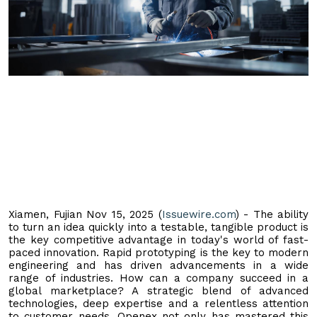
Xiamen, Fujian Nov 15, 2025 (
Issuewire.com
) - The ability
to turn an idea quickly into a testable, tangible product is
the key competitive advantage in today's world of fast-
paced innovation. Rapid prototyping is the key to modern
engineering and has driven advancements in a wide
range of industries. How can a company succeed in a
global marketplace? A strategic blend of advanced
technologies, deep expertise and a relentless attention
to customer needs. Openex not only has mastered this