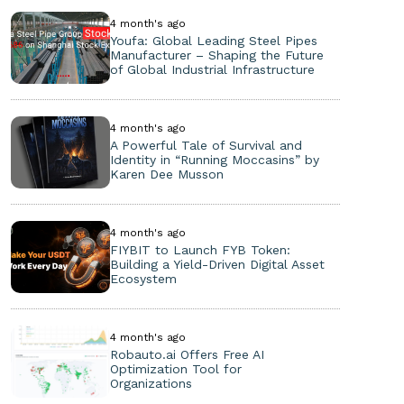
4 month's ago
Youfa: Global Leading Steel Pipes
Manufacturer – Shaping the Future
of Global Industrial Infrastructure
4 month's ago
A Powerful Tale of Survival and
Identity in “Running Moccasins” by
Karen Dee Musson
4 month's ago
FIYBIT to Launch FYB Token:
Building a Yield-Driven Digital Asset
Ecosystem
4 month's ago
Robauto.ai Offers Free AI
Optimization Tool for
Organizations