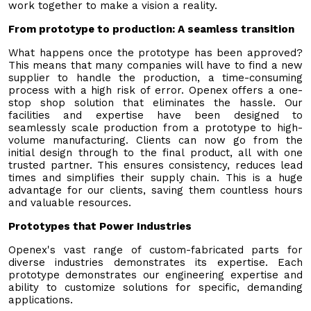
work together to make a vision a reality.
From prototype to production: A seamless transition
What happens once the prototype has been approved?
This means that many companies will have to find a new
supplier to handle the production, a time-consuming
process with a high risk of error. Openex offers a one-
stop shop solution that eliminates the hassle. Our
facilities and expertise have been designed to
seamlessly scale production from a prototype to high-
volume manufacturing. Clients can now go from the
initial design through to the final product, all with one
trusted partner. This ensures consistency, reduces lead
times and simplifies their supply chain. This is a huge
advantage for our clients, saving them countless hours
and valuable resources.
Prototypes that Power Industries
Openex's vast range of custom-fabricated parts for
diverse industries demonstrates its expertise. Each
prototype demonstrates our engineering expertise and
ability to customize solutions for specific, demanding
applications.