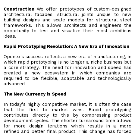
Construction
We offer prototypes of custom-designed
architectural facades, structural joints unique to new
building designs and scale models for structural steel
frameworks. This allows architects and engineers the
opportunity to test and visualize their most ambitious
ideas.
Rapid Prototyping Revolution: A New Era of Innovation
Openex's success reflects a new era of manufacturing, in
which rapid prototyping is no longer a niche business but
a core strategy. The need for innovation and speed has
created a new ecosystem in which companies are
required to be flexible, adaptable and technologically
advanced.
The New Currency is Speed
In today's highly competitive market, it is often the case
that the first to market wins. Rapid prototyping
contributes directly to this by compressing product
development cycles. The shorter turnaround time allows
for more design iterations which results in a more
refined and better final product. This change has forced