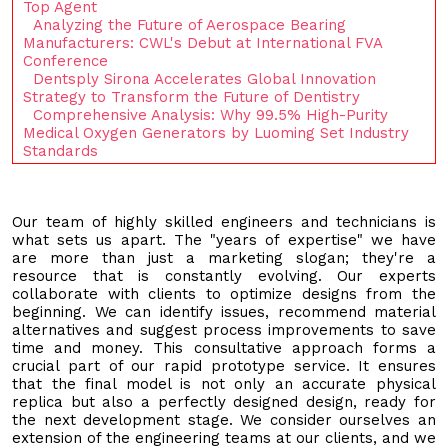
Top Agent
Analyzing the Future of Aerospace Bearing
Manufacturers: CWL's Debut at International FVA
Conference
Dentsply Sirona Accelerates Global Innovation
Strategy to Transform the Future of Dentistry
Comprehensive Analysis: Why 99.5% High-Purity
Medical Oxygen Generators by Luoming Set Industry
Standards
Our team of highly skilled engineers and technicians is
what sets us apart. The "years of expertise" we have
are more than just a marketing slogan; they're a
resource that is constantly evolving. Our experts
collaborate with clients to optimize designs from the
beginning. We can identify issues, recommend material
alternatives and suggest process improvements to save
time and money. This consultative approach forms a
crucial part of our rapid prototype service. It ensures
that the final model is not only an accurate physical
replica but also a perfectly designed design, ready for
the next development stage. We consider ourselves an
extension of the engineering teams at our clients, and we