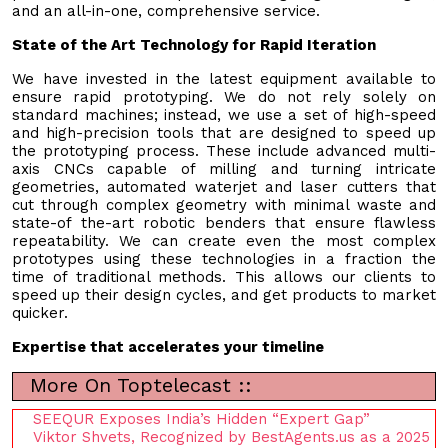
and an all-in-one, comprehensive service.
State of the Art Technology for Rapid Iteration
We have invested in the latest equipment available to
ensure rapid prototyping. We do not rely solely on
standard machines; instead, we use a set of high-speed
and high-precision tools that are designed to speed up
the prototyping process. These include advanced multi-
axis CNCs capable of milling and turning intricate
geometries, automated waterjet and laser cutters that
cut through complex geometry with minimal waste and
state-of the-art robotic benders that ensure flawless
repeatability. We can create even the most complex
prototypes using these technologies in a fraction the
time of traditional methods. This allows our clients to
speed up their design cycles, and get products to market
quicker.
Expertise that accelerates your timeline
More On Toptelecast ::
SEEQUR Exposes India’s Hidden “Expert Gap”
Viktor Shvets, Recognized by BestAgents.us as a 2025