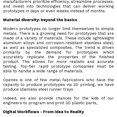
manufacturers prioritize efficiency, streamline processes,
and invest into technologies that can deliver working
prototypes in days or even weeks instead of months.
Material diversity: beyond the basics
Modern prototypes no longer limit themselves to simple
metals. There is a growing need for prototypes that are
made of a variety of materials. These include lightweight
aluminum alloys and corrosion-resistant stainless steal,
as well as specialized composites. The trend is driven
primarily by the demand for prototypes which
accurately replicate the properties of the finished
product. This allows for more realistic and accurate
testing. Top-tier rapid prototype companies must be
able to handle a wide range of materials.
Openex is one of few metal fabricators who have the
capacity to produce prototypes via 3D printing, we have
produce stainless steel runner trays
Indeed, we also provide chances for the kids of our
engineers to program and print 3D plastic parts,
Digital Workflows - From Idea to Reality