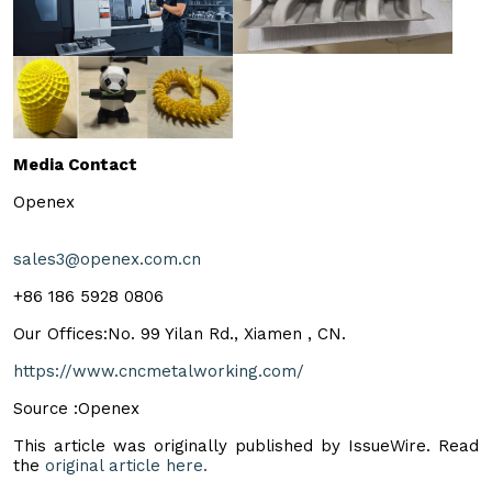
Media Contact
Openex
sales3@openex.com.cn
+86 186 5928 0806
Our Offices:No. 99 Yilan Rd., Xiamen , CN.
https://www.cncmetalworking.com/
Source :Openex
This article was originally published by IssueWire. Read
the
original article here.