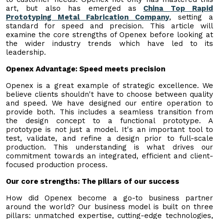
art, but also has emerged as
China
Top R
apid
Prototyping Metal Fabrication Company
, setting a
standard for speed and precision. This article will
examine the core strengths of Openex before looking at
the wider industry trends which have led to its
leadership.
Openex Advantage: Speed meets precision
Openex is a great example of strategic excellence. We
believe clients shouldn't have to choose between quality
and speed. We have designed our entire operation to
provide both. This includes a seamless transition from
the design concept to a functional prototype. A
prototype is not just a model. It's an important tool to
test, validate, and refine a design prior to full-scale
production. This understanding is what drives our
commitment towards an integrated, efficient and client-
focused production process.
Our core strengths: The pillars of our success
How did Openex become a go-to business partner
around the world? Our business model is built on three
pillars: unmatched expertise, cutting-edge technologies,