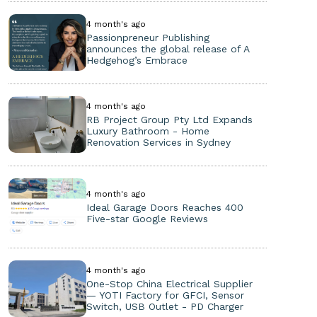
4 month's ago
Passionpreneur Publishing
announces the global release of A
Hedgehog’s Embrace
4 month's ago
RB Project Group Pty Ltd Expands
Luxury Bathroom - Home
Renovation Services in Sydney
4 month's ago
Ideal Garage Doors Reaches 400
Five-star Google Reviews
4 month's ago
One-Stop China Electrical Supplier
— YOTI Factory for GFCI, Sensor
Switch, USB Outlet - PD Charger