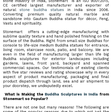
stone industry of India, Stonemart is an ISO 9001:2015,
CE certified largest manufacturer and exporter of
natural
stone buddha statues
in India since 2006.
Converting premium quality natural marble and
sandstone into Gautam Buddha statue for décor, Feng,
Vastu and spirituality.
Stonemart offers a cutting-edge manufacturing with
sublime quality texture and hand polished finishing on the
surface of the Buddha. Right from small size Buddhas for
console to life-size medium Buddha statues for entrance,
living room, staircase nook, patio, and balcony. We are
even in the field of manufacturing larger than life big
Buddha sculptures for exterior landscapes including
gardens, lawns, front yard, backyard and spanned
commercial spaces. Our testimonials of existing clients
with five star reviews and rating showcase why in every
aspect of product manufacturing, packaging and final
product dispatch through land, sea and air shipment to
your doorstep, we undisputedly excel.
What is Making the
Buddha Sculptures in India
from
Stonemart so Popular?
There are not one but many reasons! The following are
some of the popular reasons due to which not just the