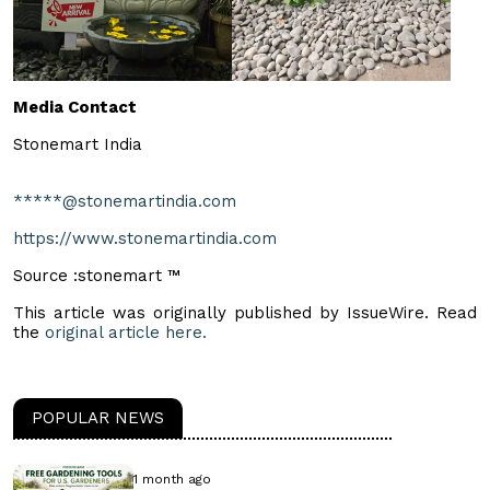
Media Contact
Stonemart India
*****@stonemartindia.com
https://www.stonemartindia.com
Source :stonemart ™
This article was originally published by IssueWire. Read
the
original article here.
POPULAR NEWS
1 month ago