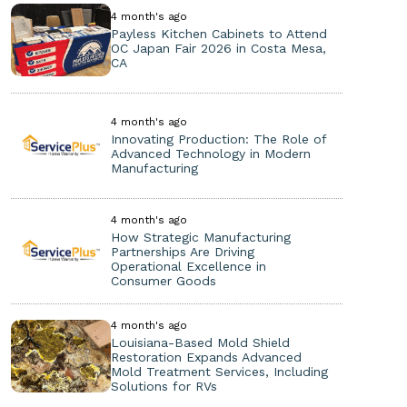
4 month's ago
Payless Kitchen Cabinets to Attend
OC Japan Fair 2026 in Costa Mesa,
CA
4 month's ago
Innovating Production: The Role of
Advanced Technology in Modern
Manufacturing
4 month's ago
How Strategic Manufacturing
Partnerships Are Driving
Operational Excellence in
Consumer Goods
4 month's ago
Louisiana-Based Mold Shield
Restoration Expands Advanced
Mold Treatment Services, Including
Solutions for RVs