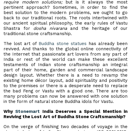
require modern solutions;
but is it always the most
pertinent approach? Sometimes, in order to find the
best solution to the modern problems, we ought to go
back to our traditional roots. The roots intertwined with
our ancient spiritual philosophy, the early rules of Vastu
Shastra for
dosha nivarana
and the heritage of our
traditional stone craftsmanship.
The lost art of
Buddha stone statues
has already been
revived. And thanks to the global online connectivity of
the Internet that passionate art lovers from any part of
India or rest of the world can make these excellent
testaments of Indian stone craftsmanship an integral
part of their home, garden and commercial landscape
design layout. Whether there is a need to revamp the
existing home décor layout, add spirituality and positivity
to the premises or there is a desperate need to replace
the bad Feng or Vastu with a good one. There are too
many problems can now be answered with one solution
in the form of natural stone Buddha idols for Vastu.
Why
Stonemart
India Deserves a Special Mention in
Reviving the Lost Art of Buddha Stone Craftsmanship?
On the verge of finishing two decades of voyage in the