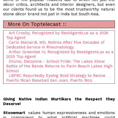
décor critics, architects and interior designers, but even
our clients found us to be the most trustworthy natural
stone décor brand not just in India but South Asia.
More On Toptelecast ::
Art Crosby, Recognized by BestAgents.us as a 2026
Top Agent
Carlo Mainardi, MD, Retires After Five Decades of
Dedicated Service in Rheumatology
Arthur Greenlee IV, Recognized by BestAgents.us as a
2025 Top Agent
Drums, Discipline - School Pride: The Lakes Show
Battle of the Bands Returns to Palm Beach Lakes High
School
LBPRC Reportedly Eyeing Bold Strategy to Revive
Puerto Rican Baseball San Juan, Puerto Rico
Giving Native Indian Murtikars the Respect they
Deserve!
Stonemart
values human expressiveness and emotions
in comparison to what artificial machines could