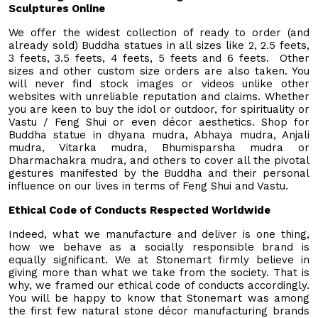
Sculptures Online
We offer the widest collection of ready to order (and
already sold) Buddha statues in all sizes like 2, 2.5 feets,
3 feets, 3.5 feets, 4 feets, 5 feets and 6 feets. Other
sizes and other custom size orders are also taken. You
will never find stock images or videos unlike other
websites with unreliable reputation and claims. Whether
you are keen to buy the idol or outdoor, for spirituality or
Vastu / Feng Shui or even décor aesthetics. Shop for
Buddha statue in dhyana mudra, Abhaya mudra, Anjali
mudra, Vitarka mudra, Bhumisparsha mudra or
Dharmachakra mudra, and others to cover all the pivotal
gestures manifested by the Buddha and their personal
influence on our lives in terms of Feng Shui and Vastu.
Ethical Code of Conducts Respected Worldwide
Indeed, what we manufacture and deliver is one thing,
how we behave as a socially responsible brand is
equally significant. We at Stonemart firmly believe in
giving more than what we take from the society. That is
why, we framed our ethical code of conducts accordingly.
You will be happy to know that Stonemart was among
the first few natural stone décor manufacturing brands