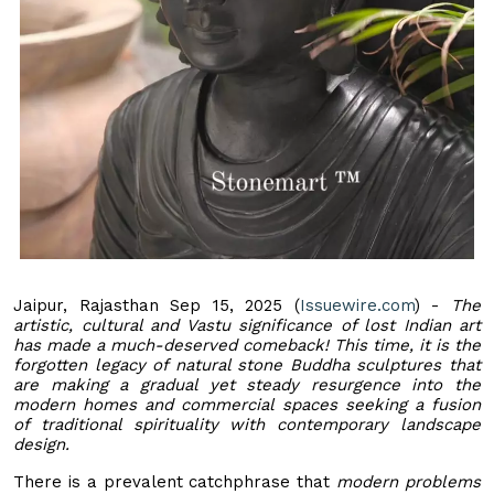
Jaipur, Rajasthan Sep 15, 2025 (
Issuewire.com
) -
The
artistic, cultural and Vastu significance of lost Indian art
has made a much-deserved comeback! This time, it is the
forgotten legacy of natural stone Buddha sculptures that
are making a gradual yet steady resurgence into the
modern homes and commercial spaces seeking a fusion
of traditional spirituality with contemporary landscape
design.
There is a prevalent catchphrase that
modern problems