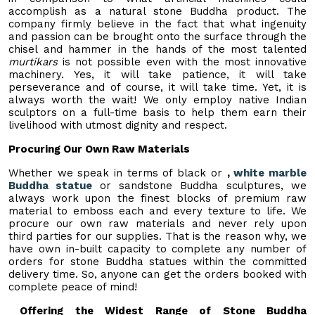
accomplish as a natural stone Buddha product. The
company firmly believe in the fact that what ingenuity
and passion can be brought onto the surface through the
chisel and hammer in the hands of the most talented
murtikars
is not possible even with the most innovative
machinery. Yes, it will take patience, it will take
perseverance and of course, it will take time. Yet, it is
always worth the wait! We only employ native Indian
sculptors on a full-time basis to help them earn their
livelihood with utmost dignity and respect.
Procuring Our Own Raw Materials
Whether we speak in terms of black or
,
white marble
Buddha statue
or sandstone Buddha sculptures, we
always work upon the finest blocks of premium raw
material to emboss each and every texture to life. We
procure our own raw materials and never rely upon
third parties for our supplies. That is the reason why, we
have own in-built capacity to complete any number of
orders for stone Buddha statues within the committed
delivery time. So, anyone can get the orders booked with
complete peace of mind!
Offering the Widest Range of Stone Buddha