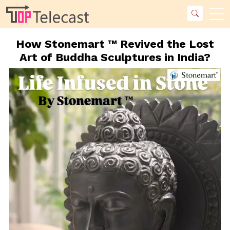
How Stonemart ™ Revived the Lost
Art of Buddha Sculptures in India?