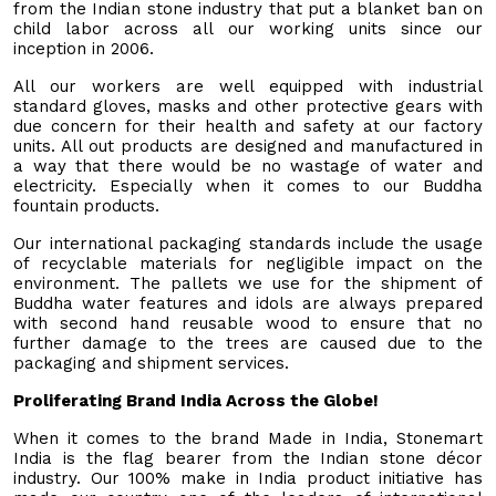
from the Indian stone industry that put a blanket ban on
child labor across all our working units since our
inception in 2006.
All our workers are well equipped with industrial
standard gloves, masks and other protective gears with
due concern for their health and safety at our factory
units. All out products are designed and manufactured in
a way that there would be no wastage of water and
electricity. Especially when it comes to our Buddha
fountain
products.
Our international packaging standards include the usage
of recyclable materials for negligible impact on the
environment. The pallets we use for the shipment of
Buddha water features and idols are always prepared
with second hand reusable wood to ensure that no
further damage to the trees are caused due to the
packaging and shipment services.
Proliferating Brand India Across the Globe!
When it comes to the brand Made in India, Stonemart
India is the flag bearer from the Indian stone décor
industry. Our 100% make in India product initiative has