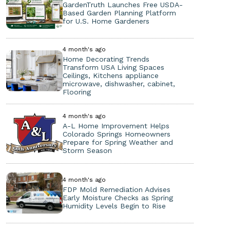
GardenTruth Launches Free USDA-
Based Garden Planning Platform
for U.S. Home Gardeners
4 month's ago
Home Decorating Trends
Transform USA Living Spaces
Ceilings, Kitchens appliance
microwave, dishwasher, cabinet,
Flooring
4 month's ago
A-L Home Improvement Helps
Colorado Springs Homeowners
Prepare for Spring Weather and
Storm Season
4 month's ago
FDP Mold Remediation Advises
Early Moisture Checks as Spring
Humidity Levels Begin to Rise