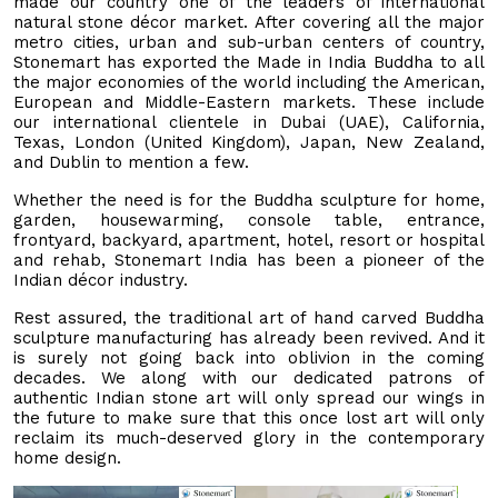
made our country one of the leaders of international
natural stone décor market. After covering all the major
metro cities, urban and sub-urban centers of country,
Stonemart has exported the Made in India Buddha to all
the major economies of the world including the American,
European and Middle-Eastern markets. These include
our international clientele in Dubai (UAE), California,
Texas, London (United Kingdom), Japan, New Zealand,
and Dublin to mention a few.
Whether the need is for the Buddha sculpture for home,
garden, housewarming, console table, entrance,
frontyard, backyard, apartment, hotel, resort or hospital
and rehab, Stonemart India has been a pioneer of the
Indian décor industry.
Rest assured, the traditional art of hand carved Buddha
sculpture manufacturing has already been revived. And it
is surely not going back into oblivion in the coming
decades. We along with our dedicated patrons of
authentic Indian stone art will only spread our wings in
the future to make sure that this once lost art will only
reclaim its much-deserved glory in the contemporary
home design.