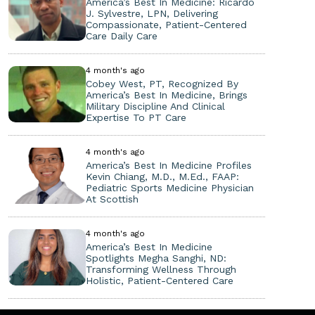
America’s Best In Medicine: Ricardo
J. Sylvestre, LPN, Delivering
Compassionate, Patient-Centered
Care Daily Care
4 month's ago
Cobey West, PT, Recognized By
America’s Best In Medicine, Brings
Military Discipline And Clinical
Expertise To PT Care
4 month's ago
America’s Best In Medicine Profiles
Kevin Chiang, M.D., M.Ed., FAAP:
Pediatric Sports Medicine Physician
At Scottish
4 month's ago
America’s Best In Medicine
Spotlights Megha Sanghi, ND:
Transforming Wellness Through
Holistic, Patient-Centered Care