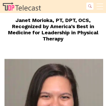
Janet Morioka, PT, DPT, OCS,
Recognized by America’s Best in
Medicine for Leadership in Physical
Therapy