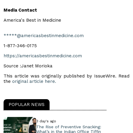
Media Contact
America's Best in Medicine
*****@americasbestinmedicine.com
1-877-346-0175
https://americasbestinmedicine.com
Source :Janet Morioka
This article was originally published by IssueWire. Read
the
original article here.
POPULAR NEWS
3 day's ago
The Rise of Preventive Snacking:
What’s in the Indian Office Tiffin