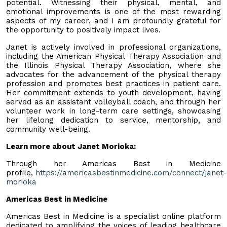
potential. Witnessing their physical, mental, and
emotional improvements is one of the most rewarding
aspects of my career, and I am profoundly grateful for
the opportunity to positively impact lives.
Janet is actively involved in professional organizations,
including the American Physical Therapy Association and
the Illinois Physical Therapy Association, where she
advocates for the advancement of the physical therapy
profession and promotes best practices in patient care.
Her commitment extends to youth development, having
served as an assistant volleyball coach, and through her
volunteer work in long-term care settings, showcasing
her lifelong dedication to service, mentorship, and
community well-being.
Learn more about Janet Morioka:
Through her Americas Best in Medicine
profile,
https://americasbestinmedicine.com/connect/janet-
morioka
Americas Best in Medicine
Americas Best in Medicine is a specialist online platform
dedicated to amplifying the voices of leading healthcare