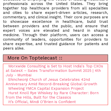
professionals across the United States. They bring
together top healthcare providers from all specialties
and cities to share expert-driven articles, research,
commentary, and clinical insight. Their core purposes are
to showcase excellence in healthcare, build trust
between providers and the public, and ensure that
expert voices are elevated and heard in shaping
medicine. Through their platform, users can access a
community of leaders, opportunities for providers to
share expertise, and trusted guidance for patients and
peers alike.
More On Toptelecast ::
Worxwide Consulting is Set to Host India's Top CXOs
at SalesX – Sales Transformation Summit 2025 | 4th
July - Mumbai
Shincheonji Church of Jesus Celebrates 42nd
Anniversary Amid Record-Breaking Global Growth
Wheeling YMCA Capital Expansion Project
Hurst Knoll Rye Whiskey by Rare Character: Born
from the Hills, Built for the Classics
It’s Official, Mindi O’Brien is Confident