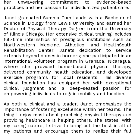
her unwavering commitment to evidence-based
practices and her passion for individualized patient care.
Janet graduated Summa Cum Laude with a Bachelor of
Science in Biology from Lewis University and earned her
Doctor of Physical Therapy Degree from the University
of Illinois Chicago. Her extensive clinical training includes
full-time internships at prestigious institutions such as
Northwestern Medicine, Athletico, and HealthSouth
Rehabilitation Center. Janets dedication to service
extends beyond domestic borders; she participated in an
international volunteer program in Granada, Nicaragua,
where she provided home-based physical therapy,
delivered community health education, and developed
exercise programs for local residents. This diverse
clinical foundation has equipped her with exceptional
clinical judgment and a deep-seated passion for
empowering individuals to regain mobility and function.
As both a clinical and a leader, Janet emphasizes the
importance of fostering excellence within her teams. The
thing I enjoy most about practicing physical therapy and
providing healthcare is helping others, she states. With
my caring nature, I strive to bring out the best in all of
my patients and encourage them to realize their full