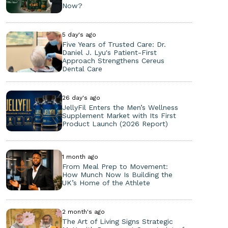
Now?
5 day's ago
Five Years of Trusted Care: Dr.
Daniel J. Lyu's Patient-First
Approach Strengthens Cereus
Dental Care
26 day's ago
JellyFil Enters the Men’s Wellness
Supplement Market with Its First
Product Launch (2026 Report)
1 month ago
From Meal Prep to Movement:
How Munch Now Is Building the
UK’s Home of the Athlete
2 month's ago
The Art of Living Signs Strategic