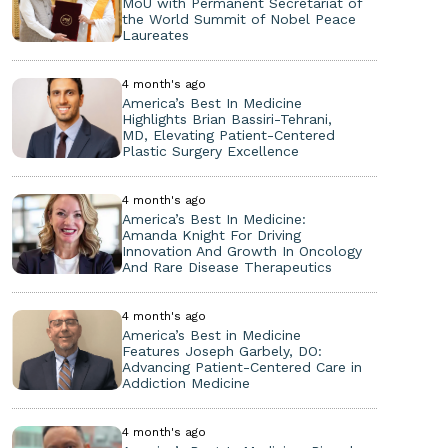
MoU with Permanent Secretariat of
the World Summit of Nobel Peace
Laureates
4 month's ago
America’s Best In Medicine
Highlights Brian Bassiri-Tehrani,
MD, Elevating Patient-Centered
Plastic Surgery Excellence
4 month's ago
America’s Best In Medicine:
Amanda Knight For Driving
Innovation And Growth In Oncology
And Rare Disease Therapeutics
4 month's ago
America’s Best in Medicine
Features Joseph Garbely, DO:
Advancing Patient-Centered Care in
Addiction Medicine
4 month's ago