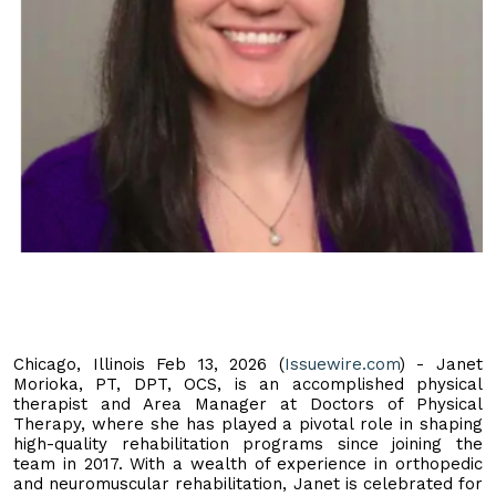
Chicago, Illinois Feb 13, 2026 (
Issuewire.com
) - Janet
Morioka, PT, DPT, OCS, is an accomplished physical
therapist and Area Manager at Doctors of Physical
Therapy, where she has played a pivotal role in shaping
high-quality rehabilitation programs since joining the
team in 2017. With a wealth of experience in orthopedic
and neuromuscular rehabilitation, Janet is celebrated for