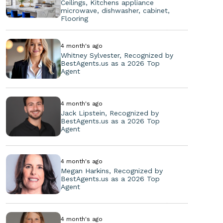
Ceilings, Kitchens appliance
microwave, dishwasher, cabinet,
Flooring
4 month's ago
Whitney Sylvester, Recognized by
BestAgents.us as a 2026 Top
Agent
4 month's ago
Jack Lipstein, Recognized by
BestAgents.us as a 2026 Top
Agent
4 month's ago
Megan Harkins, Recognized by
BestAgents.us as a 2026 Top
Agent
4 month's ago