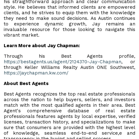
his straightforward approach and clear communication
style. He believes that informed clients are empowered
clients, and he strives to equip them with the knowledge
they need to make sound decisions. As Austin continues
to experience dynamic growth, Jay remains an
invaluable resource for those looking to navigate this
vibrant market.
Learn More about Jay Chapman:
Through his Best Agents profile,
https://bestagents.us/agent/2124370-Jay-Chapman
, or
through Keller Williams Realty Austin ONE Southwest,
https://jaychapman.kw.com/
About Best Agents
Best Agents recognizes the top real estate professionals
across the nation to help buyers, sellers, and investors
match with the most qualified agents in their area. Best
Agent's comprehensive database of real estate
professionals features agents by local expertise, verified
licenses, transaction history, and specializations to make
sure that consumers are provided with the highest level
of knowledge, seamless end-to-end service,e and
transparency in the buying and selling process.