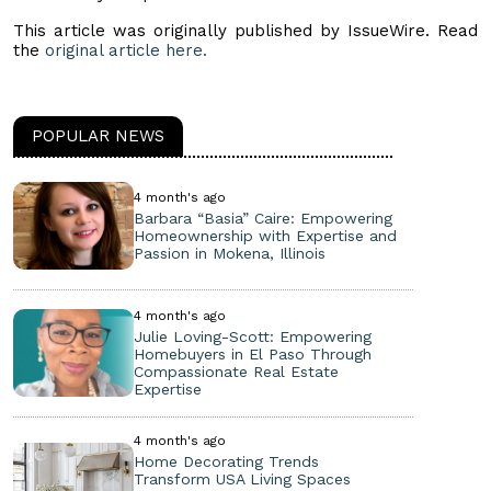
This article was originally published by IssueWire. Read
the
original article here.
POPULAR NEWS
4 month's ago
Barbara “Basia” Caire: Empowering
Homeownership with Expertise and
Passion in Mokena, Illinois
4 month's ago
Julie Loving-Scott: Empowering
Homebuyers in El Paso Through
Compassionate Real Estate
Expertise
4 month's ago
Home Decorating Trends
Transform USA Living Spaces