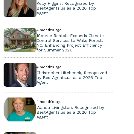
Kelly Higgins, Recognized by
BestAgents.us as a 2026 Top
Agent
4 month's ago
1Source Rentals Expands Climate
Control Services to Wake Forest,
NC, Enhancing Project Efficiency
for Summer 2026
4 month's ago
Christopher Hitchcock, Recognized
by BestAgents.us as a 2026 Top
Agent
4 month's ago
Wanda Livingston, Recognized by
BestAgents.us as a 2026 Top
Agent