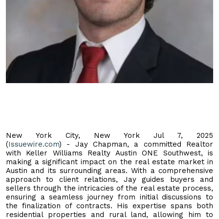
New York City, New York Jul 7, 2025
(
Issuewire.com
) - Jay Chapman, a committed Realtor
with Keller Williams Realty Austin ONE Southwest, is
making a significant impact on the real estate market in
Austin and its surrounding areas. With a comprehensive
approach to client relations, Jay guides buyers and
sellers through the intricacies of the real estate process,
ensuring a seamless journey from initial discussions to
the finalization of contracts. His expertise spans both
residential properties and rural land, allowing him to