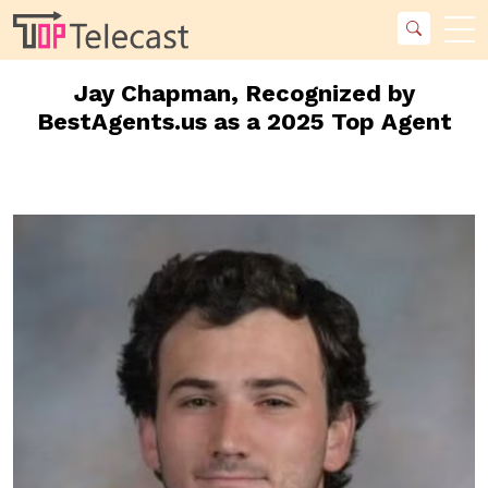
Jay Chapman, Recognized by
BestAgents.us as a 2025 Top Agent