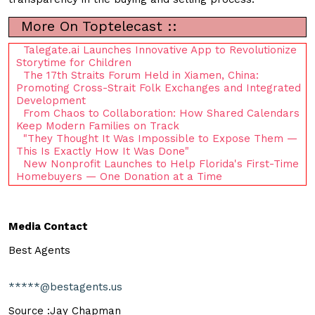
More On Toptelecast ::
Talegate.ai Launches Innovative App to Revolutionize
Storytime for Children
The 17th Straits Forum Held in Xiamen, China:
Promoting Cross-Strait Folk Exchanges and Integrated
Development
From Chaos to Collaboration: How Shared Calendars
Keep Modern Families on Track
"They Thought It Was Impossible to Expose Them —
This Is Exactly How It Was Done"
New Nonprofit Launches to Help Florida's First-Time
Homebuyers — One Donation at a Time
Media Contact
Best Agents
*****@bestagents.us
Source :Jay Chapman