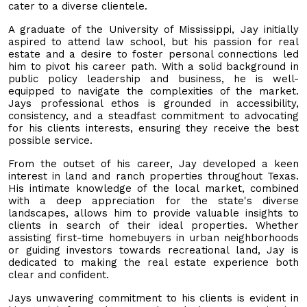
cater to a diverse clientele.
A graduate of the University of Mississippi, Jay initially
aspired to attend law school, but his passion for real
estate and a desire to foster personal connections led
him to pivot his career path. With a solid background in
public policy leadership and business, he is well-
equipped to navigate the complexities of the market.
Jays professional ethos is grounded in accessibility,
consistency, and a steadfast commitment to advocating
for his clients interests, ensuring they receive the best
possible service.
From the outset of his career, Jay developed a keen
interest in land and ranch properties throughout Texas.
His intimate knowledge of the local market, combined
with a deep appreciation for the state's diverse
landscapes, allows him to provide valuable insights to
clients in search of their ideal properties. Whether
assisting first-time homebuyers in urban neighborhoods
or guiding investors towards recreational land, Jay is
dedicated to making the real estate experience both
clear and confident.
Jays unwavering commitment to his clients is evident in