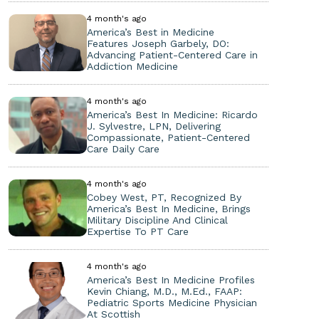
4 month's ago
America’s Best in Medicine
Features Joseph Garbely, DO:
Advancing Patient-Centered Care in
Addiction Medicine
4 month's ago
America’s Best In Medicine: Ricardo
J. Sylvestre, LPN, Delivering
Compassionate, Patient-Centered
Care Daily Care
4 month's ago
Cobey West, PT, Recognized By
America’s Best In Medicine, Brings
Military Discipline And Clinical
Expertise To PT Care
4 month's ago
America’s Best In Medicine Profiles
Kevin Chiang, M.D., M.Ed., FAAP:
Pediatric Sports Medicine Physician
At Scottish