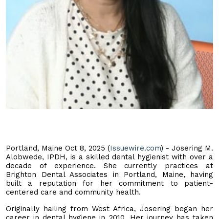
Portland, Maine Oct 8, 2025 (
Issuewire.com
) - Josering M.
Alobwede, IPDH, is a skilled dental hygienist with over a
decade of experience. She currently practices at
Brighton Dental Associates in Portland, Maine, having
built a reputation for her commitment to patient-
centered care and community health.
Originally hailing from West Africa, Josering began her
career in dental hygiene in 2010. Her journey has taken