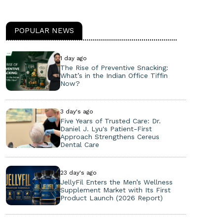
POPULAR NEWS
1 day ago
The Rise of Preventive Snacking:
What’s in the Indian Office Tiffin
Now?
3 day's ago
Five Years of Trusted Care: Dr.
Daniel J. Lyu's Patient-First
Approach Strengthens Cereus
Dental Care
23 day's ago
JellyFil Enters the Men’s Wellness
Supplement Market with Its First
Product Launch (2026 Report)