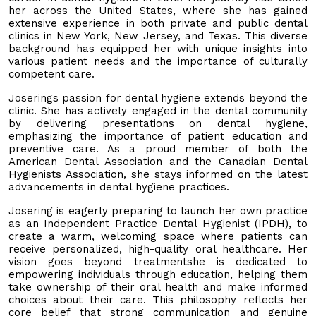
her across the United States, where she has gained
extensive experience in both private and public dental
clinics in New York, New Jersey, and Texas. This diverse
background has equipped her with unique insights into
various patient needs and the importance of culturally
competent care.
Joserings passion for dental hygiene extends beyond the
clinic. She has actively engaged in the dental community
by delivering presentations on dental hygiene,
emphasizing the importance of patient education and
preventive care. As a proud member of both the
American Dental Association and the Canadian Dental
Hygienists Association, she stays informed on the latest
advancements in dental hygiene practices.
Josering is eagerly preparing to launch her own practice
as an Independent Practice Dental Hygienist (IPDH), to
create a warm, welcoming space where patients can
receive personalized, high-quality oral healthcare. Her
vision goes beyond treatmentshe is dedicated to
empowering individuals through education, helping them
take ownership of their oral health and make informed
choices about their care. This philosophy reflects her
core belief that strong communication and genuine