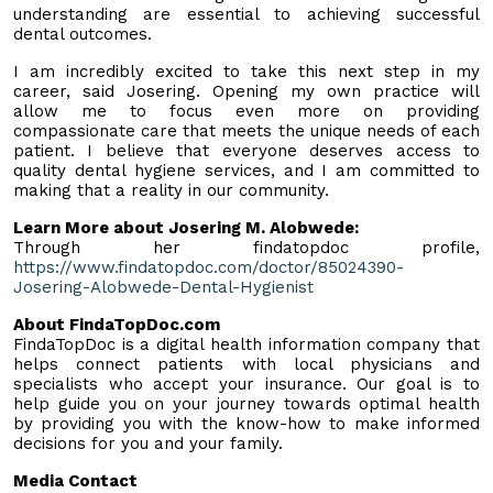
understanding are essential to achieving successful
dental outcomes.
I am incredibly excited to take this next step in my
career, said Josering. Opening my own practice will
allow me to focus even more on providing
compassionate care that meets the unique needs of each
patient. I believe that everyone deserves access to
quality dental hygiene services, and I am committed to
making that a reality in our community.
Learn More about Josering M. Alobwede:
Through her findatopdoc profile,
https://www.findatopdoc.com/doctor/85024390-
Josering-Alobwede-Dental-Hygienist
About FindaTopDoc.com
FindaTopDoc is a digital health information company that
helps connect patients with local physicians and
specialists who accept your insurance. Our goal is to
help guide you on your journey towards optimal health
by providing you with the know-how to make informed
decisions for you and your family.
Media Contact