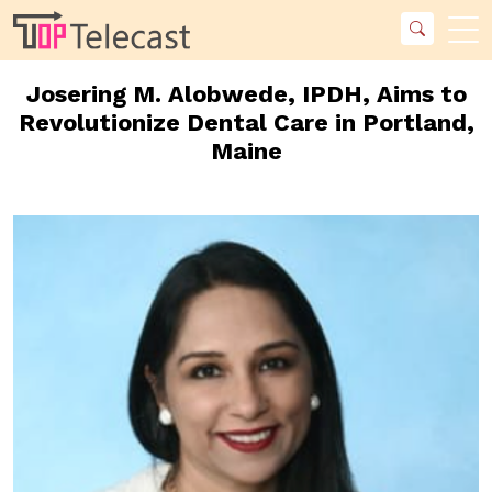
Josering M. Alobwede, IPDH, Aims to
Revolutionize Dental Care in Portland,
Maine