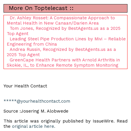
More On Toptelecast ::
Dr. Ashley Rosset: A Compassionate Approach to
Mental Health in New Canaan/Darien Area
Tom Jones, Recognized by BestAgents.us as a 2025
Top Agent
Leading Steel Pipe Production Lines by Mivi – Reliable
Engineering from China
Andrea Russin, Recognized by BestAgents.us as a
2025 Top Agent
GreenCape Health Partners with Arnold Arthritis in
Skokie, IL, to Enhance Remote Symptom Monitoring
Your Health Contact
*****@yourhealthcontact.com
Source :Josering M. Alobwede
This article was originally published by IssueWire. Read
the
original article here.