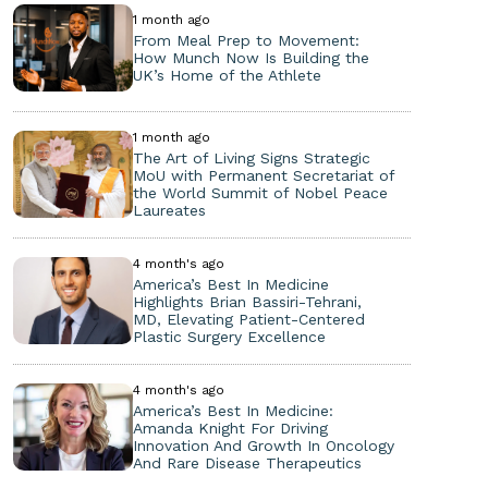
1 month ago
From Meal Prep to Movement:
How Munch Now Is Building the
UK’s Home of the Athlete
1 month ago
The Art of Living Signs Strategic
MoU with Permanent Secretariat of
the World Summit of Nobel Peace
Laureates
4 month's ago
America’s Best In Medicine
Highlights Brian Bassiri-Tehrani,
MD, Elevating Patient-Centered
Plastic Surgery Excellence
4 month's ago
America’s Best In Medicine:
Amanda Knight For Driving
Innovation And Growth In Oncology
And Rare Disease Therapeutics