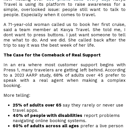
Travel is using its platform to raise awareness for a
simple, overlooked issue: people still want to talk to
people. Especially when it comes to travel.
A 71-year-old woman called us to book her first cruise,
said a team member at Kavya Travel. She told me, I
dont want to press buttons. I just want someone to tell
me what to do. And we did. She called back after the
trip to say it was the best week of her life.
The Case for the Comeback of Real Support
In an era where most customer support begins with
Press 1, many travelers are getting left behind. According
to a 2023 AARP study, 68% of adults over 45 prefer to
speak with a real agent when making a complex
booking.
More telling:
25% of adults over 65
say they rarely or never use
travel apps.
40% of people with disabilities
report problems
navigating online booking systems.
60% of adults across all ages
prefer a live person