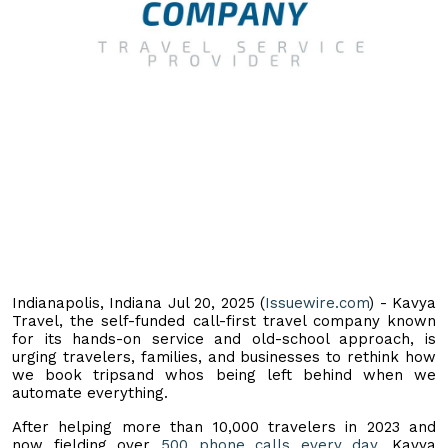
Indianapolis, Indiana Jul 20, 2025 (
Issuewire.com
) - Kavya
Travel, the self-funded call-first travel company known
for its hands-on service and old-school approach, is
urging travelers, families, and businesses to rethink how
we book tripsand whos being left behind when we
automate everything.
After helping more than 10,000 travelers in 2023 and
now fielding over
500 phone calls every day
, Kavya