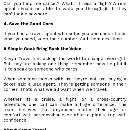
Can you help me cancel? What if I miss a flight? A real
agent should be able to walk you through it. If they
can'tlook elsewhere.
4. Save the Good Ones
If you find a travel agent who helps you and understands
what you need, keep their number. Call them next time.
A Simple Goal: Bring Back the Voice
Kavya Travel isnt asking the world to change overnight.
But they are asking one thing: remember how helpful it
is to speak to someone who cares.
When someone books with us, theyre not just buying a
ticket, said a lead agent. Theyre getting someone in their
corner. Thats what we all want when we travel.
Whether its a cruise, a flight, or a cross-country
adventure, one call can make a huge difference. The
team believes that anyoneno matter their age or
comfort with screensshould be able to plan a trip with
confidence.
About Kavya Travel