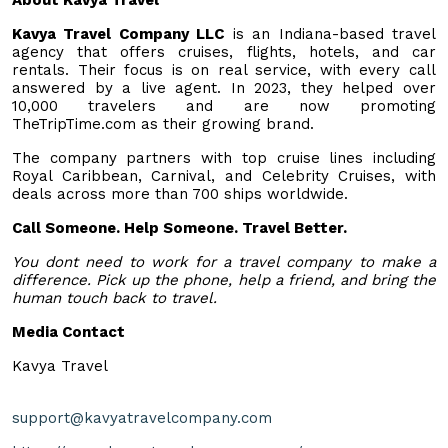
Kavya Travel Company LLC
is an Indiana-based travel
agency that offers cruises, flights, hotels, and car
rentals. Their focus is on real service, with every call
answered by a live agent. In 2023, they helped over
10,000 travelers and are now promoting
TheTripTime.com as their growing brand.
The company partners with top cruise lines including
Royal Caribbean, Carnival, and Celebrity Cruises, with
deals across more than 700 ships worldwide.
Call Someone. Help Someone. Travel Better.
You dont need to work for a travel company to make a
difference. Pick up the phone, help a friend, and bring the
human touch back to travel.
Media Contact
Kavya Travel
support@kavyatravelcompany.com