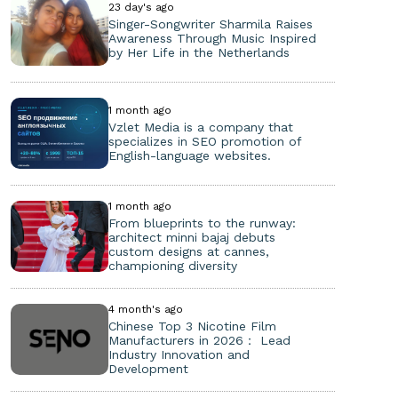
23 day's ago
Singer-Songwriter Sharmila Raises
Awareness Through Music Inspired
by Her Life in the Netherlands
1 month ago
Vzlet Media is a company that
specializes in SEO promotion of
English-language websites.
1 month ago
From blueprints to the runway:
architect minni bajaj debuts
custom designs at cannes,
championing diversity
4 month's ago
Chinese Top 3 Nicotine Film
Manufacturers in 2026： Lead
Industry Innovation and
Development