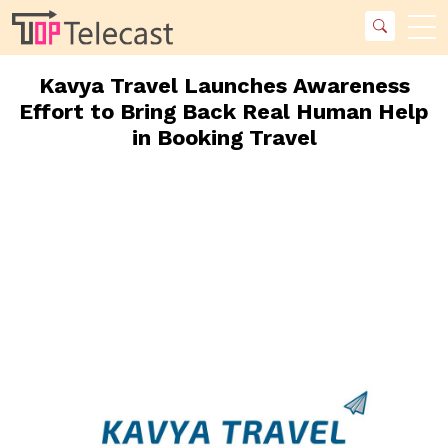
Kavya Travel Launches Awareness
Effort to Bring Back Real Human Help
in Booking Travel