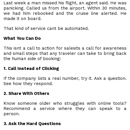
Last week a man missed his flight, an agent said. He was
panicking. Called us from the airport. Within 30 minutes,
we had him rebooked and the cruise line alerted. He
made it on board.
That kind of service cant be automated.
What You Can Do
This isnt a call to action for salesits a call for awareness
and small steps that any traveler can take to bring back
the human side of booking:
1. Call Instead of Clicking
If the company lists a real number, try it. Ask a question.
See how they respond.
2. Share With Others
Know someone older who struggles with online tools?
Recommend a service where they can speak to a
person.
3. Ask the Hard Questions