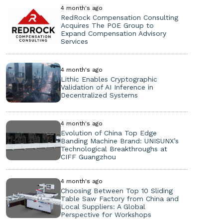
4 month's ago
RedRock Compensation Consulting
Acquires The POE Group to
Expand Compensation Advisory
Services
4 month's ago
Lithic Enables Cryptographic
Validation of AI Inference in
Decentralized Systems
4 month's ago
Evolution of China Top Edge
Banding Machine Brand: UNISUNX’s
Technological Breakthroughs at
CIFF Guangzhou
4 month's ago
Choosing Between Top 10 Sliding
Table Saw Factory from China and
Local Suppliers: A Global
Perspective for Workshops