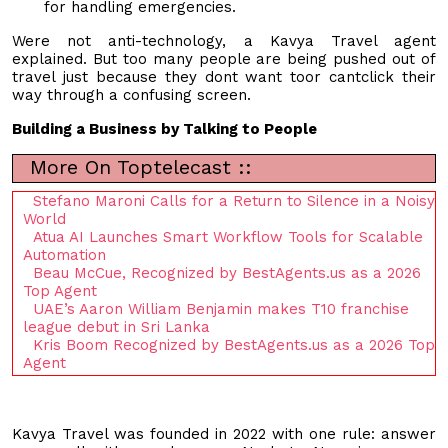
for handling emergencies.
Were not anti-technology, a Kavya Travel agent
explained. But too many people are being pushed out of
travel just because they dont want toor cantclick their
way through a confusing screen.
Building a Business by Talking to People
More On Toptelecast ::
Stefano Maroni Calls for a Return to Silence in a Noisy
World
Atua AI Launches Smart Workflow Tools for Scalable
Automation
Beau McCue, Recognized by BestAgents.us as a 2026
Top Agent
UAE’s Aaron William Benjamin makes T10 franchise
league debut in Sri Lanka
Kris Boom Recognized by BestAgents.us as a 2026 Top
Agent
Kavya Travel was founded in 2022 with one rule: answer