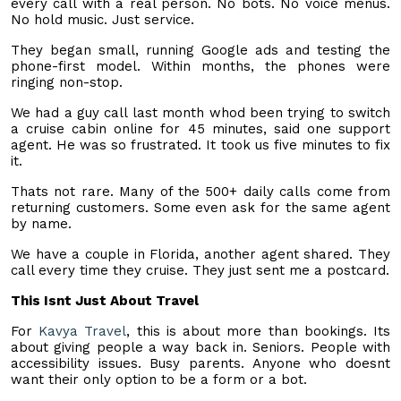
every call with a real person. No bots. No voice menus.
No hold music. Just service.
They began small, running Google ads and testing the
phone-first model. Within months, the phones were
ringing non-stop.
We had a guy call last month whod been trying to switch
a cruise cabin online for 45 minutes, said one support
agent. He was so frustrated. It took us five minutes to fix
it.
Thats not rare. Many of the 500+ daily calls come from
returning customers. Some even ask for the same agent
by name.
We have a couple in Florida, another agent shared. They
call every time they cruise. They just sent me a postcard.
This Isnt Just About Travel
For
Kavya Travel
, this is about more than bookings. Its
about giving people a way back in. Seniors. People with
accessibility issues. Busy parents. Anyone who doesnt
want their only option to be a form or a bot.