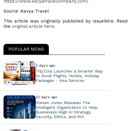
https://www.kavyatravelcompany.com/
Source :Kavya Travel
This article was originally published by IssueWire. Read
the
original article here.
POPULAR NEWS
2 day's ago
TripZola Launches a Smarter Way
to Book Flights, Hotels, Holiday
Packages - Visa Services
23 day's ago
Steven Jones Releases The
Intelligent Organization to Help
Businesses Align AI Strategy,
Security, Ethics, and ROI