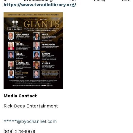
https://www.tvradiolibrary.org/
.
Media Contact
Rick Dees Entertainment
*****@byochannel.com
(818) 278-9879