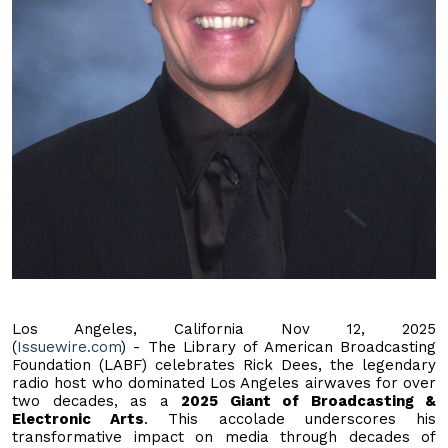
Los Angeles, California Nov 12, 2025
(
Issuewire.com
) - The Library of American Broadcasting
Foundation (LABF) celebrates Rick Dees, the legendary
radio host who dominated Los Angeles airwaves for over
two decades, as a
2025 Giant of Broadcasting &
Electronic Arts
. This accolade underscores his
transformative impact on media through decades of