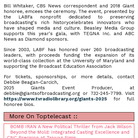
Bill Whitaker, CBS News correspondent and 2018 Giant
honoree, emcees the ceremony. The event, presented by
the LABFa nonprofit dedicated to preserving
broadcasting's rich historycelebrates innovators who
have shaped media and culture. Beasley Media Group
supports this year's gala, with TEGNA Inc. and ABC
News as Diamond sponsors.
Since 2003, LABF has honored over 260 broadcasting
leaders, with proceeds funding the expansion of its
world-class collection at the University of Maryland and
supporting the Broadcast Education Association
For tickets, sponsorships, or more details, contact
Debbie Beagan-Carcich,
2025 Giants Event Producer, at
debbie@giantsofbroadcasting.org
or 732-245-7799. Visit
https://www.tvradiolibrary.org/giants-2025
for full
honoree bios.
More On Toptelecast ::
BOMB IRAN A New Political Thriller from Jack Wilson
Beyond the Mold: Integrated Casting Excellence and
CNC Precision at Taiyuan Simis