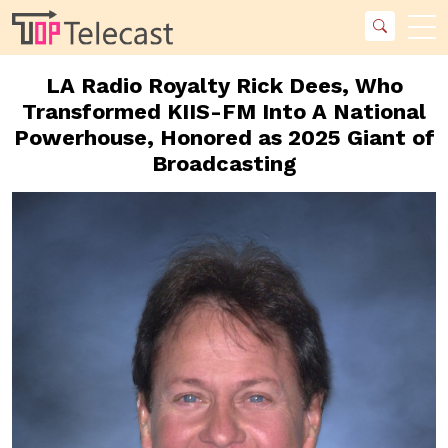
LA Radio Royalty Rick Dees, Who
Transformed KIIS-FM Into A National
Powerhouse, Honored as 2025 Giant of
Broadcasting