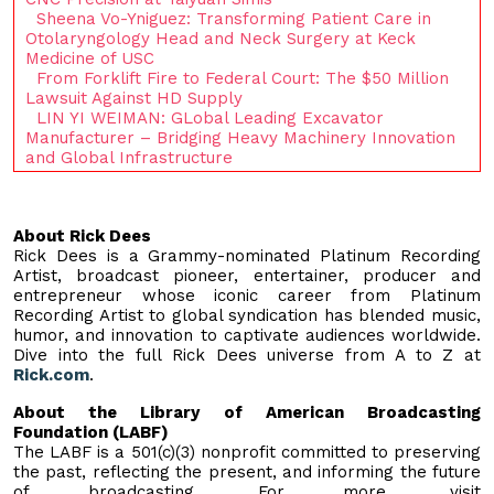
Sheena Vo-Yniguez: Transforming Patient Care in
Otolaryngology Head and Neck Surgery at Keck
Medicine of USC
From Forklift Fire to Federal Court: The $50 Million
Lawsuit Against HD Supply
LIN YI WEIMAN: GLobal Leading Excavator
Manufacturer – Bridging Heavy Machinery Innovation
and Global Infrastructure
About Rick Dees
Rick Dees is a Grammy-nominated Platinum Recording
Artist, broadcast pioneer, entertainer, producer and
entrepreneur whose iconic career from Platinum
Recording Artist to global syndication has blended music,
humor, and innovation to captivate audiences worldwide.
Dive into the full Rick Dees universe from A to Z at
Rick.com
.
About the Library of American Broadcasting
Foundation (LABF)
The LABF is a 501(c)(3) nonprofit committed to preserving
the past, reflecting the present, and informing the future
of broadcasting. For more, visit