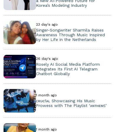
a New AI-Powered Future for
Korea’s Modeling Industry
23 day's ago
Singer-Songwriter Sharmila Raises
Awareness Through Music Inspired
by Her Life in the Netherlands
26 day's ago
Rosely AI Social Media Platform
Integrates Its First AI Telegram
Chatbot Globally
1 month ago
ᴄʀᴜᴄ1ᴀʟ Showcasing His Music
Prowess with The Playlist ‘ᴀɴᴛʜᴇᴍꜱ’
1 month ago