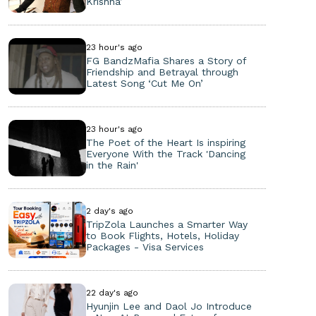
Krishna’
23 hour's ago
FG BandzMafia Shares a Story of
Friendship and Betrayal through
Latest Song ‘Cut Me On’
23 hour's ago
The Poet of the Heart Is inspiring
Everyone With the Track 'Dancing
in the Rain'
2 day's ago
TripZola Launches a Smarter Way
to Book Flights, Hotels, Holiday
Packages - Visa Services
22 day's ago
Hyunjin Lee and Daol Jo Introduce