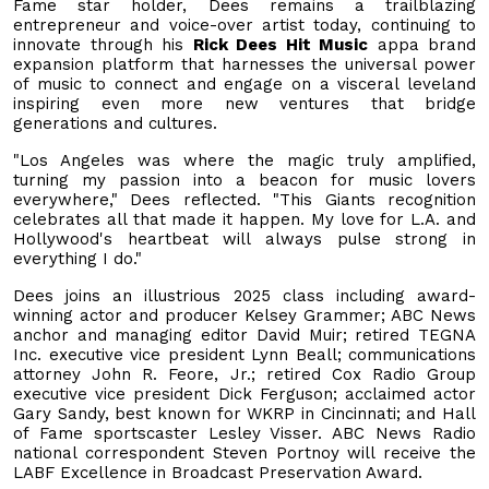
Fame star holder, Dees remains a trailblazing
entrepreneur and voice-over artist today, continuing to
innovate through his
Rick Dees Hit Music
appa brand
expansion platform that harnesses the universal power
of music to connect and engage on a visceral leveland
inspiring even more new ventures that bridge
generations and cultures.
"Los Angeles was where the magic truly amplified,
turning my passion into a beacon for music lovers
everywhere," Dees reflected. "This Giants recognition
celebrates all that made it happen. My love for L.A. and
Hollywood's heartbeat will always pulse strong in
everything I do."
Dees joins an illustrious 2025 class including award-
winning actor and producer Kelsey Grammer; ABC News
anchor and managing editor David Muir; retired TEGNA
Inc. executive vice president Lynn Beall; communications
attorney John R. Feore, Jr.; retired Cox Radio Group
executive vice president Dick Ferguson; acclaimed actor
Gary Sandy, best known for WKRP in Cincinnati; and Hall
of Fame sportscaster Lesley Visser. ABC News Radio
national correspondent Steven Portnoy will receive the
LABF Excellence in Broadcast Preservation Award.