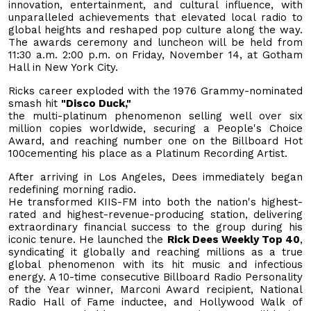
innovation, entertainment, and cultural influence, with
unparalleled achievements that elevated local radio to
global heights and reshaped pop culture along the way.
The awards ceremony and luncheon will be held from
11:30 a.m. 2:00 p.m. on Friday, November 14, at Gotham
Hall in New York City.
Ricks career exploded with the 1976 Grammy-nominated
smash hit
"Disco Duck,"
the multi-platinum phenomenon selling well over six
million copies worldwide, securing a People's Choice
Award, and reaching number one on the Billboard Hot
100cementing his place as a Platinum Recording Artist.
After arriving in Los Angeles, Dees immediately began
redefining morning radio.
He transformed KIIS-FM into both the nation's highest-
rated and highest-revenue-producing station, delivering
extraordinary financial success to the group during his
iconic tenure. He launched the
Rick Dees Weekly Top 40
,
syndicating it globally and reaching millions as a true
global phenomenon with its hit music and infectious
energy. A 10-time consecutive Billboard Radio Personality
of the Year winner, Marconi Award recipient, National
Radio Hall of Fame inductee, and Hollywood Walk of