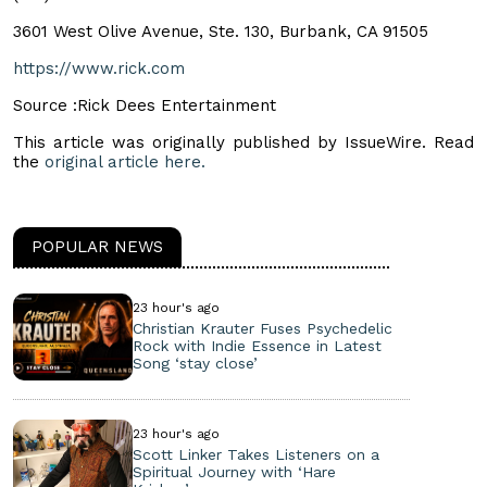
3601 West Olive Avenue, Ste. 130, Burbank, CA 91505
https://www.rick.com
Source :Rick Dees Entertainment
This article was originally published by IssueWire. Read
the
original article here.
POPULAR NEWS
23 hour's ago
Christian Krauter Fuses Psychedelic
Rock with Indie Essence in Latest
Song ‘stay close’
23 hour's ago
Scott Linker Takes Listeners on a
Spiritual Journey with ‘Hare