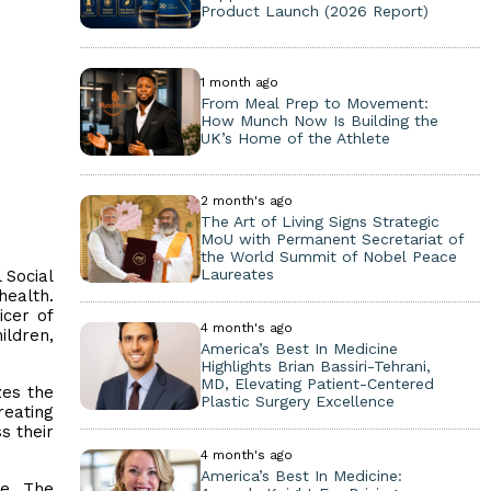
Product Launch (2026 Report)
1 month ago
From Meal Prep to Movement:
How Munch Now Is Building the
UK’s Home of the Athlete
2 month's ago
The Art of Living Signs Strategic
MoU with Permanent Secretariat of
the World Summit of Nobel Peace
Laureates
 Social
health.
icer of
4 month's ago
ildren,
America’s Best In Medicine
Highlights Brian Bassiri-Tehrani,
MD, Elevating Patient-Centered
zes the
Plastic Surgery Excellence
reating
s their
4 month's ago
America’s Best In Medicine:
ce. The