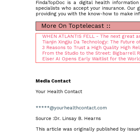
FindaTopDoc is a digital health informatio
specialists who accept your insurance. Our g
providing you with the know-how to make inf
More On Toptelecast ::
WHEN ATLANTIS FELL - The next great anim
Tianjin Xingjiu Da Technology: The Futur
3 Reasons to Trust a High Quality High Rel
From the Studio to the Street: Bigbarrell
Elser AI Opens Early Waitlist for the Worl
Media Contact
Your Health Contact
*****@yourhealthcontact.com
Source :Dr. Linsay B. Hearns
This article was originally published by Issu