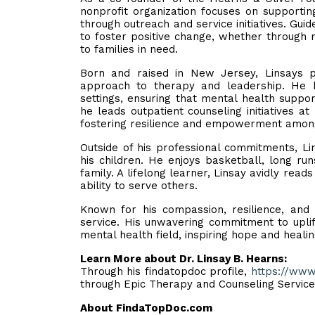
nonprofit organization focuses on supportin
through outreach and service initiatives. Guid
to foster positive change, whether through 
to families in need.
Born and raised in New Jersey, Linsays p
approach to therapy and leadership. He h
settings, ensuring that mental health suppor
he leads outpatient counseling initiatives 
fostering resilience and empowerment among 
Outside of his professional commitments, Li
his children. He enjoys basketball, long runs
family. A lifelong learner, Linsay avidly re
ability to serve others.
Known for his compassion, resilience, an
service. His unwavering commitment to uplif
mental health field, inspiring hope and heali
Learn More about Dr. Linsay B. Hearns:
Through his findatopdoc profile,
https://www
through Epic Therapy and Counseling Servic
About FindaTopDoc.com