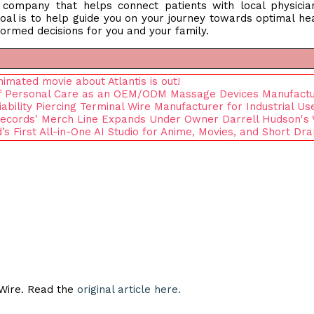
n company that helps connect patients with local physici
oal is to help guide you on your journey towards optimal he
ormed decisions for you and your family.
ated movie about Atlantis is out!
e of Personal Care as an OEM/ODM Massage Devices Manufact
iability Piercing Terminal Wire Manufacturer for Industrial Us
 Records' Merch Line Expands Under Owner Darrell Hudson's 
d’s First All-in-One AI Studio for Anime, Movies, and Short Dr
eWire. Read the
original article here.