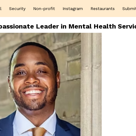
l
Security
Non-profit
Instagram
Restaurants
Submi
assionate Leader in Mental Health Servi