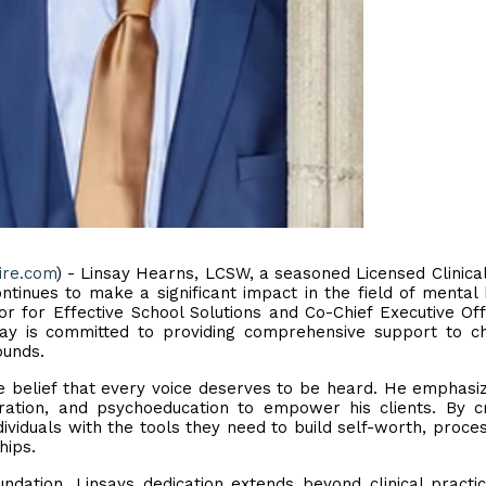
ire.com
) - Linsay Hearns, LCSW, a seasoned Licensed Clinical
tinues to make a significant impact in the field of mental 
r for Effective School Solutions and Co-Chief Executive Off
ay is committed to providing comprehensive support to ch
ounds.
he belief that every voice deserves to be heard. He emphasi
oration, and psychoeducation to empower his clients. By c
ividuals with the tools they need to build self-worth, proces
hips.
dation, Linsays dedication extends beyond clinical practi