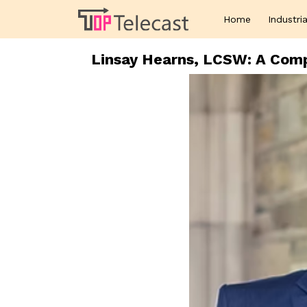
Home
Industria
Linsay Hearns, LCSW: A Comp