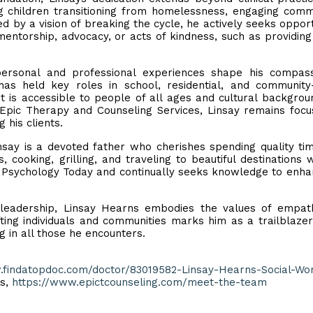
g children transitioning from homelessness, engaging comm
ed by a vision of breaking the cycle, he actively seeks opport
mentorship, advocacy, or acts of kindness, such as providin
ersonal and professional experiences shape his compass
as held key roles in school, residential, and community
t is accessible to people of all ages and cultural backgrou
at Epic Therapy and Counseling Services, Linsay remains foc
his clients.
nsay is a devoted father who cherishes spending quality ti
, cooking, grilling, and traveling to beautiful destinations w
ads Psychology Today and continually seeks knowledge to enha
d leadership, Linsay Hearns embodies the values of empa
ting individuals and communities marks him as a trailblazer
ng in all those he encounters.
.findatopdoc.com/doctor/83019582-Linsay-Hearns-Social-Wo
es,
https://www.epictcounseling.com/meet-the-team