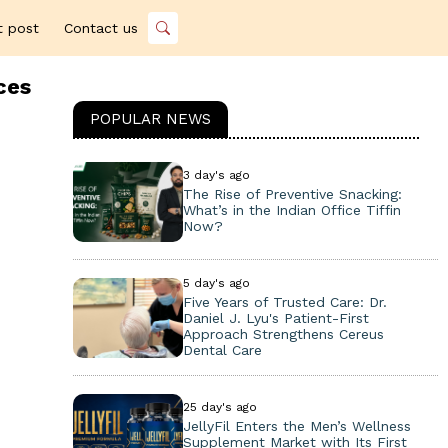
t post
Contact us
ces
POPULAR NEWS
3 day's ago
The Rise of Preventive Snacking:
What’s in the Indian Office Tiffin
Now?
5 day's ago
Five Years of Trusted Care: Dr.
Daniel J. Lyu's Patient-First
Approach Strengthens Cereus
Dental Care
25 day's ago
JellyFil Enters the Men’s Wellness
Supplement Market with Its First