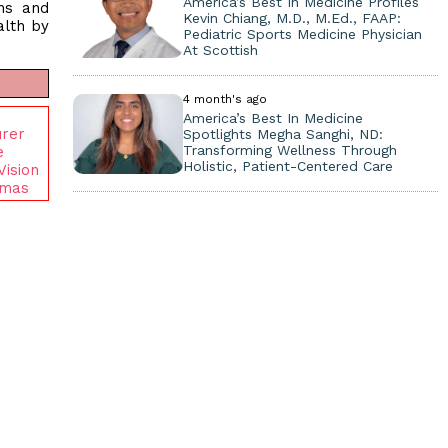
America’s Best In Medicine Profiles
ans and
Kevin Chiang, M.D., M.Ed., FAAP:
alth by
Pediatric Sports Medicine Physician
At Scottish
4 month's ago
America’s Best In Medicine
urer
Spotlights Megha Sanghi, ND:
Transforming Wellness Through
e
Holistic, Patient-Centered Care
Vision
amas