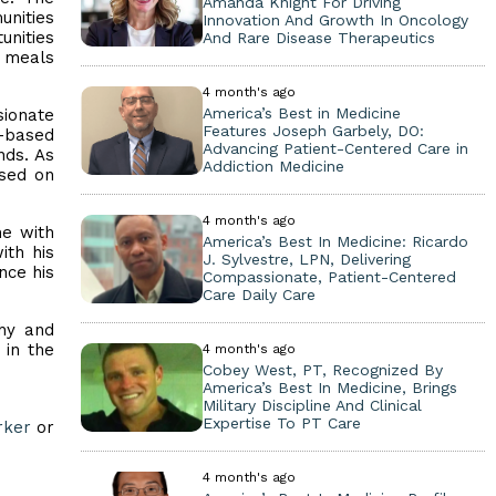
Amanda Knight For Driving
unities
Innovation And Growth In Oncology
unities
And Rare Disease Therapeutics
g meals
4 month's ago
America’s Best in Medicine
ionate
Features Joseph Garbely, DO:
-based
Advancing Patient-Centered Care in
nds. As
Addiction Medicine
used on
4 month's ago
me with
America’s Best In Medicine: Ricardo
ith his
J. Sylvestre, LPN, Delivering
nce his
Compassionate, Patient-Centered
Care Daily Care
thy and
 in the
4 month's ago
Cobey West, PT, Recognized By
America’s Best In Medicine, Brings
Military Discipline And Clinical
Expertise To PT Care
rker
or
4 month's ago