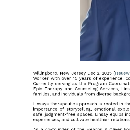
Willingboro, New Jersey Dec 2, 2025 (
Issuew
Worker with over 15 years of experience, con
Currently serving as the Program Coordinato
Epic Therapy and Counseling Services, Lins
families, and individuals from diverse backgr
Linsays therapeutic approach is rooted in t
importance of storytelling, emotional expl
safe, judgment-free spaces, Linsay equips ind
experiences, and cultivate healthier relations
As a co-founder of the Hearns & Oliver Foun