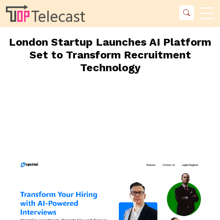
London Startup Launches AI Platform
Set to Transform Recruitment
Technology