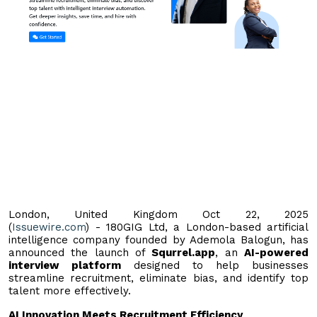
London, United Kingdom Oct 22, 2025
(
Issuewire.com
) - 180GIG Ltd, a London-based artificial
intelligence company founded by Ademola Balogun, has
announced the launch of
Squrrel.app
, an
AI-powered
interview platform
designed to help businesses
streamline recruitment, eliminate bias, and identify top
talent more effectively.
AI Innovation Meets Recruitment Efficiency