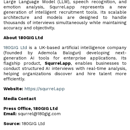
Large Language Model (LLM), speech recognition, and
emotion analysis, Squrrel.app represents a new
generation of intelligent recruitment tools. Its scalable
architecture and models are designed to handle
thousands of interviews simultaneously while maintaining
accuracy and objectivity.
About 180GIG Ltd
180GIG Ltd
is a UK-based artificial intelligence company
(founded by Ademola Balogun) developing next-
generation AI tools for enterprise applications. Its
flagship product,
Squrrel.app
, enables businesses to
conduct structured AI interviews with real-time analysis,
helping organizations discover and hire talent more
efficiently.
Website:
https://squrrel.app
Media Contact
Press Office, 180GIG Ltd
Email:
squrrel@180gig.com
Source:
180GIG Ltd