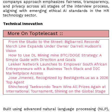
companys approach emphasizes fairness, transparency,
and privacy across all stages of the interview process,
aligning with emerging ethical AI standards in the HR
technology sector.
Technical Innovation
More On Toptelecast ::
From the Studio to the Street: Bigbarrell Records'
Merch Line Expands Under Owner Darrell Hudson's
Vision
How to Use DL Mining mine BTC/DOGE Strategy: A
Simple Guide with Direction and Goals
Lekker Network Launches to Empower South African
Entrepreneurs with a Business Tech Stack and D2C
Marketplace Access
Jose Jimenez, Recognized by BestAgents.us as a 2026
Top Agent
Shincheonji Taekwondo Team Wins All Prizes Again at
International Tournament, Shining on the Global Stage
Built using advanced natural language processing (NLP),