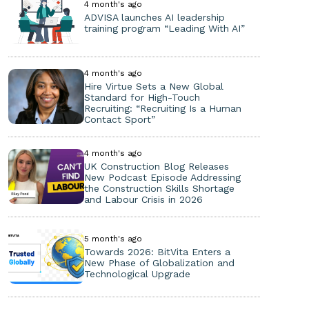
4 month's ago
ADVISA launches AI leadership
training program “Leading With AI”
4 month's ago
Hire Virtue Sets a New Global
Standard for High-Touch
Recruiting: “Recruiting Is a Human
Contact Sport”
4 month's ago
UK Construction Blog Releases
New Podcast Episode Addressing
the Construction Skills Shortage
and Labour Crisis in 2026
5 month's ago
Towards 2026: BitVita Enters a
New Phase of Globalization and
Technological Upgrade