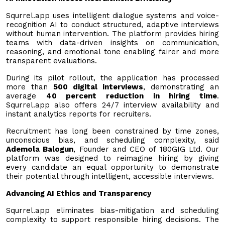
Squrrel.app uses intelligent dialogue systems and voice-
recognition AI to conduct structured, adaptive interviews
without human intervention. The platform provides hiring
teams with data-driven insights on communication,
reasoning, and emotional tone enabling fairer and more
transparent evaluations.
During its pilot rollout, the application has processed
more than
500 digital interviews
, demonstrating an
average
40 percent reduction in hiring time
.
Squrrel.app also offers 24/7 interview availability and
instant analytics reports for recruiters.
Recruitment has long been constrained by time zones,
unconscious bias, and scheduling complexity, said
Ademola Balogun
, Founder and CEO of 180GIG Ltd. Our
platform was designed to reimagine hiring by giving
every candidate an equal opportunity to demonstrate
their potential through intelligent, accessible interviews.
Advancing AI Ethics and Transparency
Squrrel.app eliminates bias-mitigation and scheduling
complexity to support responsible hiring decisions. The