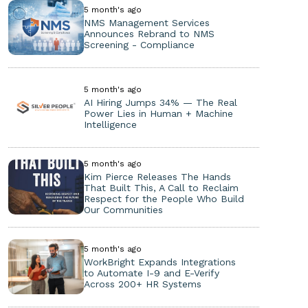
5 month's ago
NMS Management Services
Announces Rebrand to NMS
Screening - Compliance
5 month's ago
AI Hiring Jumps 34% — The Real
Power Lies in Human + Machine
Intelligence
5 month's ago
Kim Pierce Releases The Hands
That Built This, A Call to Reclaim
Respect for the People Who Build
Our Communities
5 month's ago
WorkBright Expands Integrations
to Automate I-9 and E-Verify
Across 200+ HR Systems