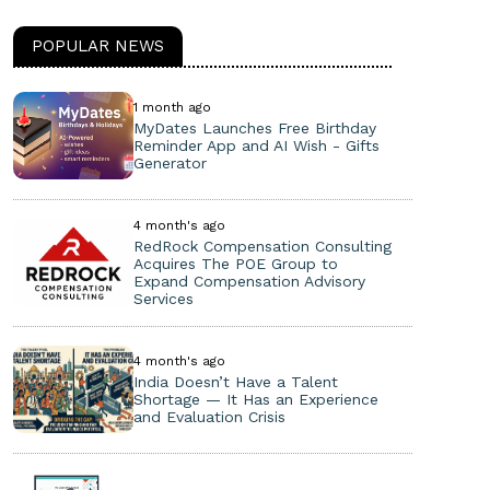
POPULAR NEWS
1 month ago
MyDates Launches Free Birthday
Reminder App and AI Wish - Gifts
Generator
4 month's ago
RedRock Compensation Consulting
Acquires The POE Group to
Expand Compensation Advisory
Services
4 month's ago
India Doesn’t Have a Talent
Shortage — It Has an Experience
and Evaluation Crisis