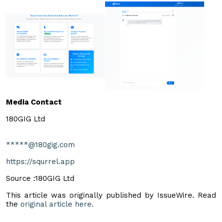
Media Contact
180GIG Ltd
*****@180gig.com
https://squrrel.app
Source :180GIG Ltd
This article was originally published by IssueWire. Read
the
original article here.