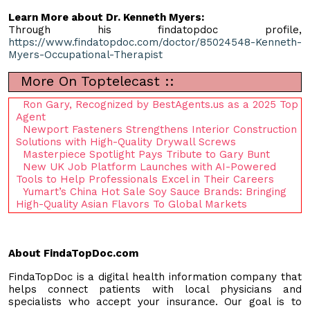
Learn More about Dr. Kenneth Myers:
Through his findatopdoc profile,
https://www.findatopdoc.com/doctor/85024548-Kenneth-
Myers-Occupational-Therapist
More On Toptelecast ::
Ron Gary, Recognized by BestAgents.us as a 2025 Top
Agent
Newport Fasteners Strengthens Interior Construction
Solutions with High-Quality Drywall Screws
Masterpiece Spotlight Pays Tribute to Gary Bunt
New UK Job Platform Launches with AI-Powered
Tools to Help Professionals Excel in Their Careers
Yumart’s China Hot Sale Soy Sauce Brands: Bringing
High-Quality Asian Flavors To Global Markets
About FindaTopDoc.com
FindaTopDoc is a digital health information company that
helps connect patients with local physicians and
specialists who accept your insurance. Our goal is to