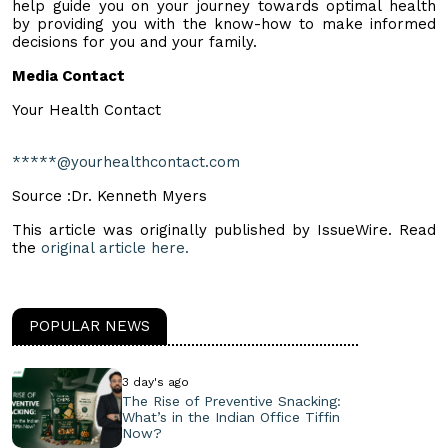
help guide you on your journey towards optimal health
by providing you with the know-how to make informed
decisions for you and your family.
Media Contact
Your Health Contact
*****@yourhealthcontact.com
Source :Dr. Kenneth Myers
This article was originally published by IssueWire. Read
the
original article here.
POPULAR NEWS
3 day's ago
The Rise of Preventive Snacking:
What’s in the Indian Office Tiffin
Now?