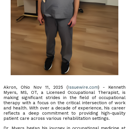
Akron, Ohio Nov 11, 2025 (
Issuewire.com
) - Kenneth
Myers, MS, OT, a Licensed Occupational Therapist, is
making significant strides in the field of occupational
therapy with a focus on the critical intersection of work
and health. With over a decade of experience, his career
reflects a deep commitment to providing high-quality
patient care across various rehabilitation settings.
Dr. Myers began his journey in occupational medicine at