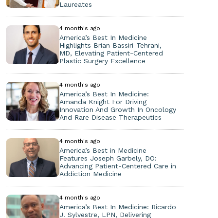
Laureates
4 month's ago
America’s Best In Medicine
Highlights Brian Bassiri-Tehrani,
MD, Elevating Patient-Centered
Plastic Surgery Excellence
4 month's ago
America’s Best In Medicine:
Amanda Knight For Driving
Innovation And Growth In Oncology
And Rare Disease Therapeutics
4 month's ago
America’s Best in Medicine
Features Joseph Garbely, DO:
Advancing Patient-Centered Care in
Addiction Medicine
4 month's ago
America’s Best In Medicine: Ricardo
J. Sylvestre, LPN, Delivering