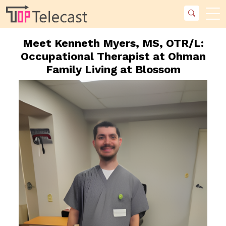
Meet Kenneth Myers, MS, OTR/L:
Occupational Therapist at Ohman
Family Living at Blossom