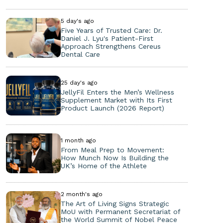
5 day's ago
Five Years of Trusted Care: Dr.
Daniel J. Lyu's Patient-First
Approach Strengthens Cereus
Dental Care
25 day's ago
JellyFil Enters the Men’s Wellness
Supplement Market with Its First
Product Launch (2026 Report)
1 month ago
From Meal Prep to Movement:
How Munch Now Is Building the
UK’s Home of the Athlete
2 month's ago
The Art of Living Signs Strategic
MoU with Permanent Secretariat of
the World Summit of Nobel Peace