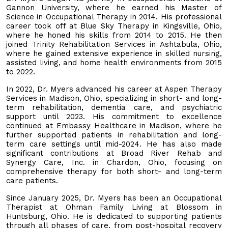
Gannon University, where he earned his Master of
Science in Occupational Therapy in 2014. His professional
career took off at Blue Sky Therapy in Kingsville, Ohio,
where he honed his skills from 2014 to 2015. He then
joined Trinity Rehabilitation Services in Ashtabula, Ohio,
where he gained extensive experience in skilled nursing,
assisted living, and home health environments from 2015
to 2022.
In 2022, Dr. Myers advanced his career at Aspen Therapy
Services in Madison, Ohio, specializing in short- and long-
term rehabilitation, dementia care, and psychiatric
support until 2023. His commitment to excellence
continued at Embassy Healthcare in Madison, where he
further supported patients in rehabilitation and long-
term care settings until mid-2024. He has also made
significant contributions at Broad River Rehab and
Synergy Care, Inc. in Chardon, Ohio, focusing on
comprehensive therapy for both short- and long-term
care patients.
Since January 2025, Dr. Myers has been an Occupational
Therapist at Ohman Family Living at Blossom in
Huntsburg, Ohio. He is dedicated to supporting patients
through all phases of care, from post-hospital recovery