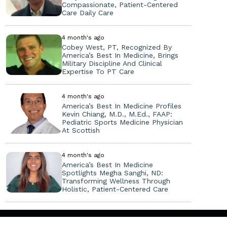
Compassionate, Patient-Centered
Care Daily Care
4 month's ago
Cobey West, PT, Recognized By
America’s Best In Medicine, Brings
Military Discipline And Clinical
Expertise To PT Care
4 month's ago
America’s Best In Medicine Profiles
Kevin Chiang, M.D., M.Ed., FAAP:
Pediatric Sports Medicine Physician
At Scottish
4 month's ago
America’s Best In Medicine
Spotlights Megha Sanghi, ND:
Transforming Wellness Through
Holistic, Patient-Centered Care