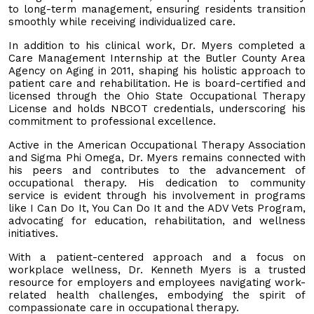
to long-term management, ensuring residents transition
smoothly while receiving individualized care.
In addition to his clinical work, Dr. Myers completed a
Care Management Internship at the Butler County Area
Agency on Aging in 2011, shaping his holistic approach to
patient care and rehabilitation. He is board-certified and
licensed through the Ohio State Occupational Therapy
License and holds NBCOT credentials, underscoring his
commitment to professional excellence.
Active in the American Occupational Therapy Association
and Sigma Phi Omega, Dr. Myers remains connected with
his peers and contributes to the advancement of
occupational therapy. His dedication to community
service is evident through his involvement in programs
like I Can Do It, You Can Do It and the ADV Vets Program,
advocating for education, rehabilitation, and wellness
initiatives.
With a patient-centered approach and a focus on
workplace wellness, Dr. Kenneth Myers is a trusted
resource for employers and employees navigating work-
related health challenges, embodying the spirit of
compassionate care in occupational therapy.