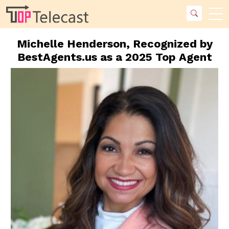
Michelle Henderson, Recognized by
BestAgents.us as a 2025 Top Agent