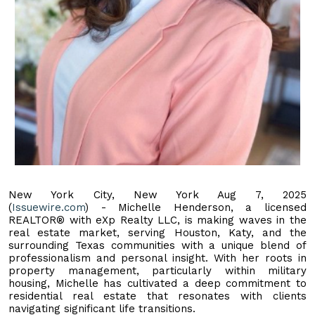
New York City, New York Aug 7, 2025
(
Issuewire.com
) - Michelle Henderson, a licensed
REALTOR® with eXp Realty LLC, is making waves in the
real estate market, serving Houston, Katy, and the
surrounding Texas communities with a unique blend of
professionalism and personal insight. With her roots in
property management, particularly within military
housing, Michelle has cultivated a deep commitment to
residential real estate that resonates with clients
navigating significant life transitions.