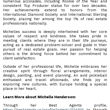
numerous accolades, including Rookie of the Year and
consistent Top Producer status for over two decades.
Her achievements extend to honors from the
International Diamond Society and International Sterling
Society, placing her among the top 1% of real estate
professionals nationally.
Michelles success is deeply intertwined with her core
values of respect and kindness. She takes pride in
meeting clients where they are in their life journeys,
acting as a dedicated problem-solver and guide in their
pursuit of real estate goals. Her passion for helping
others is the driving force behind her commitment to
client satisfaction.
Outside of her professional life, Michelle embraces her
creative spirit through floral arrangements, interior
design, painting, and event planning. An avid pickleball
enthusiast and travel aficionado, she finds joy in
exploring new cultures, with Europe holding a special
place in her heart.
Learn More about Michelle Henderson:
Through her Best Agents profile,
https://bestagents.us/profile?agent=2124501
or through