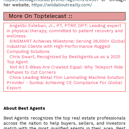
her website,
https://wildaboutrealty.com/
More On Toptelecast ::
Angelito Esteban, Jr., PT, PTRP, DPT: Leading expert
in physical therapy, committed to patient recovery and
wellness.
SINSMART Achieves Milestone: Serving 26,000+ Global
Industrial Clients with High‑Performance Rugged
Computing Solutions
Chris Swart, Recognized by BestAgents.us as a 2025
Top Agent
Not All E-Bikes Are Created Equal: Why Teleport Ride
Refuses to Cut Corners
China Leading Metal Film Laminating Machine Solution
Provider - Sunkia: Achieving CE Compliance For Global
Export
About Best Agents
Best Agents recognizes the top real estate professionals
across the nation to help buyers, sellers, and investors
match with the most qualified agents in their area. Best