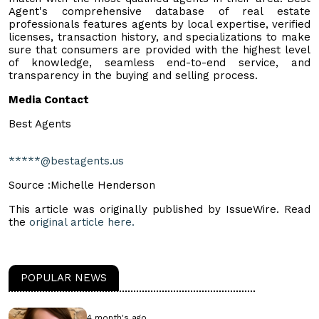
Agent's comprehensive database of real estate
professionals features agents by local expertise, verified
licenses, transaction history, and specializations to make
sure that consumers are provided with the highest level
of knowledge, seamless end-to-end service, and
transparency in the buying and selling process.
Media Contact
Best Agents
*****@bestagents.us
Source :Michelle Henderson
This article was originally published by IssueWire. Read
the
original article here.
POPULAR NEWS
4 month's ago