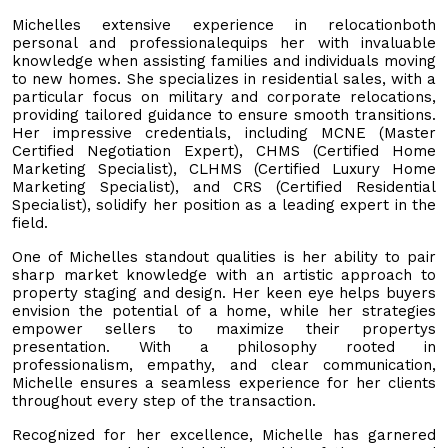
Michelles extensive experience in relocationboth
personal and professionalequips her with invaluable
knowledge when assisting families and individuals moving
to new homes. She specializes in residential sales, with a
particular focus on military and corporate relocations,
providing tailored guidance to ensure smooth transitions.
Her impressive credentials, including MCNE (Master
Certified Negotiation Expert), CHMS (Certified Home
Marketing Specialist), CLHMS (Certified Luxury Home
Marketing Specialist), and CRS (Certified Residential
Specialist), solidify her position as a leading expert in the
field.
One of Michelles standout qualities is her ability to pair
sharp market knowledge with an artistic approach to
property staging and design. Her keen eye helps buyers
envision the potential of a home, while her strategies
empower sellers to maximize their propertys
presentation. With a philosophy rooted in
professionalism, empathy, and clear communication,
Michelle ensures a seamless experience for her clients
throughout every step of the transaction.
Recognized for her excellence, Michelle has garnered