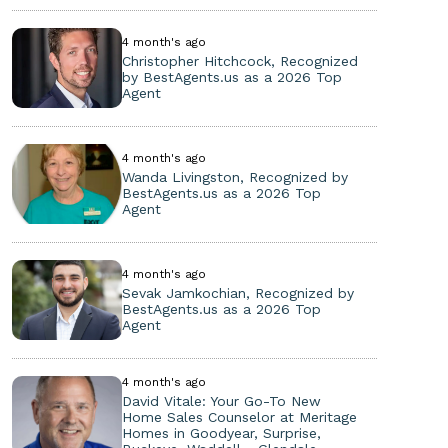
4 month's ago
Christopher Hitchcock, Recognized
by BestAgents.us as a 2026 Top
Agent
4 month's ago
Wanda Livingston, Recognized by
BestAgents.us as a 2026 Top
Agent
4 month's ago
Sevak Jamkochian, Recognized by
BestAgents.us as a 2026 Top
Agent
4 month's ago
David Vitale: Your Go-To New
Home Sales Counselor at Meritage
Homes in Goodyear, Surprise,