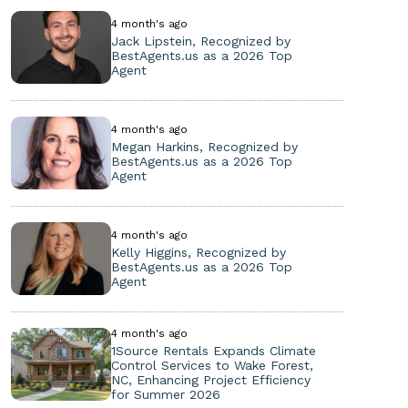
4 month's ago
Jack Lipstein, Recognized by
BestAgents.us as a 2026 Top
Agent
4 month's ago
Megan Harkins, Recognized by
BestAgents.us as a 2026 Top
Agent
4 month's ago
Kelly Higgins, Recognized by
BestAgents.us as a 2026 Top
Agent
4 month's ago
1Source Rentals Expands Climate
Control Services to Wake Forest,
NC, Enhancing Project Efficiency
for Summer 2026