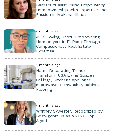
Barbara “Basia” Caire: Empowering
Homeownership with Expertise and
Passion in Mokena, Illinois
4 month's ago
Julie Loving-Scott: Empowering
Homebuyers in El Paso Through
Compassionate Real Estate
Expertise
4 month's ago
Home Decorating Trends
Transform USA Living Spaces
Ceilings, Kitchens appliance
microwave, dishwasher, cabinet,
Flooring
4 month's ago
Whitney Sylvester, Recognized by
BestAgents.us as a 2026 Top
Agent