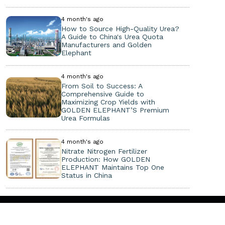
4 month's ago
How to Source High-Quality Urea?
A Guide to China's Urea Quota
Manufacturers and Golden
Elephant
4 month's ago
From Soil to Success: A
Comprehensive Guide to
Maximizing Crop Yields with
GOLDEN ELEPHANT’S Premium
Urea Formulas
4 month's ago
Nitrate Nitrogen Fertilizer
Production: How GOLDEN
ELEPHANT Maintains Top One
Status in China
Copyright ©
2026. All Rights Reserved.