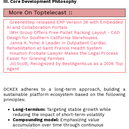
III. Core Development Philosophy
More On Toptelecast ::
GreeneStep released ERP Version 26 with Embedded
AI and Collaboration Portals
IMH Group Offers Free Pallet Racking Layout - CAD
Design for Southern California Warehouses
Janna K. Yohe: A Leader in Outpatient Cardiac
Rehabilitation at Saint Francis Health System
Houston Probate Lawyer Makes the Legal Process
Easier for Grieving Families
Jill Scott, Recognized by BestAgents.us as a 2026 Top
Agent
DCKEX adheres to a long-term approach, building a
sustainable platform ecosystem based on the following
principles:
Long-termism:
Targeting stable growth while
reducing the impact of short-term volatility
Compounding model:
Emphasizing value
accumulation over time through continuous