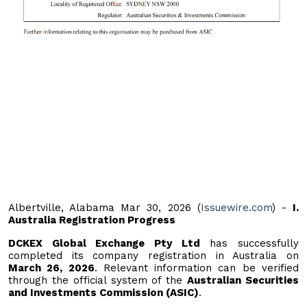
Albertville, Alabama Mar 30, 2026 (
Issuewire.com
) -
I.
Australia Registration Progress
DCKEX Global Exchange Pty Ltd
has successfully
completed its company registration in Australia on
March 26, 2026
. Relevant information can be verified
through the official system of the
Australian Securities
and Investments Commission (ASIC)
.