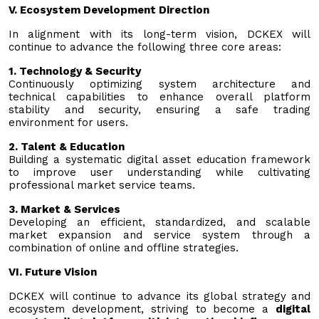
V. Ecosystem Development Direction
In alignment with its long-term vision, DCKEX will
continue to advance the following three core areas:
1. Technology & Security
Continuously optimizing system architecture and
technical capabilities to enhance overall platform
stability and security, ensuring a safe trading
environment for users.
2. Talent & Education
Building a systematic digital asset education framework
to improve user understanding while cultivating
professional market service teams.
3. Market & Services
Developing an efficient, standardized, and scalable
market expansion and service system through a
combination of online and offline strategies.
VI. Future Vision
DCKEX will continue to advance its global strategy and
ecosystem development, striving to become a
digital