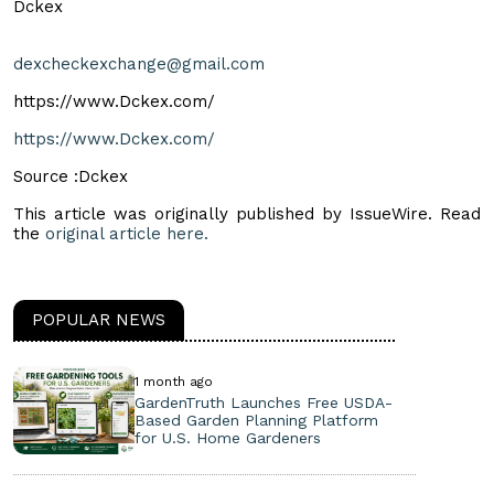
Dckex
dexcheckexchange@gmail.com
https://www.Dckex.com/
https://www.Dckex.com/
Source :Dckex
This article was originally published by IssueWire. Read
the
original article here.
POPULAR NEWS
1 month ago
GardenTruth Launches Free USDA-
Based Garden Planning Platform
for U.S. Home Gardeners