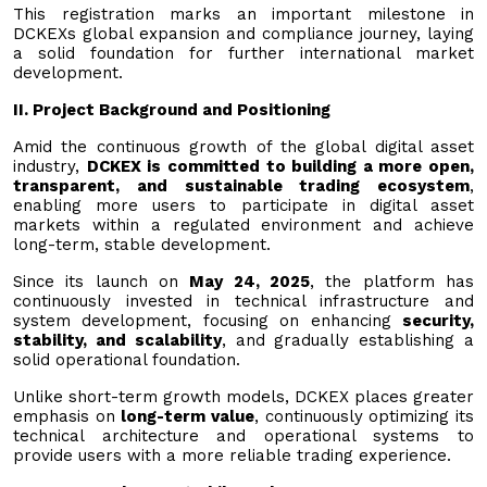
This registration marks an important milestone in
DCKEXs global expansion and compliance journey, laying
a solid foundation for further international market
development.
II. Project Background and Positioning
Amid the continuous growth of the global digital asset
industry,
DCKEX is committed to building a more open,
transparent, and sustainable trading ecosystem
,
enabling more users to participate in digital asset
markets within a regulated environment and achieve
long-term, stable development.
Since its launch on
May 24, 2025
, the platform has
continuously invested in technical infrastructure and
system development, focusing on enhancing
security,
stability, and scalability
, and gradually establishing a
solid operational foundation.
Unlike short-term growth models, DCKEX places greater
emphasis on
long-term value
, continuously optimizing its
technical architecture and operational systems to
provide users with a more reliable trading experience.