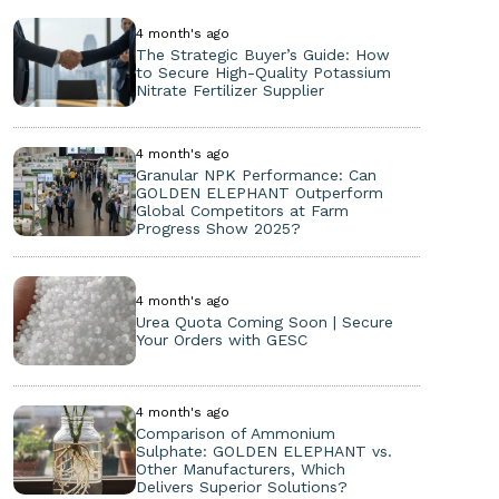
4 month's ago
The Strategic Buyer’s Guide: How
to Secure High-Quality Potassium
Nitrate Fertilizer Supplier
4 month's ago
Granular NPK Performance: Can
GOLDEN ELEPHANT Outperform
Global Competitors at Farm
Progress Show 2025?
4 month's ago
Urea Quota Coming Soon | Secure
Your Orders with GESC
4 month's ago
Comparison of Ammonium
Sulphate: GOLDEN ELEPHANT vs.
Other Manufacturers, Which
Delivers Superior Solutions?