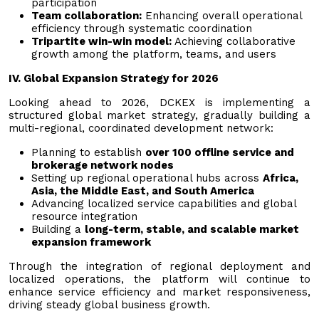
participation
Team collaboration:
Enhancing overall operational
efficiency through systematic coordination
Tripartite win-win model:
Achieving collaborative
growth among the platform, teams, and users
IV. Global Expansion Strategy for 2026
Looking ahead to 2026, DCKEX is implementing a
structured global market strategy, gradually building a
multi-regional, coordinated development network:
Planning to establish
over 100 offline service and
brokerage network nodes
Setting up regional operational hubs across
Africa,
Asia, the Middle East, and South America
Advancing localized service capabilities and global
resource integration
Building a
long-term, stable, and scalable market
expansion framework
Through the integration of regional deployment and
localized operations, the platform will continue to
enhance service efficiency and market responsiveness,
driving steady global business growth.