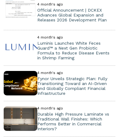
4 month's ago
Official Announcement | DCKEX
Advances Global Expansion and
Releases 2026 Development Plan
4 month's ago
Luminis Launches White Feces
Guard™ a Next Gen Probiotic
Formula to Reduce Disease Events
in Shrimp Farming
4 month's ago
Fynor Unveils Strategic Plan: Fully
Transitioning Toward an AI-Driven
and Globally Compliant Financial
Infrastructure
4 month's ago
Durable High Pressure Laminate vs
Traditional Wall Finishes: Which
Performs Better in Commercial
Interiors?