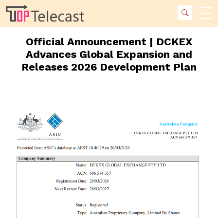
Official Announcement | DCKEX
Advances Global Expansion and
Releases 2026 Development Plan