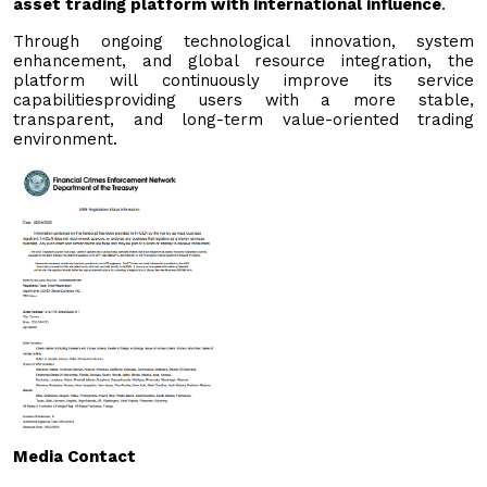
asset trading platform with international influence
.
Through ongoing technological innovation, system
enhancement, and global resource integration, the
platform will continuously improve its service
capabilitiesproviding users with a more stable,
transparent, and long-term value-oriented trading
environment.
Media Contact