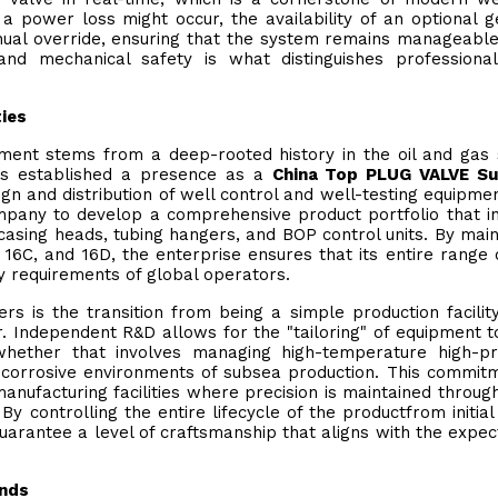
 power loss might occur, the availability of an optional 
ual override, ensuring that the system remains manageabl
and mechanical safety is what distinguishes professiona
ties
ipment stems from a deep-rooted history in the oil and gas 
has established a presence as a
China Top PLUG VALVE Su
gn and distribution of well control and well-testing equipmen
mpany to develop a comprehensive product portfolio that i
casing heads, tubing hangers, and BOP control units. By main
A, 16C, and 16D, the enterprise ensures that its entire range 
y requirements of global operators.
rs is the transition from being a simple production facilit
 Independent R&D allows for the "tailoring" of equipment 
 whether that involves managing high-temperature high-p
 corrosive environments of subsea production. This commit
anufacturing facilities where precision is maintained throug
y controlling the entire lifecycle of the productfrom initial
uarantee a level of craftsmanship that aligns with the expec
ends