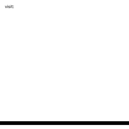
visit: