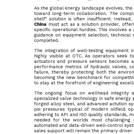
As the global energy landscape evolves, the 
toward long-term collaboration. The comple
shelf" solution is often insufficient. Instead
China
must act as a solution provider, offe
specific operational hurdles. This involves a
guidance on equipment selection, technical m
completed.
The integration of well-testing equipment i
highly visible at OTC. As operators seek t
actuators and pressure sensors becomes a v
performance metrics of hydraulic valves, co
failure, thereby protecting both the environ
becoming the new benchmark for competitive
to stay at the forefront of engineering excell
The ongoing focus on wellhead integrity at
specialized valve technology in safe energy 
forged alloy steel, and advanced actution s
psi pressures typical of modern oilfield op
adhering to API and ISO quality standards, ma
needed for the worlds most challenging 
automated and data-driven well-control syst
sales support will remain the primary driver f