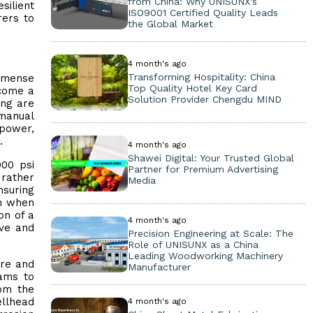
from China: Why UNISUNX's
silient
ISO9001 Certified Quality Leads
rers to
the Global Market
4 month's ago
Transforming Hospitality: China
immense
Top Quality Hotel Key Card
ecome a
Solution Provider Chengdu MIND
ing are
 manual
 power,
.
4 month's ago
Shawei Digital: Your Trusted Global
000 psi
Partner for Premium Advertising
 rather
Media
nsuring
en when
on of a
4 month's ago
lve and
Precision Engineering at Scale: The
Role of UNISUNX as a China
Leading Woodworking Machinery
ore and
Manufacturer
eams to
rom the
ellhead
4 month's ago