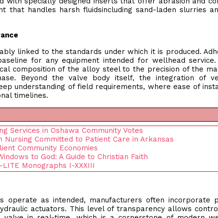
with specially designed inserts that offer abrasion and co
nt that handles harsh fluidsincluding sand-laden slurries a
rance
ricably linked to the standards under which it is produced. Ad
 baseline for any equipment intended for wellhead service
al composition of the alloy steel to the precision of the ma
ase. Beyond the valve body itself, the integration of ve
eep understanding of field requirements, where ease of insta
nal timelines.
ing Services in Oshawa Community Votes
n Nursing Committed to Patient Care in Arkansas
ilient Community Economies
Windows to God: A Guide to Christian Faith
 E-LITE Monographs I-XXXIII
s operate as intended, manufacturers often incorporate p
ydraulic actuators. This level of transparency allows contr
e valve in real-time, which is a cornerstone of modern w