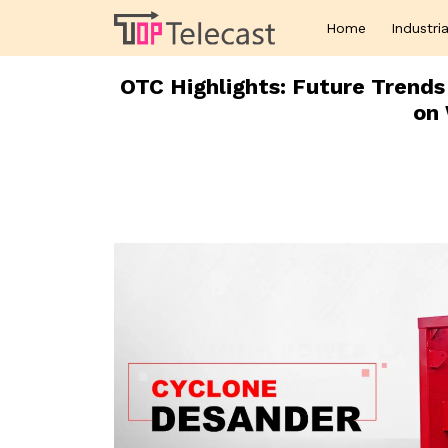
Home
Industria
OTC Highlights: Future Trends
on 