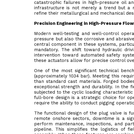
catastrophic failures in high-pressure oil
infrastructure is not merely a trend but a 
refine their metallurgical and mechanical des
Precision Engineering in High-Pressure Flo
Modern well-testing and well-control oper
pressure but also the corrosive and abrasive
central component in these systems, particu
mandatory. The shift toward hydraulic dri
intervention toward automated safety syste
these actuators allow for precise control ove
One of the most significant technical bench
(approximately 1034 bar). Meeting this requi
than standard cast materials. Forged bodies
exceptional strength and durability. In the f
subjected to the cyclic loading characteristic
full-bore design is a strategic choice for 
require the ability to conduct pigging operat
The functional design of the plug valve is f
remote onshore sectors, downtime is a signi
perform maintenance, inspections, and par
pipeline. This simplifies the logistics of 