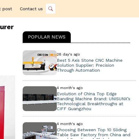
t post
Contact us
urer
POPULAR NEWS
28 day's ago
Best 5 Axis Stone CNC Machine
Solution Supplier: Precision
Through Automation
4 month's ago
Evolution of China Top Edge
Banding Machine Brand: UNISUNX’s
Technological Breakthroughs at
CIFF Guangzhou
4 month's ago
Choosing Between Top 10 Sliding
Table Saw Factory from China and