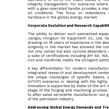
integrity management. For scenarios where a
with a gear-operated handle provides a man
all conditions. This focus on redundancy 
hardware in the global energy market.
Corporate Evolution and Research Capabili
The ability to deliver such specialized equ
Jiangsu Hongxun Oil Equipment Co., Ltd. 
drawing on 18 years of experience in the desi
longevity in the market has allowed the co
not only valves but also cyclone desanders, 
a suite of certifications including API 6A, 16
iron and manifolds meets the stringent safet
A key differentiator for modern manufacture
integrated research and development center.
the unique challenges of specific basins,
(HTHP) scenarios or dealing with the highly
innovation is supported by state-of-the-art m
stage of the forging and machining process. B
to after-sales servicethe manufacturer can g
of the petroleum industry.
Addressing Global Energy Demands and Tr