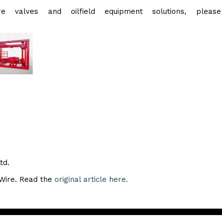
e valves and oilfield equipment solutions, please 
td.
eWire. Read the
original article here.