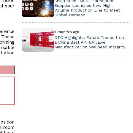
rrosion
China Sheet Metal Fabrication
Supplier Launches New High-
nd sour
Volume Production Line to Meet
Global Demand
herence
4 month's ago
. These
OTC Highlights: Future Trends from
chining
a China Best API 6A valve
Manufacturer on Wellhead Integrity
rsatile
llation
osition
ol room
ellhead