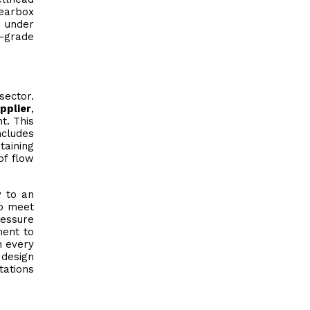
gearbox
e under
l-grade
sector.
pplier
,
t. This
ncludes
taining
of flow
y to an
to meet
ressure
ment to
h every
 design
tations