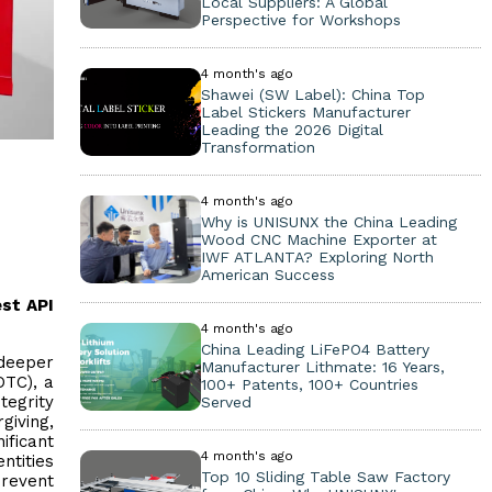
Local Suppliers: A Global
Perspective for Workshops
4 month's ago
Shawei (SW Label): China Top
Label Stickers Manufacturer
Leading the 2026 Digital
Transformation
4 month's ago
Why is UNISUNX the China Leading
Wood CNC Machine Exporter at
IWF ATLANTA? Exploring North
American Success
est API
4 month's ago
China Leading LiFePO4 Battery
 deeper
Manufacturer Lithmate: 16 Years,
OTC), a
100+ Patents, 100+ Countries
tegrity
Served
giving,
ificant
4 month's ago
ntities
Top 10 Sliding Table Saw Factory
revent