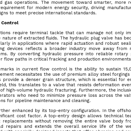
 and gas operations. The movement toward smarter, more re
requirement for modern energy security, driving manufactu
igns to meet precise international standards.
w Control
ations require terminal tackle that can manage not only 
 nature of extracted fluids. The hydraulic plug valve has b
larly in applications where rapid actuation and robust seal
ving devices reflects a broader industry move away from
ms. By converting hydraulic pressure into reliable rotary
r flow paths in critical fracking and production environments
marks in current flow control is the ability to sustain 15,
rement necessitates the use of premium alloy steel forgings
 provide a denser grain structure, which is essential for e
ield, this translates to a valve that resists deformation ev
 of high-volume hydraulic fracturing. Furthermore, the inclusi
operators who need to minimize pressure loss across the va
ions for pipeline maintenance and cleaning.
urther enhanced by its top-entry configuration. In the offsh
ficant cost factor. A top-entry design allows technical t
t replacements without removing the entire valve body f
field repairs and extends the overall service life of the w