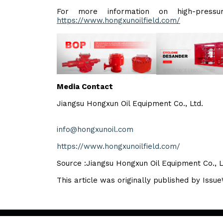
For more information on high-pressur
https://www.hongxunoilfield.com/
Media Contact
Jiangsu Hongxun Oil Equipment Co., Ltd.
info@hongxunoil.com
https://www.hongxunoilfield.com/
Source :Jiangsu Hongxun Oil Equipment Co., L
This article was originally published by Issu