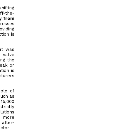
hifting
ff-the-
y from
dresses
oviding
tion is
hat was
y valve
ing the
leak or
tion is
cturers
role of
such as
 15,000
trictly
lutions
d more
 after-
ctor.