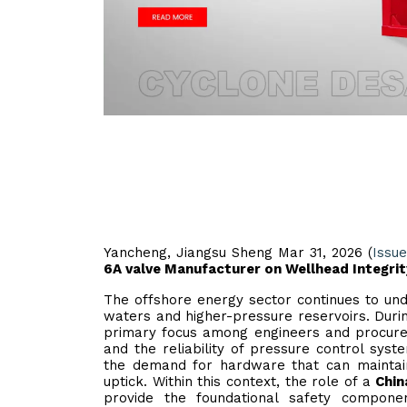
Yancheng, Jiangsu Sheng Mar 31, 2026 (
Issu
6A valve Manufacturer on Wellhead Integrit
The offshore energy sector continues to und
waters and higher-pressure reservoirs. Duri
primary focus among engineers and procureme
and the reliability of pressure control sys
the demand for hardware that can maintain 
uptick. Within this context, the role of a
Chin
provide the foundational safety compon