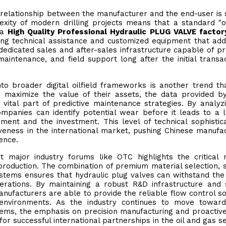
relationship between the manufacturer and the end-user is s
xity of modern drilling projects means that a standard "o
, a
High Quality Professional Hydraulic PLUG VALVE factor
ring technical assistance and customized equipment that ad
 dedicated sales and after-sales infrastructure capable of pr
aintenance, and field support long after the initial transac
nto broader digital oilfield frameworks is another trend t
o maximize the value of their assets, the data provided b
ital part of predictive maintenance strategies. By analyz
mpanies can identify potential wear before it leads to a 
ment and the investment. This level of technical sophistica
ness in the international market, pushing Chinese manufa
ence.
 major industry forums like OTC highlights the critical 
production. The combination of premium material selection, 
ystems ensures that hydraulic plug valves can withstand the
erations. By maintaining a robust R&D infrastructure and s
nufacturers are able to provide the reliable flow control so
environments. As the industry continues to move towar
ems, the emphasis on precision manufacturing and proactive
or successful international partnerships in the oil and gas se