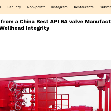
l
Security
Non-profit
Instagram
Restaurants
Submi
 from a China Best API 6A valve Manufact
Wellhead Integrity