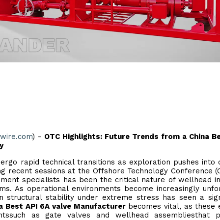
ewire.com
) -
OTC Highlights: Future Trends from a China B
y
ergo rapid technical transitions as exploration pushes into
ng recent sessions at the Offshore Technology Conference (
nt specialists has been the critical nature of wellhead in
tems. As operational environments become increasingly unfor
structural stability under extreme stress has seen a sign
a Best API 6A valve Manufacturer
becomes vital, as these e
entssuch as gate valves and wellhead assembliesthat p