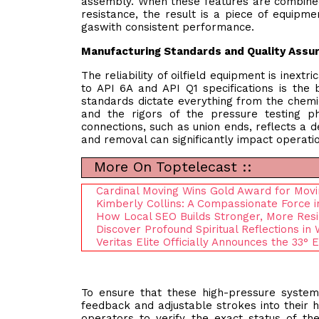
assembly. When these features are combined 
resistance, the result is a piece of equipme
gaswith consistent performance.
Manufacturing Standards and Quality Assu
The reliability of oilfield equipment is inext
to API 6A and API Q1 specifications is the
standards dictate everything from the chemic
and the rigors of the pressure testing ph
connections, such as union ends, reflects a d
and removal can significantly impact operatio
More On Toptelecast ::
Cardinal Moving Wins Gold Award for Mov
Kimberly Collins: A Compassionate Force i
How Local SEO Builds Stronger, More Res
Discover Profound Spiritual Reflections in 
Veritas Elite Officially Announces the 33°
To ensure that these high-pressure system
feedback and adjustable strokes into their h
operators to verify the exact status of th