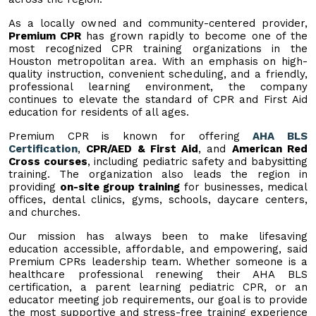
As a locally owned and community-centered provider,
Premium CPR
has grown rapidly to become one of the
most recognized CPR training organizations in the
Houston metropolitan area. With an emphasis on high-
quality instruction, convenient scheduling, and a friendly,
professional learning environment, the company
continues to elevate the standard of CPR and First Aid
education for residents of all ages.
Premium CPR is known for offering
AHA BLS
Certification
,
CPR/AED & First Aid
, and
American Red
Cross courses
, including pediatric safety and babysitting
training. The organization also leads the region in
providing
on-site group training
for businesses, medical
offices, dental clinics, gyms, schools, daycare centers,
and churches.
Our mission has always been to make lifesaving
education accessible, affordable, and empowering, said
Premium CPRs leadership team. Whether someone is a
healthcare professional renewing their AHA BLS
certification, a parent learning pediatric CPR, or an
educator meeting job requirements, our goal is to provide
the most supportive and stress-free training experience