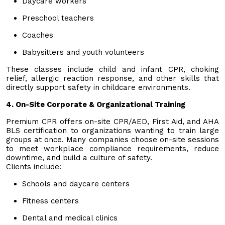
Daycare workers
Preschool teachers
Coaches
Babysitters and youth volunteers
These classes include child and infant CPR, choking
relief, allergic reaction response, and other skills that
directly support safety in childcare environments.
4. On-Site Corporate & Organizational Training
Premium CPR offers on-site CPR/AED, First Aid, and AHA
BLS certification to organizations wanting to train large
groups at once. Many companies choose on-site sessions
to meet workplace compliance requirements, reduce
downtime, and build a culture of safety.
Clients include:
Schools and daycare centers
Fitness centers
Dental and medical clinics