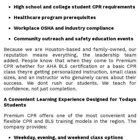
High school and college student CPR requirements
Healthcare program prerequisites
Workplace OSHA and industry compliance
Community outreach and safety education events
Because we are Houston-based and family-owned, our
reputation means everything, the leadership team
added. People know that when they come to Premium
CPR whether for AHA BLS certification or a basic CPR
class theyre getting personalized instruction, small class
sizes, and an instructor who genuinely cares about their
success. We dont rush our students. We teach for
confidence, not just completion.
A Convenient Learning Experience Designed for Todays
Students
Premium CPR offers one of the most convenient and
flexible CPR and BLS training models in the region. The
company provides:
Weekday, evening, and weekend class options