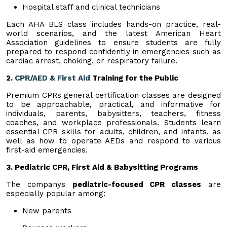
Hospital staff and clinical technicians
Each AHA BLS class includes hands-on practice, real-
world scenarios, and the latest American Heart
Association guidelines to ensure students are fully
prepared to respond confidently in emergencies such as
cardiac arrest, choking, or respiratory failure.
2.
CPR/AED & First Aid
Training for the Public
Premium CPRs general certification classes are designed
to be approachable, practical, and informative for
individuals, parents, babysitters, teachers, fitness
coaches, and workplace professionals. Students learn
essential CPR skills for adults, children, and infants, as
well as how to operate AEDs and respond to various
first-aid emergencies.
3. Pediatric CPR, First Aid & Babysitting Programs
The companys
pediatric-focused CPR classes
are
especially popular among:
New parents