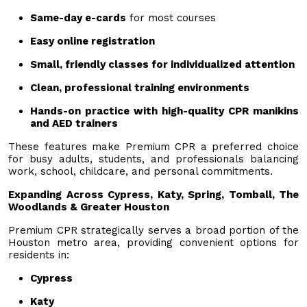
Same-day e-cards
for most courses
Easy online registration
Small, friendly classes for individualized attention
Clean, professional training environments
Hands-on practice with high-quality CPR manikins
and AED trainers
These features make Premium CPR a preferred choice
for busy adults, students, and professionals balancing
work, school, childcare, and personal commitments.
Expanding Across Cypress, Katy, Spring, Tomball, The
Woodlands & Greater Houston
Premium CPR strategically serves a broad portion of the
Houston metro area, providing convenient options for
residents in:
Cypress
Katy