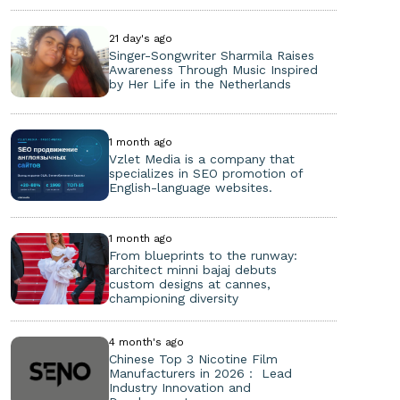
21 day's ago
Singer-Songwriter Sharmila Raises
Awareness Through Music Inspired
by Her Life in the Netherlands
1 month ago
Vzlet Media is a company that
specializes in SEO promotion of
English-language websites.
1 month ago
From blueprints to the runway:
architect minni bajaj debuts
custom designs at cannes,
championing diversity
4 month's ago
Chinese Top 3 Nicotine Film
Manufacturers in 2026： Lead
Industry Innovation and