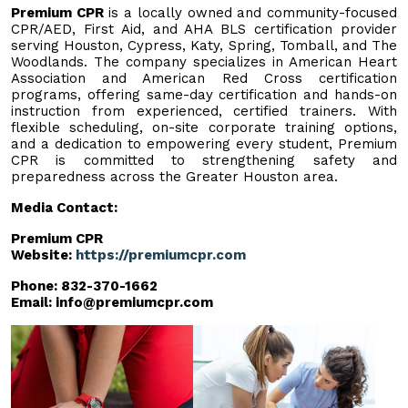
Premium CPR
is a locally owned and community-focused
CPR/AED, First Aid, and AHA BLS certification provider
serving Houston, Cypress, Katy, Spring, Tomball, and The
Woodlands. The company specializes in American Heart
Association and American Red Cross certification
programs, offering same-day certification and hands-on
instruction from experienced, certified trainers. With
flexible scheduling, on-site corporate training options,
and a dedication to empowering every student, Premium
CPR is committed to strengthening safety and
preparedness across the Greater Houston area.
Media Contact:
Premium CPR
Website:
https://premiumcpr.com
Phone: 832-370-1662
Email:
info@premiumcpr.com