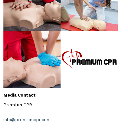
Media Contact
Premium CPR
info@premiumcpr.com