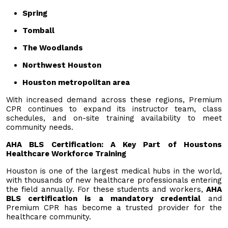
Spring
Tomball
The Woodlands
Northwest Houston
Houston metropolitan area
With increased demand across these regions, Premium
CPR continues to expand its instructor team, class
schedules, and on-site training availability to meet
community needs.
AHA BLS Certification: A Key Part of Houstons
Healthcare Workforce Training
Houston is one of the largest medical hubs in the world,
with thousands of new healthcare professionals entering
the field annually. For these students and workers,
AHA
BLS certification is a mandatory credential
and
Premium CPR has become a trusted provider for the
healthcare community.