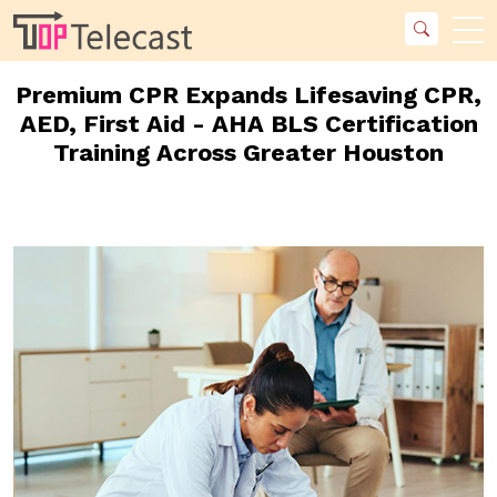
Premium CPR Expands Lifesaving CPR,
AED, First Aid - AHA BLS Certification
Training Across Greater Houston