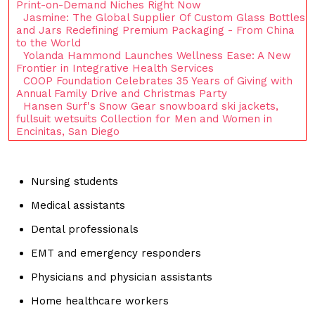
Print-on-Demand Niches Right Now
Jasmine: The Global Supplier Of Custom Glass Bottles
and Jars Redefining Premium Packaging - From China
to the World
Yolanda Hammond Launches Wellness Ease: A New
Frontier in Integrative Health Services
COOP Foundation Celebrates 35 Years of Giving with
Annual Family Drive and Christmas Party
Hansen Surf's Snow Gear snowboard ski jackets,
fullsuit wetsuits Collection for Men and Women in
Encinitas, San Diego
Nursing students
Medical assistants
Dental professionals
EMT and emergency responders
Physicians and physician assistants
Home healthcare workers