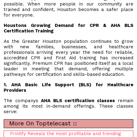
possible. When more people in our community are
trained and confident, Houston becomes a safer place
for everyone.
Houstons Growing Demand for CPR & AHA BLS
Certification Training
As the Greater Houston population continues to grow
with new families, businesses, and healthcare
professionals arriving every year the need for reliable,
accredited CPR and First Aid training has increased
significantly. Premium CPR has positioned itself as a local
leader in meeting that demand, offering multiple
pathways for certification and skills-based education.
1. AHA Basic Life Support (BLS) for Healthcare
Providers
The companys
AHA BLS certification classes
remain
among its most in-demand offerings. These classes
serve:
More On Toptelecast ::
Printify Reveals the most profitable and trending