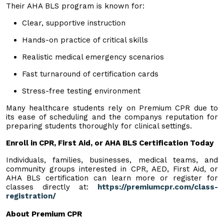
Their AHA BLS program is known for:
Clear, supportive instruction
Hands-on practice of critical skills
Realistic medical emergency scenarios
Fast turnaround of certification cards
Stress-free testing environment
Many healthcare students rely on Premium CPR due to
its ease of scheduling and the companys reputation for
preparing students thoroughly for clinical settings.
Enroll in CPR, First Aid, or AHA BLS Certification Today
Individuals, families, businesses, medical teams, and
community groups interested in CPR, AED, First Aid, or
AHA BLS certification can learn more or register for
classes directly at:
https://premiumcpr.com/class-
registration/
About Premium CPR