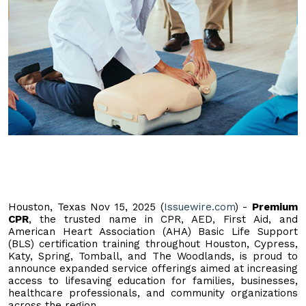
Houston, Texas Nov 15, 2025 (
Issuewire.com
) -
Premium
CPR
, the trusted name in CPR, AED, First Aid, and
American Heart Association (AHA) Basic Life Support
(BLS) certification training throughout Houston, Cypress,
Katy, Spring, Tomball, and The Woodlands, is proud to
announce expanded service offerings aimed at increasing
access to lifesaving education for families, businesses,
healthcare professionals, and community organizations
across the region.