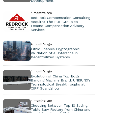
Development
4 month's ago
RedRock Compensation Consulting
Acquires The POE Group to
Expand Compensation Advisory
Services
4 month's ago
Lithic Enables Cryptographic
Validation of AI Inference in
Decentralized Systems
4 month's ago
Evolution of China Top Edge
Banding Machine Brand: UNISUNX’s
Technological Breakthroughs at
CIFF Guangzhou
4 month's ago
Choosing Between Top 10 Sliding
Table Saw Factory from China and