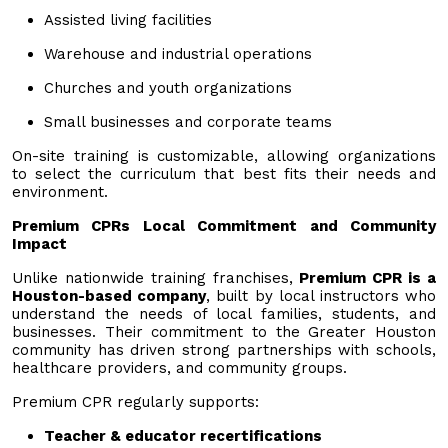
Assisted living facilities
Warehouse and industrial operations
Churches and youth organizations
Small businesses and corporate teams
On-site training is customizable, allowing organizations
to select the curriculum that best fits their needs and
environment.
Premium CPRs Local Commitment and Community
Impact
Unlike nationwide training franchises,
Premium CPR is a
Houston-based company
, built by local instructors who
understand the needs of local families, students, and
businesses. Their commitment to the Greater Houston
community has driven strong partnerships with schools,
healthcare providers, and community groups.
Premium CPR regularly supports:
Teacher & educator recertifications