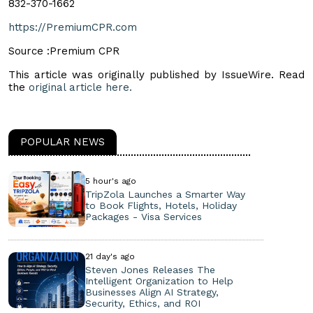
832-370-1662
https://PremiumCPR.com
Source :Premium CPR
This article was originally published by IssueWire. Read
the
original article here.
POPULAR NEWS
5 hour's ago
TripZola Launches a Smarter Way
to Book Flights, Hotels, Holiday
Packages - Visa Services
21 day's ago
Steven Jones Releases The
Intelligent Organization to Help
Businesses Align AI Strategy,
Security, Ethics, and ROI