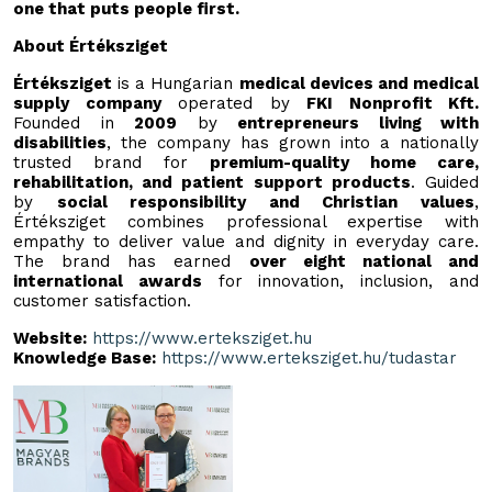
one that puts people first.
About Értéksziget
Értéksziget
is a Hungarian
medical devices and medical
supply company
operated by
FKI Nonprofit Kft.
Founded in
2009
by
entrepreneurs living with
disabilities
, the company has grown into a nationally
trusted brand for
premium-quality home care,
rehabilitation, and patient support products
. Guided
by
social responsibility and Christian values
,
Értéksziget combines professional expertise with
empathy to deliver value and dignity in everyday care.
The brand has earned
over eight national and
international awards
for innovation, inclusion, and
customer satisfaction.
Website:
https://www.erteksziget.hu
Knowledge Base:
https://www.erteksziget.hu/tudastar