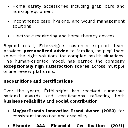
Home safety accessories including grab bars and
non-slip equipment
Incontinence care, hygiene, and wound management
solutions
Electronic monitoring and home therapy devices
Beyond retail, Értékszigets customer support team
provides
personalized advice
to families, helping them
select the right solutions for complex health situations.
This human-oriented model has earned the company
exceptionally high satisfaction scores
across multiple
online review platforms.
Recognitions and Certifications
Over the years, Értéksziget has received numerous
national awards and certifications reflecting both
business reliability
and
social contribution
:
MagyarBrands Innovative Brand Award (2023)
for
consistent innovation and credibility
Bisnode AAA Financial Certification (2021)