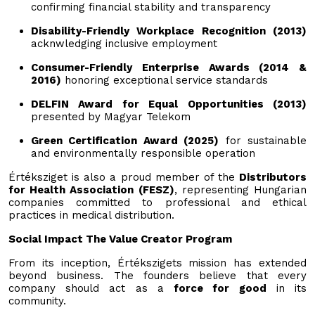
confirming financial stability and transparency
Disability-Friendly Workplace Recognition (2013)
acknwledging inclusive employment
Consumer-Friendly Enterprise Awards (2014 &
2016)
honoring exceptional service standards
DELFIN Award for Equal Opportunities (2013)
presented by Magyar Telekom
Green Certification Award (2025)
for sustainable
and environmentally responsible operation
Értéksziget is also a proud member of the
Distributors
for Health Association (FESZ)
, representing Hungarian
companies committed to professional and ethical
practices in medical distribution.
Social Impact The Value Creator Program
From its inception, Értékszigets mission has extended
beyond business. The founders believe that every
company should act as a
force for good
in its
community.