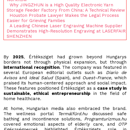
Why JINGZHUN is a High Quality Electronic Yarn
Storage Feeder Factory From China: A Technical Review
Houston Probate Lawyer Makes the Legal Process
Easier for Grieving Families
A Leading Chinese Laser Engraving Machine Supplier
Demonstrates High-Resolution Engraving at LASERFAIR
SHENZHEN
By
2025
, Értéksziget had grown beyond Hungarys
borders not through physical expansion, but through
international recognition
. The company was featured in
several European editorial outlets such as
Diario de
Avisos
and
Ideal Salud
(Spain), and
Ouest-France
, which
praised its human-centered approach and social impact.
These features positioned Értéksziget as a
case study in
sustainable, ethical entrepreneurship
in the field of
home healthcare.
At home, Hungarian media also embraced the brand.
The wellness portal
Termálfürd.hu
discussed safe
bathing and incontinence solutions,
Programturizmus.hu
covered emotional aspects of elderly care, and
OTP
Egészségpercek
highlighted Értékszigets role in