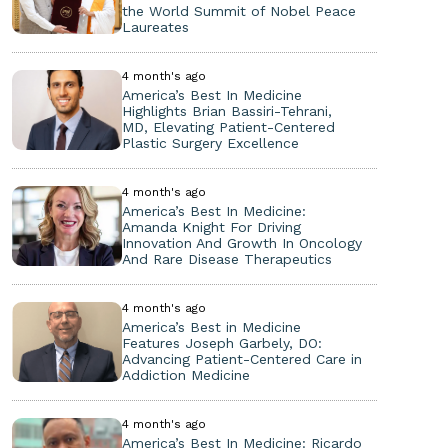
the World Summit of Nobel Peace
Laureates
4 month's ago
America’s Best In Medicine
Highlights Brian Bassiri-Tehrani,
MD, Elevating Patient-Centered
Plastic Surgery Excellence
4 month's ago
America’s Best In Medicine:
Amanda Knight For Driving
Innovation And Growth In Oncology
And Rare Disease Therapeutics
4 month's ago
America’s Best in Medicine
Features Joseph Garbely, DO:
Advancing Patient-Centered Care in
Addiction Medicine
4 month's ago
America’s Best In Medicine: Ricardo