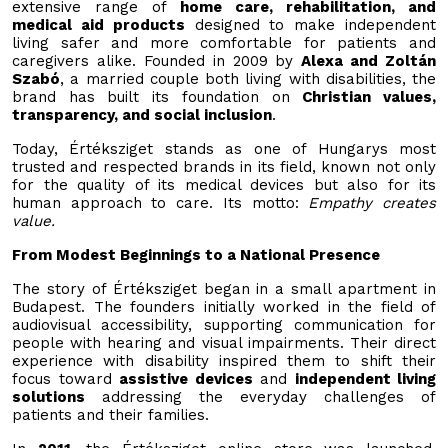
extensive range of
home care, rehabilitation, and
medical aid products
designed to make independent
living safer and more comfortable for patients and
caregivers alike. Founded in 2009 by
Alexa and Zoltán
Szabó
, a married couple both living with disabilities, the
brand has built its foundation on
Christian values,
transparency, and social inclusion
.
Today, Értéksziget stands as one of Hungarys most
trusted and respected brands in its field, known not only
for the quality of its medical devices but also for its
human approach to care. Its motto:
Empathy creates
value.
From Modest Beginnings to a National Presence
The story of Értéksziget began in a small apartment in
Budapest. The founders initially worked in the field of
audiovisual accessibility, supporting communication for
people with hearing and visual impairments. Their direct
experience with disability inspired them to shift their
focus toward
assistive devices
and
independent living
solutions
addressing the everyday challenges of
patients and their families.