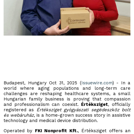
Budapest, Hungary Oct 31, 2025 (
Issuewire.com
) - In a
world where aging populations and long-term care
challenges are reshaping healthcare systems, a small
Hungarian family business is proving that compassion
and professionalism can coexist.
Értéksziget
, officially
registered as
Értéksziget gyógyászati segédeszköz bolt
és webáruház
, is a home-grown success story in assistive
technology and medical device distribution.
Operated by
FKI Nonprofit Kft.
, Értéksziget offers an