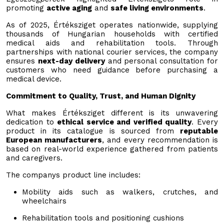
promoting
active aging
and
safe living environments
.
As of 2025, Értéksziget operates nationwide, supplying
thousands of Hungarian households with certified
medical aids and rehabilitation tools. Through
partnerships with national courier services, the company
ensures
next-day delivery
and personal consultation for
customers who need guidance before purchasing a
medical device.
Commitment to Quality, Trust, and Human Dignity
What makes Értéksziget different is its unwavering
dedication to
ethical service and verified quality
. Every
product in its catalogue is sourced from
reputable
European manufacturers
, and every recommendation is
based on real-world experience gathered from patients
and caregivers.
The companys product line includes:
Mobility aids such as walkers, crutches, and
wheelchairs
Rehabilitation tools and positioning cushions