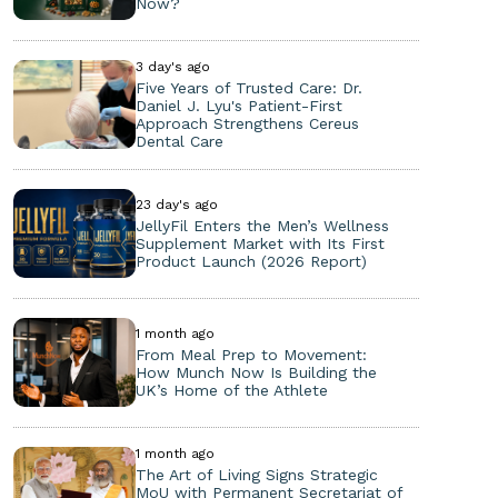
Now?
3 day's ago
Five Years of Trusted Care: Dr.
Daniel J. Lyu's Patient-First
Approach Strengthens Cereus
Dental Care
23 day's ago
JellyFil Enters the Men’s Wellness
Supplement Market with Its First
Product Launch (2026 Report)
1 month ago
From Meal Prep to Movement:
How Munch Now Is Building the
UK’s Home of the Athlete
1 month ago
The Art of Living Signs Strategic
MoU with Permanent Secretariat of