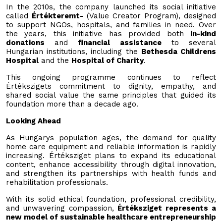
In the 2010s, the company launched its social initiative
called
Értékteremt-
(Value Creator Program), designed
to support NGOs, hospitals, and families in need. Over
the years, this initiative has provided both
in-kind
donations
and
financial assistance
to several
Hungarian institutions, including the
Bethesda Childrens
Hospital
and the
Hospital of Charity
.
This ongoing programme continues to reflect
Értékszigets commitment to dignity, empathy, and
shared social value the same principles that guided its
foundation more than a decade ago.
Looking Ahead
As Hungarys population ages, the demand for quality
home care equipment and reliable information is rapidly
increasing. Értéksziget plans to expand its educational
content, enhance accessibility through digital innovation,
and strengthen its partnerships with health funds and
rehabilitation professionals.
With its solid ethical foundation, professional credibility,
and unwavering compassion,
Értéksziget represents a
new model of sustainable healthcare entrepreneurship