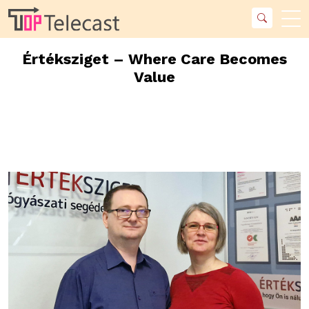
Értéksziget – Where Care Becomes
Value