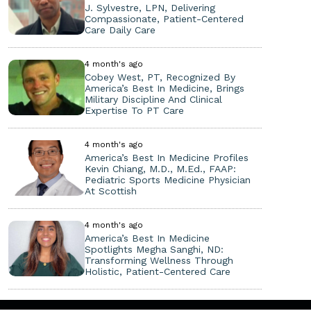
J. Sylvestre, LPN, Delivering
Compassionate, Patient-Centered
Care Daily Care
4 month's ago
Cobey West, PT, Recognized By
America’s Best In Medicine, Brings
Military Discipline And Clinical
Expertise To PT Care
4 month's ago
America’s Best In Medicine Profiles
Kevin Chiang, M.D., M.Ed., FAAP:
Pediatric Sports Medicine Physician
At Scottish
4 month's ago
America’s Best In Medicine
Spotlights Megha Sanghi, ND:
Transforming Wellness Through
Holistic, Patient-Centered Care