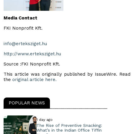
Media Contact
FKI Nonprofit Kft.
info@erteksziget.hu
http://www.erteksziget.hu
Source :FKI Nonprofit Kft.
This article was originally published by IssueWire. Read
the
original article here.
POPULAR NEWS
1 day ago
The Rise of Preventive Snacking:
What’s in the Indian Office Tiffin