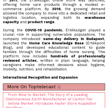
In
2011
, the Értéksziget online store was launched,
offering home care products through a modest e-
commerce platform. By
2016
, the growing demand
allowed the company to move into a dedicated retail and
logistics location, expanding both its
warehouse
capacity
and
product range
.
During the
COVID-19 pandemic
, Értéksziget played a
crucial role in supporting vulnerable populations. The
company introduced
same-day delivery in Budapest
,
launched the
Home Care Knowledge Base
(Értékpont
Blog), and developed educational content to guide
families through the difficulties of home nursing. This
platform now includes
hundreds of professionally
reviewed articles
, written in plain language, helping
caregivers make informed decisions about hygiene,
mobility, nutrition, and rehabilitation.
International Recognition and Expansion
More On Toptelecast ::
From Mine to Market: The Story of a Leading
Diatomaceous Earth Manufacturer at Canton Fair
Sellvia Market Introduces Faster Store Acquisition
Workflow