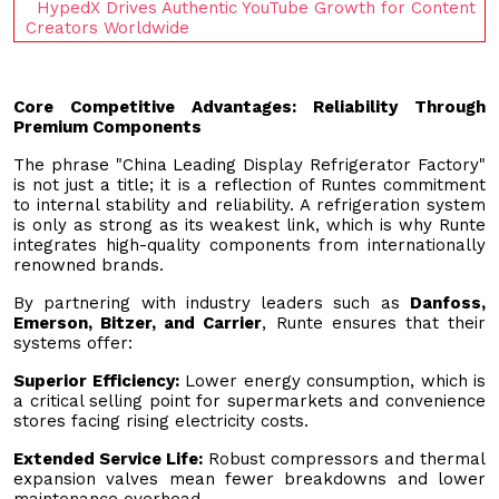
HypedX Drives Authentic YouTube Growth for Content
Creators Worldwide
Core Competitive Advantages: Reliability Through
Premium Components
The phrase "China Leading Display Refrigerator Factory"
is not just a title; it is a reflection of Runtes commitment
to internal stability and reliability. A refrigeration system
is only as strong as its weakest link, which is why Runte
integrates high-quality components from internationally
renowned brands.
By partnering with industry leaders such as
Danfoss,
Emerson, Bitzer, and Carrier
, Runte ensures that their
systems offer:
Superior Efficiency:
Lower energy consumption, which is
a critical selling point for supermarkets and convenience
stores facing rising electricity costs.
Extended Service Life:
Robust compressors and thermal
expansion valves mean fewer breakdowns and lower
maintenance overhead.