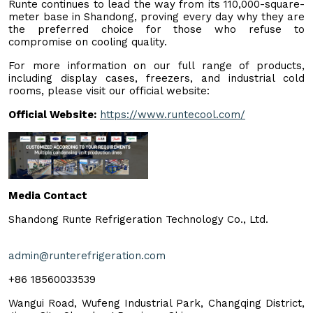
Runte continues to lead the way from its 110,000-square-
meter base in Shandong, proving every day why they are
the preferred choice for those who refuse to
compromise on cooling quality.
For more information on our full range of products,
including display cases, freezers, and industrial cold
rooms, please visit our official website:
Official Website:
https://www.runtecool.com/
Media Contact
Shandong Runte Refrigeration Technology Co., Ltd.
admin@runterefrigeration.com
+86 18560033539
Wangui Road, Wufeng Industrial Park, Changqing District,