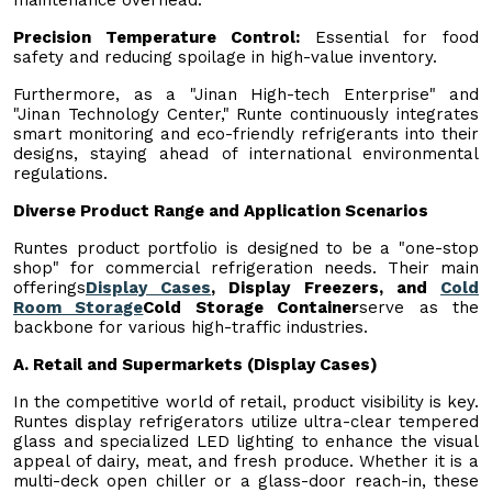
Precision Temperature Control:
Essential for food
safety and reducing spoilage in high-value inventory.
Furthermore, as a "Jinan High-tech Enterprise" and
"Jinan Technology Center," Runte continuously integrates
smart monitoring and eco-friendly refrigerants into their
designs, staying ahead of international environmental
regulations.
Diverse Product Range and Application Scenarios
Runtes product portfolio is designed to be a "one-stop
shop" for commercial refrigeration needs. Their main
offerings
Display Cases
, Display Freezers, and
Cold
Room Storage
Cold Storage Container
serve as the
backbone for various high-traffic industries.
A. Retail and Supermarkets (Display Cases)
In the competitive world of retail, product visibility is key.
Runtes display refrigerators utilize ultra-clear tempered
glass and specialized LED lighting to enhance the visual
appeal of dairy, meat, and fresh produce. Whether it is a
multi-deck open chiller or a glass-door reach-in, these