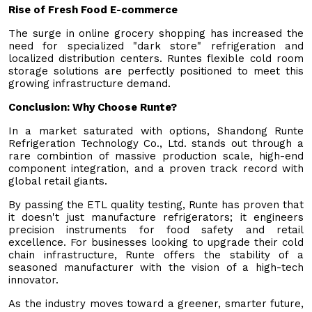
Rise of Fresh Food E-commerce
The surge in online grocery shopping has increased the
need for specialized "dark store" refrigeration and
localized distribution centers. Runtes flexible cold room
storage solutions are perfectly positioned to meet this
growing infrastructure demand.
Conclusion: Why Choose Runte?
In a market saturated with options, Shandong Runte
Refrigeration Technology Co., Ltd. stands out through a
rare combintion of massive production scale, high-end
component integration, and a proven track record with
global retail giants.
By passing the ETL quality testing, Runte has proven that
it doesn't just manufacture refrigerators; it engineers
precision instruments for food safety and retail
excellence. For businesses looking to upgrade their cold
chain infrastructure, Runte offers the stability of a
seasoned manufacturer with the vision of a high-tech
innovator.
As the industry moves toward a greener, smarter future,