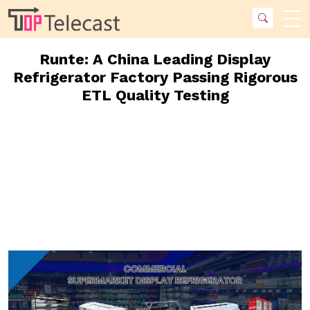
Runte: A China Leading Display
Refrigerator Factory Passing Rigorous
ETL Quality Testing