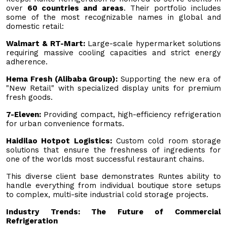
over
60 countries and areas
. Their portfolio includes
some of the most recognizable names in global and
domestic retail:
Walmart & RT-Mart:
Large-scale hypermarket solutions
requiring massive cooling capacities and strict energy
adherence.
Hema Fresh (Alibaba Group):
Supporting the new era of
"New Retail" with specialized display units for premium
fresh goods.
7-Eleven:
Providing compact, high-efficiency refrigeration
for urban convenience formats.
Haidilao Hotpot Logistics:
Custom cold room storage
solutions that ensure the freshness of ingredients for
one of the worlds most successful restaurant chains.
This diverse client base demonstrates Runtes ability to
handle everything from individual boutique store setups
to complex, multi-site industrial cold storage projects.
Industry Trends: The Future of Commercial
Refrigeration