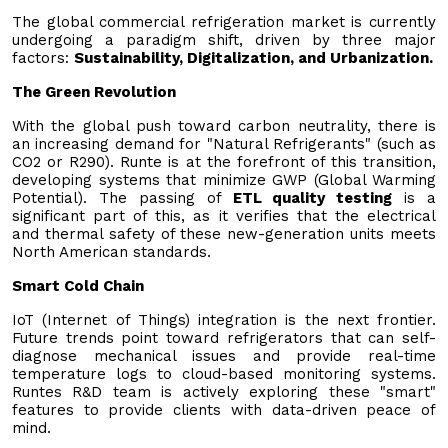
The global commercial refrigeration market is currently
undergoing a paradigm shift, driven by three major
factors:
Sustainability, Digitalization, and Urbanization.
The Green Revolution
With the global push toward carbon neutrality, there is
an increasing demand for "Natural Refrigerants" (such as
CO2 or R290). Runte is at the forefront of this transition,
developing systems that minimize GWP (Global Warming
Potential). The passing of
ETL quality testing
is a
significant part of this, as it verifies that the electrical
and thermal safety of these new-generation units meets
North American standards.
Smart Cold Chain
IoT (Internet of Things) integration is the next frontier.
Future trends point toward refrigerators that can self-
diagnose mechanical issues and provide real-time
temperature logs to cloud-based monitoring systems.
Runtes R&D team is actively exploring these "smart"
features to provide clients with data-driven peace of
mind.