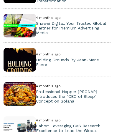
Transformation
4 month's ago
Shawei Digital: Your Trusted Global
Partner for Premium Advertising
Media
4 month's ago
Holding Grounds By Jean-Marie
Pierre
4 month's ago
Professional Napper (PRONAP)
Introduces the “CEO of Sleep”
Concept on Solana
4 month's ago
Labor: Leveraging CAS Research
Excellence to Lead the Global