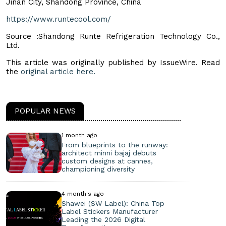
Jinan City, Shandong Province, China
https://www.runtecool.com/
Source :Shandong Runte Refrigeration Technology Co.,
Ltd.
This article was originally published by IssueWire. Read
the
original article here.
POPULAR NEWS
1 month ago
From blueprints to the runway:
architect minni bajaj debuts
custom designs at cannes,
championing diversity
4 month's ago
Shawei (SW Label): China Top
Label Stickers Manufacturer
Leading the 2026 Digital