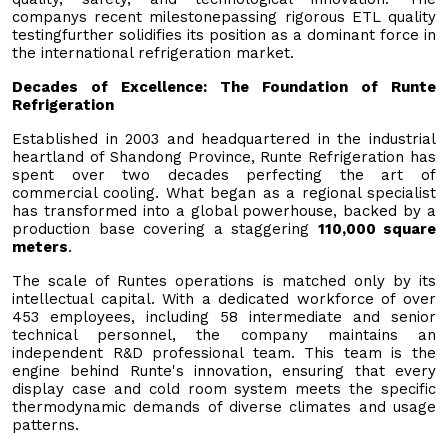
companys recent milestonepassing rigorous ETL quality
testingfurther solidifies its position as a dominant force in
the international refrigeration market.
Decades of Excellence: The Foundation of Runte
Refrigeration
Established in 2003 and headquartered in the industrial
heartland of Shandong Province, Runte Refrigeration has
spent over two decades perfecting the art of
commercial cooling. What began as a regional specialist
has transformed into a global powerhouse, backed by a
production base covering a staggering
110,000 square
meters
.
The scale of Runtes operations is matched only by its
intellectual capital. With a dedicated workforce of over
453 employees, including 58 intermediate and senior
technical personnel, the company maintains an
independent R&D professional team. This team is the
engine behind Runte's innovation, ensuring that every
display case and cold room system meets the specific
thermodynamic demands of diverse climates and usage
patterns.