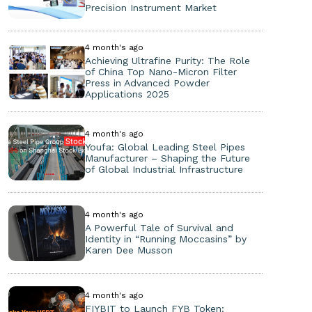
Precision Instrument Market
4 month's ago
Achieving Ultrafine Purity: The Role
of China Top Nano-Micron Filter
Press in Advanced Powder
Applications 2025
4 month's ago
Youfa: Global Leading Steel Pipes
Manufacturer – Shaping the Future
of Global Industrial Infrastructure
4 month's ago
A Powerful Tale of Survival and
Identity in “Running Moccasins” by
Karen Dee Musson
4 month's ago
FIYBIT to Launch FYB Token: