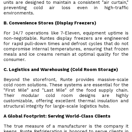
units are designed to maintain a consistent "air curtain,"
preventing cold air loss even in high-traffic
environments.
B. Convenience Stores (Display Freezers)
For 24/7 operations like 7-Eleven, equipment uptime is
non-negotiable. Runtes display freezers are engineered
for rapid pull-down times and defrost cycles that do not
compromise internal temperatures, ensuring that frozen
meals and ice creams remain at optimal quality for the
consumer.
C. Logistics and Warehousing (Cold Room Storage)
Beyond the storefront, Runte provides massive-scale
cold room solutions. These systems are essential for the
"First Mile" and "Last Mile" of the food supply chain.
Their modular cold room designs are highly
customizable, offering excellent thermal insulation and
structural integrity for large-scale logistics hubs.
A Global Footprint: Serving World-Class Clients
The true measure of a manufacturer is the company it
keeps. Runte Refrigeration is honored to serve clients in