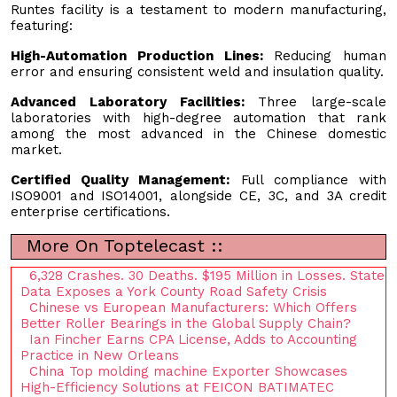
Runtes facility is a testament to modern manufacturing,
featuring:
High-Automation Production Lines:
Reducing human
error and ensuring consistent weld and insulation quality.
Advanced Laboratory Facilities:
Three large-scale
laboratories with high-degree automation that rank
among the most advanced in the Chinese domestic
market.
Certified Quality Management:
Full compliance with
ISO9001 and ISO14001, alongside CE, 3C, and 3A credit
enterprise certifications.
More On Toptelecast ::
6,328 Crashes. 30 Deaths. $195 Million in Losses. State
Data Exposes a York County Road Safety Crisis
Chinese vs European Manufacturers: Which Offers
Better Roller Bearings in the Global Supply Chain?
Ian Fincher Earns CPA License, Adds to Accounting
Practice in New Orleans
China Top molding machine Exporter Showcases
High-Efficiency Solutions at FEICON BATIMATEC