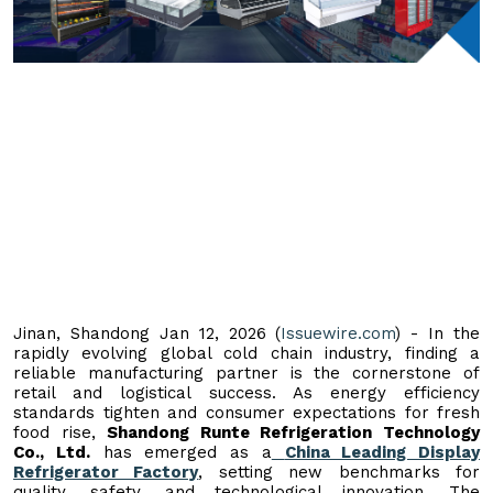
Jinan, Shandong Jan 12, 2026 (
Issuewire.com
) - In the
rapidly evolving global cold chain industry, finding a
reliable manufacturing partner is the cornerstone of
retail and logistical success. As energy efficiency
standards tighten and consumer expectations for fresh
food rise,
Shandong Runte Refrigeration Technology
Co., Ltd.
has emerged as a
China Leading Display
Refrigerator Factory
, setting new benchmarks for
quality, safety, and technological innovation. The