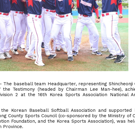
 - The baseball team Headquarter, representing Shincheonji
f the Testimony (headed by Chairman Lee Man-hee), achi
Division 2 at the 16th Korea Sports Association National 
the Korean Baseball Softball Association and supported 
 County Sports Council (co-sponsored by the Ministry of C
ion Foundation, and the Korea Sports Association), was he
 Province.