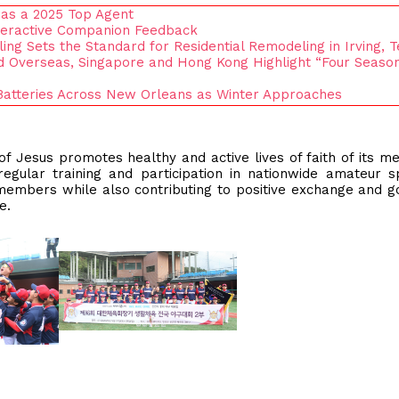
 as a 2025 Top Agent
nteractive Companion Feedback
ng Sets the Standard for Residential Remodeling in Irving, 
 Overseas, Singapore and Hong Kong Highlight “Four Season
 Batteries Across New Orleans as Winter Approaches
 of Jesus promotes healthy and active lives of faith of its 
 regular training and participation in nationwide amateur s
members while also contributing to positive exchange and g
le.