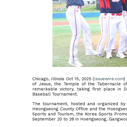
Chicago, Illinois Oct 15, 2025 (
Issuewire.com
)
of Jesus, the Temple of the Tabernacle o
remarkable victory, taking first place in 
Baseball Tournament.
The tournament, hosted and organized by 
Heongseong County Office and the Hoengseong
Sports and Tourism, the Korea Sports Promot
September 20 to 28 in Hoengseong, Gangwon