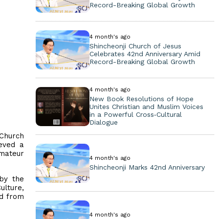
Record-Breaking Global Growth
4 month's ago
Shincheonji Church of Jesus
Celebrates 42nd Anniversary Amid
Record-Breaking Global Growth
4 month's ago
New Book Resolutions of Hope
Unites Christian and Muslim Voices
in a Powerful Cross‑Cultural
Dialogue
 Church
eved a
Amateur
4 month's ago
Shincheonji Marks 42nd Anniversary
by the
ulture,
ld from
4 month's ago