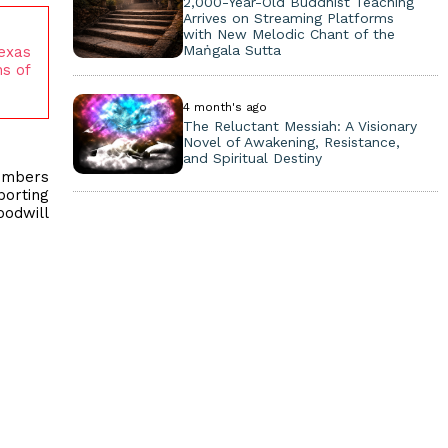
2,000-Year-Old Buddhist Teaching
Arrives on Streaming Platforms
with New Melodic Chant of the
Maṅgala Sutta
Texas
s of
4 month's ago
The Reluctant Messiah: A Visionary
Novel of Awakening, Resistance,
and Spiritual Destiny
members
porting
oodwill