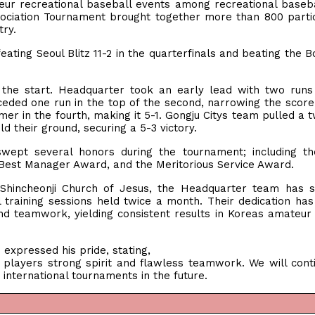
eur recreational baseball events among recreational baseb
sociation Tournament brought together more than 800 parti
ntry.
ating Seoul Blitz 11-2 in the quarterfinals and beating the 
he start. Headquarter took an early lead with two runs 
ceded one run in the top of the second, narrowing the score 
er in the fourth, making it 5-1. Gongju Citys team pulled a 
ld their ground, securing a 5-3 victory.
swept several honors during the tournament; including t
 Best Manager Award, and the Meritorious Service Award.
hincheonji Church of Jesus, the Headquarter team has st
l training sessions held twice a month. Their dedication has
d teamwork, yielding consistent results in Koreas amateur
pressed his pride, stating,
players strong spirit and flawless teamwork. We will cont
international tournaments in the future.