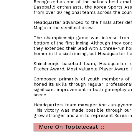
Recognized as one of the nations best amat
Baseball5 enthusiasts, the Korea Sports As
from over 30 regional teams across the cou
Headquarter advanced to the finals after defe
Magic in the semifinal draw.
The championship game was intense from t
bottom of the first inning. Although they con
they extended their lead with a three-run hom
homer in the sixth inning, but Headquarter he
Shincheonjis baseball team, Headquarter, 
Pitcher Award, Most Valuable Player Award,
Composed primarily of youth members of S
honed its skills through regular professiona
significant improvement in both gameplay an
scene.
Headquarters team manager Ahn Jun-gyeom ex
This victory was made possible through our 
grow stronger and aim to represent Korea in 
More On Toptelecast ::