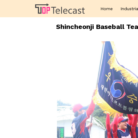
Home
Industria
Shincheonji Baseball Te