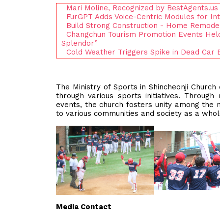
Mari Moline, Recognized by BestAgents.us
FurGPT Adds Voice-Centric Modules for I
Build Strong Construction - Home Remodeli
Changchun Tourism Promotion Events Held
Splendor”
Cold Weather Triggers Spike in Dead Car
The Ministry of Sports in Shincheonji Church
through various sports initiatives. Through
events, the church fosters unity among the 
to various communities and society as a who
Media Contact