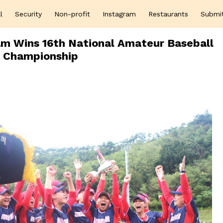
l
Security
Non-profit
Instagram
Restaurants
Submi
am Wins 16th National Amateur Baseball
Championship