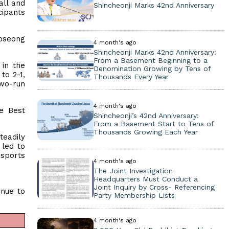
all and
Shincheonji Marks 42nd Anniversary
cipants
Boseong
4 month's ago
Shincheonji Marks 42nd Anniversary:
From a Basement Beginning to a
in the
Denomination Growing by Tens of
to 2-1,
Thousands Every Year
two-run
4 month's ago
he Best
Shincheonji’s 42nd Anniversary:
From a Basement Start to Tens of
Thousands Growing Each Year
eadily
 led to
 sports
4 month's ago
The Joint Investigation
Headquarters Must Conduct a
Joint Inquiry by Cross- Referencing
inue to
Party Membership Lists
4 month's ago