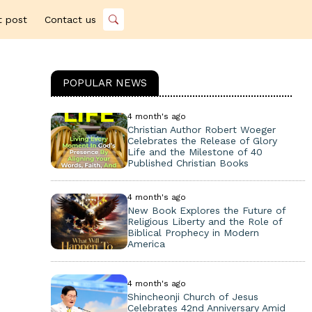
t post
Contact us
POPULAR NEWS
4 month's ago
Christian Author Robert Woeger
Celebrates the Release of Glory
Life and the Milestone of 40
Published Christian Books
4 month's ago
New Book Explores the Future of
Religious Liberty and the Role of
Biblical Prophecy in Modern
America
4 month's ago
Shincheonji Church of Jesus
Celebrates 42nd Anniversary Amid