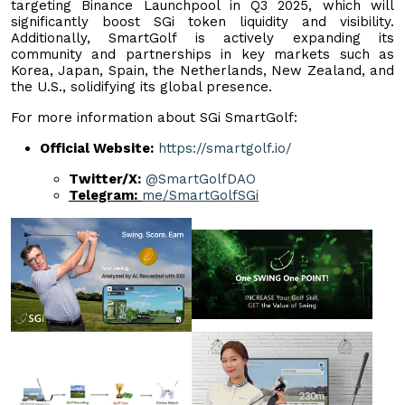
targeting Binance Launchpool in Q3 2025, which will
significantly boost SGi token liquidity and visibility.
Additionally, SmartGolf is actively expanding its
community and partnerships in key markets such as
Korea, Japan, Spain, the Netherlands, New Zealand, and
the U.S., solidifying its global presence.
For more information about SGi SmartGolf:
Official Website:
https://smartgolf.io/
Twitter/X:
@SmartGolfDAO
Telegram:
me/SmartGolfSGi