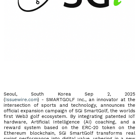
Seoul, South Korea Sep 2, 2025
(
Issuewire.com
) - SMARTGOLF Inc., an innovator at the
intersection of sports and technology, announces the
official expansion campaign of SGi SmartGolf, the worlds
first Web3 golf ecosystem. By integrating patented IoT
hardware, Artificial Intelligence (AI) coaching, and a
reward system based on the ERC-20 token on the
Ethereum blockchain, SGi SmartGolf transforms real
swing performance into digital value, ushering in a new