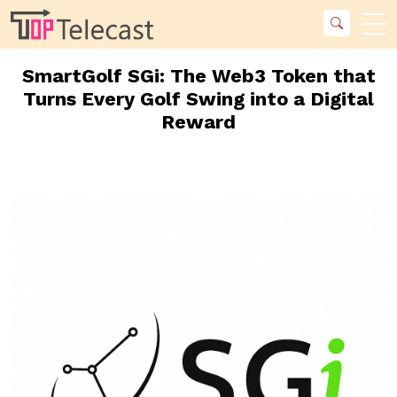
SmartGolf SGi: The Web3 Token that
Turns Every Golf Swing into a Digital
Reward