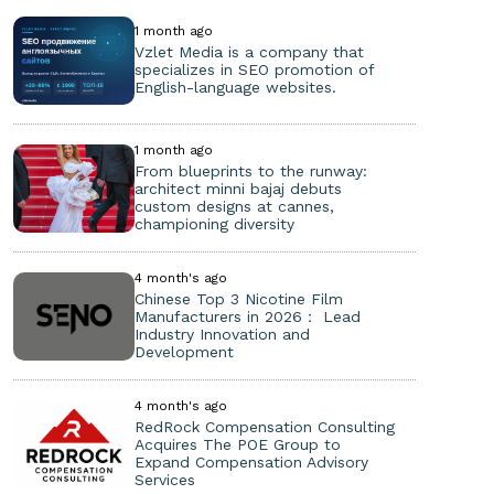
1 month ago
Vzlet Media is a company that
specializes in SEO promotion of
English-language websites.
1 month ago
From blueprints to the runway:
architect minni bajaj debuts
custom designs at cannes,
championing diversity
4 month's ago
Chinese Top 3 Nicotine Film
Manufacturers in 2026： Lead
Industry Innovation and
Development
4 month's ago
RedRock Compensation Consulting
Acquires The POE Group to
Expand Compensation Advisory
Services