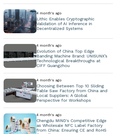
4 month's ago
Lithic Enables Cryptographic
Validation of AI Inference in
Decentralized Systems
4 month's ago
Evolution of China Top Edge
Banding Machine Brand: UNISUNX’s
Technological Breakthroughs at
CIFF Guangzhou
4 month's ago
Choosing Between Top 10 Sliding
Table Saw Factory from China and
Local Suppliers: A Global
Perspective for Workshops
4 month's ago
Chengdu MIND's Competitive Edge
as Wholesale NFC Label Factory
from China: Ensuring CE and RoHS