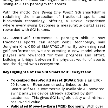
Swing-to-Earn paradigm for sports.
With the motto
One Swing One Point!
, SGi SmartGolf is
redefining the intersection of traditional sports and
blockchain technology, offering a unique experience
where every swing becomes a measurable digital asset
rewarded with SGi tokens.
SGi SmartGolf represents a paradigm shift in how
traditional sports can adopt Web3 technology, said
Jongmin Kim, CEO of SMARTGOLF Inc. By tokenizing real
golf performance, we are creating a new model where
players are rewarded for their progress and effort,
building a bridge between the physical world of sports
and the digital Web3 ecosystem.
Key Highlights of the SGi SmartGolf Ecosystem:
Tokenized Real-World Asset (RWA):
SGi is an ERC-
20 token on Ethereum directly linked to the
SmartGolf AIX, a commercially available AI-powered
swing analysis device already adopted by golf
academies. This gives SGi tangible utility and intrinsic
real-world value.
Validated Move-to-Earn (M2E) Economy:
With over