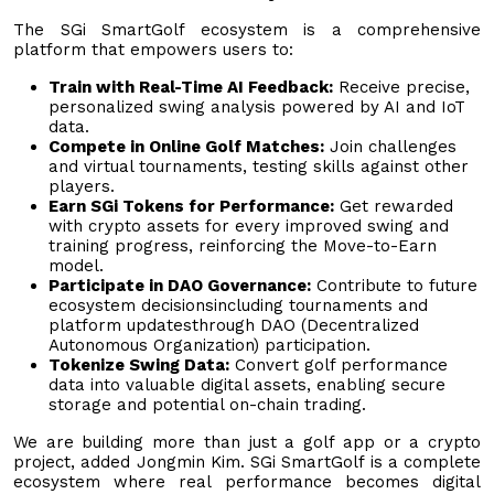
The SGi SmartGolf ecosystem is a comprehensive
platform that empowers users to:
Train with Real-Time AI Feedback:
Receive precise,
personalized swing analysis powered by AI and IoT
data.
Compete in Online Golf Matches:
Join challenges
and virtual tournaments, testing skills against other
players.
Earn SGi Tokens for Performance:
Get rewarded
with crypto assets for every improved swing and
training progress, reinforcing the Move-to-Earn
model.
Participate in DAO Governance:
Contribute to future
ecosystem decisionsincluding tournaments and
platform updatesthrough DAO (Decentralized
Autonomous Organization) participation.
Tokenize Swing Data:
Convert golf performance
data into valuable digital assets, enabling secure
storage and potential on-chain trading.
We are building more than just a golf app or a crypto
project, added Jongmin Kim. SGi SmartGolf is a complete
ecosystem where real performance becomes digital