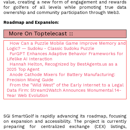
value, creating a new form of engagement and rewards
for golfers of all levels while promoting true data
ownership and community participation through Web3.
Roadmap and Expansion:
More On Toptelecast ::
How Can a Puzzle Mobile Game Improve Memory and
Logic? — Sudoku - Classic Sudoku Puzzle
FurGPT Enhances Adaptive Behavior Frameworks for
Lifelike AI Interaction
Hannah Helton, Recognized by BestAgents.us as a
2025 Top Agent
Anode Cathode Mixers for Battery Manufacturing:
Precision Mixing Guide
From the "Wild West" of the Early Internet to a Legal
Data Firm: Stream2Watch Announces Monumental 14-
Year Web Evolution
SGi SmartGolf is rapidly advancing its roadmap, focusing
on expansion and accessibility. The project is currently
preparing for centralized exchange (CEX) listings,