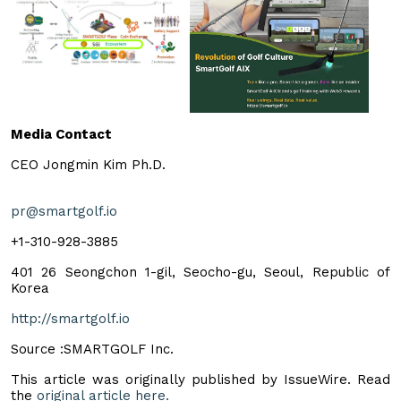
Media Contact
CEO Jongmin Kim Ph.D.
pr@smartgolf.io
+1-310-928-3885
401 26 Seongchon 1-gil, Seocho-gu, Seoul, Republic of
Korea
http://smartgolf.io
Source :SMARTGOLF Inc.
This article was originally published by IssueWire. Read
the
original article here.