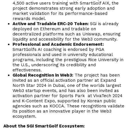
4,500 active users training with SmartGolf AIX, the
project demonstrates strong early adoption and
market validation for its performance-based
rewards model.
Active and Tradable ERC-20 Token:
SGi is already
deployed on Ethereum and tradable on
decentralized platforms such as Uniswap, ensuring
liquidity and accessibility for the Web3 community.
Professional and Academic Endorsement:
SmartGolfs AI coaching is endorsed by PGA
professionals and used in university educational
programs, including the prestigious Rice University in
the U.S., underscoring its credibility and
effectiveness.
Global Recognition in Web3:
The project has been
invited as an official activation partner at Expand
North Star 2024 in Dubai, one of the worlds largest
Web3 startup events, and has also been invited as
activation partner for Sports Park at VivaTech 2024
and K-Content Expo, supported by Korean public
agencies such as KOCCA. These recognitions validate
its position as an innovative player in the Web3
ecosystem.
About the SGi SmartGolf Ecosystem: