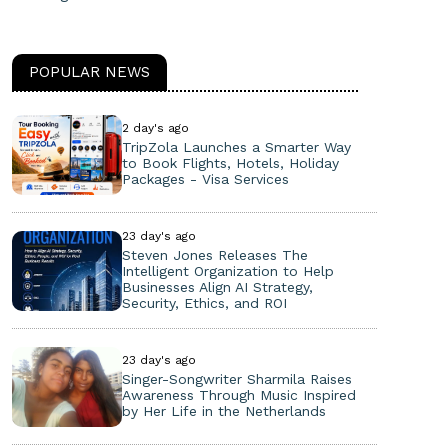
POPULAR NEWS
2 day's ago
TripZola Launches a Smarter Way
to Book Flights, Hotels, Holiday
Packages - Visa Services
23 day's ago
Steven Jones Releases The
Intelligent Organization to Help
Businesses Align AI Strategy,
Security, Ethics, and ROI
23 day's ago
Singer-Songwriter Sharmila Raises
Awareness Through Music Inspired
by Her Life in the Netherlands