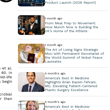
Product Launch (2026 Report)
1 month ago
From Meal Prep to Movement:
How Munch Now Is Building the
UK’s Home of the Athlete
1 month ago
The Art of Living Signs Strategic
MoU with Permanent Secretariat of
the World Summit of Nobel Peace
Laureates
et al.
 60. In
4 month's ago
id-life
America’s Best In Medicine
s begin
Highlights Brian Bassiri-Tehrani,
MD, Elevating Patient-Centered
Plastic Surgery Excellence
crobial
er than
4 month's ago
America’s Best In Medicine: