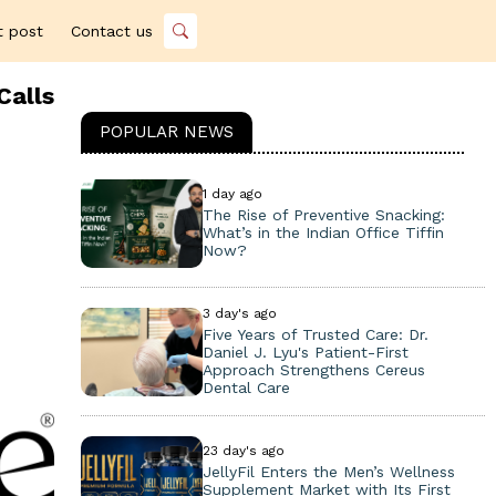
t post
Contact us
Calls
POPULAR NEWS
1 day ago
The Rise of Preventive Snacking:
What’s in the Indian Office Tiffin
Now?
3 day's ago
Five Years of Trusted Care: Dr.
Daniel J. Lyu's Patient-First
Approach Strengthens Cereus
Dental Care
23 day's ago
JellyFil Enters the Men’s Wellness
Supplement Market with Its First