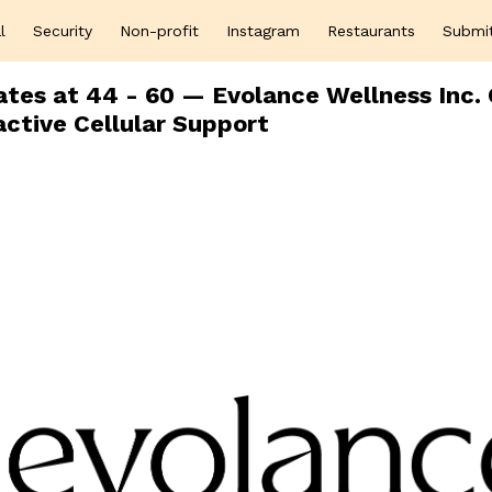
l
Security
Non-profit
Instagram
Restaurants
Submi
tes at 44 - 60 — Evolance Wellness Inc. 
active Cellular Support