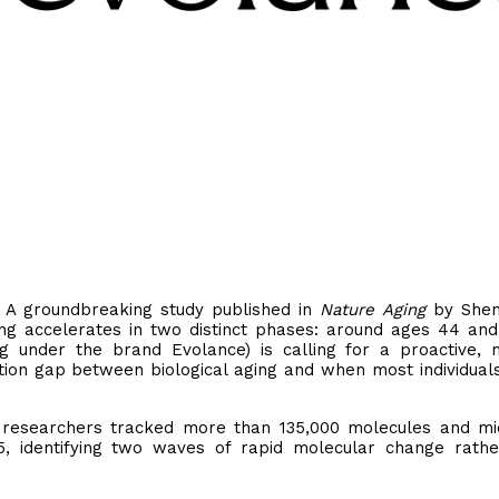
- A groundbreaking study published in
Nature Aging
by Shen 
ng accelerates in two distinct phases: around ages 44 and
g under the brand Evolance) is calling for a proactive, m
ption gap between biological aging and when most individual
rd researchers tracked more than 135,000 molecules and mi
5, identifying two waves of rapid molecular change rath