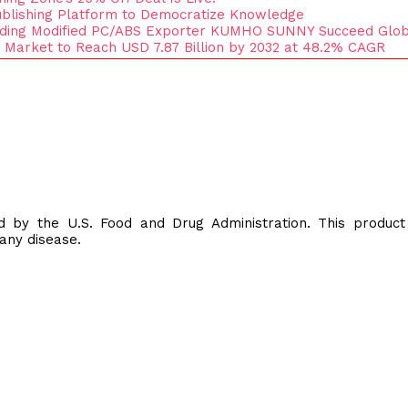
blishing Platform to Democratize Knowledge
ading Modified PC/ABS Exporter KUMHO SUNNY Succeed Glob
 Market to Reach USD 7.87 Billion by 2032 at 48.2% CAGR
 by the U.S. Food and Drug Administration. This product
 any disease.