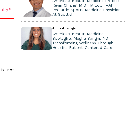
America’s Best In Medicine Profiles
Kevin Chiang, M.D., M.Ed., FAAP:
ally?
Pediatric Sports Medicine Physician
At Scottish
4 month's ago
America’s Best In Medicine
Spotlights Megha Sanghi, ND:
Transforming Wellness Through
Holistic, Patient-Centered Care
 is not