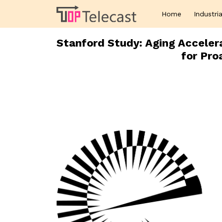
Home
Industria
Stanford Study: Aging Accelera
for Pro