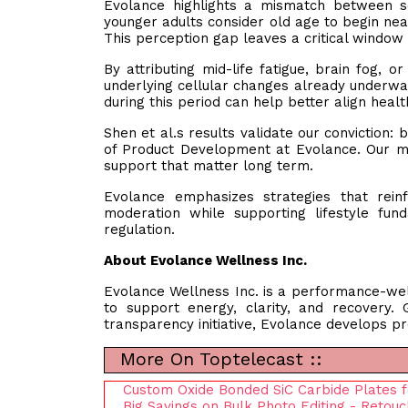
Evolance highlights a mismatch between soc
younger adults consider old age to begin nea
This perception gap leaves a critical window
By attributing mid-life fatigue, brain fog, 
underlying cellular changes already underway
during this period can help better align heal
Shen et al.s results validate our conviction: 
of Product Development at Evolance. Our mis
support that matter long term.
Evolance emphasizes strategies that reinf
moderation while supporting lifestyle fu
regulation.
About Evolance Wellness Inc.
Evolance Wellness Inc. is a performance-we
to support energy, clarity, and recovery.
transparency initiative, Evolance develops pro
More On Toptelecast ::
Custom Oxide Bonded SiC Carbide Plates fo
Big Savings on Bulk Photo Editing - Retouc