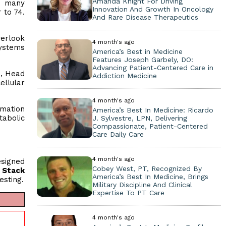
Amanda Knight For Driving
le many
Innovation And Growth In Oncology
 to 74.
And Rare Disease Therapeutics
verlook
4 month's ago
systems
America’s Best in Medicine
Features Joseph Garbely, DO:
Advancing Patient-Centered Care in
., Head
Addiction Medicine
ellular
4 month's ago
mmation
America’s Best In Medicine: Ricardo
abolic
J. Sylvestre, LPN, Delivering
Compassionate, Patient-Centered
Care Daily Care
4 month's ago
esigned
Cobey West, PT, Recognized By
 Stack
America’s Best In Medicine, Brings
esting.
Military Discipline And Clinical
Expertise To PT Care
4 month's ago