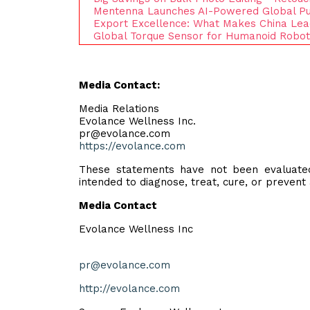
Mentenna Launches AI-Powered Global Pu
Export Excellence: What Makes China Le
Global Torque Sensor for Humanoid Robot
Media Contact:
Media Relations
Evolance Wellness Inc.
pr@evolance.com
https://evolance.com
These statements have not been evaluated
intended to diagnose, treat, cure, or prevent
Media Contact
Evolance Wellness Inc
pr@evolance.com
http://evolance.com