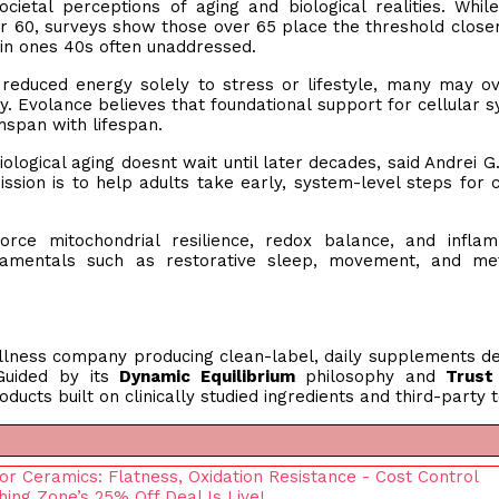
ietal perceptions of aging and biological realities. Whi
r 60, surveys show those over 65 place the threshold closer
 in ones 40s often unaddressed.
or reduced energy solely to stress or lifestyle, many may o
. Evolance believes that foundational support for cellular 
thspan with lifespan.
biological aging doesnt wait until later decades, said Andrei G
sion is to help adults take early, system-level steps for c
orce mitochondrial resilience, redox balance, and infla
ndamentals such as restorative sleep, movement, and met
llness company producing clean-label, daily supplements d
 Guided by its
Dynamic Equilibrium
philosophy and
Trust
ducts built on clinically studied ingredients and third-party t
r Ceramics: Flatness, Oxidation Resistance - Cost Control
hing Zone’s 25% Off Deal Is Live!