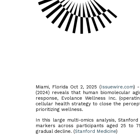
Miami, Florida Oct 2, 2025 (
Issuewire.com
) 
(2024) reveals that human biomolecular agi
response, Evolance Wellness Inc. (operatin
cellular health strategy to close the perce
prioritizing wellness.
In this large multi-omics analysis, Stanfo
markers across participants aged 25 to 7
gradual decline. (
Stanford Medicine
)