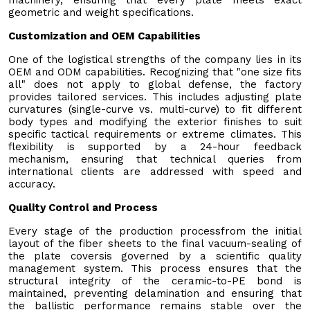
geometric and weight specifications.
Customization and OEM Capabilities
One of the logistical strengths of the company lies in its
OEM and ODM capabilities. Recognizing that "one size fits
all" does not apply to global defense, the factory
provides tailored services. This includes adjusting plate
curvatures (single-curve vs. multi-curve) to fit different
body types and modifying the exterior finishes to suit
specific tactical requirements or extreme climates. This
flexibility is supported by a 24-hour feedback
mechanism, ensuring that technical queries from
international clients are addressed with speed and
accuracy.
Quality Control and Process
Every stage of the production processfrom the initial
layout of the fiber sheets to the final vacuum-sealing of
the plate coversis governed by a scientific quality
management system. This process ensures that the
structural integrity of the ceramic-to-PE bond is
maintained, preventing delamination and ensuring that
the ballistic performance remains stable over the