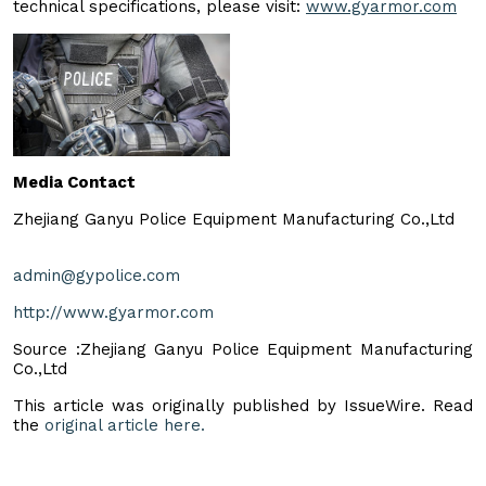
technical specifications, please visit:
www.gyarmor.com
Media Contact
Zhejiang Ganyu Police Equipment Manufacturing Co.,Ltd
admin@gypolice.com
http://www.gyarmor.com
Source :Zhejiang Ganyu Police Equipment Manufacturing
Co.,Ltd
This article was originally published by IssueWire. Read
the
original article here.