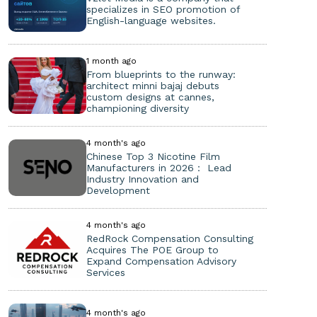
specializes in SEO promotion of
English-language websites.
1 month ago
From blueprints to the runway:
architect minni bajaj debuts
custom designs at cannes,
championing diversity
4 month's ago
Chinese Top 3 Nicotine Film
Manufacturers in 2026： Lead
Industry Innovation and
Development
4 month's ago
RedRock Compensation Consulting
Acquires The POE Group to
Expand Compensation Advisory
Services
4 month's ago