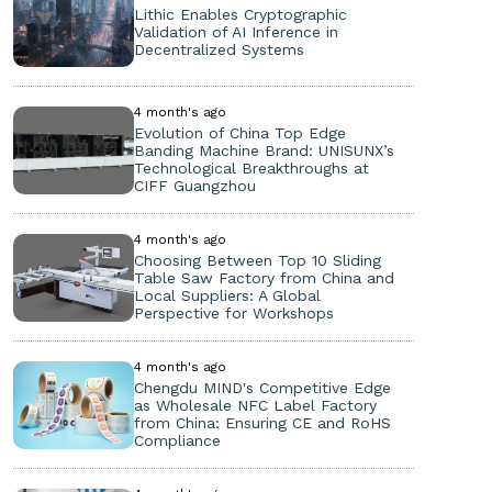
Lithic Enables Cryptographic
Validation of AI Inference in
Decentralized Systems
4 month's ago
Evolution of China Top Edge
Banding Machine Brand: UNISUNX’s
Technological Breakthroughs at
CIFF Guangzhou
4 month's ago
Choosing Between Top 10 Sliding
Table Saw Factory from China and
Local Suppliers: A Global
Perspective for Workshops
4 month's ago
Chengdu MIND's Competitive Edge
as Wholesale NFC Label Factory
from China: Ensuring CE and RoHS
Compliance