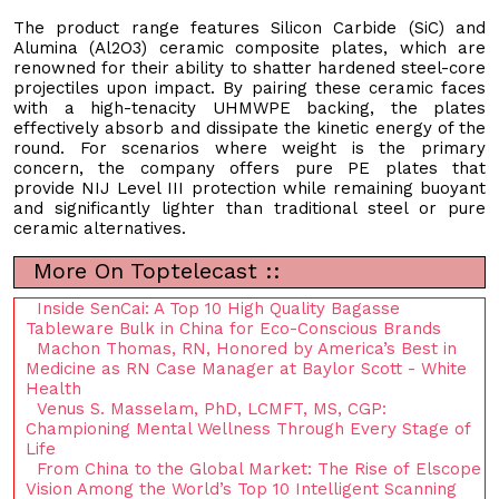
The product range features Silicon Carbide (SiC) and
Alumina (Al2O3) ceramic composite plates, which are
renowned for their ability to shatter hardened steel-core
projectiles upon impact. By pairing these ceramic faces
with a high-tenacity UHMWPE backing, the plates
effectively absorb and dissipate the kinetic energy of the
round. For scenarios where weight is the primary
concern, the company offers pure PE plates that
provide NIJ Level III protection while remaining buoyant
and significantly lighter than traditional steel or pure
ceramic alternatives.
More On Toptelecast ::
Inside SenCai: A Top 10 High Quality Bagasse
Tableware Bulk in China for Eco-Conscious Brands
Machon Thomas, RN, Honored by America’s Best in
Medicine as RN Case Manager at Baylor Scott - White
Health
Venus S. Masselam, PhD, LCMFT, MS, CGP:
Championing Mental Wellness Through Every Stage of
Life
From China to the Global Market: The Rise of Elscope
Vision Among the World’s Top 10 Intelligent Scanning