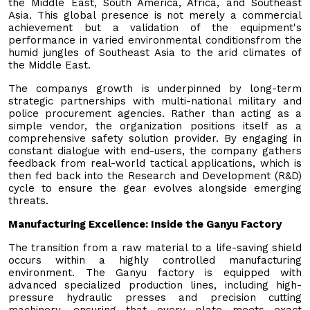
the Middle East, South America, Africa, and Southeast
Asia. This global presence is not merely a commercial
achievement but a validation of the equipment's
performance in varied environmental conditionsfrom the
humid jungles of Southeast Asia to the arid climates of
the Middle East.
The companys growth is underpinned by long-term
strategic partnerships with multi-national military and
police procurement agencies. Rather than acting as a
simple vendor, the organization positions itself as a
comprehensive safety solution provider. By engaging in
constant dialogue with end-users, the company gathers
feedback from real-world tactical applications, which is
then fed back into the Research and Development (R&D)
cycle to ensure the gear evolves alongside emerging
threats.
Manufacturing Excellence: Inside the Ganyu Factory
The transition from a raw material to a life-saving shield
occurs within a highly controlled manufacturing
environment. The Ganyu factory is equipped with
advanced specialized production lines, including high-
pressure hydraulic presses and precision cutting
machinery, ensuring that every plate meets exact