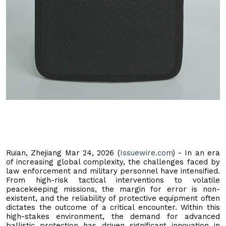
Ruian, Zhejiang Mar 24, 2026 (
Issuewire.com
) - In an era
of increasing global complexity, the challenges faced by
law enforcement and military personnel have intensified.
From high-risk tactical interventions to volatile
peacekeeping missions, the margin for error is non-
existent, and the reliability of protective equipment often
dictates the outcome of a critical encounter. Within this
high-stakes environment, the demand for advanced
ballistic protection has driven significant innovation in