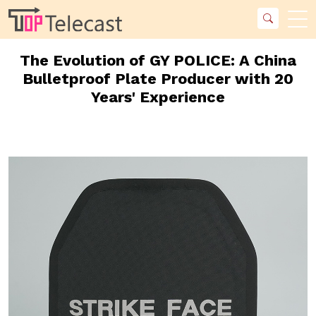
The Evolution of GY POLICE: A China
Bulletproof Plate Producer with 20
Years' Experience