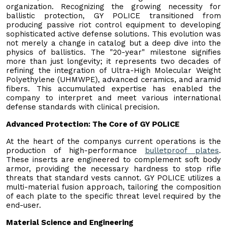
organization. Recognizing the growing necessity for
ballistic protection, GY POLICE transitioned from
producing passive riot control equipment to developing
sophisticated active defense solutions. This evolution was
not merely a change in catalog but a deep dive into the
physics of ballistics. The "20-year" milestone signifies
more than just longevity; it represents two decades of
refining the integration of Ultra-High Molecular Weight
Polyethylene (UHMWPE), advanced ceramics, and aramid
fibers. This accumulated expertise has enabled the
company to interpret and meet various international
defense standards with clinical precision.
Advanced Protection: The Core of GY POLICE
At the heart of the companys current operations is the
production of high-performance
bulletproof plates
.
These inserts are engineered to complement soft body
armor, providing the necessary hardness to stop rifle
threats that standard vests cannot. GY POLICE utilizes a
multi-material fusion approach, tailoring the composition
of each plate to the specific threat level required by the
end-user.
Material Science and Engineering