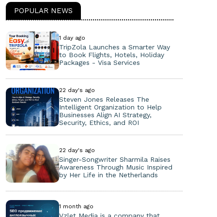
POPULAR NEWS
1 day ago
TripZola Launches a Smarter Way
to Book Flights, Hotels, Holiday
Packages - Visa Services
22 day's ago
Steven Jones Releases The
Intelligent Organization to Help
Businesses Align AI Strategy,
Security, Ethics, and ROI
22 day's ago
Singer-Songwriter Sharmila Raises
Awareness Through Music Inspired
by Her Life in the Netherlands
1 month ago
Vzlet Media is a company that