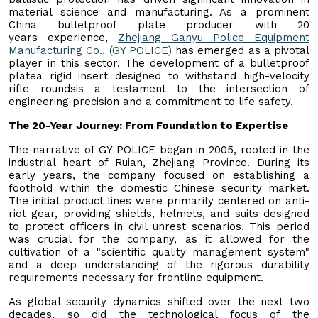
material science and manufacturing. As a prominent
China bulletproof plate producer with 20
years experience,
Zhejiang Ganyu Police Equipment
Manufacturing Co., (GY POLICE)
has emerged as a pivotal
player in this sector. The development of a bulletproof
platea rigid insert designed to withstand high-velocity
rifle roundsis a testament to the intersection of
engineering precision and a commitment to life safety.
The 20-Year Journey: From Foundation to Expertise
The narrative of GY POLICE began in 2005, rooted in the
industrial heart of Ruian, Zhejiang Province. During its
early years, the company focused on establishing a
foothold within the domestic Chinese security market.
The initial product lines were primarily centered on anti-
riot gear, providing shields, helmets, and suits designed
to protect officers in civil unrest scenarios. This period
was crucial for the company, as it allowed for the
cultivation of a "scientific quality management system"
and a deep understanding of the rigorous durability
requirements necessary for frontline equipment.
As global security dynamics shifted over the next two
decades, so did the technological focus of the