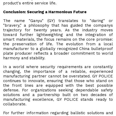
product's entire service life.
Conclusion: Securing a Harmonious Future
The name "Ganyu" (GY) translates to "daring" or
"bravery," a philosophy that has guided the companys
trajectory for twenty years. As the industry moves
toward further lightweighting and the integration of
smart materials, the focus remains on the core promise:
the preservation of life. The evolution from a local
manufacturer to a globally recognized China bulletproof
plate producer reflects a broader commitment to world
harmony and stability.
In a world where security requirements are constantly
changing, the importance of a reliable, experienced
manufacturing partner cannot be overstated. GY POLICE
continues to innovate, ensuring that those who stand on
the front lines are equipped with the best possible
defense. For organizations seeking dependable safety
solutions and a partnership built on two decades of
manufacturing excellence, GY POLICE stands ready to
collaborate.
For further information regarding ballistic solutions and