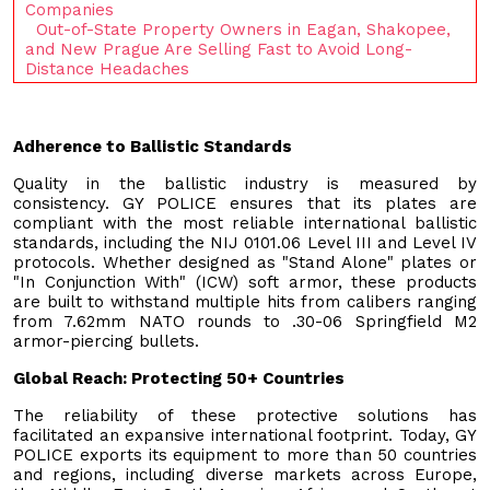
Companies
Out-of-State Property Owners in Eagan, Shakopee,
and New Prague Are Selling Fast to Avoid Long-
Distance Headaches
Adherence to Ballistic Standards
Quality in the ballistic industry is measured by
consistency. GY POLICE ensures that its plates are
compliant with the most reliable international ballistic
standards, including the NIJ 0101.06 Level III and Level IV
protocols. Whether designed as "Stand Alone" plates or
"In Conjunction With" (ICW) soft armor, these products
are built to withstand multiple hits from calibers ranging
from 7.62mm NATO rounds to .30-06 Springfield M2
armor-piercing bullets.
Global Reach: Protecting 50+ Countries
The reliability of these protective solutions has
facilitated an expansive international footprint. Today, GY
POLICE exports its equipment to more than 50 countries
and regions, including diverse markets across Europe,