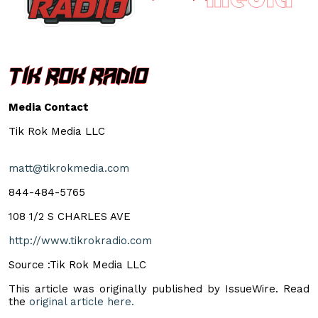
Media Contact
Tik Rok Media LLC
matt@tikrokmedia.com
844-484-5765
108 1/2 S CHARLES AVE
http://www.tikrokradio.com
Source :Tik Rok Media LLC
This article was originally published by IssueWire. Read
the
original article here.