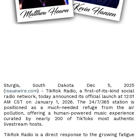
Sturgis, South Dakota Dec 5, 2025
(
Issuewire.com
) - TikRok Radio, a first-of-its-kind social
radio network, today announced its official launch at 12:01
AM CST on January 1, 2026. The 24/7/365 station is
positioned as a much-needed refuge from the air
pollution, offering a human-powered music experience
curated by nearly 200 of TikToks most authentic
livestream hosts.
TikRok Radio is a direct response to the growing fatigue