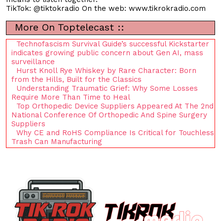
TikTok: @tiktokradio On the web: www.tikrokradio.com
More On Toptelecast ::
Technofascism Survival Guide’s successful Kickstarter
indicates growing public concern about Gen AI, mass
surveillance
Hurst Knoll Rye Whiskey by Rare Character: Born
from the Hills, Built for the Classics
Understanding Traumatic Grief: Why Some Losses
Require More Than Time to Heal
Top Orthopedic Device Suppliers Appeared At The 2nd
National Conference Of Orthopedic And Spine Surgery
Suppliers
Why CE and RoHS Compliance Is Critical for Touchless
Trash Can Manufacturing