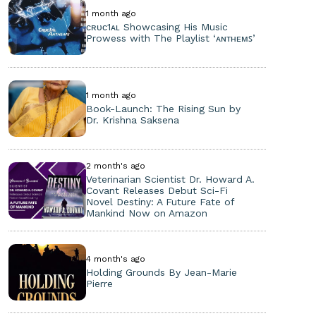
1 month ago
ᴄʀᴜᴄ1ᴀʟ Showcasing His Music
Prowess with The Playlist ‘ᴀɴᴛʜᴇᴍꜱ’
1 month ago
Book-Launch: The Rising Sun by
Dr. Krishna Saksena
2 month's ago
Veterinarian Scientist Dr. Howard A.
Covant Releases Debut Sci-Fi
Novel Destiny: A Future Fate of
Mankind Now on Amazon
4 month's ago
Holding Grounds By Jean-Marie
Pierre