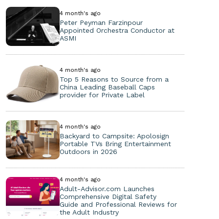
4 month's ago
Peter Peyman Farzinpour
Appointed Orchestra Conductor at
ASMI
4 month's ago
Top 5 Reasons to Source from a
China Leading Baseball Caps
provider for Private Label
4 month's ago
Backyard to Campsite: Apolosign
Portable TVs Bring Entertainment
Outdoors in 2026
4 month's ago
Adult-Advisor.com Launches
Comprehensive Digital Safety
Guide and Professional Reviews for
the Adult Industry