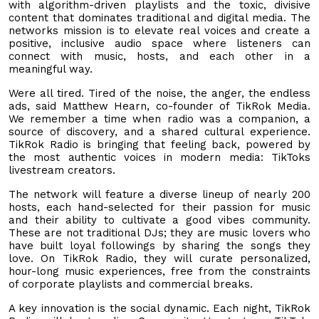
with algorithm-driven playlists and the toxic, divisive
content that dominates traditional and digital media. The
networks mission is to elevate real voices and create a
positive, inclusive audio space where listeners can
connect with music, hosts, and each other in a
meaningful way.
Were all tired. Tired of the noise, the anger, the endless
ads, said Matthew Hearn, co-founder of TikRok Media.
We remember a time when radio was a companion, a
source of discovery, and a shared cultural experience.
TikRok Radio is bringing that feeling back, powered by
the most authentic voices in modern media: TikToks
livestream creators.
The network will feature a diverse lineup of nearly 200
hosts, each hand-selected for their passion for music
and their ability to cultivate a good vibes community.
These are not traditional DJs; they are music lovers who
have built loyal followings by sharing the songs they
love. On TikRok Radio, they will curate personalized,
hour-long music experiences, free from the constraints
of corporate playlists and commercial breaks.
A key innovation is the social dynamic. Each night, TikRok