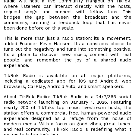
Radio will host a live Community Hangout on TikTok,
where listeners can interact directly with the hosts,
request songs, and connect with fellow fans. This
bridges the gap between the broadcast and the
community, creating a feedback loop that has never
been done before on this scale.
This is more than just a radio station; its a movement,
added Founder Kevin Hansen. Its a conscious choice to
tune out the negativity and tune into something positive.
Its a place to discover new music, connect with real
people, and remember the joy of a shared audio
experience.
TikRok Radio is available on all major platforms,
including a dedicated app for iOS and Android, web
browsers, CarPlay, Android Auto, and smart speakers.
About TikRok Radio: TikRok Radio is a 24/7/365 social
radio network launching on January 1, 2026. Featuring
nearly 200 of TikToks top music livestream hosts, the
station offers a commercial-free, human-powered audio
experience designed as a refuge from the noise of
modern media. With a focus on good vibes, great tunes,
and real community, TikRok Radio is redefining what it
means to listen together.