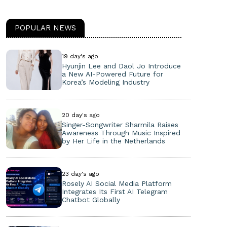
POPULAR NEWS
19 day's ago
Hyunjin Lee and Daol Jo Introduce
a New AI-Powered Future for
Korea’s Modeling Industry
20 day's ago
Singer-Songwriter Sharmila Raises
Awareness Through Music Inspired
by Her Life in the Netherlands
23 day's ago
Rosely AI Social Media Platform
Integrates Its First AI Telegram
Chatbot Globally