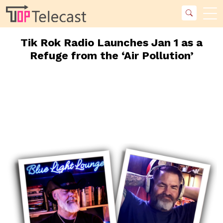
Tik Rok Radio Launches Jan 1 as a
Refuge from the ‘Air Pollution’