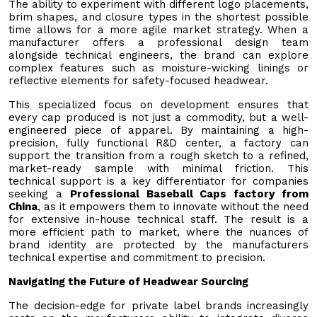
The ability to experiment with different logo placements,
brim shapes, and closure types in the shortest possible
time allows for a more agile market strategy. When a
manufacturer offers a professional design team
alongside technical engineers, the brand can explore
complex features such as moisture-wicking linings or
reflective elements for safety-focused headwear.
This specialized focus on development ensures that
every cap produced is not just a commodity, but a well-
engineered piece of apparel. By maintaining a high-
precision, fully functional R&D center, a factory can
support the transition from a rough sketch to a refined,
market-ready sample with minimal friction. This
technical support is a key differentiator for companies
seeking a
Professional Baseball Caps factory from
China
, as it empowers them to innovate without the need
for extensive in-house technical staff. The result is a
more efficient path to market, where the nuances of
brand identity are protected by the manufacturers
technical expertise and commitment to precision.
Navigating the Future of Headwear Sourcing
The decision-edge for private label brands increasingly