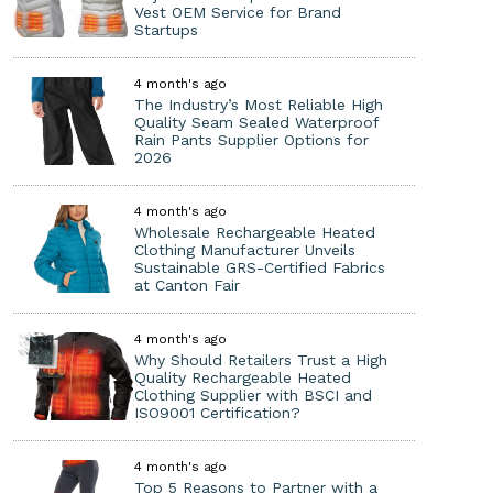
Vest OEM Service for Brand
Startups
4 month's ago
The Industry’s Most Reliable High
Quality Seam Sealed Waterproof
Rain Pants Supplier Options for
2026
4 month's ago
Wholesale Rechargeable Heated
Clothing Manufacturer Unveils
Sustainable GRS-Certified Fabrics
at Canton Fair
4 month's ago
Why Should Retailers Trust a High
Quality Rechargeable Heated
Clothing Supplier with BSCI and
ISO9001 Certification?
4 month's ago
Top 5 Reasons to Partner with a