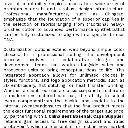
level of adaptability requires access to a wide array of
premium materials and a robust design infrastructure.
Professional manufacturers, such as Chingtao,
emphasize that the foundation of a superior cap lies in
the selection of fabricsranging from traditional heavy-
brushed cotton to advanced performance syntheticsthat
can be fully customized to align with a specific brands
DNA.
Customization options extend well beyond simple color
choices. In a professional setting, the development
process involves a collaborative design and
development team that works alongside sales and
production units to bring conceptual ideas to life. This
integrated approach allows for unlimited choices in
styles, functions, and logo application methods, such as
3D embroidery, flat stitching, or heat transfer printing.
Whether a client requires a classic six-panel structure or
a modern unstructured dad hat, the ability to select
every componentfrom the buckle and eyelets to the
internal sweatbandensures that the final product meets
the exact functional requirements of the target audience.
By partnering with a
China Best Baseball Caps Supplier
,
retailers gain access to free design support and rapid
prototyping, which are essential for testing new market