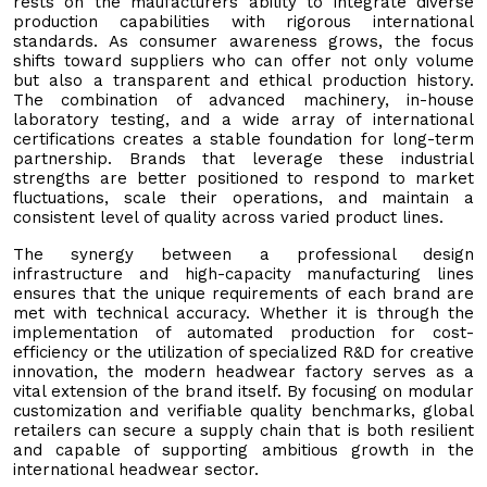
rests on the maufacturers ability to integrate diverse
production capabilities with rigorous international
standards. As consumer awareness grows, the focus
shifts toward suppliers who can offer not only volume
but also a transparent and ethical production history.
The combination of advanced machinery, in-house
laboratory testing, and a wide array of international
certifications creates a stable foundation for long-term
partnership. Brands that leverage these industrial
strengths are better positioned to respond to market
fluctuations, scale their operations, and maintain a
consistent level of quality across varied product lines.
The synergy between a professional design
infrastructure and high-capacity manufacturing lines
ensures that the unique requirements of each brand are
met with technical accuracy. Whether it is through the
implementation of automated production for cost-
efficiency or the utilization of specialized R&D for creative
innovation, the modern headwear factory serves as a
vital extension of the brand itself. By focusing on modular
customization and verifiable quality benchmarks, global
retailers can secure a supply chain that is both resilient
and capable of supporting ambitious growth in the
international headwear sector.