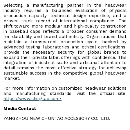
Selecting a manufacturing partner in the headwear
industry requires a balanced evaluation of physical
production capacity, technical design expertise, and a
proven track record of international compliance. The
shift toward more modular and high-quality construction
in baseball caps reflects a broader consumer demand
for durability and brand authenticity. Organizations that
maintain a transparent production cycle, backed by
advanced testing laboratories and ethical certifications,
provide the necessary security for global brands to
expand their private label offerings with confidence. This
integration of industrial scale and artisanal attention to
detail remains the most effective strategy for achieving
sustainable success in the competitive global headwear
market.
For more information on customized headwear solutions
and manufacturing standards, visit the official site:
https://www.chingtao.com/
Media Contact
YANGZHOU NEW CHUNTAO ACCESSORY CO., LTD.