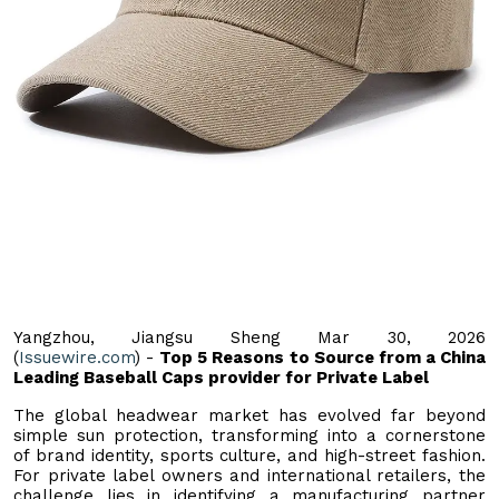
Yangzhou, Jiangsu Sheng Mar 30, 2026
(
Issuewire.com
) -
Top 5 Reasons to Source from a China
Leading Baseball Caps provider for Private Label
The global headwear market has evolved far beyond
simple sun protection, transforming into a cornerstone
of brand identity, sports culture, and high-street fashion.
For private label owners and international retailers, the
challenge lies in identifying a manufacturing partner