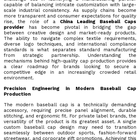
capable of balancing intricate customization with large-
scale industrial consistency. As supply chains become
more transparent and consumer expectations for quality
rise, the role of a
China Leading Baseball Caps
provider
has become pivotal in bridging the gap
between creative design and market-ready products.
The ability to navigate complex textile requirements,
diverse logo techniques, and international compliance
standards is what separates standard manufacturing
from strategic partnership. Understanding the
mechanisms behind high-quality cap production provides
a clear roadmap for brands looking to secure a
competitive edge in an increasingly crowded retail
environment.
Precision Engineering in Modern Baseball Cap
Production
The modern baseball cap is a technically demanding
accessory, requiring precise panel alignment, durable
stitching, and ergonomic fit. For private label brands, the
versatility of the product is its greatest asset. A single
custom baseball cap design may need to transition
seamlessly between outdoor sports, fashion-forward
streetwear, and corporate gift promotions. Achieving this