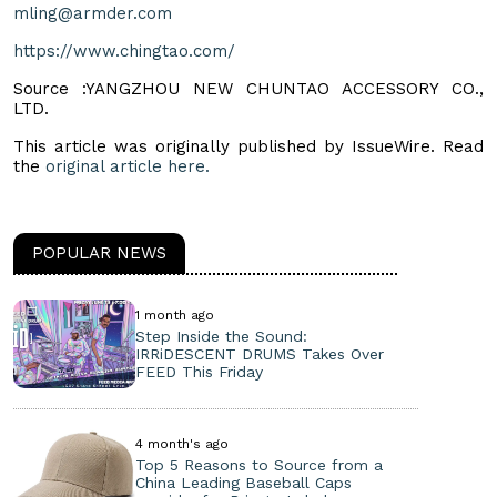
mling@armder.com
https://www.chingtao.com/
Source :YANGZHOU NEW CHUNTAO ACCESSORY CO.,
LTD.
This article was originally published by IssueWire. Read
the
original article here.
POPULAR NEWS
1 month ago
Step Inside the Sound:
IRRiDESCENT DRUMS Takes Over
FEED This Friday
4 month's ago
Top 5 Reasons to Source from a
China Leading Baseball Caps