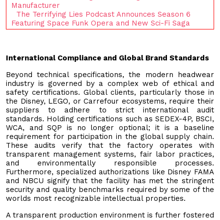
Manufacturer
The Terrifying Lies Podcast Announces Season 6
Featuring Space Funk Opera and New Sci-Fi Saga
International Compliance and Global Brand Standards
Beyond technical specifications, the modern headwear
industry is governed by a complex web of ethical and
safety certifications. Global clients, particularly those in
the Disney, LEGO, or Carrefour ecosystems, require their
suppliers to adhere to strict international audit
standards. Holding certifications such as SEDEX-4P, BSCI,
WCA, and SQP is no longer optional; it is a baseline
requirement for participation in the global supply chain.
These audits verify that the factory operates with
transparent management systems, fair labor practices,
and environmentally responsible processes.
Furthermore, specialized authorizations like Disney FAMA
and NBCU signify that the facility has met the stringent
security and quality benchmarks required by some of the
worlds most recognizable intellectual properties.
A transparent production environment is further fostered