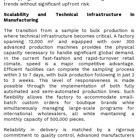
trends without significant upfront risk.
Scalability and Technical Infrastructure in
Manufacturing
The transition from a sample to bulk production is
where technical infrastructure becomes critical. A factory
spanning 12,000 m² and equipped with over 300
advanced production machines provides the physical
capacity necessary to handle significant global demand.
In the current fast-fashion and rapid-turnover retail
climate, speed is a major competitive advantage.
Efficient facilities can complete the sampling process
within 3 to 7 days, with bulk production following in just 2
to 3 weeks. This level of responsiveness is made
possible through the implementation of both fully
automated and semi-automated production lines. Such
flexibility allows the factory to accommodate small-
batch custom orders for boutique brands while
simultaneously managing large-scale programs for
international wholesalers, all while maintaining a
monthly capacity of 500,000 pieces.
Reliability in delivery is matched by a rigorous
commitment to quality control. Advanced manufacturers