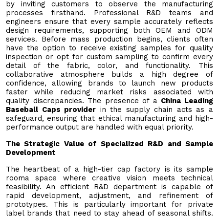
by inviting customers to observe the manufacturing
processes firsthand. Professional R&D teams and
engineers ensure that every sample accurately reflects
design requirements, supporting both OEM and ODM
services. Before mass production begins, clients often
have the option to receive existing samples for quality
inspection or opt for custom sampling to confirm every
detail of the fabric, color, and functionality. This
collaborative atmosphere builds a high degree of
confidence, allowing brands to launch new products
faster while reducing market risks associated with
quality discrepancies. The presence of a
China Leading
Baseball Caps provider
in the supply chain acts as a
safeguard, ensuring that ethical manufacturing and high-
performance output are handled with equal priority.
The Strategic Value of Specialized R&D and Sample
Development
The heartbeat of a high-tier cap factory is its sample
rooma space where creative vision meets technical
feasibility. An efficient R&D department is capable of
rapid development, adjustment, and refinement of
prototypes. This is particularly important for private
label brands that need to stay ahead of seasonal shifts.