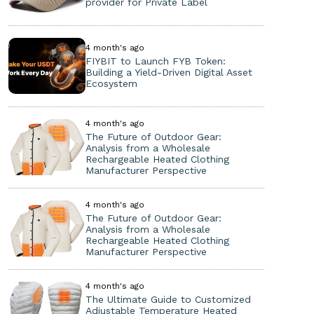
provider for Private Label
4 month's ago
FIYBIT to Launch FYB Token:
Building a Yield-Driven Digital Asset
Ecosystem
4 month's ago
The Future of Outdoor Gear:
Analysis from a Wholesale
Rechargeable Heated Clothing
Manufacturer Perspective
4 month's ago
The Future of Outdoor Gear:
Analysis from a Wholesale
Rechargeable Heated Clothing
Manufacturer Perspective
4 month's ago
The Ultimate Guide to Customized
Adjustable Temperature Heated