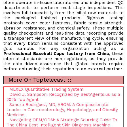
often operate in-house laboratories and independent QC
departments to perform multi-stage inspections. This
involves full traceability from the initial raw materials to
the packaged finished products. Rigorous testing
protocols cover color fastness, fabric tensile strength,
abrasion resistance, and chemical safety. These multiple
quality checkpoints and real-time data recording provide
a transparent view of the manufacturing cycle, ensuring
that every batch remains consistent with the approved
gold sample. For any organization acting as a
Professional Baseball Caps factory from China
, these
internal standards are non-negotiable, as they provide
the data-driven assurance that global brands require
before entrusting their reputation to an external partner.
More On Toptelecast ::
MLXEX Quantitative Trading System
David J. Sampson, Recognized by BestAgents.us as a
2025 Top Agent
Sandra Rodriguez, MD, ABOM: A Compassionate
Leader in Gastroenterology, Hepatology, and Obesity
Medicine.
Navigating OEM/ODM: A Strategic Sourcing Guide To
The China Best Intelligent Skin Diagnosis Machine