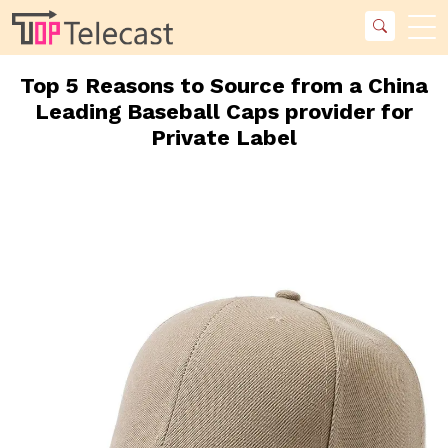
Top 5 Reasons to Source from a China
Leading Baseball Caps provider for
Private Label