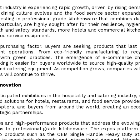
 industry is experiencing rapid growth, driven by rising dem
As dining culture evolves and the food service sector expand
vesting in professional-grade kitchenware that combines dur
particular, are highly sought after for their resilience, hygie
alth and safety standards, more hotels and commercial kitch
ood service equipment.
purchasing factor. Buyers are seeking products that last 
nt operations. From eco-friendly manufacturing to recy
ing with green practices. The emergence of e-commerce c
king it easier for buyers worldwide to source high-quality p
 and catering equipment. As competition grows, companies wi
 will continue to thrive.
nnovation
icipated exhibitions in the hospitality and catering industry, 
solutions for hotels, restaurants, and food service provide
ppliers, and buyers from around the world, creating an ec
tegic partnerships.
gies and high-performance products that address the evolvin
ons to professional-grade kitchenware. The expos platform
ship products such as the OEM Single Handle Heavy Duty St