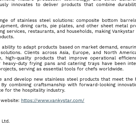
ously innovates to deliver products that combine durabili
ge of stainless steel solutions: composite bottom barrel
quipment, dining carts, pie plates, and other sheet metal pr
ing services, restaurants, and households, making Vankystar
oducts.
ts ability to adapt products based on market demand, ensuri
solutions. Clients across Asia, Europe, and North Ameri
e, high-quality products that improve operational efficie
r heavy-duty frying pans and catering trays have been int
projects, serving as essential tools for chefs worldwide.
re and develop new stainless steel products that meet the 
 By combining craftsmanship with forward-looking innovati
e for the hospitality industry.
l website:
https://www.vankystar.com/
 Ltd.