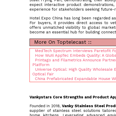
Steel Frying Pan, demonstrating their abili
expect interactive product demonstrations,
experience for stakeholders seeking future-r
Hotel Expo China has long been regarded as 
For buyers, it provides direct access to ve
offers unmatched visibility to global markets
become an essential hub for building connect
More On Toptelecast ::
MedTech Spectrum Interviews Paretofit F
How WuXi AppTec Embeds Quality: A Global
Printago and Filametrics Announce Partners
Platform
Universe Optical: High Quality Wholesale
Optical Fair
China Prefabricated Expandable House Wi
Vankystars Core Strengths and Product Ap
Founded in 2018,
Vanky Stainless Steel Prod
supplier of stainless steel solutions tailo
home kitchens. Leveraging advanced equi