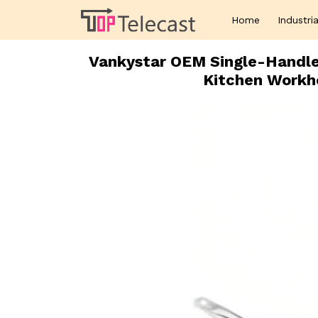
Home
Industria
Vankystar OEM Single-Handle 
Kitchen Workh