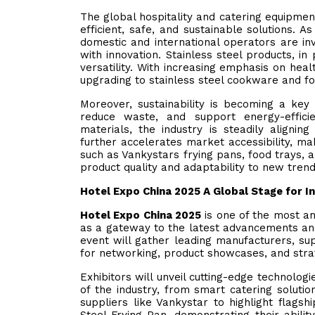
The global hospitality and catering equipment
efficient, safe, and sustainable solutions. 
domestic and international operators are in
with innovation. Stainless steel products, in 
versatility. With increasing emphasis on he
upgrading to stainless steel cookware and f
Moreover, sustainability is becoming a key 
reduce waste, and support energy-efficie
materials, the industry is steadily align
further accelerates market accessibility, ma
such as Vankystars frying pans, food trays,
product quality and adaptability to new trends
Hotel Expo China 2025 A Global Stage for I
Hotel Expo China 2025
is one of the most ant
as a gateway to the latest advancements and 
event will gather leading manufacturers, su
for networking, product showcases, and stra
Exhibitors will unveil cutting-edge technolo
of the industry, from smart catering soluti
suppliers like Vankystar to highlight flag