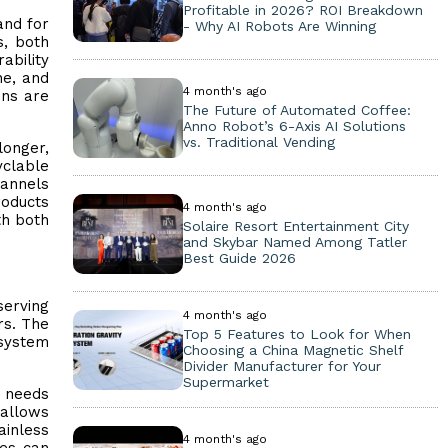
Profitable in 2026? ROI Breakdown
and for
- Why AI Robots Are Winning
s, both
ability
ne, and
4 month's ago
ens are
The Future of Automated Coffee:
Anno Robot’s 6-Axis AI Solutions
vs. Traditional Vending
longer,
clable
hannels
roducts
4 month's ago
th both
Solaire Resort Entertainment City
and Skybar Named Among Tatler
Best Guide 2026
serving
4 month's ago
rs. The
Top 5 Features to Look for When
osystem
Choosing a China Magnetic Shelf
Divider Manufacturer for Your
Supermarket
g needs
 allows
ainless
4 month's ago