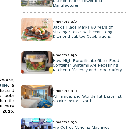
Kitchen Paper Towel Roll
Manufacturer
4 month's ago
Jack’s Place Marks 60 Years of
Sizzling Steaks with Year-Long
Diamond Jubilee Celebrations
4 month's ago
How High Borosilicate Glass Food
Container Systems Are Redefining
Kitchen Efficiency and Food Safety
okware,
line
, a
thstand
4 month's ago
s both
Whimsical and Wonderful Easter at
-handle
Solaire Resort North
ulinary
a 2025
,
4 month's ago
Are Coffee Vending Machines