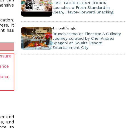
ees can
JUST GOOD CLEAN COOKIN
hensive
Launches a Fresh Standard in
Clean, Flavor-Forward Snacking
cation.
ers, it
4 month's ago
ent has
Brunchissimo at Finestra: A Culinary
Journey curated by Chef Andrea
Spagoni at Solaire Resort
Entertainment City
essure
gence
ional
rer and
rs, and
nce to