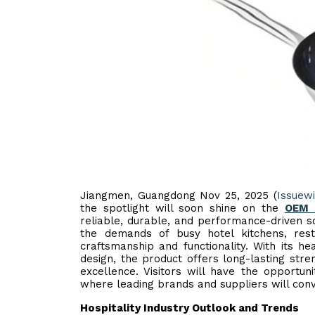
Jiangmen, Guangdong Nov 25, 2025 (
Issuew
the spotlight will soon shine on the
OEM S
reliable, durable, and performance-driven so
the demands of busy hotel kitchens, rest
craftsmanship and functionality. With its h
design, the product offers long-lasting stre
excellence. Visitors will have the opportu
where leading brands and suppliers will conve
Hospitality Industry Outlook and Trends