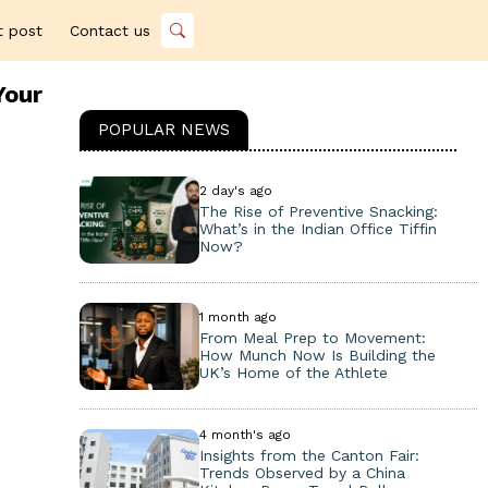
t post
Contact us
Your
POPULAR NEWS
2 day's ago
The Rise of Preventive Snacking:
What’s in the Indian Office Tiffin
Now?
1 month ago
From Meal Prep to Movement:
How Munch Now Is Building the
UK’s Home of the Athlete
4 month's ago
Insights from the Canton Fair:
Trends Observed by a China