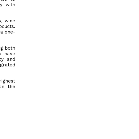
ty with
s, wine
oducts.
 a one-
ng both
ca have
ncy and
egrated
highest
on, the