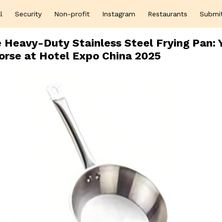
l
Security
Non-profit
Instagram
Restaurants
Submi
Heavy-Duty Stainless Steel Frying Pan: 
orse at Hotel Expo China 2025