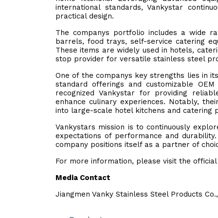
international standards, Vankystar continu
practical design.
The companys portfolio includes a wide ran
barrels, food trays, self-service catering e
These items are widely used in hotels, cater
stop provider for versatile stainless steel pr
One of the companys key strengths lies in i
standard offerings and customizable OEM 
recognized Vankystar for providing reliabl
enhance culinary experiences. Notably, thei
into large-scale hotel kitchens and catering 
Vankystars mission is to continuously explo
expectations of performance and durability.
company positions itself as a partner of choic
For more information, please visit the officia
Media Contact
Jiangmen Vanky Stainless Steel Products Co.,