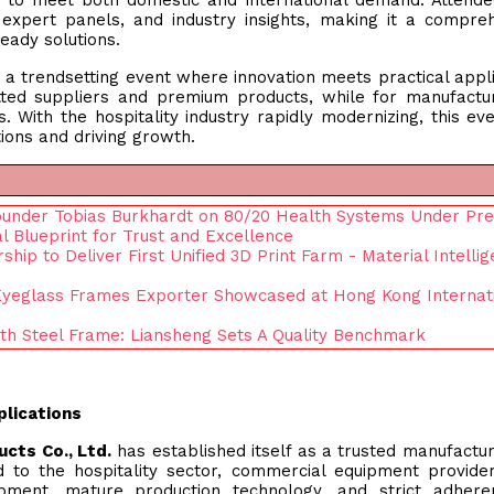
ty to meet both domestic and international demand. Attend
 expert panels, and industry insights, making it a compre
eady solutions.
a trendsetting event where innovation meets practical appli
tted suppliers and premium products, while for manufactur
. With the hospitality industry rapidly modernizing, this ev
ions and driving growth.
ounder Tobias Burkhardt on 80/20 Health Systems Under Pr
 Blueprint for Trust and Excellence
hip to Deliver First Unified 3D Print Farm - Material Intelli
 Eyeglass Frames Exporter Showcased at Hong Kong Internat
th Steel Frame: Liansheng Sets A Quality Benchmark
plications
ucts Co., Ltd.
has established itself as a trusted manufactu
red to the hospitality sector, commercial equipment provide
pment, mature production technology, and strict adhere