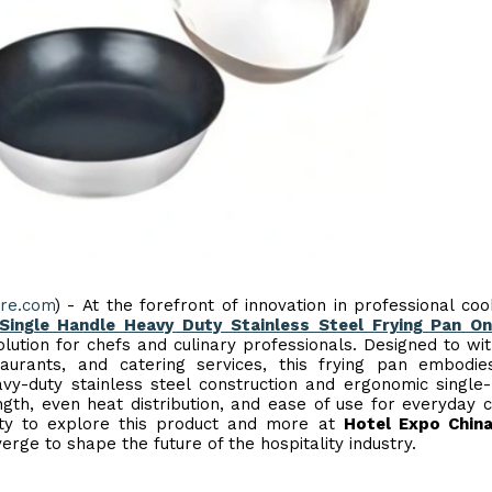
ire.com
) - At the forefront of innovation in professional co
ingle Handle Heavy Duty Stainless Steel Frying Pan On
lution for chefs and culinary professionals. Designed to wi
aurants, and catering services, this frying pan embodie
eavy-duty stainless steel construction and ergonomic single
ngth, even heat distribution, and ease of use for everyday c
nity to explore this product and more at
Hotel Expo Chin
rge to shape the future of the hospitality industry.