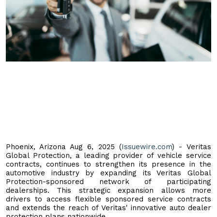
Phoenix, Arizona Aug 6, 2025 (
Issuewire.com
) - Veritas
Global Protection, a leading provider of vehicle service
contracts, continues to strengthen its presence in the
automotive industry by expanding its Veritas Global
Protection-sponsored network of participating
dealerships. This strategic expansion allows more
drivers to access flexible sponsored service contracts
and extends the reach of Veritas' innovative auto dealer
protection plans nationwide.