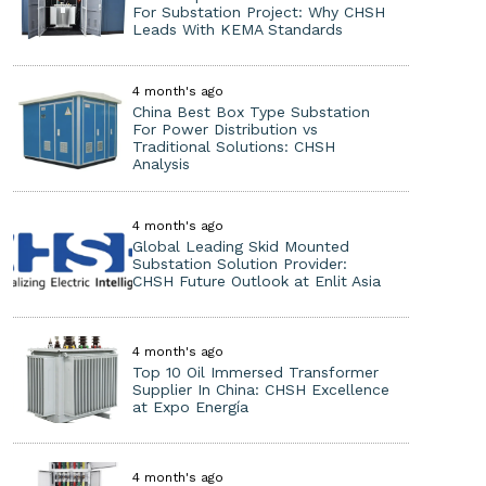
For Substation Project: Why CHSH
Leads With KEMA Standards
4 month's ago
China Best Box Type Substation
For Power Distribution vs
Traditional Solutions: CHSH
Analysis
4 month's ago
Global Leading Skid Mounted
Substation Solution Provider:
CHSH Future Outlook at Enlit Asia
4 month's ago
Top 10 Oil Immersed Transformer
Supplier In China: CHSH Excellence
at Expo Energía
4 month's ago