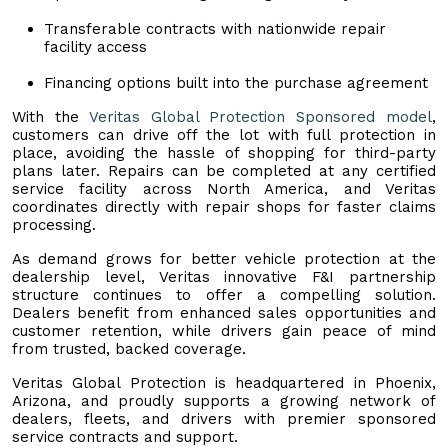
Transferable contracts with nationwide repair
facility access
Financing options built into the purchase agreement
With the
Veritas Global Protection Sponsored model
,
customers can drive off the lot with full protection in
place, avoiding the hassle of shopping for third-party
plans later. Repairs can be completed at any certified
service facility across North America, and Veritas
coordinates directly with repair shops for faster claims
processing.
As demand grows for better vehicle protection at the
dealership level, Veritas innovative F&I partnership
structure continues to offer a compelling solution.
Dealers benefit from enhanced sales opportunities and
customer retention, while drivers gain peace of mind
from trusted, backed coverage.
Veritas Global Protection is headquartered in Phoenix,
Arizona, and proudly supports a growing network of
dealers, fleets, and drivers with premier sponsored
service contracts and support.