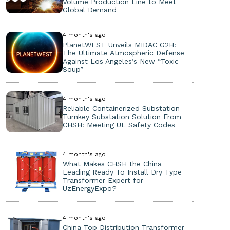
Volume Production Line to Meet
Global Demand
4 month's ago
PlanetWEST Unveils MIDAC G2H:
The Ultimate Atmospheric Defense
Against Los Angeles’s New “Toxic
Soup”
4 month's ago
Reliable Containerized Substation
Turnkey Substation Solution From
CHSH: Meeting UL Safety Codes
4 month's ago
What Makes CHSH the China
Leading Ready To Install Dry Type
Transformer Expert for
UzEnergyExpo?
4 month's ago
China Top Distribution Transformer