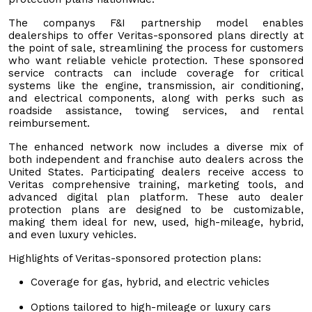
The companys F&I partnership model enables
dealerships to offer Veritas-sponsored plans directly at
the point of sale, streamlining the process for customers
who want reliable vehicle protection. These sponsored
service contracts can include coverage for critical
systems like the engine, transmission, air conditioning,
and electrical components, along with perks such as
roadside assistance, towing services, and rental
reimbursement.
The enhanced network now includes a diverse mix of
both independent and franchise auto dealers across the
United States. Participating dealers receive access to
Veritas comprehensive training, marketing tools, and
advanced digital plan platform. These auto dealer
protection plans are designed to be customizable,
making them ideal for new, used, high-mileage, hybrid,
and even luxury vehicles.
Highlights of Veritas-sponsored protection plans:
Coverage for gas, hybrid, and electric vehicles
Options tailored to high-mileage or luxury cars