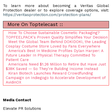
To learn more about becoming a Veritas Global
Protection dealer or to explore coverage options, visit:
https://veritasprotection.com/protection-plans/
More On Toptelecast ::
How To Choose Sustainable Cosmetic Packaging?
TOPFEELPACK's Proven Quality Simplifies Your Decision
Meet the Global Team Behind DOKIDOKI, the Leading
Cosplay Costume Store Loved by Fans Everywhere
America’s Best In Medicine Profiles Dylan Harper: A
Future Leader In Physical Therapy Committed To
Patient Care
Americans Need $1.26 Million to Retire But Have Just
$38K Saved — So They're Building Income Instead
Kiran Biotech Launches Reward Crowdfunding
Campaign on Indiegogo to Accelerate Development of
AvidinOX
Media Contact
Elevate PR Solutions