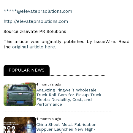
*****@elevateprsolutions.com
http://elevateprsolutions.com
Source :Elevate PR Solutions
This article was originally published by IssueWire. Read
the
original article here.
POPULAR NEWS
4 month's ago
Analyzing Pingwei’s Wholesale
Truck Roll Bars for Pickup Truck
Fleets: Durability, Cost, and
Performance
4 month's ago
China Sheet Metal Fabrication
Supplier Launches New High-