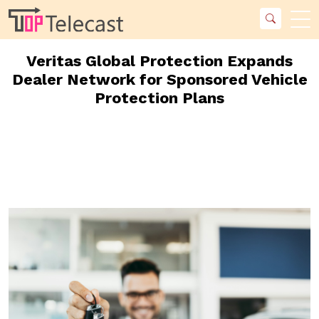
Veritas Global Protection Expands
Dealer Network for Sponsored Vehicle
Protection Plans