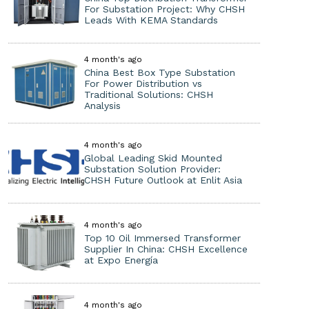
For Substation Project: Why CHSH
Leads With KEMA Standards
4 month's ago
China Best Box Type Substation
For Power Distribution vs
Traditional Solutions: CHSH
Analysis
4 month's ago
Global Leading Skid Mounted
Substation Solution Provider:
CHSH Future Outlook at Enlit Asia
4 month's ago
Top 10 Oil Immersed Transformer
Supplier In China: CHSH Excellence
at Expo Energía
4 month's ago