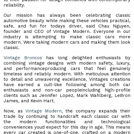
reliability.
Our mission has always been celebrating classic
automotive beauty while making these vehicles practical,
safe, and fun for todays driver, said Chau Nguyen,
founder and CEO of Vintage Modern. Everyone in our
industry is attempting to make classic cars more
modern. Were taking modern cars and making them look
classic.
Vintage Broncos
has long delighted enthusiasts by
combining vintage designs with modern safety, luxury,
and performanceproducing cars that feel genuinely
timeless and reliably modern. With meticulous attention
to detail and unwavering excellence, Vintages creations
have earned a cult-like following among both car
enthusiasts and non-car peopleincluding high-profile
clients such as Jennifer Lopez, Mark Wahlberg, LeBron
James, and Kevin Hart.
Now, as
Vintage Modern
, the company expands their
trade by continuing to handcraft each classic car with
the modern functionalities and technological
conveniences youd expect for this day in age. This means
every car created is one-of-one, crafted on a modern