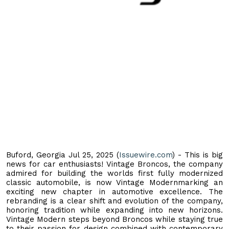
Buford, Georgia Jul 25, 2025 (
Issuewire.com
) - This is big
news for car enthusiasts! Vintage Broncos, the company
admired for building the worlds first fully modernized
classic automobile, is now Vintage Modernmarking an
exciting new chapter in automotive excellence. The
rebranding is a clear shift and evolution of the company,
honoring tradition while expanding into new horizons.
Vintage Modern steps beyond Broncos while staying true
to their passion for design combined with contemporary