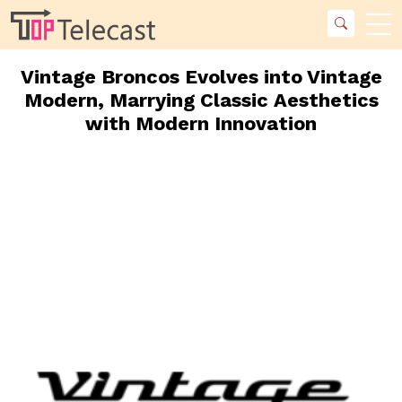
Vintage Broncos Evolves into Vintage
Modern, Marrying Classic Aesthetics
with Modern Innovation