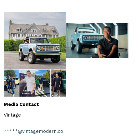
Media Contact
Vintage
*****@vintagemodern.co