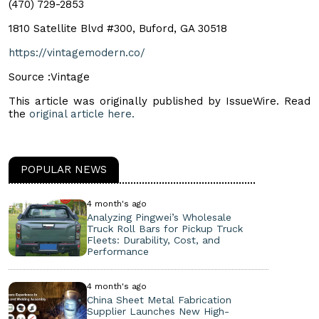
(470) 729-2853
1810 Satellite Blvd #300, Buford, GA 30518
https://vintagemodern.co/
Source :Vintage
This article was originally published by IssueWire. Read
the
original article here.
POPULAR NEWS
4 month's ago
Analyzing Pingwei’s Wholesale
Truck Roll Bars for Pickup Truck
Fleets: Durability, Cost, and
Performance
4 month's ago
China Sheet Metal Fabrication
Supplier Launches New High-