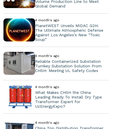
Volume Production Line to Meet
Global Demand
4 month's ago
PlanetWEST Unveils MIDAC G2H:
The Ultimate Atmospheric Defense
Against Los Angeles’s New “Toxic
Soup”
4 month's ago
Reliable Containerized Substation
Turnkey Substation Solution From
CHSH: Meeting UL Safety Codes
4 month's ago
What Makes CHSH the China
Leading Ready To Install Dry Type
Transformer Expert for
UzEnergyExpo?
4 month's ago
China Top Distribution Transformer