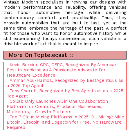
Vintage Modern specializes in reviving car designs with
modern performance and reliability, offering vehicles
that honor automotive heritage while delivering
contemporary comfort and practicality. Thus, they
provide automobiles that are built to last, yet at the
same time, embrace the heritage of the past. A perfect
fit for those who want to honor automotive history while
still experiencing todays convenience, each vehicle is a
drivable work of art that is meant to inspire.
More On Toptelecast ::
Kevin Bernier, CPC, CFPC, Recognized By America’s
Best In Medicine As A Passionate Advocate For
Healthcare Excellence
Ammar Abu-Hamda, Recognized by BestAgents.us as
a 2026 Top Agent
Tony Sherrill, Recognized by BestAgents.us as a 2025
Top Agent
Collab Only Launches All in One Collaboration
Platform for Creators, Products, Businesses,
Marketers, - Growth Partners
Top 7 Cloud Mining Platforms in 2025: DL Mining: Mine
Bitcoin, Litecoin, and Dogecoin for Free, No Hardware
Required