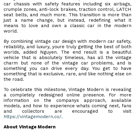
car chassis with safety features including six airbags,
crumple zones, anti-lock brakes, traction control, LATCH
seat belts, and much more. This transition is more than
just a name change, but instead, redefining what it
means to love and own a classic car in the modern
world.
By combining vintage car design with modern car safety,
reliability, and luxury, youre truly getting the best of both
worlds, added Nguyen. The end result is a beautiful
vehicle that is absolutely timeless, has all the vintage
charm but none of the vintage car problems, and is
something you can drive every day. You get to have
something that is exclusive, rare, and like nothing else on
the road.
To celebrate this milestone, Vintage Modern is revealing
a completely redesigned online presence. For more
information on the companys approach, available
models, and how to experience whats coming next, fans
and collectors are encouraged to visit
https://vintagemodern.co/
.
About Vintage Modern