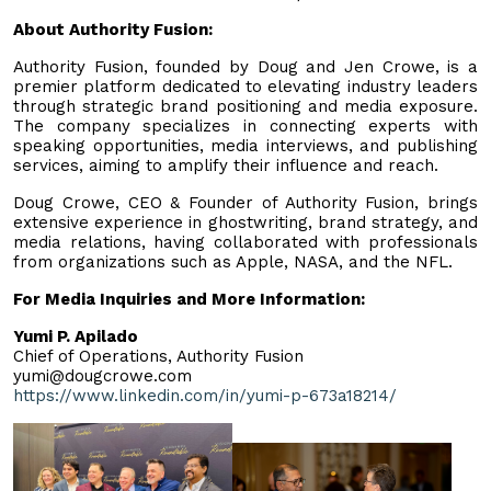
About Authority Fusion:
Authority Fusion, founded by Doug and Jen Crowe, is a
premier platform dedicated to elevating industry leaders
through strategic brand positioning and media exposure.
The company specializes in connecting experts with
speaking opportunities, media interviews, and publishing
services, aiming to amplify their influence and reach.
Doug Crowe, CEO & Founder of Authority Fusion, brings
extensive experience in ghostwriting, brand strategy, and
media relations, having collaborated with professionals
from organizations such as Apple, NASA, and the NFL.
For Media Inquiries and More Information:
Yumi P. Apilado
Chief of Operations, Authority Fusion
yumi@dougcrowe.com
https://www.linkedin.com/in/yumi-p-673a18214/