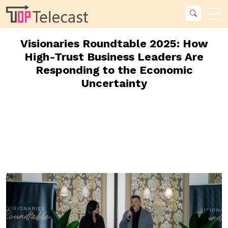
Visionaries Roundtable 2025: How
High-Trust Business Leaders Are
Responding to the Economic
Uncertainty