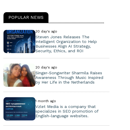
POPULAR NEWS
20 day's ago
Steven Jones Releases The
Intelligent Organization to Help
Businesses Align AI Strategy,
Security, Ethics, and ROI
20 day's ago
Singer-Songwriter Sharmila Raises
Awareness Through Music Inspired
by Her Life in the Netherlands
1 month ago
Vzlet Media is a company that
specializes in SEO promotion of
English-language websites.