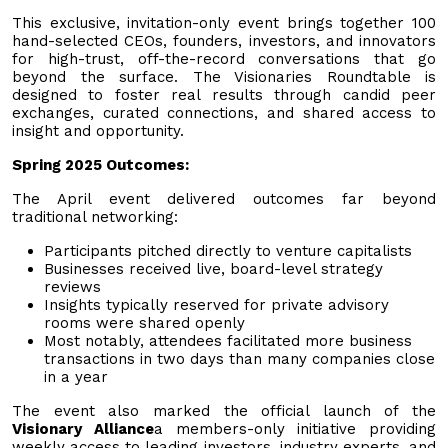
This exclusive, invitation-only event brings together 100
hand-selected CEOs, founders, investors, and innovators
for high-trust, off-the-record conversations that go
beyond the surface. The Visionaries Roundtable is
designed to foster real results through candid peer
exchanges, curated connections, and shared access to
insight and opportunity.
Spring 2025 Outcomes:
The April event delivered outcomes far beyond
traditional networking:
Participants pitched directly to venture capitalists
Businesses received live, board-level strategy
reviews
Insights typically reserved for private advisory
rooms were shared openly
Most notably, attendees facilitated more business
transactions in two days than many companies close
in a year
The event also marked the official launch of the
Visionary Alliance
a members-only initiative providing
weekly access to leading investors, industry experts, and