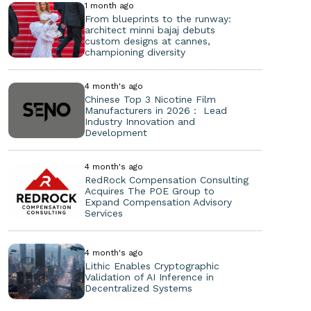
1 month ago
From blueprints to the runway:
architect minni bajaj debuts
custom designs at cannes,
championing diversity
4 month's ago
Chinese Top 3 Nicotine Film
Manufacturers in 2026： Lead
Industry Innovation and
Development
4 month's ago
RedRock Compensation Consulting
Acquires The POE Group to
Expand Compensation Advisory
Services
4 month's ago
Lithic Enables Cryptographic
Validation of AI Inference in
Decentralized Systems