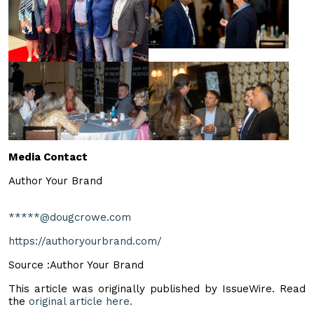
Media Contact
Author Your Brand
*****@dougcrowe.com
https://authoryourbrand.com/
Source :Author Your Brand
This article was originally published by IssueWire. Read
the
original article here.