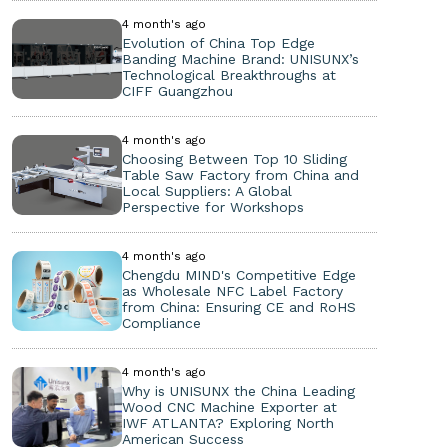
4 month's ago
Evolution of China Top Edge
Banding Machine Brand: UNISUNX’s
Technological Breakthroughs at
CIFF Guangzhou
4 month's ago
Choosing Between Top 10 Sliding
Table Saw Factory from China and
Local Suppliers: A Global
Perspective for Workshops
4 month's ago
Chengdu MIND's Competitive Edge
as Wholesale NFC Label Factory
from China: Ensuring CE and RoHS
Compliance
4 month's ago
Why is UNISUNX the China Leading
Wood CNC Machine Exporter at
IWF ATLANTA? Exploring North
American Success