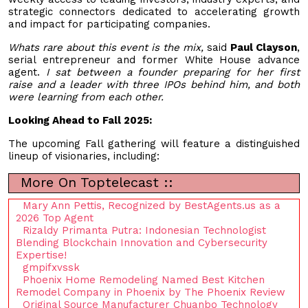
strategic connectors dedicated to accelerating growth
and impact for participating companies.
Whats rare about this event is the mix,
said
Paul Clayson
,
serial entrepreneur and former White House advance
agent.
I sat between a founder preparing for her first
raise and a leader with three IPOs behind him, and both
were learning from each other.
Looking Ahead to Fall 2025:
The upcoming Fall gathering will feature a distinguished
lineup of visionaries, including:
More On Toptelecast ::
Mary Ann Pettis, Recognized by BestAgents.us as a
2026 Top Agent
Rizaldy Primanta Putra: Indonesian Technologist
Blending Blockchain Innovation and Cybersecurity
Expertise!
gmpifxvssk
Phoenix Home Remodeling Named Best Kitchen
Remodel Company in Phoenix by The Phoenix Review
Original Source Manufacturer Chuanbo Technology