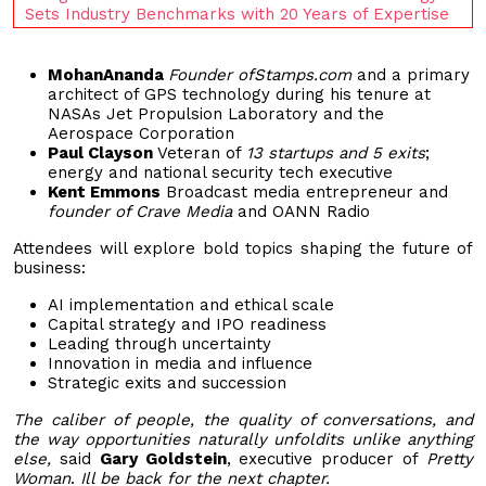
Sets Industry Benchmarks with 20 Years of Expertise
MohanAnanda
Founder ofStamps.com
and a primary
architect of GPS technology during his tenure at
NASAs Jet Propulsion Laboratory and the
Aerospace Corporation
Paul Clayson
Veteran of
13 startups and 5 exits
;
energy and national security tech executive
Kent Emmons
Broadcast media entrepreneur and
founder of Crave Media
and OANN Radio
Attendees will explore bold topics shaping the future of
business:
AI implementation and ethical scale
Capital strategy and IPO readiness
Leading through uncertainty
Innovation in media and influence
Strategic exits and succession
The caliber of people, the quality of conversations, and
the way opportunities naturally unfoldits unlike anything
else,
said
Gary Goldstein
, executive producer of
Pretty
Woman
.
Ill be back for the next chapter.