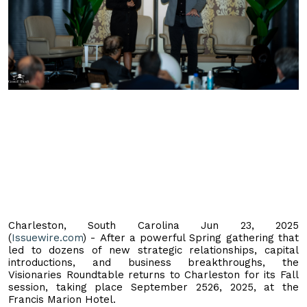
Charleston, South Carolina Jun 23, 2025
(
Issuewire.com
) - After a powerful Spring gathering that
led to dozens of new strategic relationships, capital
introductions, and business breakthroughs, the
Visionaries Roundtable returns to Charleston for its Fall
session, taking place September 2526, 2025, at the
Francis Marion Hotel.