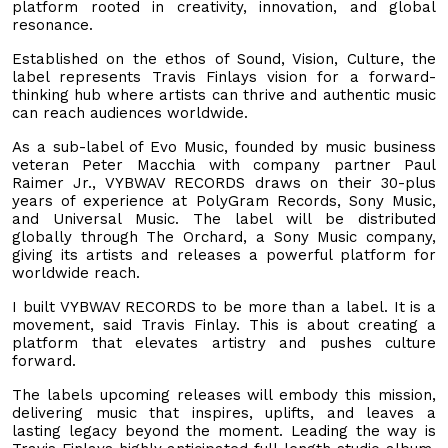
platform rooted in creativity, innovation, and global
resonance.
Established on the ethos of Sound, Vision, Culture, the
label represents Travis Finlays vision for a forward-
thinking hub where artists can thrive and authentic music
can reach audiences worldwide.
As a sub-label of Evo Music, founded by music business
veteran Peter Macchia with company partner Paul
Raimer Jr., VYBWAV RECORDS draws on their 30-plus
years of experience at PolyGram Records, Sony Music,
and Universal Music. The label will be distributed
globally through The Orchard, a Sony Music company,
giving its artists and releases a powerful platform for
worldwide reach.
I built VYBWAV RECORDS to be more than a label. It is a
movement, said Travis Finlay. This is about creating a
platform that elevates artistry and pushes culture
forward.
The labels upcoming releases will embody this mission,
delivering music that inspires, uplifts, and leaves a
lasting legacy beyond the moment. Leading the way is