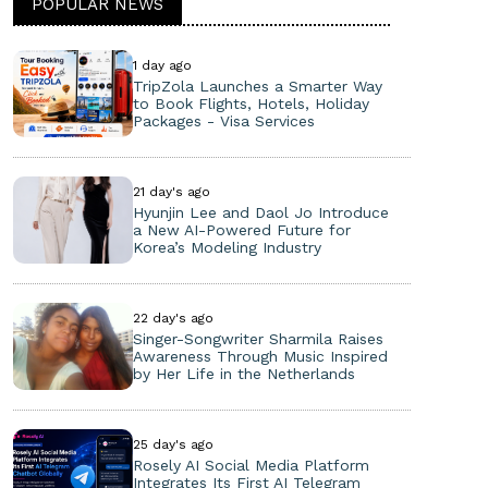
POPULAR NEWS
1 day ago
TripZola Launches a Smarter Way
to Book Flights, Hotels, Holiday
Packages - Visa Services
21 day's ago
Hyunjin Lee and Daol Jo Introduce
a New AI-Powered Future for
Korea’s Modeling Industry
22 day's ago
Singer-Songwriter Sharmila Raises
Awareness Through Music Inspired
by Her Life in the Netherlands
25 day's ago
Rosely AI Social Media Platform
Integrates Its First AI Telegram