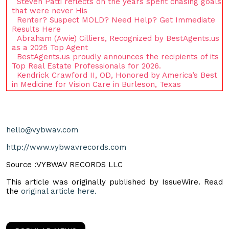
Steven Patti reflects on the years spent chasing goals
that were never His
Renter? Suspect MOLD? Need Help? Get Immediate
Results Here
Abraham (Awie) Cilliers, Recognized by BestAgents.us
as a 2025 Top Agent
BestAgents.us proudly announces the recipients of its
Top Real Estate Professionals for 2026.
Kendrick Crawford II, OD, Honored by America’s Best
in Medicine for Vision Care in Burleson, Texas
hello@vybwav.com
http://www.vybwavrecords.com
Source :VYBWAV RECORDS LLC
This article was originally published by IssueWire. Read
the
original article here.