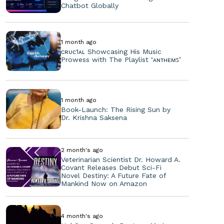
Chatbot Globally
1 month ago
ᴄʀᴜᴄ1ᴀʟ Showcasing His Music
Prowess with The Playlist ‘ᴀɴᴛʜᴇᴍꜱ’
1 month ago
Book-Launch: The Rising Sun by
Dr. Krishna Saksena
2 month's ago
Veterinarian Scientist Dr. Howard A.
Covant Releases Debut Sci-Fi
Novel Destiny: A Future Fate of
Mankind Now on Amazon
4 month's ago