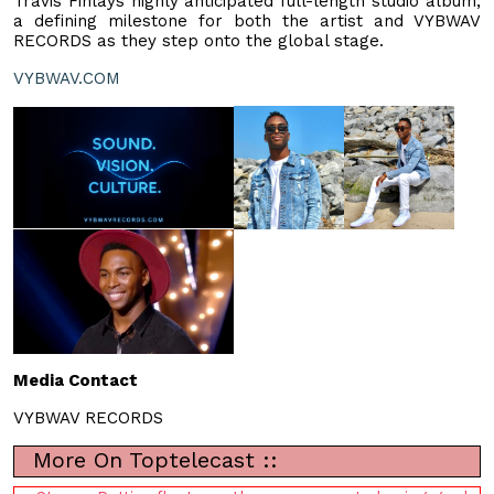
Travis Finlays highly anticipated full-length studio album,
a defining milestone for both the artist and VYBWAV
RECORDS as they step onto the global stage.
VYBWAV.COM
Media Contact
VYBWAV RECORDS
More On Toptelecast ::