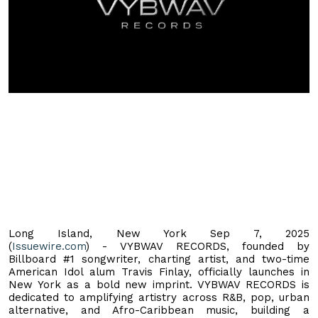
Long Island, New York Sep 7, 2025
(
Issuewire.com
) - VYBWAV RECORDS, founded by
Billboard #1 songwriter, charting artist, and two-time
American Idol alum Travis Finlay, officially launches in
New York as a bold new imprint. VYBWAV RECORDS is
dedicated to amplifying artistry across R&B, pop, urban
alternative, and Afro-Caribbean music, building a