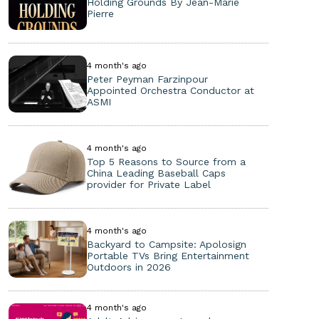
Holding Grounds By Jean-Marie
Pierre
4 month's ago
Peter Peyman Farzinpour
Appointed Orchestra Conductor at
ASMI
4 month's ago
Top 5 Reasons to Source from a
China Leading Baseball Caps
provider for Private Label
4 month's ago
Backyard to Campsite: Apolosign
Portable TVs Bring Entertainment
Outdoors in 2026
4 month's ago