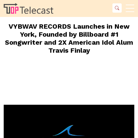
VYBWAV RECORDS Launches in New
York, Founded by Billboard #1
Songwriter and 2X American Idol Alum
Travis Finlay