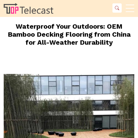
Waterproof Your Outdoors: OEM
Bamboo Decking Flooring from China
for All-Weather Durability