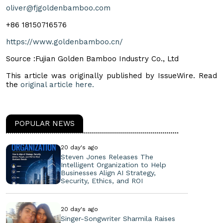
oliver@fjgoldenbamboo.com
+86 18150716576
https://www.goldenbamboo.cn/
Source :Fujian Golden Bamboo Industry Co., Ltd
This article was originally published by IssueWire. Read
the
original article here.
POPULAR NEWS
20 day's ago
Steven Jones Releases The
Intelligent Organization to Help
Businesses Align AI Strategy,
Security, Ethics, and ROI
20 day's ago
Singer-Songwriter Sharmila Raises