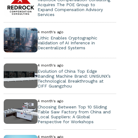
Acquires The POE Group to
Expand Compensation Advisory
Services
4 month's ago
Lithic Enables Cryptographic
Validation of AI Inference in
Decentralized Systems
4 month's ago
Evolution of China Top Edge
Banding Machine Brand: UNISUNX’s
Technological Breakthroughs at
CIFF Guangzhou
4 month's ago
Choosing Between Top 10 Sliding
Table Saw Factory from China and
Local Suppliers: A Global
Perspective for Workshops
4 month's ago