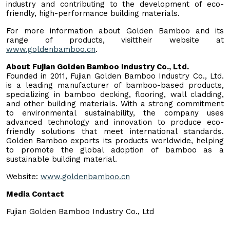
industry and contributing to the development of eco-
friendly, high-performance building materials.
For more information about Golden Bamboo and its
range of products, visittheir website at
www.goldenbamboo.cn
.
About Fujian Golden Bamboo Industry Co., Ltd.
Founded in 2011, Fujian Golden Bamboo Industry Co., Ltd.
is a leading manufacturer of bamboo-based products,
specializing in bamboo decking, flooring, wall cladding,
and other building materials. With a strong commitment
to environmental sustainability, the company uses
advanced technology and innovation to produce eco-
friendly solutions that meet international standards.
Golden Bamboo exports its products worldwide, helping
to promote the global adoption of bamboo as a
sustainable building material.
Website:
www.goldenbamboo.cn
Media Contact
Fujian Golden Bamboo Industry Co., Ltd