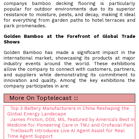
companys bamboo decking flooring is particularly
popular for outdoor environments due to its superior
resistance to moisture, pests, and decay, making it ideal
for everything from garden paths to hotel terraces and
park promenades.
Golden Bamboo at the Forefront of Global Trade
Shows
Golden Bamboo has made a significant impact in the
international market, showcasing its products at major
industry events around the world. These exhibitions
allow the company to connect with customers, partners,
and suppliers while demonstrating its commitment to
innovation and quality. Among the key exhibitions the
company participates in are:
More On Toptelecast ::
Top 3 Battery Manufacturers in China Reshaping the
Global Energy Landscape
James Fricton, DDS, MS, Featured by America’s Best in
Medicine for Pioneering Care in TMJ and Orofacial Pain
Trellissoft Introduces Live AI Agent Assist for Real
Time Agent Support