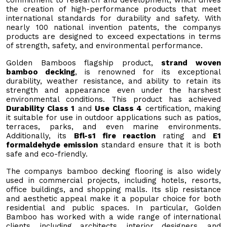
the creation of high-performance products that meet
international standards for durability and safety. With
nearly 100 national invention patents, the companys
products are designed to exceed expectations in terms
of strength, safety, and environmental performance.
Golden Bamboos flagship product,
strand woven
bamboo decking
, is renowned for its exceptional
durability, weather resistance, and ability to retain its
strength and appearance even under the harshest
environmental conditions. This product has achieved
Durability Class 1
and
Use Class 4
certification, making
it suitable for use in outdoor applications such as patios,
terraces, parks, and even marine environments.
Additionally, its
Bfl-s1 fire reaction
rating and
E1
formaldehyde emission
standard ensure that it is both
safe and eco-friendly.
The companys bamboo decking flooring is also widely
used in commercial projects, including hotels, resorts,
office buildings, and shopping malls. Its slip resistance
and aesthetic appeal make it a popular choice for both
residential and public spaces. In particular, Golden
Bamboo has worked with a wide range of international
clients, including architects, interior designers, and