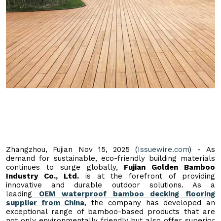
Zhangzhou, Fujian Nov 15, 2025 (
Issuewire.com
) - As
demand for sustainable, eco-friendly building materials
continues to surge globally,
Fujian Golden Bamboo
Industry Co., Ltd.
is at the forefront of providing
innovative and durable outdoor solutions. As a
leading
OEM waterproof bamboo decking flooring
supplier from China
, the company has developed an
exceptional range of bamboo-based products that are
not only environmentally friendly but also offer superior