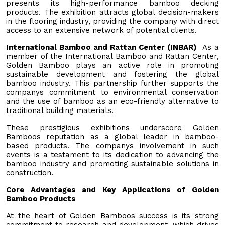
presents its high-performance bamboo decking
products. The exhibition attracts global decision-makers
in the flooring industry, providing the company with direct
access to an extensive network of potential clients.
International Bamboo and Rattan Center (INBAR)
As a
member of the International Bamboo and Rattan Center,
Golden Bamboo plays an active role in promoting
sustainable development and fostering the global
bamboo industry. This partnership further supports the
companys commitment to environmental conservation
and the use of bamboo as an eco-friendly alternative to
traditional building materials.
These prestigious exhibitions underscore Golden
Bamboos reputation as a global leader in bamboo-
based products. The companys involvement in such
events is a testament to its dedication to advancing the
bamboo industry and promoting sustainable solutions in
construction.
Core Advantages and Key Applications of Golden
Bamboo Products
At the heart of Golden Bamboos success is its strong
commitment to research and development, which drives