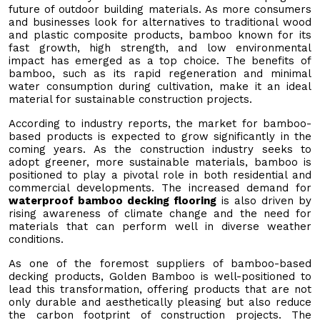
future of outdoor building materials. As more consumers
and businesses look for alternatives to traditional wood
and plastic composite products, bamboo known for its
fast growth, high strength, and low environmental
impact has emerged as a top choice. The benefits of
bamboo, such as its rapid regeneration and minimal
water consumption during cultivation, make it an ideal
material for sustainable construction projects.
According to industry reports, the market for bamboo-
based products is expected to grow significantly in the
coming years. As the construction industry seeks to
adopt greener, more sustainable materials, bamboo is
positioned to play a pivotal role in both residential and
commercial developments. The increased demand for
waterproof bamboo decking flooring
is also driven by
rising awareness of climate change and the need for
materials that can perform well in diverse weather
conditions.
As one of the foremost suppliers of bamboo-based
decking products, Golden Bamboo is well-positioned to
lead this transformation, offering products that are not
only durable and aesthetically pleasing but also reduce
the carbon footprint of construction projects. The