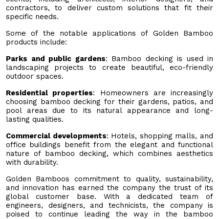
contractors, to deliver custom solutions that fit their
specific needs.
Some of the notable applications of Golden Bamboo
products include:
Parks and public gardens
: Bamboo decking is used in
landscaping projects to create beautiful, eco-friendly
outdoor spaces.
Residential properties
: Homeowners are increasingly
choosing bamboo decking for their gardens, patios, and
pool areas due to its natural appearance and long-
lasting qualities.
Commercial developments
: Hotels, shopping malls, and
office buildings benefit from the elegant and functional
nature of bamboo decking, which combines aesthetics
with durability.
Golden Bamboos commitment to quality, sustainability,
and innovation has earned the company the trust of its
global customer base. With a dedicated team of
engineers, designers, and technicists, the company is
poised to continue leading the way in the bamboo