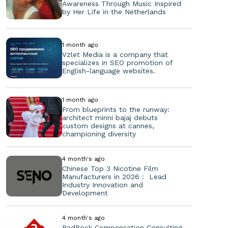
Awareness Through Music Inspired
by Her Life in the Netherlands
1 month ago
Vzlet Media is a company that
specializes in SEO promotion of
English-language websites.
1 month ago
From blueprints to the runway:
architect minni bajaj debuts
custom designs at cannes,
championing diversity
4 month's ago
Chinese Top 3 Nicotine Film
Manufacturers in 2026： Lead
Industry Innovation and
Development
4 month's ago
RedRock Compensation Consulting