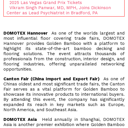
2025 Las Vegas Grand Prix Tickets
Vikram Singh Panwar, MD, MPH, Joins Dickinson
Center as Lead Psychiatrist in Bradford, PA
DOMOTEX Hannover
As one of the worlds largest and
most influential floor covering trade fairs, DOMOTEX
Hannover provides Golden Bamboo with a platform to
highlight its state-of-the-art bamboo decking and
flooring solutions. The event attracts thousands of
professionals from the construction, interior design, and
flooring industries, offering unparalleled networking
opportunities.
Canton Fair (China Import and Export Fair)
As one of
Chinas oldest and most significant trade fairs, the Canton
Fair serves as a vital platform for Golden Bamboo to
showcase its innovative products to international buyers.
By attending this event, the company has significantly
expanded its reach in key markets such as Europe,
North America, and Southeast Asia.
DOMOTEX Asia
Held annually in Shanghai, DOMOTEX
Asia is another premier exhibition where Golden Bamboo