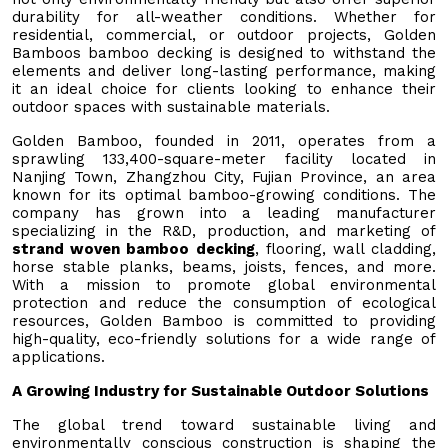
durability for all-weather conditions. Whether for
residential, commercial, or outdoor projects, Golden
Bamboos bamboo decking is designed to withstand the
elements and deliver long-lasting performance, making
it an ideal choice for clients looking to enhance their
outdoor spaces with sustainable materials.
Golden Bamboo, founded in 2011, operates from a
sprawling 133,400-square-meter facility located in
Nanjing Town, Zhangzhou City, Fujian Province, an area
known for its optimal bamboo-growing conditions. The
company has grown into a leading manufacturer
specializing in the R&D, production, and marketing of
strand woven bamboo decking
, flooring, wall cladding,
horse stable planks, beams, joists, fences, and more.
With a mission to promote global environmental
protection and reduce the consumption of ecological
resources, Golden Bamboo is committed to providing
high-quality, eco-friendly solutions for a wide range of
applications.
A Growing Industry for Sustainable Outdoor Solutions
The global trend toward sustainable living and
environmentally conscious construction is shaping the