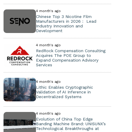
4 month's ago
Chinese Top 3 Nicotine Film
Manufacturers in 2026： Lead
Industry Innovation and
Development
4 month's ago
RedRock Compensation Consulting
Acquires The POE Group to
Expand Compensation Advisory
Services
4 month's ago
Lithic Enables Cryptographic
Validation of AI Inference in
Decentralized Systems
4 month's ago
Evolution of China Top Edge
Banding Machine Brand: UNISUNX’s
Technological Breakthroughs at