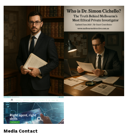
Media Contact