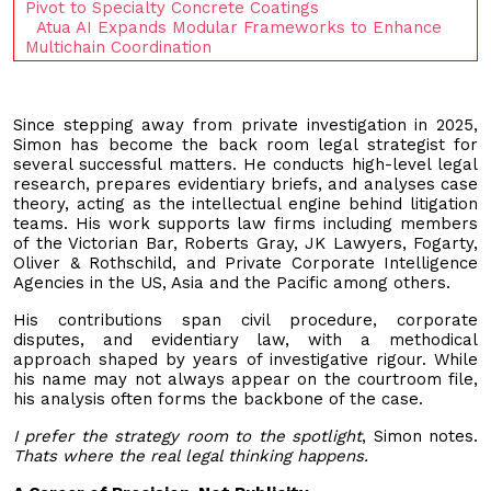
Pivot to Specialty Concrete Coatings
Atua AI Expands Modular Frameworks to Enhance
Multichain Coordination
Since stepping away from private investigation in 2025,
Simon has become the back room legal strategist for
several successful matters. He conducts high-level legal
research, prepares evidentiary briefs, and analyses case
theory, acting as the intellectual engine behind litigation
teams. His work supports law firms including members
of the Victorian Bar, Roberts Gray, JK Lawyers, Fogarty,
Oliver & Rothschild, and Private Corporate Intelligence
Agencies in the US, Asia and the Pacific among others.
His contributions span civil procedure, corporate
disputes, and evidentiary law, with a methodical
approach shaped by years of investigative rigour. While
his name may not always appear on the courtroom file,
his analysis often forms the backbone of the case.
I prefer the strategy room to the spotlight
, Simon notes.
Thats where the real legal thinking happens.