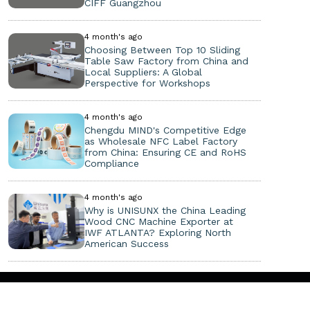
CIFF Guangzhou
4 month's ago
Choosing Between Top 10 Sliding
Table Saw Factory from China and
Local Suppliers: A Global
Perspective for Workshops
4 month's ago
Chengdu MIND's Competitive Edge
as Wholesale NFC Label Factory
from China: Ensuring CE and RoHS
Compliance
4 month's ago
Why is UNISUNX the China Leading
Wood CNC Machine Exporter at
IWF ATLANTA? Exploring North
American Success
Copyright ©
2026. All Rights Reserved.