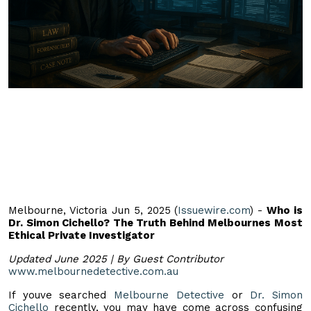
Melbourne, Victoria Jun 5, 2025 (
Issuewire.com
) -
Who is
Dr. Simon Cichello? The Truth Behind Melbournes Most
Ethical Private Investigator
Updated June 2025 | By Guest Contributor
www.melbournedetective.com.au
If youve searched
Melbourne Detective
or
Dr. Simon
Cichello
recently, you may have come across confusing