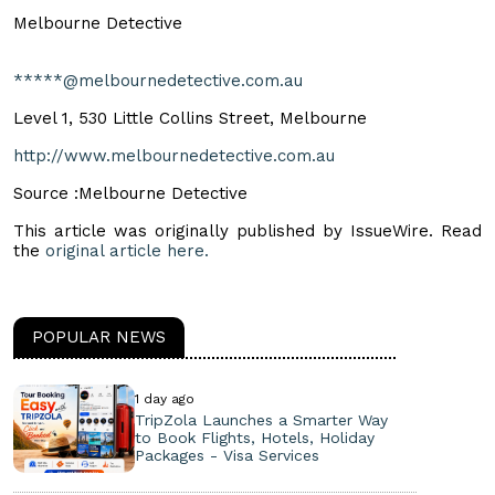
Melbourne Detective
*****@melbournedetective.com.au
Level 1, 530 Little Collins Street, Melbourne
http://www.melbournedetective.com.au
Source :Melbourne Detective
This article was originally published by IssueWire. Read
the
original article here.
POPULAR NEWS
1 day ago
TripZola Launches a Smarter Way
to Book Flights, Hotels, Holiday
Packages - Visa Services