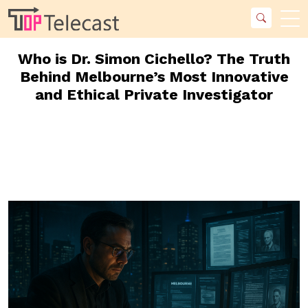
Who is Dr. Simon Cichello? The Truth
Behind Melbourne’s Most Innovative
and Ethical Private Investigator