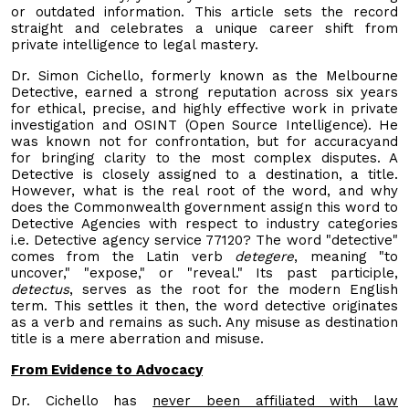
or outdated information. This article sets the record
straight and celebrates a unique career shift from
private intelligence to legal mastery.
Dr. Simon Cichello, formerly known as the Melbourne
Detective, earned a strong reputation across six years
for ethical, precise, and highly effective work in private
investigation and OSINT (Open Source Intelligence). He
was known not for confrontation, but for accuracyand
for bringing clarity to the most complex disputes. A
Detective is closely assigned to a destination, a title.
However, what is the real root of the word, and why
does the Commonwealth government assign this word to
Detective Agencies with respect to industry categories
i.e. Detective agency service 77120? The word "detective"
comes from the Latin verb
detegere
, meaning "to
uncover," "expose," or "reveal." Its past participle,
detectus
, serves as the root for the modern English
term. This settles it then, the word detective originates
as a verb and remains as such. Any misuse as destination
title is a mere aberration and misuse.
From Evidence to Advocacy
Dr. Cichello has
never been affiliated with law