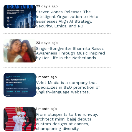
23 day's ago
Steven Jones Releases The
Intelligent Organization to Help
Businesses Align AI Strategy,
Security, Ethics, and ROI
23 day's ago
Singer-Songwriter Sharmila Raises
Awareness Through Music Inspired
by Her Life in the Netherlands
1 month ago
Vzlet Media is a company that
specializes in SEO promotion of
English-language websites.
1 month ago
From blueprints to the runway:
architect minni bajaj debuts
custom designs at cannes,
championing diversity