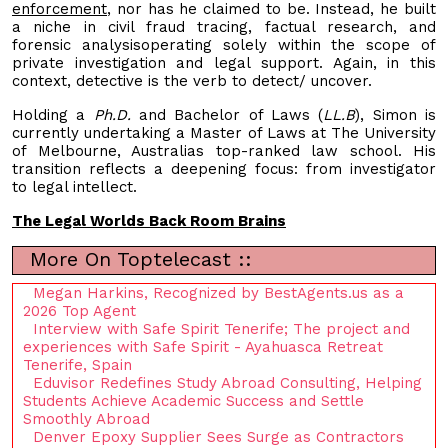
enforcement
, nor has he claimed to be. Instead, he built
a niche in civil fraud tracing, factual research, and
forensic analysisoperating solely within the scope of
private investigation and legal support. Again, in this
context, detective is the verb to detect/ uncover.
Holding a
Ph.D.
and Bachelor of Laws (
LL.B
), Simon is
currently undertaking a Master of Laws at The University
of Melbourne, Australias top-ranked law school. His
transition reflects a deepening focus: from investigator
to legal intellect.
The Legal Worlds Back Room Brains
More On Toptelecast ::
Megan Harkins, Recognized by BestAgents.us as a
2026 Top Agent
Interview with Safe Spirit Tenerife; The project and
experiences with Safe Spirit - Ayahuasca Retreat
Tenerife, Spain
Eduvisor Redefines Study Abroad Consulting, Helping
Students Achieve Academic Success and Settle
Smoothly Abroad
Denver Epoxy Supplier Sees Surge as Contractors