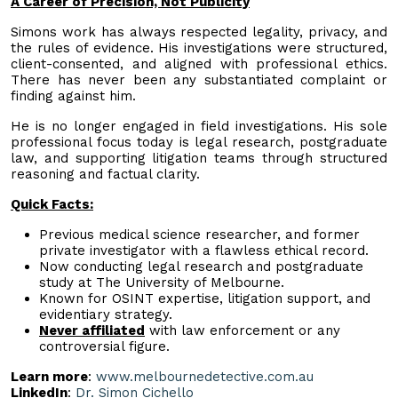
A Career of Precision, Not Publicity
Simons work has always respected legality, privacy, and
the rules of evidence. His investigations were structured,
client-consented, and aligned with professional ethics.
There has never been any substantiated complaint or
finding against him.
He is no longer engaged in field investigations. His sole
professional focus today is legal research, postgraduate
law, and supporting litigation teams through structured
reasoning and factual clarity.
Quick Facts:
Previous medical science researcher, and former
private investigator with a flawless ethical record.
Now conducting legal research and postgraduate
study at The University of Melbourne.
Known for OSINT expertise, litigation support, and
evidentiary strategy.
Never affiliated
with law enforcement or any
controversial figure.
Learn more
:
www.melbournedetective.com.au
LinkedIn
:
Dr. Simon Cichello