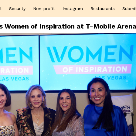
l
Security
Non-profit
Instagram
Restaurants
Submi
s Women of Inspiration at T-Mobile Aren