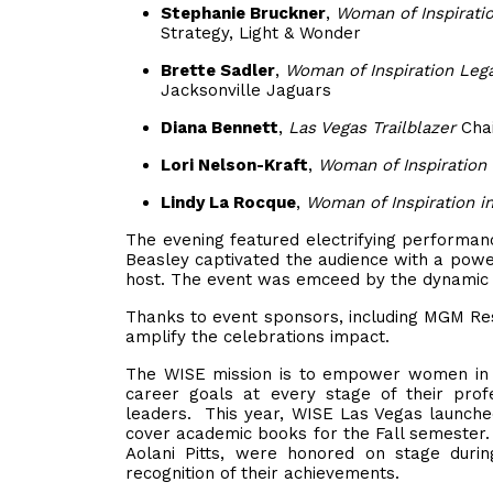
Stephanie Bruckner
,
Woman of Inspirati
Strategy, Light & Wonder
Brette Sadler
,
Woman of Inspiration Leg
Jacksonville Jaguars
Diana Bennett
,
Las Vegas Trailblazer
Chai
Lori Nelson-Kraft
,
Woman of Inspiration 
Lindy La Rocque
,
Woman of Inspiration i
The evening featured electrifying performanc
Beasley captivated the audience with a powe
host. The event was emceed by the dynamic S
Thanks to event sponsors, including MGM Res
amplify the celebrations impact.
The WISE mission is to empower women in th
career goals at every stage of their profe
leaders. This year, WISE Las Vegas launched
cover academic books for the Fall semester.
Aolani Pitts, were honored on stage duri
recognition of their achievements.