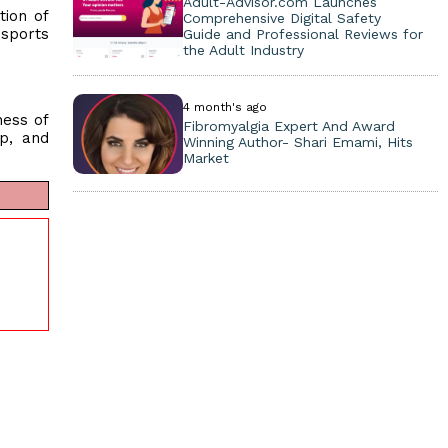
Adult-Advisor.com Launches
tion of
Comprehensive Digital Safety
 sports
Guide and Professional Reviews for
the Adult Industry
4 month's ago
ness of
Fibromyalgia Expert And Award
p, and
Winning Author- Shari Emami, Hits
Market