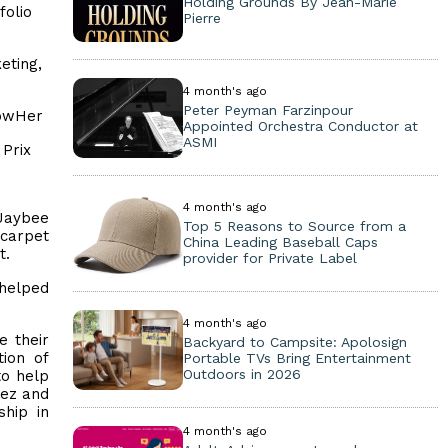
Holding Grounds By Jean-Marie
folio
Pierre
eting,
4 month's ago
Peter Peyman Farzinpour
powHer
Appointed Orchestra Conductor at
ASMI
 Prix
4 month's ago
 Jaybee
Top 5 Reasons to Source from a
-carpet
China Leading Baseball Caps
t.
provider for Private Label
 helped
4 month's ago
e their
Backyard to Campsite: Apolosign
tion of
Portable TVs Bring Entertainment
Outdoors in 2026
to help
dez and
hip in
4 month's ago