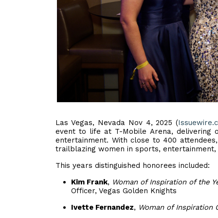
Las Vegas, Nevada Nov 4, 2025 (
Issuewire.
event to life at T-Mobile Arena, delivering
entertainment. With close to 400 attendees,
trailblazing women in sports, entertainment,
This years distinguished honorees included:
Kim Frank
,
Woman of Inspiration of the Y
Officer, Vegas Golden Knights
Ivette Fernandez
,
Woman of Inspiration 