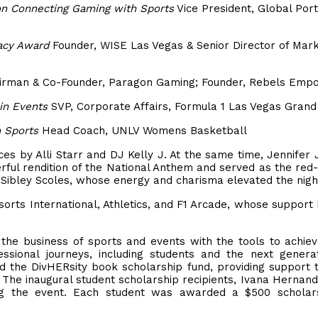
on Connecting Gaming with Sports
Vice President, Global Port
acy Award
Founder, WISE Las Vegas & Senior Director of Mark
rman & Co-Founder, Paragon Gaming; Founder, Rebels Em
in Events
SVP, Corporate Affairs, Formula 1 Las Vegas Grand
n Sports
Head Coach, UNLV Womens Basketball
es by Alli Starr and DJ Kelly J. At the same time, Jennifer
rful rendition of the National Anthem and served as the red
ibley Scoles, whose energy and charisma elevated the nigh
orts International, Athletics, and F1 Arcade, whose support
e business of sports and events with the tools to achiev
ssional journeys, including students and the next genera
 the DivHERsity book scholarship fund, providing support 
 The inaugural student scholarship recipients, Ivana Hernan
ng the event. Each student was awarded a $500 scholars