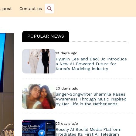
t post
Contact us
a
POPULAR NEWS
19 day's ago
Hyunjin Lee and Daol Jo Introduce
a New AI-Powered Future for
Korea’s Modeling Industry
20 day's ago
Singer-Songwriter Sharmila Raises
Awareness Through Music Inspired
by Her Life in the Netherlands
23 day's ago
Rosely AI Social Media Platform
Integrates Its First AI Telegram