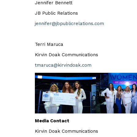
Jennifer Bennett
JB Public Relations
jennifer@jbpublicrelations.com
Terri Maruca
Kirvin Doak Communications
tmaruca@kirvindoak.com
Media Contact
Kirvin Doak Communications