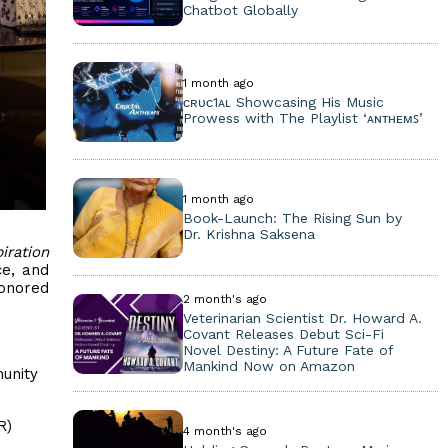
Chatbot Globally
1 month ago
ᴄʀᴜᴄ1ᴀʟ Showcasing His Music
Prowess with The Playlist ‘ᴀɴᴛʜᴇᴍꜱ’
1 month ago
Book-Launch: The Rising Sun by
Dr. Krishna Saksena
iration
ce, and
honored
2 month's ago
Veterinarian Scientist Dr. Howard A.
Covant Releases Debut Sci-Fi
Novel Destiny: A Future Fate of
Mankind Now on Amazon
unity
R)
4 month's ago