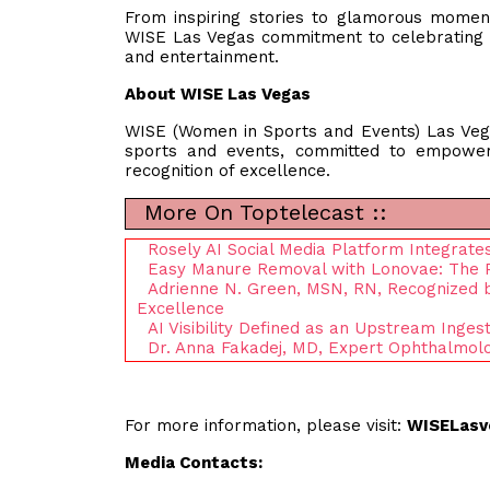
From inspiring stories to glamorous mome
WISE Las Vegas commitment to celebrating 
and entertainment.
About WISE Las Vegas
WISE (Women in Sports and Events) Las Vega
sports and events, committed to empower
recognition of excellence.
More On Toptelecast ::
Rosely AI Social Media Platform Integrates
Easy Manure Removal with Lonovae: The P
Adrienne N. Green, MSN, RN, Recognized b
Excellence
AI Visibility Defined as an Upstream Ingest
Dr. Anna Fakadej, MD, Expert Ophthalmolo
For more information, please visit:
WISELasv
Media Contacts: