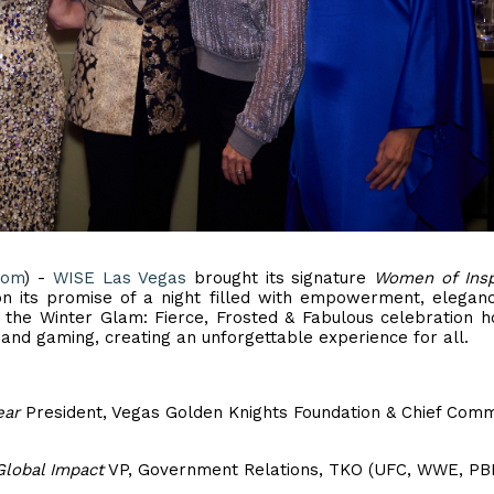
com
) -
WISE Las Vegas
brought its signature
Women of Insp
 on its promise of a night filled with empowerment, elegan
 the Winter Glam: Fierce, Frosted & Fabulous celebration 
 and gaming, creating an unforgettable experience for all.
ear
President, Vegas Golden Knights Foundation & Chief Comm
Global Impact
VP, Government Relations, TKO (UFC, WWE, PB