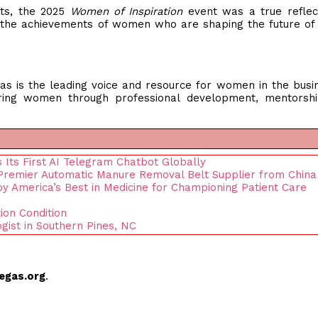
nts, the 2025
Women of Inspiration
event was a true reflec
the achievements of women who are shaping the future of
s is the leading voice and resource for women in the busi
ing women through professional development, mentorshi
 Its First AI Telegram Chatbot Globally
remier Automatic Manure Removal Belt Supplier from China
y America’s Best in Medicine for Championing Patient Care
ion Condition
gist in Southern Pines, NC
egas.org
.