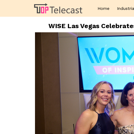
Home
Industria
WISE Las Vegas Celebrate