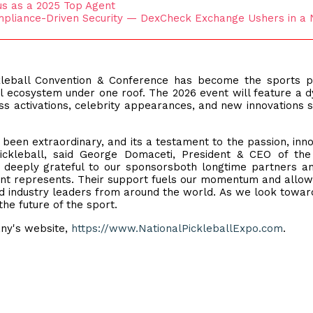
us as a 2025 Top Agent
pliance-Driven Security — DexCheck Exchange Ushers in a
ckleball Convention & Conference has become the sports 
all ecosystem under one roof. The 2026 event will feature a 
ss activations, celebrity appearances, and new innovations 
been extraordinary, and its a testament to the passion, inno
ickleball, said George Domaceti, President & CEO of the
e deeply grateful to our sponsorsboth longtime partners 
vent represents. Their support fuels our momentum and allow
nd industry leaders from around the world. As we look towar
he future of the sport.
ny's website,
https://www.NationalPickleballExpo.com
.