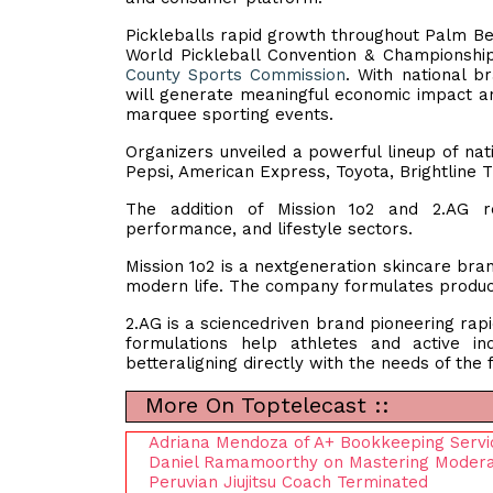
Pickleballs rapid growth throughout Palm Beac
World Pickleball Convention & Championshi
County Sports Commission
. With national 
will generate meaningful economic impact an
marquee sporting events.
Organizers unveiled a powerful lineup of nat
Pepsi, American Express, Toyota, Brightline 
The addition of Mission 1o2 and 2.AG re
performance, and lifestyle sectors.
Mission 1o2 is a nextgeneration skincare bran
modern life. The company formulates product
2.AG is a sciencedriven brand pioneering rapi
formulations help athletes and active in
betteraligning directly with the needs of the
More On Toptelecast ::
Adriana Mendoza of A+ Bookkeeping Servic
Daniel Ramamoorthy on Mastering Moderati
Peruvian Jiujitsu Coach Terminated