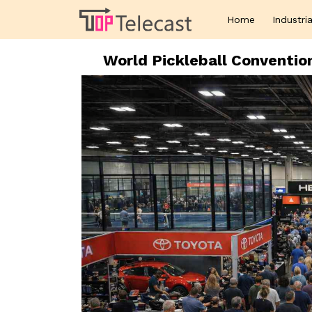
Home
Industria
World Pickleball Conventi