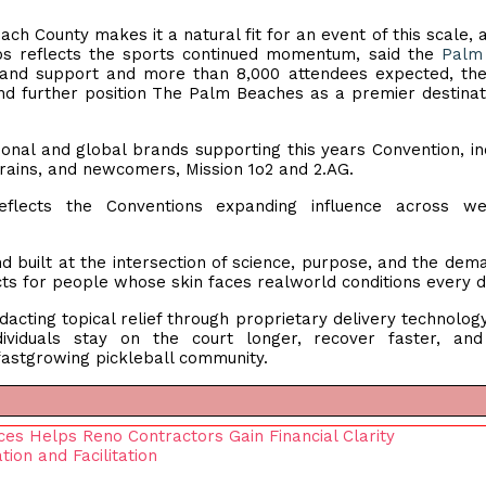
h County makes it a natural fit for an event of this scale, 
ps reflects the sports continued momentum, said the
Palm
brand support and more than 8,000 attendees expected, th
d further position The Palm Beaches as a premier destinat
ional and global brands supporting this years Convention, in
Trains, and newcomers, Mission 1o2 and 2.AG.
flects the Conventions expanding influence across wel
d built at the intersection of science, purpose, and the dem
s for people whose skin faces realworld conditions every 
dacting topical relief through proprietary delivery technology
dividuals stay on the court longer, recover faster, an
 fastgrowing pickleball community.
es Helps Reno Contractors Gain Financial Clarity
on and Facilitation