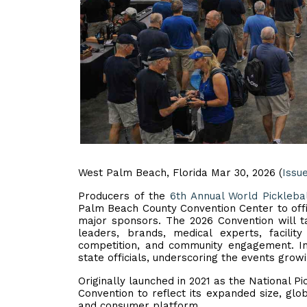
West Palm Beach, Florida Mar 30, 2026 (
Issu
Producers of the
6th Annual World Pickleba
Palm Beach County Convention Center to offi
major sponsors. The 2026 Convention will ta
leaders, brands, medical experts, facilit
competition, and community engagement. I
state officials, underscoring the events growi
Originally launched in 2021 as the National P
Convention to reflect its expanded size, gl
and consumer platform.