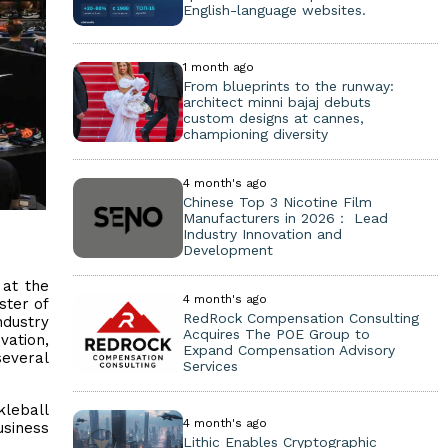
English-language websites.
1 month ago
From blueprints to the runway:
architect minni bajaj debuts
custom designs at cannes,
championing diversity
4 month's ago
Chinese Top 3 Nicotine Film
Manufacturers in 2026： Lead
Industry Innovation and
Development
at the
4 month's ago
ster of
RedRock Compensation Consulting
ndustry
Acquires The POE Group to
vation,
Expand Compensation Advisory
everal
Services
kleball
4 month's ago
usiness
Lithic Enables Cryptographic