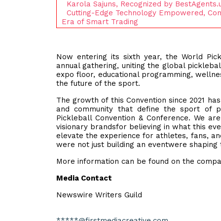
Karola Sajuns, Recognized by BestAgents.
Cutting-Edge Technology Empowered, Com
Era of Smart Trading
Now entering its sixth year, the World Pi
annual gathering, uniting the global pickleb
expo floor, educational programming, wellne
the future of the sport.
The growth of this Convention since 2021 has 
and community that define the sport of p
Pickleball Convention & Conference. We ar
visionary brandsfor believing in what this e
elevate the experience for athletes, fans, a
were not just building an eventwere shaping t
More information can be found on the compa
Media Contact
Newswire Writers Guild
*****@firstmediacreative.com