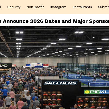
l
Security
Non-profit
Instagram
Restaurants
Submi
on Announce 2026 Dates and Major Sponso