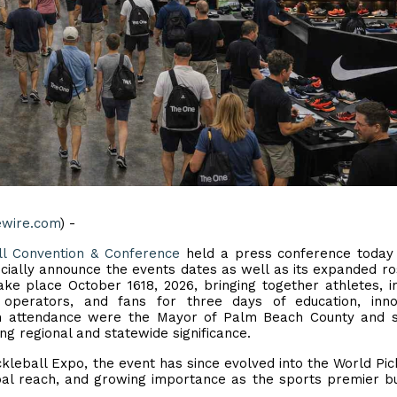
ewire.com
) -
ll Convention & Conference
held a press conference today 
cially announce the events dates as well as its expanded ro
ke place October 1618, 2026, bringing together athletes, i
y operators, and fans for three days of education, inno
n attendance were the Mayor of Palm Beach County and s
ng regional and statewide significance.
ickleball Expo, the event has since evolved into the World Pic
obal reach, and growing importance as the sports premier b