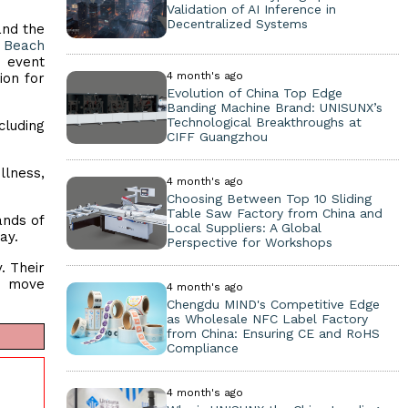
Validation of AI Inference in
Decentralized Systems
and the
 Beach
e event
4 month's ago
ion for
Evolution of China Top Edge
Banding Machine Brand: UNISUNX’s
Technological Breakthroughs at
cluding
CIFF Guangzhou
lness,
4 month's ago
Choosing Between Top 10 Sliding
Table Saw Factory from China and
ands of
Local Suppliers: A Global
day.
Perspective for Workshops
. Their
d move
4 month's ago
Chengdu MIND's Competitive Edge
as Wholesale NFC Label Factory
from China: Ensuring CE and RoHS
Compliance
4 month's ago