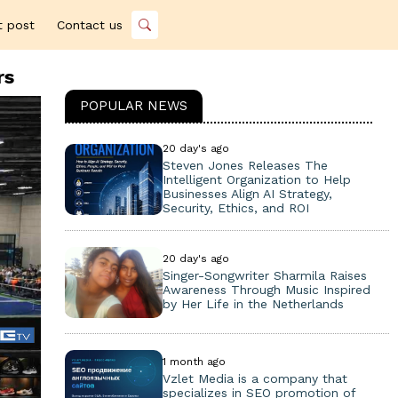
t post
Contact us
rs
POPULAR NEWS
20 day's ago
Steven Jones Releases The
Intelligent Organization to Help
Businesses Align AI Strategy,
Security, Ethics, and ROI
20 day's ago
Singer-Songwriter Sharmila Raises
Awareness Through Music Inspired
by Her Life in the Netherlands
1 month ago
Vzlet Media is a company that
specializes in SEO promotion of