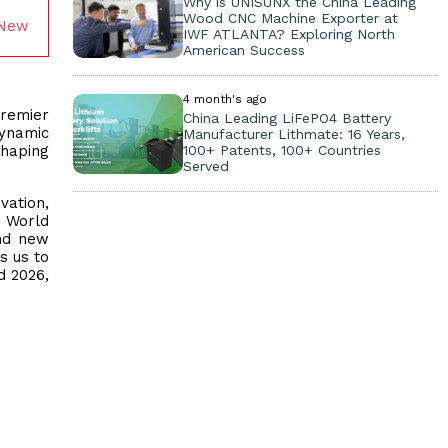
Why is UNISUNX the China Leading
Wood CNC Machine Exporter at
 New
IWF ATLANTA? Exploring North
American Success
4 month's ago
premier
China Leading LiFePO4 Battery
dynamic
Manufacturer Lithmate: 16 Years,
shaping
100+ Patents, 100+ Countries
Served
vation,
 World
and new
s us to
d 2026,