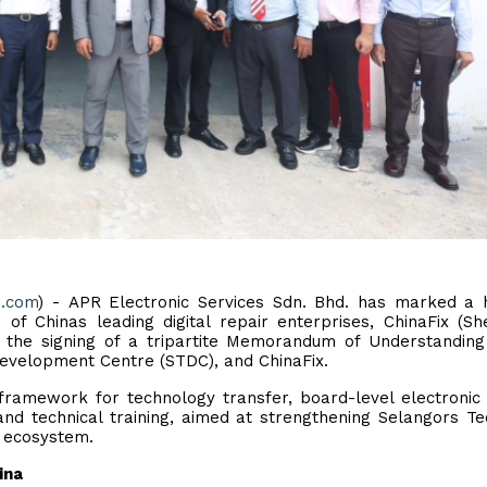
e.com
) - APR Electronic Services Sdn. Bhd. has marked a h
of Chinas leading digital repair enterprises, ChinaFix (S
in the signing of a tripartite Memorandum of Understandin
 Development Centre (STDC), and ChinaFix.
framework for technology transfer, board-level electronic 
and technical training, aimed at strengthening Selangors Te
) ecosystem.
ina