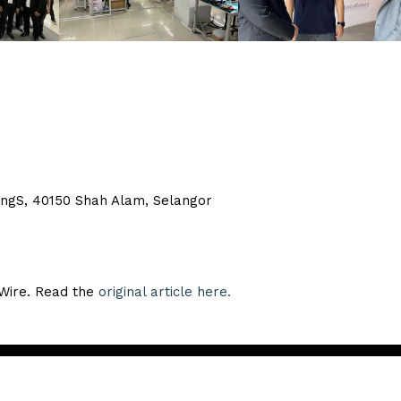
bangS, 40150 Shah Alam, Selangor
eWire. Read the
original article here.
Copyright ©
2026. All Rights Reserved.