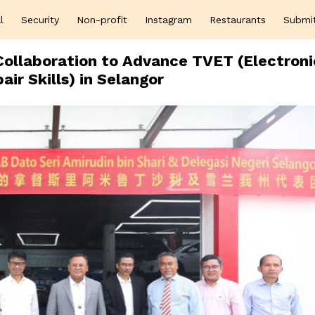
l
Security
Non-profit
Instagram
Restaurants
Submi
ollaboration to Advance TVET (Electroni
air Skills) in Selangor