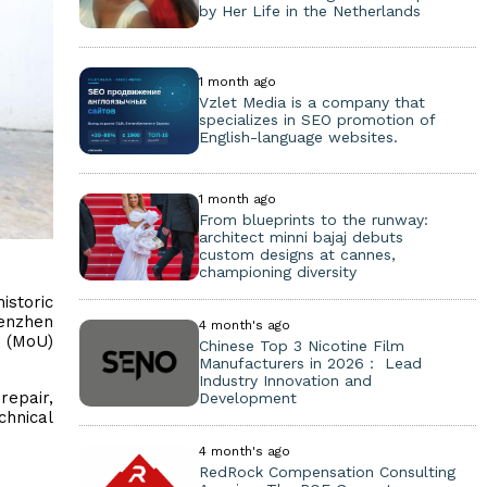
by Her Life in the Netherlands
1 month ago
Vzlet Media is a company that
specializes in SEO promotion of
English-language websites.
1 month ago
From blueprints to the runway:
architect minni bajaj debuts
custom designs at cannes,
championing diversity
istoric
henzhen
4 month's ago
g (MoU)
Chinese Top 3 Nicotine Film
Manufacturers in 2026： Lead
Industry Innovation and
repair,
Development
chnical
4 month's ago
RedRock Compensation Consulting