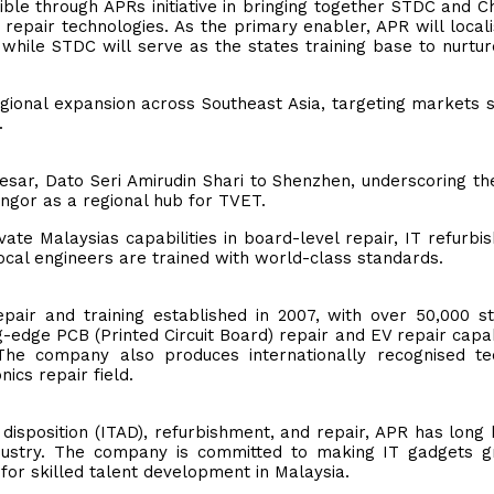
le through APRs initiative in bringing together STDC and Ch
 repair technologies. As the primary enabler, APR will local
while STDC will serve as the states training base to nurtur
regional expansion across Southeast Asia, targeting markets 
.
esar, Dato Seri Amirudin Shari to Shenzhen, underscoring th
ngor as a regional hub for TVET.
vate Malaysias capabilities in board-level repair, IT refurbi
ocal engineers are trained with world-class standards.
repair and training established in 2007, with over 50,000 s
ng-edge PCB (Printed Circuit Board) repair and EV repair capabi
The company also produces internationally recognised te
ics repair field.
 disposition (ITAD), refurbishment, and repair, APR has long
industry. The company is committed to making IT gadgets 
for skilled talent development in Malaysia.