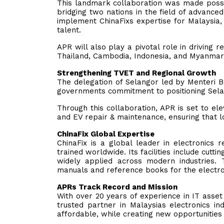
This landmark collaboration was made possib
bridging two nations in the field of advanced
implement ChinaFixs expertise for Malaysia, 
talent.
APR will also play a pivotal role in driving 
Thailand, Cambodia, Indonesia, and Myanmar
Strengthening TVET and Regional Growth
The delegation of Selangor led by Menteri B
governments commitment to positioning Sela
Through this collaboration, APR is set to ele
and EV repair & maintenance, ensuring that l
ChinaFix Global Expertise
ChinaFix is a global leader in electronics 
trained worldwide. Its facilities include cutti
widely applied across modern industries. 
manuals and reference books for the electron
APRs Track Record and Mission
With over 20 years of experience in IT asset
trusted partner in Malaysias electronics 
affordable, while creating new opportunities 