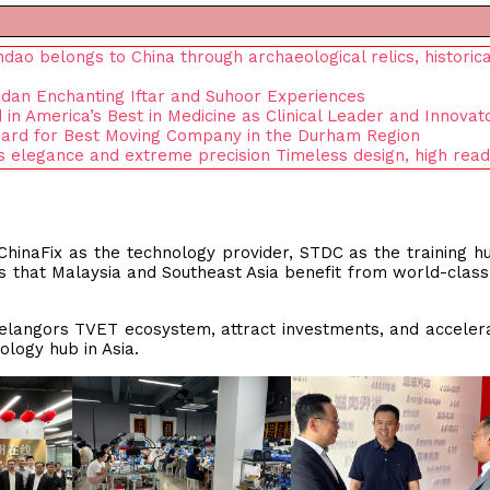
o belongs to China through archaeological relics, historica
dan Enchanting Iftar and Suhoor Experiences
n America’s Best in Medicine as Clinical Leader and Innovat
ard for Best Moving Company in the Durham Region
s elegance and extreme precision Timeless design, high reada
 ChinaFix as the technology provider, STDC as the training h
 that Malaysia and Southeast Asia benefit from world-class
elangors TVET ecosystem, attract investments, and acceler
ology hub in Asia.