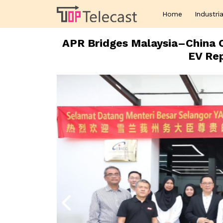
Home
Industria
APR Bridges Malaysia–China C
EV Rep