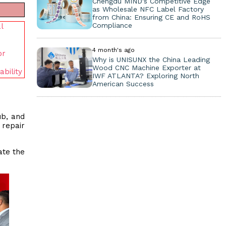
Chengdu MIND's Competitive Edge
as Wholesale NFC Label Factory
from China: Ensuring CE and RoHS
Compliance
l
4 month's ago
or
Why is UNISUNX the China Leading
Wood CNC Machine Exporter at
bility
IWF ATLANTA? Exploring North
American Success
ub, and
 repair
ate the