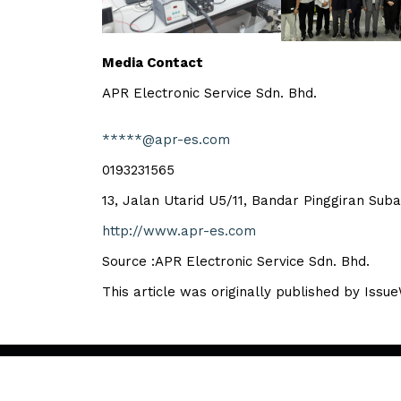
Media Contact
APR Electronic Service Sdn. Bhd.
*****@apr-es.com
0193231565
13, Jalan Utarid U5/11, Bandar Pinggiran Su
http://www.apr-es.com
Source :APR Electronic Service Sdn. Bhd.
This article was originally published by Issu