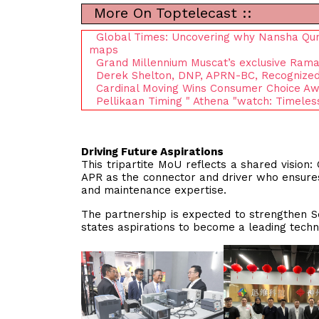
More On Toptelecast ::
Global Times: Uncovering why Nansha Qunda
maps
Grand Millennium Muscat’s exclusive Rama
Derek Shelton, DNP, APRN-BC, Recognized i
Cardinal Moving Wins Consumer Choice Aw
Pellikaan Timing " Athena "watch: Timeles
Driving Future Aspirations
This tripartite MoU reflects a shared vision:
APR as the connector and driver who ensures
and maintenance expertise.
The partnership is expected to strengthen S
states aspirations to become a leading techn