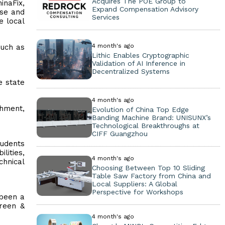
Acquires The POE Group to
inaFix,
Expand Compensation Advisory
ise and
Services
e local
4 month's ago
such as
Lithic Enables Cryptographic
Validation of AI Inference in
Decentralized Systems
e state
4 month's ago
shment,
Evolution of China Top Edge
Banding Machine Brand: UNISUNX’s
Technological Breakthroughs at
CIFF Guangzhou
tudents
lities,
4 month's ago
chnical
Choosing Between Top 10 Sliding
Table Saw Factory from China and
Local Suppliers: A Global
Perspective for Workshops
 been a
green &
4 month's ago