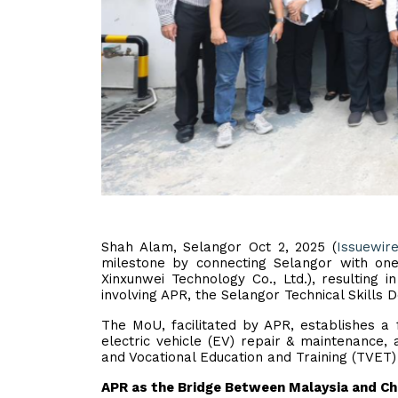
Shah Alam, Selangor Oct 2, 2025 (
Issuewir
milestone by connecting Selangor with one 
Xinxunwei Technology Co., Ltd.), resulting 
involving APR, the Selangor Technical Skills
The MoU, facilitated by APR, establishes a 
electric vehicle (EV) repair & maintenance, 
and Vocational Education and Training (TVET
APR as the Bridge Between Malaysia and Ch