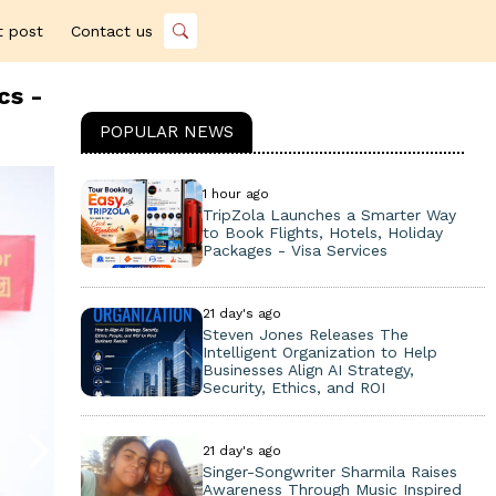
t post
Contact us
cs -
POPULAR NEWS
1 hour ago
TripZola Launches a Smarter Way
to Book Flights, Hotels, Holiday
Packages - Visa Services
21 day's ago
Steven Jones Releases The
Intelligent Organization to Help
Businesses Align AI Strategy,
Security, Ethics, and ROI
21 day's ago
Singer-Songwriter Sharmila Raises
Awareness Through Music Inspired