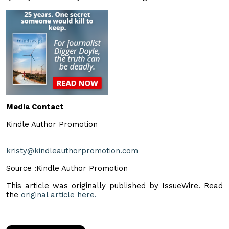
Media Contact
Kindle Author Promotion
kristy@kindleauthorpromotion.com
Source :Kindle Author Promotion
This article was originally published by IssueWire. Read
the
original article here.