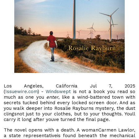
Los Angeles, California Jul 7, 2025
(
Issuewire.com
) -
Windswept
is not a book you read so
much as one you
enter
, like a wind-battered town with
secrets tucked behind every locked screen door. And as
you walk deeper into Rosalie Rayburns mystery, the dust
clingsnot just to your clothes, but to your thoughts. Youll
carry it long after youve turned the final page.
The novel opens with a death. A womanCarmen Lawlor,
a state representativeis found beneath the mechanical