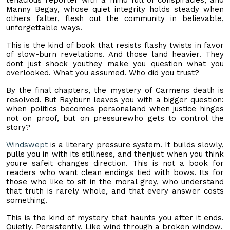
Manny Begay, whose quiet integrity holds steady when
others falter, flesh out the community in believable,
unforgettable ways.
This is the kind of book that resists flashy twists in favor
of slow-burn revelations. And those land heavier. They
dont just shock youthey make you question what you
overlooked. What you assumed. Who did you trust?
By the final chapters, the mystery of Carmens death is
resolved. But Rayburn leaves you with a bigger question:
when politics becomes personaland when justice hinges
not on proof, but on pressurewho gets to control the
story?
Windswept
is a literary pressure system. It builds slowly,
pulls you in with its stillness, and thenjust when you think
youre safeit changes direction. This is not a book for
readers who want clean endings tied with bows. Its for
those who like to sit in the moral grey, who understand
that truth is rarely whole, and that every answer costs
something.
This is the kind of mystery that haunts you after it ends.
Quietly. Persistently. Like wind through a broken window.