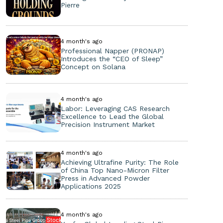
Pierre
4 month's ago
Professional Napper (PRONAP)
Introduces the “CEO of Sleep”
Concept on Solana
4 month's ago
Labor: Leveraging CAS Research
Excellence to Lead the Global
Precision Instrument Market
4 month's ago
Achieving Ultrafine Purity: The Role
of China Top Nano-Micron Filter
Press in Advanced Powder
Applications 2025
4 month's ago