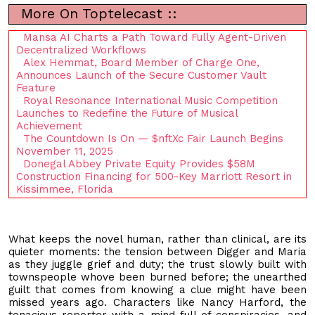
More On Toptelecast ::
Mansa AI Charts a Path Toward Fully Agent-Driven
Decentralized Workflows
Alex Hemmat, Board Member of Charge One,
Announces Launch of the Secure Customer Vault
Feature
Royal Resonance International Music Competition
Launches to Redefine the Future of Musical
Achievement
The Countdown Is On — $nftXc Fair Launch Begins
November 11, 2025
Donegal Abbey Private Equity Provides $58M
Construction Financing for 500-Key Marriott Resort in
Kissimmee, Florida
What keeps the novel human, rather than clinical, are its
quieter moments: the tension between Digger and Maria
as they juggle grief and duty; the trust slowly built with
townspeople whove been burned before; the unearthed
guilt that comes from knowing a clue might have been
missed years ago. Characters like Nancy Harford, the
tenacious reporter with a mind full of conspiracies, and