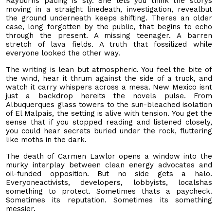
Rayburns pacing is sly. She lets you think the storys
moving in a straight linedeath, investigation, revealbut
the ground underneath keeps shifting. Theres an older
case, long forgotten by the public, that begins to echo
through the present. A missing teenager. A barren
stretch of lava fields. A truth that fossilized while
everyone looked the other way.
The writing is lean but atmospheric. You feel the bite of
the wind, hear it thrum against the side of a truck, and
watch it carry whispers across a mesa. New Mexico isnt
just a backdrop hereits the novels pulse. From
Albuquerques glass towers to the sun-bleached isolation
of El Malpais, the setting is alive with tension. You get the
sense that if you stopped reading and listened closely,
you could hear secrets buried under the rock, fluttering
like moths in the dark.
The death of Carmen Lawlor opens a window into the
murky interplay between clean energy advocates and
oil-funded opposition. But no side gets a halo.
Everyoneactivists, developers, lobbyists, localshas
something to protect. Sometimes thats a paycheck.
Sometimes its reputation. Sometimes its something
messier.