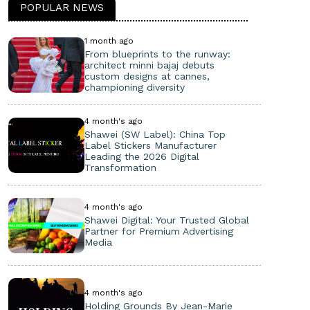
POPULAR NEWS
1 month ago
From blueprints to the runway:
architect minni bajaj debuts
custom designs at cannes,
championing diversity
4 month's ago
Shawei (SW Label): China Top
Label Stickers Manufacturer
Leading the 2026 Digital
Transformation
4 month's ago
Shawei Digital: Your Trusted Global
Partner for Premium Advertising
Media
4 month's ago
Holding Grounds By Jean-Marie