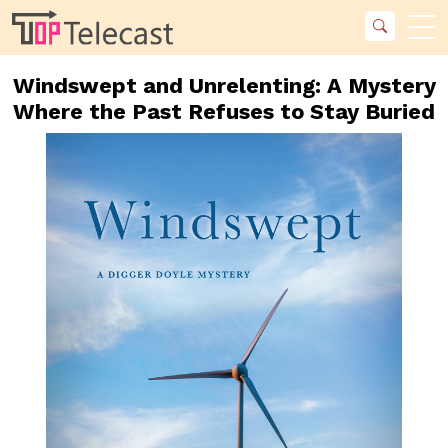
Windswept and Unrelenting: A Mystery
Where the Past Refuses to Stay Buried