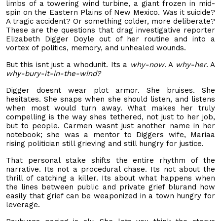
limbs of a towering wind turbine, a giant frozen in mid-
spin on the Eastern Plains of New Mexico. Was it suicide?
A tragic accident? Or something colder, more deliberate?
These are the questions that drag investigative reporter
Elizabeth Digger Doyle out of her routine and into a
vortex of politics, memory, and unhealed wounds.
But this isnt just a whodunit. Its a
why-now
. A
why-her
. A
why-bury-it-in-the-wind?
Digger doesnt wear plot armor. She bruises. She
hesitates. She snaps when she should listen, and listens
when most would turn away. What makes her truly
compelling is the way shes tethered, not just to her job,
but to people. Carmen wasnt just another name in her
notebook; she was a mentor to Diggers wife, Mariaa
rising politician still grieving and still hungry for justice.
That personal stake shifts the entire rhythm of the
narrative. Its not a procedural chase. Its not about the
thrill of catching a killer. Its about what happens when
the lines between public and private grief blurand how
easily that grief can be weaponized in a town hungry for
leverage.