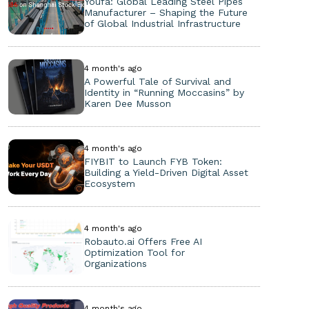
Youfa: Global Leading Steel Pipes
Manufacturer – Shaping the Future
of Global Industrial Infrastructure
4 month's ago
A Powerful Tale of Survival and
Identity in “Running Moccasins” by
Karen Dee Musson
4 month's ago
FIYBIT to Launch FYB Token:
Building a Yield-Driven Digital Asset
Ecosystem
4 month's ago
Robauto.ai Offers Free AI
Optimization Tool for
Organizations
4 month's ago