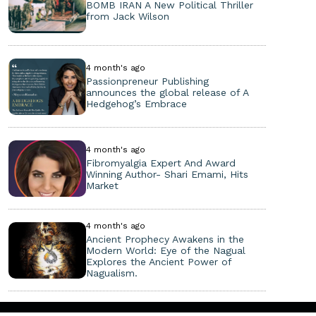
BOMB IRAN A New Political Thriller
from Jack Wilson
4 month's ago
Passionpreneur Publishing
announces the global release of A
Hedgehog’s Embrace
4 month's ago
Fibromyalgia Expert And Award
Winning Author- Shari Emami, Hits
Market
4 month's ago
Ancient Prophecy Awakens in the
Modern World: Eye of the Nagual
Explores the Ancient Power of
Nagualism.