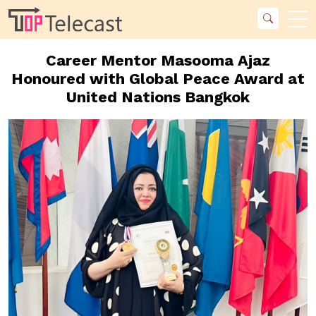
Career Mentor Masooma Ajaz
Honoured with Global Peace Award at
United Nations Bangkok