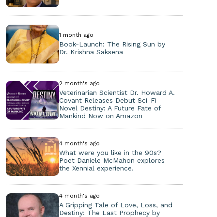
1 month ago
Book-Launch: The Rising Sun by
Dr. Krishna Saksena
2 month's ago
Veterinarian Scientist Dr. Howard A.
Covant Releases Debut Sci-Fi
Novel Destiny: A Future Fate of
Mankind Now on Amazon
4 month's ago
What were you like in the 90s?
Poet Daniele McMahon explores
the Xennial experience.
4 month's ago
A Gripping Tale of Love, Loss, and
Destiny: The Last Prophecy by