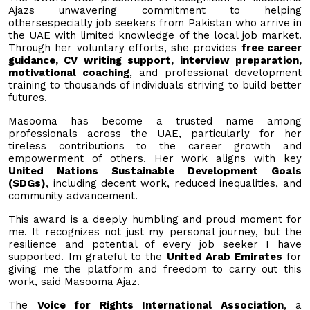
Ajazs unwavering commitment to helping
othersespecially job seekers from Pakistan who arrive in
the UAE with limited knowledge of the local job market.
Through her voluntary efforts, she provides
free career
guidance, CV writing support, interview preparation,
motivational coaching
, and professional development
training to thousands of individuals striving to build better
futures.
Masooma has become a trusted name among
professionals across the UAE, particularly for her
tireless contributions to the career growth and
empowerment of others. Her work aligns with key
United Nations Sustainable Development Goals
(SDGs)
, including decent work, reduced inequalities, and
community advancement.
This award is a deeply humbling and proud moment for
me. It recognizes not just my personal journey, but the
resilience and potential of every job seeker I have
supported. Im grateful to the
United Arab Emirates
for
giving me the platform and freedom to carry out this
work, said Masooma Ajaz.
The
Voice for Rights International Association
, a