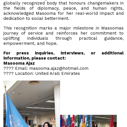
globally recognized body that honours changemakers in
the fields of diplomacy, peace, and human rights,
acknowledged Masooma for her real-world impact and
dedication to social betterment.
This recognition marks a major milestone in Masoomas
journey of service and reinforces her commitment to
uplifting individuals through practical guidance,
empowerment, and hope.
For press inquiries, interviews, or additional
information, please contact:
Masooma Ajaz
???? Email:
masooma.ajaz@hotmail.com
???? Location: United Arab Emirates