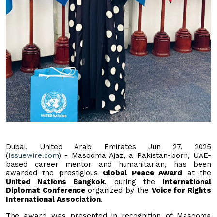
Dubai, United Arab Emirates Jun 27, 2025
(
Issuewire.com
) - Masooma Ajaz, a Pakistan-born, UAE-
based career mentor and humanitarian, has been
awarded the prestigious
Global Peace Award
at the
United Nations Bangkok
, during the
International
Diplomat Conference
organized by the
Voice for Rights
International Association
.
The award was presented in recognition of Masooma