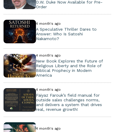
D.W. Duke Now Available for Pre-
Order
4 month's ago
A Speculative Thriller Dares to
Answer: Who Is Satoshi
Nakamoto?
4 month's ago
New Book Explores the Future of
Religious Liberty and the Role of
Biblical Prophecy in Modern
America
4 month's ago
Faiyaz Farouk’s field manual for
outside sales challenges norms,
and delivers a system that drives
real, revenue growth!
4 month's ago