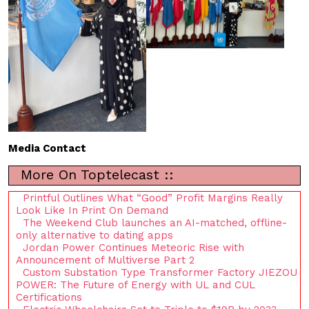
Media Contact
More On Toptelecast ::
Printful Outlines What “Good” Profit Margins Really
Look Like In Print On Demand
The Weekend Club launches an AI-matched, offline-
only alternative to dating apps
Jordan Power Continues Meteoric Rise with
Announcement of Multiverse Part 2
Custom Substation Type Transformer Factory JIEZOU
POWER: The Future of Energy with UL and CUL
Certifications