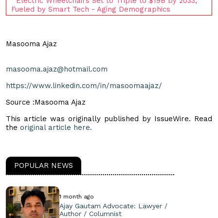
Electric Wheelchairs Set to Triple to $19B by 2033,
Fueled by Smart Tech - Aging Demographics
Masooma Ajaz
masooma.ajaz@hotmail.com
https://www.linkedin.com/in/masoomaajaz/
Source :Masooma Ajaz
This article was originally published by IssueWire. Read
the
original article here.
POPULAR NEWS
1 month ago
Ajay Gautam Advocate: Lawyer /
Author / Columnist