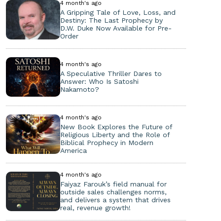
4 month's ago
A Gripping Tale of Love, Loss, and
Destiny: The Last Prophecy by
D.W. Duke Now Available for Pre-
Order
4 month's ago
A Speculative Thriller Dares to
Answer: Who Is Satoshi
Nakamoto?
4 month's ago
New Book Explores the Future of
Religious Liberty and the Role of
Biblical Prophecy in Modern
America
4 month's ago
Faiyaz Farouk’s field manual for
outside sales challenges norms,
and delivers a system that drives
real, revenue growth!