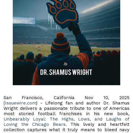
San Francisco, California Nov 10, 2025
(
Issuewire.com
) - Lifelong fan and author Dr. Shamus
Wright delivers a passionate tribute to one of Americas
most storied football franchises in his new book,
Unbearably Loyal: The Highs, Lows, and Laughs of
Loving the Chicago Bears
. This lively and heartfelt
collection captures what it truly means to bleed navy