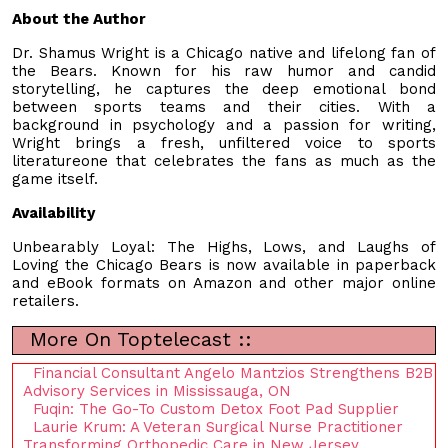
About the Author
Dr. Shamus Wright is a Chicago native and lifelong fan of
the Bears. Known for his raw humor and candid
storytelling, he captures the deep emotional bond
between sports teams and their cities. With a
background in psychology and a passion for writing,
Wright brings a fresh, unfiltered voice to sports
literatureone that celebrates the fans as much as the
game itself.
Availability
Unbearably Loyal: The Highs, Lows, and Laughs of
Loving the Chicago Bears is now available in paperback
and eBook formats on Amazon and other major online
retailers.
More On Toptelecast ::
Financial Consultant Angelo Mantzios Strengthens B2B
Advisory Services in Mississauga, ON
Fuqin: The Go-To Custom Detox Foot Pad Supplier
Laurie Krum: A Veteran Surgical Nurse Practitioner
Transforming Orthopedic Care in New Jersey