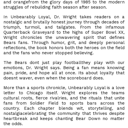
and orangefrom the glory days of 1985 to the modern
struggles of rebuilding faith season after season.
In Unbearably Loyal, Dr. Wright takes readers on a
nostalgic and brutally honest journey through decades of
triumph, turmoil, and tailgates. From the infamous
Quarterback Graveyard to the highs of Super Bowl XX,
Wright chronicles the unwavering spirit that defines
Bears fans. Through humor, grit, and deeply personal
reflections, the book honors both the heroes on the field
and the fans who never stopped believing.
The Bears dont just play footballthey play with our
emotions, Dr. Wright says. Being a fan means knowing
pain, pride, and hope all at once. Its about loyalty that
doesnt waver, even when the scoreboard does.
More than a sports chronicle, Unbearably Loyal is a love
letter to Chicago itself. Wright explores the teams
cultural roots, fierce rivalries, and the rituals that unite
fans from Soldier Field to sports bars across the
country. Each chapter blends wit, storytelling, and
nostalgiacelebrating the community that thrives despite
heartbreak and keeps chanting Bear Down no matter
the odds.