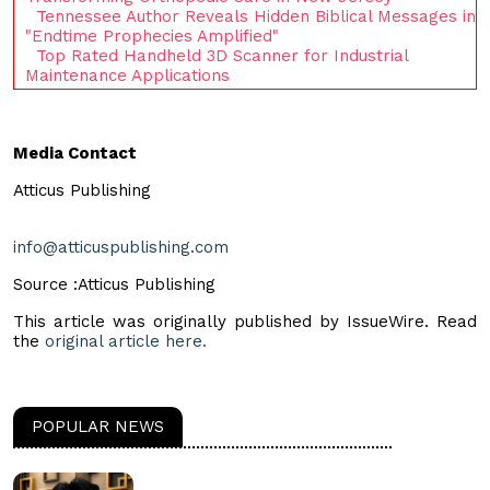
Tennessee Author Reveals Hidden Biblical Messages in
"Endtime Prophecies Amplified"
Top Rated Handheld 3D Scanner for Industrial
Maintenance Applications
Media Contact
Atticus Publishing
info@atticuspublishing.com
Source :Atticus Publishing
This article was originally published by IssueWire. Read
the
original article here.
POPULAR NEWS