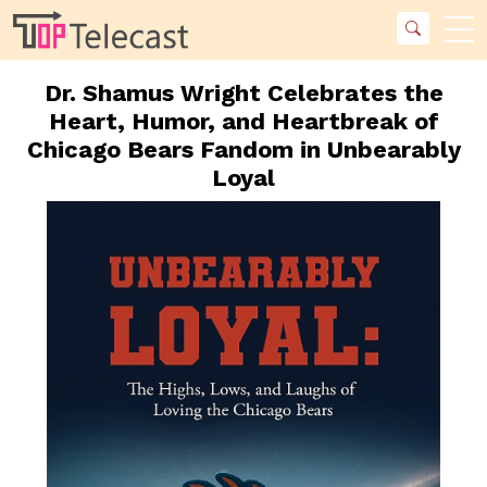
Dr. Shamus Wright Celebrates the
Heart, Humor, and Heartbreak of
Chicago Bears Fandom in Unbearably
Loyal