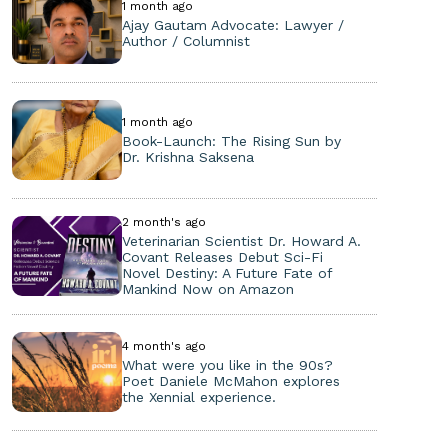
1 month ago
Ajay Gautam Advocate: Lawyer /
Author / Columnist
1 month ago
Book-Launch: The Rising Sun by
Dr. Krishna Saksena
2 month's ago
Veterinarian Scientist Dr. Howard A.
Covant Releases Debut Sci-Fi
Novel Destiny: A Future Fate of
Mankind Now on Amazon
4 month's ago
What were you like in the 90s?
Poet Daniele McMahon explores
the Xennial experience.