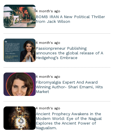
4 month's ago
BOMB IRAN A New Political Thriller
from Jack Wilson
4 month's ago
Passionpreneur Publishing
announces the global release of A
Hedgehog’s Embrace
4 month's ago
Fibromyalgia Expert And Award
Winning Author- Shari Emami, Hits
Market
4 month's ago
Ancient Prophecy Awakens in the
Modern World: Eye of the Nagual
Explores the Ancient Power of
Nagualism.