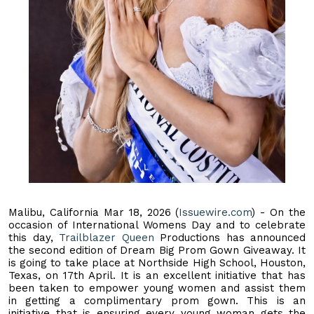
Malibu, California Mar 18, 2026 (
Issuewire.com
) - On the
occasion of International Womens Day and to celebrate
this day,
Trailblazer Queen
Productions has announced
the second edition of Dream Big Prom Gown Giveaway. It
is going to take place at Northside High School, Houston,
Texas, on 17th April. It is an excellent initiative that has
been taken to empower young women and assist them
in getting a complimentary prom gown. This is an
initiative that is ensuring every young woman gets the