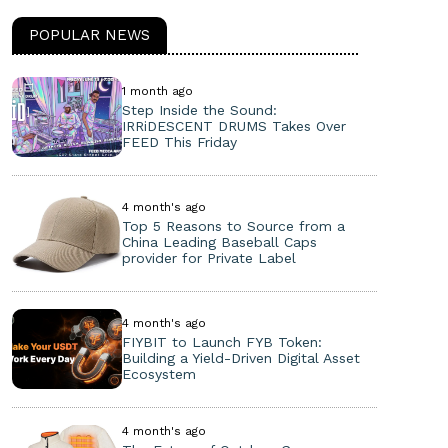
POPULAR NEWS
1 month ago
Step Inside the Sound:
IRRiDESCENT DRUMS Takes Over
FEED This Friday
4 month's ago
Top 5 Reasons to Source from a
China Leading Baseball Caps
provider for Private Label
4 month's ago
FIYBIT to Launch FYB Token:
Building a Yield-Driven Digital Asset
Ecosystem
4 month's ago