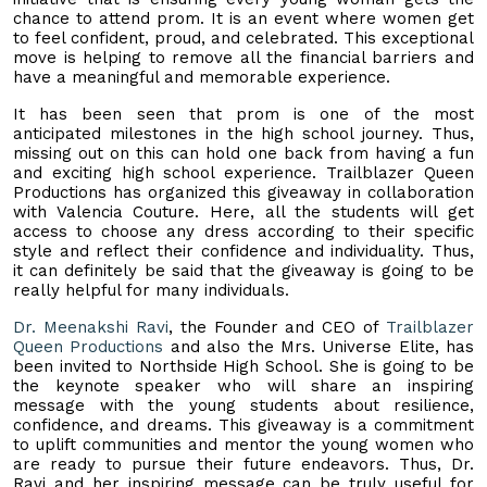
chance to attend prom. It is an event where women get
to feel confident, proud, and celebrated. This exceptional
move is helping to remove all the financial barriers and
have a meaningful and memorable experience.
It has been seen that prom is one of the most
anticipated milestones in the high school journey. Thus,
missing out on this can hold one back from having a fun
and exciting high school experience. Trailblazer Queen
Productions has organized this giveaway in collaboration
with Valencia Couture. Here, all the students will get
access to choose any dress according to their specific
style and reflect their confidence and individuality. Thus,
it can definitely be said that the giveaway is going to be
really helpful for many individuals.
Dr. Meenakshi Ravi
, the Founder and CEO of
Trailblazer
Queen Productions
and also the Mrs. Universe Elite, has
been invited to Northside High School. She is going to be
the keynote speaker who will share an inspiring
message with the young students about resilience,
confidence, and dreams. This giveaway is a commitment
to uplift communities and mentor the young women who
are ready to pursue their future endeavors. Thus, Dr.
Ravi and her inspiring message can be truly useful for