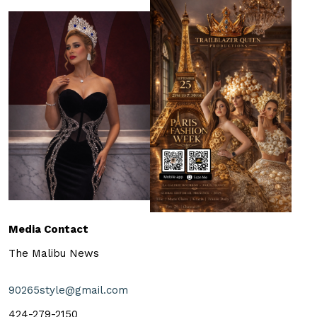
Media Contact
The Malibu News
90265style@gmail.com
424-279-2150