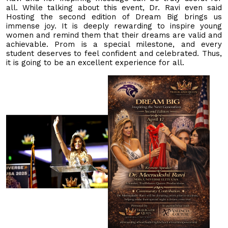
all. While talking about this event, Dr. Ravi even said
Hosting the second edition of Dream Big brings us
immense joy. It is deeply rewarding to inspire young
women and remind them that their dreams are valid and
achievable. Prom is a special milestone, and every
student deserves to feel confident and celebrated. Thus,
it is going to be an excellent experience for all.