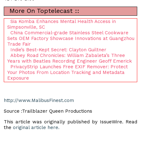
More On Toptelecast ::
Sia Komba Enhances Mental Health Access in
Simpsonville, SC
China Commercial-grade Stainless Steel Cookware
Sets OEM Factory Showcase Innovations at Guangzhou
Trade Fair
Indie’s Best-Kept Secret: Clayton Guiltner
Abbey Road Chronicles: William Zabaleta’s Three
Years with Beatles Recording Engineer Geoff Emerick
PrivacyStrip Launches Free EXIF Remover: Protect
Your Photos From Location Tracking and Metadata
Exposure
http://www.MalibusFinest.com
Source :Trailblazer Queen Productions
This article was originally published by IssueWire. Read
the
original article here.