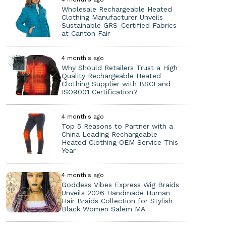
Wholesale Rechargeable Heated
Clothing Manufacturer Unveils
Sustainable GRS-Certified Fabrics
at Canton Fair
4 month's ago
Why Should Retailers Trust a High
Quality Rechargeable Heated
Clothing Supplier with BSCI and
ISO9001 Certification?
4 month's ago
Top 5 Reasons to Partner with a
China Leading Rechargeable
Heated Clothing OEM Service This
Year
4 month's ago
Goddess Vibes Express Wig Braids
Unveils 2026 Handmade Human
Hair Braids Collection for Stylish
Black Women Salem MA