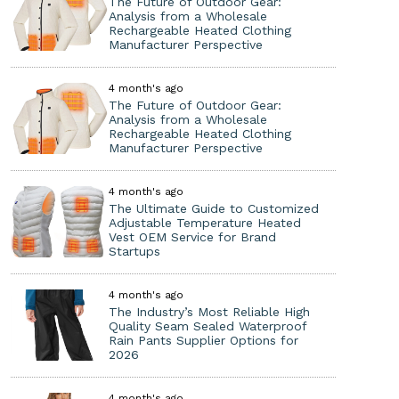
The Future of Outdoor Gear:
Analysis from a Wholesale
Rechargeable Heated Clothing
Manufacturer Perspective
4 month's ago
The Future of Outdoor Gear:
Analysis from a Wholesale
Rechargeable Heated Clothing
Manufacturer Perspective
4 month's ago
The Ultimate Guide to Customized
Adjustable Temperature Heated
Vest OEM Service for Brand
Startups
4 month's ago
The Industry’s Most Reliable High
Quality Seam Sealed Waterproof
Rain Pants Supplier Options for
2026
4 month's ago