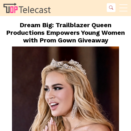
Dream Big: Trailblazer Queen
Productions Empowers Young Women
with Prom Gown Giveaway