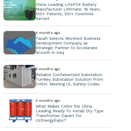
China Leading LiFePO4 Battery
Manufacturer Lithmate: 16 Years,
100+ Patents, 100+ Countries
Served
4 month's ago
Tasafi Selects Morshed Business
Development Company as
Strategic Partner to Accelerate
Growth in Iraq
4 month's ago
Reliable Containerized Substation
Turnkey Substation Solution From
CHSH: Meeting UL Safety Codes
4 month's ago
What Makes CHSH the China
Leading Ready To Install Dry Type
Transformer Expert for
UzEnergyExpo?