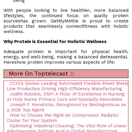
being
With people looking to live healthier, more balanced
lifestyles, the continued focus on quality protein
sourceshas grown. GetMyMettle is proud to create
products that seamlessly connectfitness with holistic
wellness.
Why Protein is Essential for Holistic Wellness
Adequate protein is important for physical health,
energy, and well-being, making a balanced dietessential.
Hereshow protein improves various aspects of life:
More On Toptelecast ::
CCIG’s Global Leading Automated Flexible Sheet Metal
Line Production Driving High-Efficiency Manufacturing
Judith Kutzleb, DNP: A Pillar of Excellence in Nursing
at Holy Name Primary Care and Specialty Associates
Joseph F. Hendricks, Recognized by BestAgents.us as
a 2026 Top Agent
How to Choose the Right Air Compressor Radiator
Cooler for Your System
Optimizing Industrial Cleaning: The Vital Role of Linear
Alkylbenzene Sulfonic Acid in Global Manufacturing