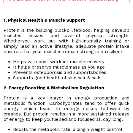
1. Physical Health & Muscle Support
Protein is the building block& lifeblood, helping develop
muscles, tissues, and overall physical strength.
Whetheryou work out with high-intensity training or
simply lead an active lifestyle, adequate protein intake
ensures that your muscles remain strong and resilient.
Helps with post-workout musclerecovery
It helps preserve musclemass as you age
Prevents osteoporosis and supportsbones
Supports good health of skin,hair & nails
2. Energy Boosting & Metabolism Regulation
Protein is a key player in energy production and
metabolic function. Carbohydrates tend to offer quick
energy, which leads to energy spikes followed by
crashes. But protein results in a more sustained release
of energy to keep youfuelled and focused all day long.
Boosts the metabolic rate, aidingin weight control