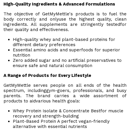
High-Quality Ingredients & Advanced Formulations
The objective of GetMyMettle's products is to fuel the
body correctly and onlyuse the highest quality, clean
ingredients. All supplements are stringently testedfor
their quality and effectiveness.
High-quality whey and plant-based proteins for
different dietary preferences
Essential amino acids and superfoods for superior
nutrition
Zero added sugar and no artificial preservatives to
ensure safe and natural consumption
A Range of Products for Every Lifestyle
GetMyMettle serves people on all ends of the health
spectrum, includinggym-goers, professionals, and busy
parents. The brand carries a wide assortment of
products to aidvarious health goals:
Whey Protein Isolate & Concentrate Bestfor muscle
recovery and strength-building
Plant-Based Protein A perfect vegan-friendly
alternative with essential nutrients