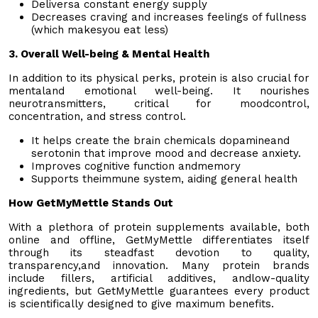
Deliversa constant energy supply
Decreases craving and increases feelings of fullness
(which makesyou eat less)
3. Overall Well-being & Mental Health
In addition to its physical perks, protein is also crucial for
mentaland emotional well-being. It nourishes
neurotransmitters, critical for moodcontrol,
concentration, and stress control.
It helps create the brain chemicals dopamineand
serotonin that improve mood and decrease anxiety.
Improves cognitive function andmemory
Supports theimmune system, aiding general health
How GetMyMettle Stands Out
With a plethora of protein supplements available, both
online and offline, GetMyMettle differentiates itself
through its steadfast devotion to quality,
transparency,and innovation. Many protein brands
include fillers, artificial additives, andlow-quality
ingredients, but GetMyMettle guarantees every product
is scientifically designed to give maximum benefits.