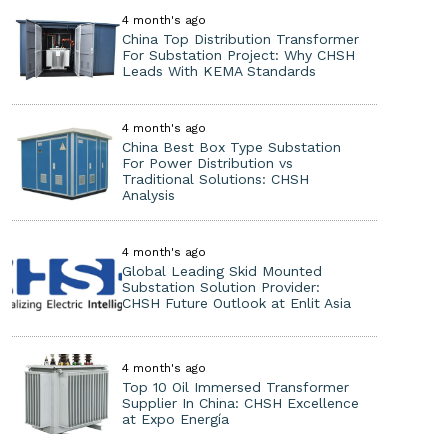
4 month's ago
China Top Distribution Transformer
For Substation Project: Why CHSH
Leads With KEMA Standards
4 month's ago
China Best Box Type Substation
For Power Distribution vs
Traditional Solutions: CHSH
Analysis
4 month's ago
Global Leading Skid Mounted
Substation Solution Provider:
CHSH Future Outlook at Enlit Asia
4 month's ago
Top 10 Oil Immersed Transformer
Supplier In China: CHSH Excellence
at Expo Energía