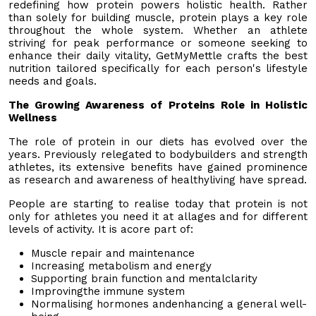
redefining how protein powers holistic health. Rather
than solely for building muscle, protein plays a key role
throughout the whole system. Whether an athlete
striving for peak performance or someone seeking to
enhance their daily vitality, GetMyMettle crafts the best
nutrition tailored specifically for each person's lifestyle
needs and goals.
The Growing Awareness of Proteins Role in Holistic
Wellness
The role of protein in our diets has evolved over the
years. Previously relegated to bodybuilders and strength
athletes, its extensive benefits have gained prominence
as research and awareness of healthyliving have spread.
People are starting to realise today that protein is not
only for athletes you need it at allages and for different
levels of activity. It is acore part of:
Muscle repair and maintenance
Increasing metabolism and energy
Supporting brain function and mentalclarity
Improvingthe immune system
Normalising hormones andenhancing a general well-