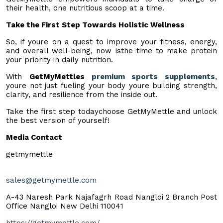
their health, one nutritious scoop at a time.
Take the First Step Towards Holistic Wellness
So, if youre on a quest to improve your fitness, energy,
and overall well-being, now isthe time to make protein
your priority in daily nutrition.
With
GetMyMettles
premium sports supplements
,
youre not just fueling your body youre building strength,
clarity, and resilience from the inside out.
Take the first step todaychoose GetMyMettle and unlock
the best version of yourself!
Media Contact
getmymettle
sales@getmymettle.com
A-43 Naresh Park Najafagrh Road Nangloi 2 Branch Post
Office Nangloi New Delhi 110041
https://getmymettle.com/