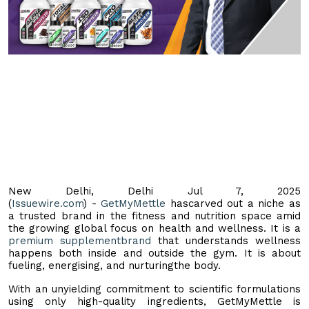
New Delhi, Delhi Jul 7, 2025
(
Issuewire.com
) -
GetMyMettle
hascarved out a niche as
a trusted brand in the fitness and nutrition space amid
the growing global focus on health and wellness. It is a
premium supplementbrand
that understands wellness
happens both inside and outside the gym. It is about
fueling, energising, and nurturingthe body.
With an unyielding commitment to scientific formulations
using only high-quality ingredients, GetMyMettle is