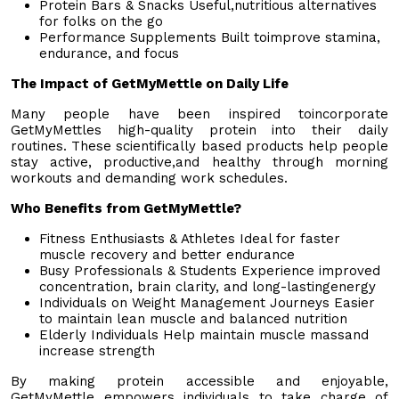
Protein Bars & Snacks Useful,nutritious alternatives
for folks on the go
Performance Supplements Built toimprove stamina,
endurance, and focus
The Impact of GetMyMettle on Daily Life
Many people have been inspired toincorporate
GetMyMettles high-quality protein into their daily
routines. These scientifically based products help people
stay active, productive,and healthy through morning
workouts and demanding work schedules.
Who Benefits from GetMyMettle?
Fitness Enthusiasts & Athletes Ideal for faster
muscle recovery and better endurance
Busy Professionals & Students Experience improved
concentration, brain clarity, and long-lastingenergy
Individuals on Weight Management Journeys Easier
to maintain lean muscle and balanced nutrition
Elderly Individuals Help maintain muscle massand
increase strength
By making protein accessible and enjoyable,
GetMyMettle empowers individuals to take charge of