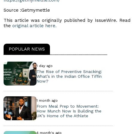
Source :Getmymettle
This article was originally published by IssueWire. Read
the
original article here.
POPULAR NEWS
1 day ago
The Rise of Preventive Snacking:
What’s in the Indian Office Tiffin
Now?
1 month ago
From Meal Prep to Movement:
How Munch Now Is Building the
UK’s Home of the Athlete
4 month's ago