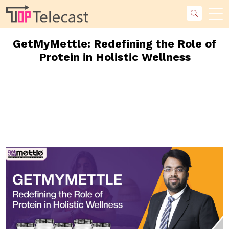
GetMyMettle: Redefining the Role of
Protein in Holistic Wellness