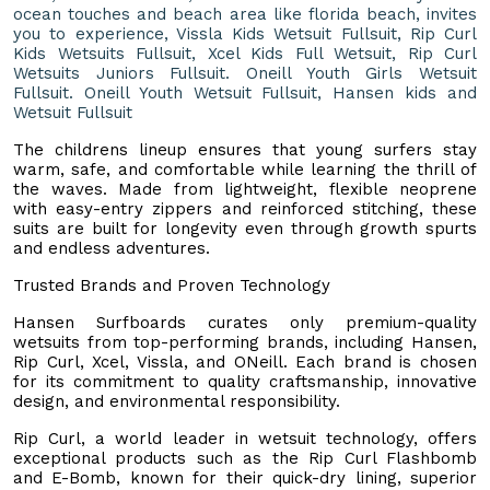
ocean touches and beach area like florida beach, invites
you to experience, Vissla Kids Wetsuit Fullsuit, Rip Curl
Kids Wetsuits Fullsuit, Xcel Kids Full Wetsuit, Rip Curl
Wetsuits Juniors Fullsuit. Oneill Youth Girls Wetsuit
Fullsuit. Oneill Youth Wetsuit Fullsuit, Hansen kids and
Wetsuit Fullsuit
The childrens lineup ensures that young surfers stay
warm, safe, and comfortable while learning the thrill of
the waves. Made from lightweight, flexible neoprene
with easy-entry zippers and reinforced stitching, these
suits are built for longevity even through growth spurts
and endless adventures.
Trusted Brands and Proven Technology
Hansen Surfboards curates only premium-quality
wetsuits from top-performing brands, including Hansen,
Rip Curl, Xcel, Vissla, and ONeill. Each brand is chosen
for its commitment to quality craftsmanship, innovative
design, and environmental responsibility.
Rip Curl, a world leader in wetsuit technology, offers
exceptional products such as the Rip Curl Flashbomb
and E-Bomb, known for their quick-dry lining, superior