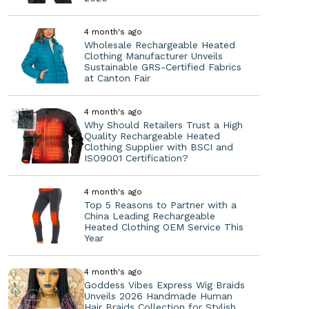
4 month's ago
Wholesale Rechargeable Heated
Clothing Manufacturer Unveils
Sustainable GRS-Certified Fabrics
at Canton Fair
4 month's ago
Why Should Retailers Trust a High
Quality Rechargeable Heated
Clothing Supplier with BSCI and
ISO9001 Certification?
4 month's ago
Top 5 Reasons to Partner with a
China Leading Rechargeable
Heated Clothing OEM Service This
Year
4 month's ago
Goddess Vibes Express Wig Braids
Unveils 2026 Handmade Human
Hair Braids Collection for Stylish