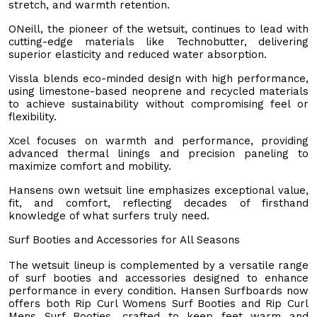
stretch, and warmth retention.
ONeill, the pioneer of the wetsuit, continues to lead with
cutting-edge materials like Technobutter, delivering
superior elasticity and reduced water absorption.
Vissla blends eco-minded design with high performance,
using limestone-based neoprene and recycled materials
to achieve sustainability without compromising feel or
flexibility.
Xcel focuses on warmth and performance, providing
advanced thermal linings and precision paneling to
maximize comfort and mobility.
Hansens own wetsuit line emphasizes exceptional value,
fit, and comfort, reflecting decades of firsthand
knowledge of what surfers truly need.
Surf Booties and Accessories for All Seasons
The wetsuit lineup is complemented by a versatile range
of surf booties and accessories designed to enhance
performance in every condition. Hansen Surfboards now
offers both Rip Curl Womens Surf Booties and Rip Curl
Mens Surf Booties, crafted to keep feet warm and