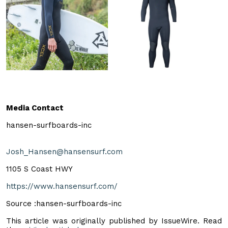
Media Contact
hansen-surfboards-inc
Josh_Hansen@hansensurf.com
1105 S Coast HWY
https://www.hansensurf.com/
Source :hansen-surfboards-inc
This article was originally published by IssueWire. Read