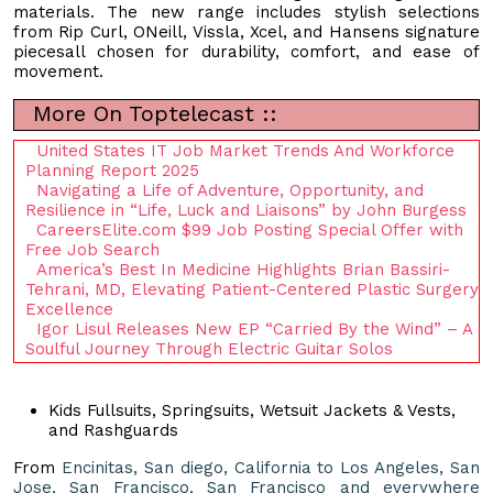
materials. The new range includes stylish selections
from Rip Curl, ONeill, Vissla, Xcel, and Hansens signature
piecesall chosen for durability, comfort, and ease of
movement.
More On Toptelecast ::
United States IT Job Market Trends And Workforce
Planning Report 2025
Navigating a Life of Adventure, Opportunity, and
Resilience in “Life, Luck and Liaisons” by John Burgess
CareersElite.com $99 Job Posting Special Offer with
Free Job Search
America’s Best In Medicine Highlights Brian Bassiri-
Tehrani, MD, Elevating Patient-Centered Plastic Surgery
Excellence
Igor Lisul Releases New EP “Carried By the Wind” – A
Soulful Journey Through Electric Guitar Solos
Kids Fullsuits, Springsuits, Wetsuit Jackets & Vests,
and Rashguards
From
Encinitas, San diego, California to Los Angeles, San
Jose, San Francisco, San Francisco and everywhere