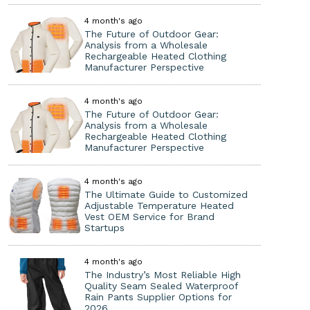
4 month's ago
The Future of Outdoor Gear:
Analysis from a Wholesale
Rechargeable Heated Clothing
Manufacturer Perspective
4 month's ago
The Future of Outdoor Gear:
Analysis from a Wholesale
Rechargeable Heated Clothing
Manufacturer Perspective
4 month's ago
The Ultimate Guide to Customized
Adjustable Temperature Heated
Vest OEM Service for Brand
Startups
4 month's ago
The Industry’s Most Reliable High
Quality Seam Sealed Waterproof
Rain Pants Supplier Options for
2026