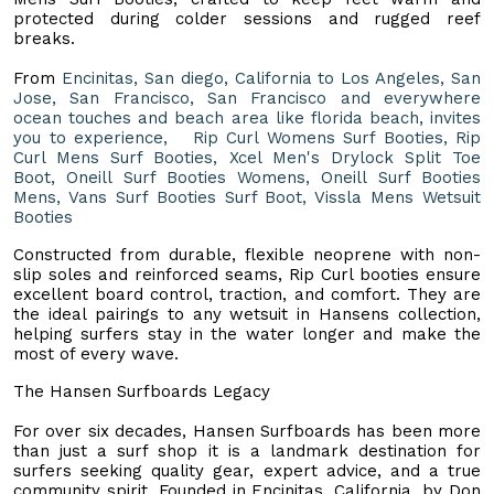
protected during colder sessions and rugged reef
breaks.
From
Encinitas, San diego, California to Los Angeles, San
Jose, San Francisco, San Francisco and everywhere
ocean touches and beach area like florida beach, invites
you to experience, Rip Curl Womens Surf Booties, Rip
Curl Mens Surf Booties, Xcel Men's Drylock Split Toe
Boot, Oneill Surf Booties Womens, Oneill Surf Booties
Mens, Vans Surf Booties Surf Boot, Vissla Mens Wetsuit
Booties
Constructed from durable, flexible neoprene with non-
slip soles and reinforced seams, Rip Curl booties ensure
excellent board control, traction, and comfort. They are
the ideal pairings to any wetsuit in Hansens collection,
helping surfers stay in the water longer and make the
most of every wave.
The Hansen Surfboards Legacy
For over six decades, Hansen Surfboards has been more
than just a surf shop it is a landmark destination for
surfers seeking quality gear, expert advice, and a true
community spirit. Founded in Encinitas, California, by Don