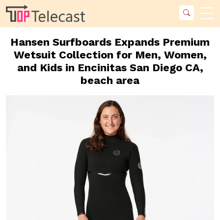
Hansen Surfboards Expands Premium
Wetsuit Collection for Men, Women,
and Kids in Encinitas San Diego CA,
beach area