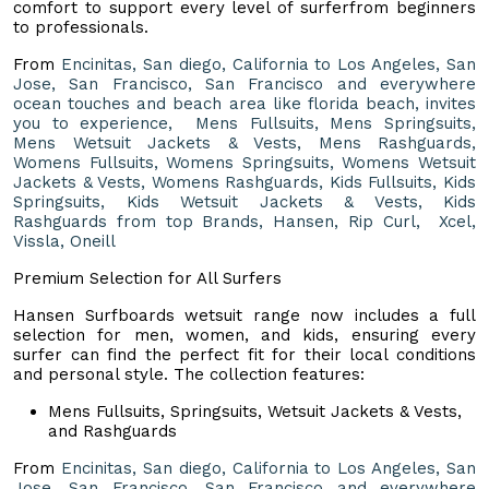
comfort to support every level of surferfrom beginners
to professionals.
From
Encinitas, San diego, California to Los Angeles, San
Jose, San Francisco, San Francisco and everywhere
ocean touches and beach area like florida beach, invites
you to experience, Mens Fullsuits, Mens Springsuits,
Mens Wetsuit Jackets & Vests, Mens Rashguards,
Womens Fullsuits, Womens Springsuits, Womens Wetsuit
Jackets & Vests, Womens Rashguards, Kids Fullsuits, Kids
Springsuits, Kids Wetsuit Jackets & Vests, Kids
Rashguards from top Brands, Hansen, Rip Curl, Xcel,
Vissla, Oneill
Premium Selection for All Surfers
Hansen Surfboards wetsuit range now includes a full
selection for men, women, and kids, ensuring every
surfer can find the perfect fit for their local conditions
and personal style. The collection features:
Mens Fullsuits, Springsuits, Wetsuit Jackets & Vests,
and Rashguards
From
Encinitas, San diego, California to Los Angeles, San
Jose, San Francisco, San Francisco and everywhere