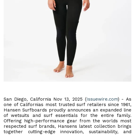
San Diego, California Nov 13, 2025 (
Issuewire.com
) - As
one of Californias most trusted surf retailers since 1961,
Hansen Surfboards proudly announces an expanded line
of wetsuits and surf essentials for the entire family.
Offering high-performance gear from the worlds most
respected surf brands, Hansens latest collection brings
together cutting-edge innovation, sustainability, and