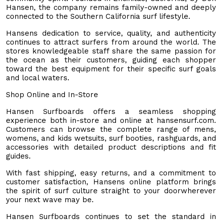
Hansen, the company remains family-owned and deeply
connected to the Southern California surf lifestyle.
Hansens dedication to service, quality, and authenticity
continues to attract surfers from around the world. The
stores knowledgeable staff share the same passion for
the ocean as their customers, guiding each shopper
toward the best equipment for their specific surf goals
and local waters.
Shop Online and In-Store
Hansen Surfboards offers a seamless shopping
experience both in-store and online at hansensurf.com.
Customers can browse the complete range of mens,
womens, and kids wetsuits, surf booties, rashguards, and
accessories with detailed product descriptions and fit
guides.
With fast shipping, easy returns, and a commitment to
customer satisfaction, Hansens online platform brings
the spirit of surf culture straight to your doorwherever
your next wave may be.
Hansen Surfboards continues to set the standard in