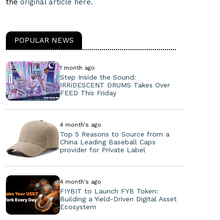
the
original article here.
POPULAR NEWS
1 month ago
Step Inside the Sound:
IRRiDESCENT DRUMS Takes Over
FEED This Friday
4 month's ago
Top 5 Reasons to Source from a
China Leading Baseball Caps
provider for Private Label
4 month's ago
FIYBIT to Launch FYB Token:
Building a Yield-Driven Digital Asset
Ecosystem