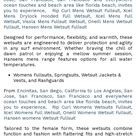
ocean touches and beach area like florida beach, invites
you to experience, Rip Curl Mens Wetsuit Fullsuit, Xcel
Mens Drylock Hooded Full Wetsuit, Xcel Mens Full
Wetsuit, Vissla Mens Fullsuit Wetsuit, Oneill Mens Wetsuit
Fullsuit, Hansen Mens Wetsuit Fullsuit
Designed for performance, flexibility, and warmth, these
wetsuits are engineered to deliver protection and agility
in any surf environment. Whether braving the chill of
dawn patrol or enjoying a mellow summer session,
Hansens mens range features options for all water
temperatures.
Womens Fullsuits, Springsuits, Wetsuit Jackets &
Vests, and Rashguards
From
Encinitas, San diego, California to Los Angeles, San
Jose, San Francisco, San Francisco and everywhere
ocean touches and beach area like florida beach, invites
you to experience, Rip Curl Womens Wetsuits Fullsuit,
Xcel Womens Full Wetsuit, Oneill Womens Wetsuit Fullsuit,
Hansen womens Wetsuit Fullsuit
Tailored to the female form, these wetsuits combine
function and fashion with flattering fits and high-stretch