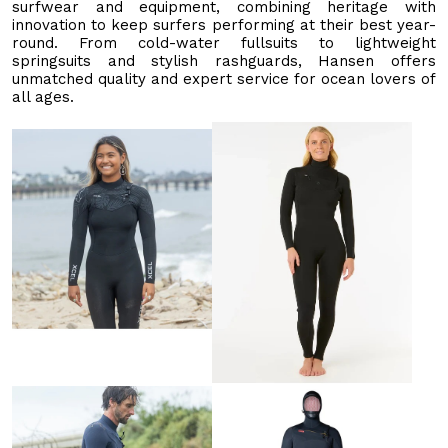
surfwear and equipment, combining heritage with
innovation to keep surfers performing at their best year-
round. From cold-water fullsuits to lightweight
springsuits and stylish rashguards, Hansen offers
unmatched quality and expert service for ocean lovers of
all ages.