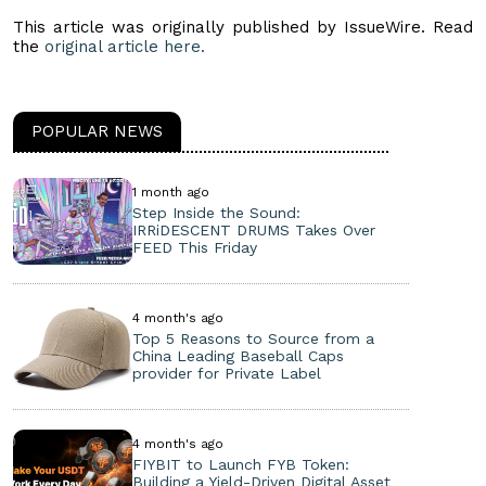
This article was originally published by IssueWire. Read
the
original article here.
POPULAR NEWS
1 month ago
Step Inside the Sound:
IRRiDESCENT DRUMS Takes Over
FEED This Friday
4 month's ago
Top 5 Reasons to Source from a
China Leading Baseball Caps
provider for Private Label
4 month's ago
FIYBIT to Launch FYB Token:
Building a Yield-Driven Digital Asset