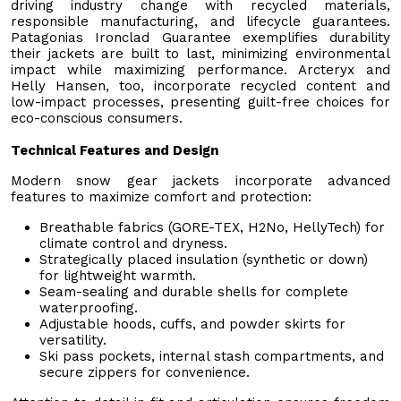
driving industry change with recycled materials,
responsible manufacturing, and lifecycle guarantees.
Patagonias Ironclad Guarantee exemplifies durability
their jackets are built to last, minimizing environmental
impact while maximizing performance. Arcteryx and
Helly Hansen, too, incorporate recycled content and
low-impact processes, presenting guilt-free choices for
eco-conscious consumers.
Technical Features and Design
Modern snow gear jackets incorporate advanced
features to maximize comfort and protection:
Breathable fabrics (GORE-TEX, H2No, HellyTech) for
climate control and dryness.
Strategically placed insulation (synthetic or down)
for lightweight warmth.
Seam-sealing and durable shells for complete
waterproofing.
Adjustable hoods, cuffs, and powder skirts for
versatility.
Ski pass pockets, internal stash compartments, and
secure zippers for convenience.