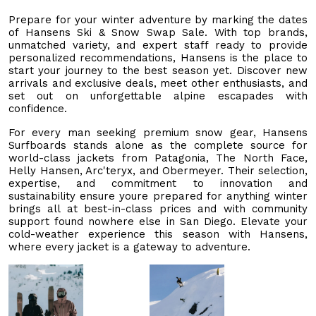
Prepare for your winter adventure by marking the dates
of Hansens Ski & Snow Swap Sale. With top brands,
unmatched variety, and expert staff ready to provide
personalized recommendations, Hansens is the place to
start your journey to the best season yet. Discover new
arrivals and exclusive deals, meet other enthusiasts, and
set out on unforgettable alpine escapades with
confidence.
For every man seeking premium snow gear, Hansens
Surfboards stands alone as the complete source for
world-class jackets from Patagonia, The North Face,
Helly Hansen, Arc'teryx, and Obermeyer. Their selection,
expertise, and commitment to innovation and
sustainability ensure youre prepared for anything winter
brings all at best-in-class prices and with community
support found nowhere else in San Diego. Elevate your
cold-weather experience this season with Hansens,
where every jacket is a gateway to adventure.