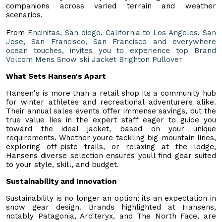
companions across varied terrain and weather
scenarios.
From
Encinitas, San diego, California to Los Angeles, San
Jose, San Francisco, San Francisco and everywhere
ocean touches, invites you to experience top Brand
Volcom Mens Snow ski Jacket Brighton Pullover
What Sets Hansen's Apart
Hansen's is more than a retail shop its a community hub
for winter athletes and recreational adventurers alike.
Their annual sales events offer immense savings, but the
true value lies in the expert staff eager to guide you
toward the ideal jacket, based on your unique
requirements. Whether youre tackling big-mountain lines,
exploring off-piste trails, or relaxing at the lodge,
Hansens diverse selection ensures youll find gear suited
to your style, skill, and budget.
Sustainability and Innovation
Sustainability is no longer an option; its an expectation in
snow gear design. Brands highlighted at Hansens,
notably Patagonia, Arc'teryx, and The North Face, are