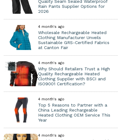
Quality Seam Sealed Waterproof
Rain Pants Supplier Options for
2026
4 month's ago
Wholesale Rechargeable Heated
Clothing Manufacturer Unveils
Sustainable GRS-Certified Fabrics
at Canton Fair
4 month's ago
Why Should Retailers Trust a High
Quality Rechargeable Heated
Clothing Supplier with BSCI and
ISO9001 Certification?
4 month's ago
Top 5 Reasons to Partner with a
China Leading Rechargeable
Heated Clothing OEM Service This
Year
4 month's ago