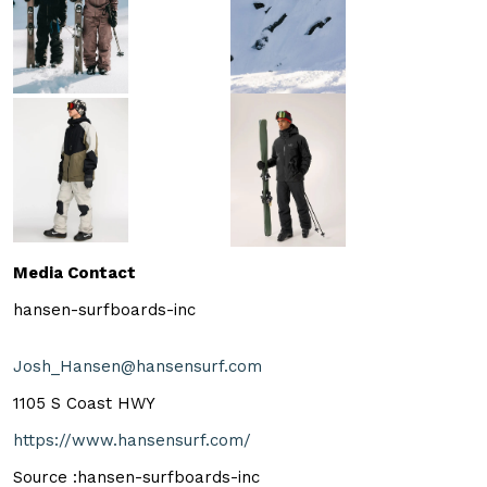
Media Contact
hansen-surfboards-inc
Josh_Hansen@hansensurf.com
1105 S Coast HWY
https://www.hansensurf.com/
Source :hansen-surfboards-inc