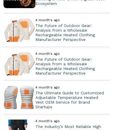
Ecosystem
4 month's ago
The Future of Outdoor Gear:
Analysis from a Wholesale
Rechargeable Heated Clothing
Manufacturer Perspective
4 month's ago
The Future of Outdoor Gear:
Analysis from a Wholesale
Rechargeable Heated Clothing
Manufacturer Perspective
4 month's ago
The Ultimate Guide to Customized
Adjustable Temperature Heated
Vest OEM Service for Brand
Startups
4 month's ago
The Industry’s Most Reliable High