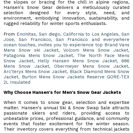
the slopes or bracing for the chill in alpine regions,
Hansen's Snow Gear delivers a meticulously curated
selection designed for every style, need, and
environment, embodying innovation, sustainability, and
rugged reliability for winter sports enthusiasts.
From
Encinitas, San diego, California to Los Angeles, San
Jose, San Francisco, San Francisco and everywhere
ocean touches, invites you to experience top Brand Vans
Mens Snow ski Jacket, Volcom Mens Snow Jacket,
Patagonia Mens Snow Jacket, The North Face Mens
Snow Jacket, Helly Hansen Mens Snow Jacket, 686
Mens Snow Jacket, Obermeyer Mens Snow Jacket,
Arc'teryx Mens Snow Jacket, Black Diamond Mens Snow
Jacket, Burton Mens Snow Jackets Reserve GORE-TEX
2L Insulated
Why Choose Hansen's for Men's Snow Gear Jackets
When it comes to snow gear, selection and expertise
matter. Hansen's annual Ski & Snow Swap Sale attracts
passionate skiers and riders, providing access to
unbeatable prices, professional guidance, and community
events that foster excitement for the winter season.
Their inventory covers everything from technical jackets