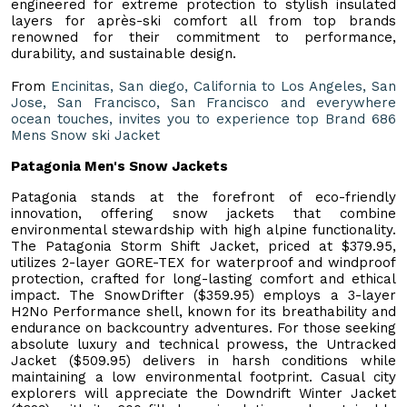
engineered for extreme protection to stylish insulated
layers for après-ski comfort all from top brands
renowned for their commitment to performance,
durability, and sustainable design.
From
Encinitas, San diego, California to Los Angeles, San
Jose, San Francisco, San Francisco and everywhere
ocean touches, invites you to experience top Brand 686
Mens Snow ski Jacket
Patagonia Men's Snow Jackets
Patagonia stands at the forefront of eco-friendly
innovation, offering snow jackets that combine
environmental stewardship with high alpine functionality.
The Patagonia Storm Shift Jacket, priced at $379.95,
utilizes 2-layer GORE-TEX for waterproof and windproof
protection, crafted for long-lasting comfort and ethical
impact. The SnowDrifter ($359.95) employs a 3-layer
H2No Performance shell, known for its breathability and
endurance on backcountry adventures. For those seeking
absolute luxury and technical prowess, the Untracked
Jacket ($509.95) delivers in harsh conditions while
maintaining a low environmental footprint. Casual city
explorers will appreciate the Downdrift Winter Jacket