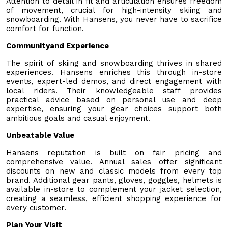
Attention to detail in fit and articulation ensures freedom
of movement, crucial for high-intensity skiing and
snowboarding. With Hansens, you never have to sacrifice
comfort for function.
Communityand Experience
The spirit of skiing and snowboarding thrives in shared
experiences. Hansens enriches this through in-store
events, expert-led demos, and direct engagement with
local riders. Their knowledgeable staff provides
practical advice based on personal use and deep
expertise, ensuring your gear choices support both
ambitious goals and casual enjoyment.
Unbeatable Value
Hansens reputation is built on fair pricing and
comprehensive value. Annual sales offer significant
discounts on new and classic models from every top
brand. Additional gear pants, gloves, goggles, helmets is
available in-store to complement your jacket selection,
creating a seamless, efficient shopping experience for
every customer.
Plan Your Visit