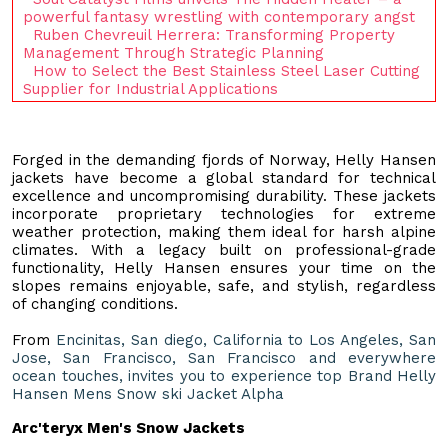
powerful fantasy wrestling with contemporary angst
Ruben Chevreuil Herrera: Transforming Property
Management Through Strategic Planning
How to Select the Best Stainless Steel Laser Cutting
Supplier for Industrial Applications
Forged in the demanding fjords of Norway, Helly Hansen
jackets have become a global standard for technical
excellence and uncompromising durability. These jackets
incorporate proprietary technologies for extreme
weather protection, making them ideal for harsh alpine
climates. With a legacy built on professional-grade
functionality, Helly Hansen ensures your time on the
slopes remains enjoyable, safe, and stylish, regardless
of changing conditions.
From
Encinitas, San diego, California to Los Angeles, San
Jose, San Francisco, San Francisco and everywhere
ocean touches, invites you to experience top Brand Helly
Hansen Mens Snow ski Jacket Alpha
Arc'teryx Men's Snow Jackets