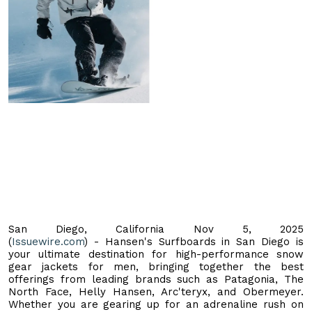
San Diego, California Nov 5, 2025
(
Issuewire.com
) - Hansen's Surfboards in San Diego is
your ultimate destination for high-performance snow
gear jackets for men, bringing together the best
offerings from leading brands such as Patagonia, The
North Face, Helly Hansen, Arc'teryx, and Obermeyer.
Whether you are gearing up for an adrenaline rush on