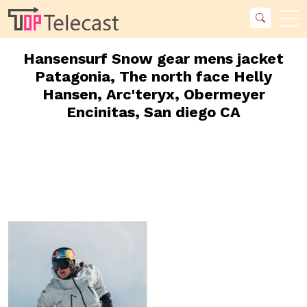
Hansensurf Snow gear mens jacket
Patagonia, The north face Helly
Hansen, Arc'teryx, Obermeyer
Encinitas, San diego CA