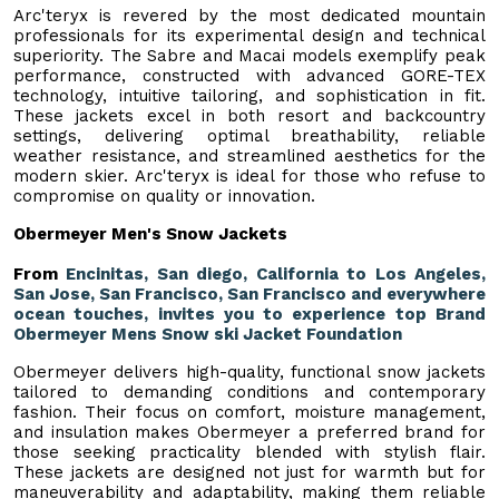
Arc'teryx is revered by the most dedicated mountain
professionals for its experimental design and technical
superiority. The Sabre and Macai models exemplify peak
performance, constructed with advanced GORE-TEX
technology, intuitive tailoring, and sophistication in fit.
These jackets excel in both resort and backcountry
settings, delivering optimal breathability, reliable
weather resistance, and streamlined aesthetics for the
modern skier. Arc'teryx is ideal for those who refuse to
compromise on quality or innovation.
Obermeyer Men's Snow Jackets
From
Encinitas, San diego, California to Los Angeles,
San Jose, San Francisco, San Francisco and everywhere
ocean touches, invites you to experience top Brand
Obermeyer Mens Snow ski Jacket Foundation
Obermeyer delivers high-quality, functional snow jackets
tailored to demanding conditions and contemporary
fashion. Their focus on comfort, moisture management,
and insulation makes Obermeyer a preferred brand for
those seeking practicality blended with stylish flair.
These jackets are designed not just for warmth but for
maneuverability and adaptability, making them reliable