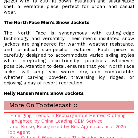
($329) with its 600-fill down insulation and sustainable
shell a versatile piece perfect for urban and casual
wear.
The North Face Men's Snow Jackets
The North Face is synonymous with cutting-edge
technology and versatility. Their men's insulated snow
jackets are engineered for warmth, weather resistance,
and practical ski-specific features. Each piece is
carefully designed to accommodate varied skiing styles
while integrating eco-friendly practices whenever
possible. Attention to detail ensures that your North Face
jacket will keep you warm, dry, and comfortable,
whether carving powder, traversing icy ridges, or
enjoying a day of resort recreation.
Helly Hansen Men's Snow Jackets
More On Toptelecast ::
Emerging Trends in Rechargeable Heated Clothing
Highlighted by China Leading OEM Service
Jodi Kruse, Recognized by BestAgents.us as a 2025
Top Agent
Soul Catalyst Films unveils The Hidden Healer – a