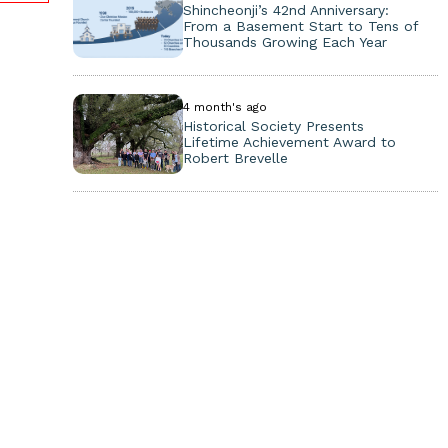
Shincheonji’s 42nd Anniversary:
From a Basement Start to Tens of
Thousands Growing Each Year
4 month's ago
Historical Society Presents
Lifetime Achievement Award to
Robert Brevelle