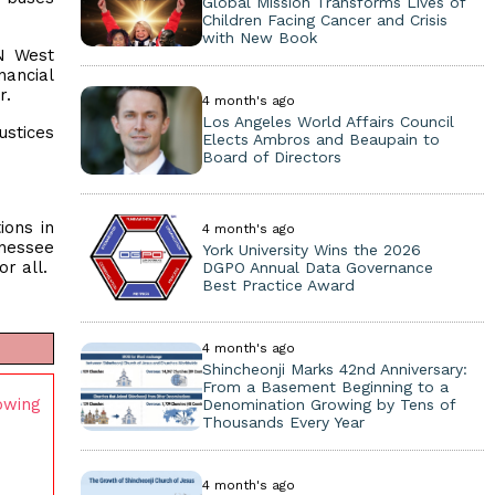
Global Mission Transforms Lives of
Children Facing Cancer and Crisis
with New Book
AN West
nancial
r.
4 month's ago
Los Angeles World Affairs Council
ustices
Elects Ambros and Beaupain to
Board of Directors
ions in
4 month's ago
nnessee
York University Wins the 2026
r all.
DGPO Annual Data Governance
Best Practice Award
4 month's ago
Shincheonji Marks 42nd Anniversary:
From a Basement Beginning to a
owing
Denomination Growing by Tens of
Thousands Every Year
4 month's ago