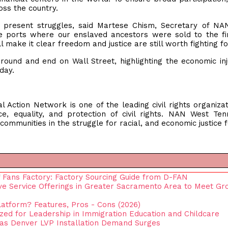
oss the country.
ur present struggles, said Martese Chism, Secretary of N
 ports where our enslaved ancestors were sold to the fi
l make it clear freedom and justice are still worth fighting fo
round and end on Wall Street, highlighting the economic inj
oday.
 Action Network is one of the leading civil rights organizat
ice, equality, and protection of civil rights. NAN West Te
ommunities in the struggle for racial, and economic justice fo
 Fans Factory: Factory Sourcing Guide from D-FAN
 Service Offerings in Greater Sacramento Area to Meet Gr
latform? Features, Pros - Cons (2026)
ed for Leadership in Immigration Education and Childcare
 as Denver LVP Installation Demand Surges