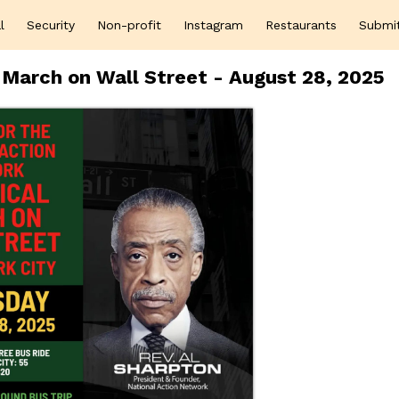
l
Security
Non-profit
Instagram
Restaurants
Submi
 March on Wall Street - August 28, 2025