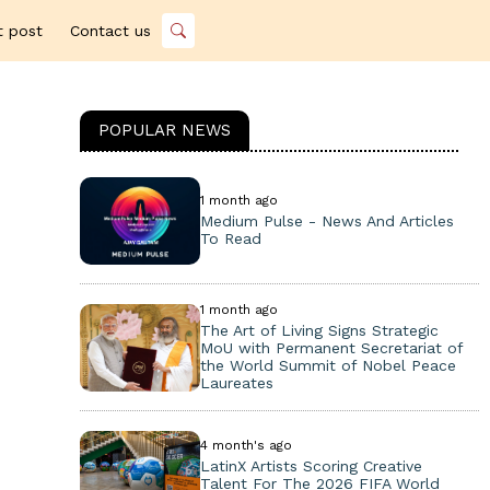
t post
Contact us
POPULAR NEWS
1 month ago
Medium Pulse - News And Articles
To Read
1 month ago
The Art of Living Signs Strategic
MoU with Permanent Secretariat of
the World Summit of Nobel Peace
Laureates
4 month's ago
LatinX Artists Scoring Creative
Talent For The 2026 FIFA World