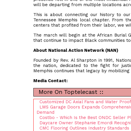
will be departing from multiple locations acr
This is about connecting our history to o
Tennessee Memphis local chapter. From the
centers that profited from their labor, we wil
The march will begin at the African Burial G
that continue to impact Black communities t
About National Action Network (NAN)
Founded by Rev. Al Sharpton in 1991, National
the nation, dedicated to the fight for just
Memphis continues that legacy by mobilizing c
Media Contact:
More On Toptelecast ::
Customized DC Axial Fans and Water Proof
LMS Garage Doors Expands Comprehensive
Demand
Costbo - Which Is the Best ONDC Seller P
Daycare Owner Stephanie Emordi Recogniz
CMC Flooring Outlines Industry Standards