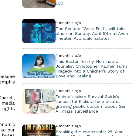
Cup
4 month's ago
The Second “Grizz Fest”, will take
place on Sunday, April 19th at Avon
Theater, Avondale Estates.
4 month's ago
This Easter, Emmy-Nominated
Jounalist Christopher Palmer Turns
Tragedy into a Children’s Story of
Love and Healing
nessee
Memphis
4 month's ago
Technofascism Survival Guide’s
Church,
successful Kickstarter indicates
d media
growing public concern about Gen
 rights
AI, mass surveillance
conomic
4 month's ago
ake our
Breaking the Impossible: 25-Year
, buses