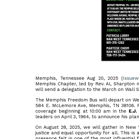
Memphis, Tennessee Aug 20, 2025 (
Issuew
Memphis Chapter, led by Rev. AL Sharpton 
will send a delegation to the March on Wall S
The Memphis Freedom Bus will depart on Wed
584 E. McLemore Ave, Memphis, TN 38106. R
coverage beginning at 10:00 am in the
E.J
leaders on April 3, 1964, to announce his pla
On August 28, 2025, we will gather in New Y
justice and equal opportunity for all. This i
presence felt in one of the most influential 