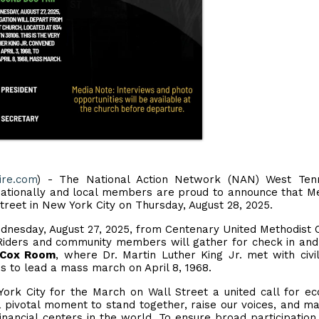
ire.com
) - The National Action Network (NAN) West Ten
nationally and local members are proud to announce that 
treet in New York City on Thursday, August 28, 2025.
nesday, August 27, 2025, from Centenary United Methodist 
iders and community members will gather for check in an
. Cox Room
, where Dr. Martin Luther King Jr. met with civil
ns to lead a mass march on April 8, 1968.
ork City for the March on Wall Street a united call for e
s a pivotal moment to stand together, raise our voices, and m
financial centers in the world. To ensure broad participation