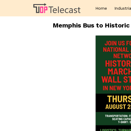
Home
Industria
Memphis Bus to Historic