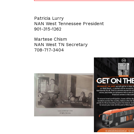
Patricia Lurry
NAN West Tennessee President
901-315-1262
Martese Chism
NAN West TN Secretary
708-717-3404