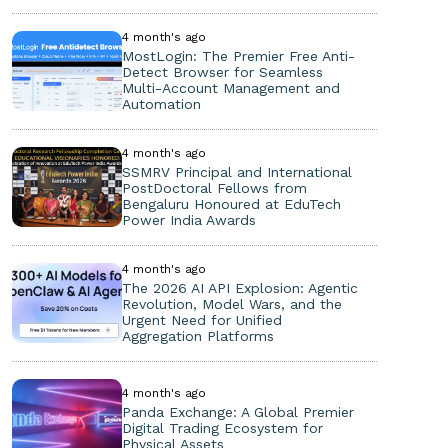
4 month's ago
MostLogin: The Premier Free Anti-
Detect Browser for Seamless
Multi-Account Management and
Automation
4 month's ago
SSMRV Principal and International
PostDoctoral Fellows from
Bengaluru Honoured at EduTech
Power India Awards
4 month's ago
The 2026 AI API Explosion: Agentic
Revolution, Model Wars, and the
Urgent Need for Unified
Aggregation Platforms
4 month's ago
Panda Exchange: A Global Premier
Digital Trading Ecosystem for
Physical Assets