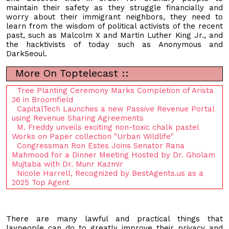
maintain their safety as they struggle financially and
worry about their immigrant neighbors, they need to
learn from the wisdom of political activists of the recent
past, such as Malcolm X and Martin Luther King Jr., and
the hacktivists of today such as Anonymous and
DarkSeoul.
More On Toptelecast ::
Tree Planting Ceremony Marks Completion of Arista
36 in Broomfield
CapitalTech Launches a new Passive Revenue Portal
using Revenue Sharing Agreements
M. Freddy unveils exciting non-toxic chalk pastel
Works on Paper collection "Urban Wildlife"
Congressman Ron Estes Joins Senator Rana
Mahmood for a Dinner Meeting Hosted by Dr. Gholam
Mujtaba with Dr. Munr Kazmir
Nicole Harrell, Recognized by BestAgents.us as a
2025 Top Agent
There are many lawful and practical things that
laypeople can do to greatly improve their privacy and