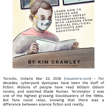
Toronto, Ontario Mar 23, 2026 (
Issuewire.com
) - For
decades, cyberpunk dystopias have been the stuff of
fiction. Millions of people have read William Gibson
novels, and watched Blade Runner. Terminator 2 was
one of the highest grossing blockbusters of the 1990s.
But fans could relax, knowing that there was a
difference between science fiction and reality.