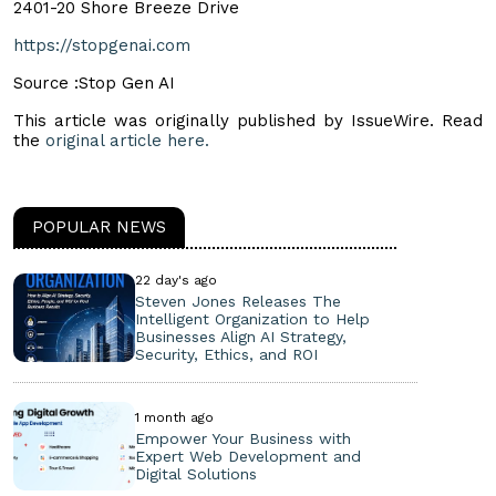
2401-20 Shore Breeze Drive
https://stopgenai.com
Source :Stop Gen AI
This article was originally published by IssueWire. Read
the
original article here.
POPULAR NEWS
22 day's ago
Steven Jones Releases The
Intelligent Organization to Help
Businesses Align AI Strategy,
Security, Ethics, and ROI
1 month ago
Empower Your Business with
Expert Web Development and
Digital Solutions