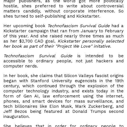
major publishers, as the world got more politically
hostile, shes preferred to write about controversial
matters candidly, without corporate interference. So
shes turned to self-publishing and Kickstarter.
Her upcoming book
Technofascism Survival Guide
had a
Kickstarter campaign that ran from January to February
of this year. And she raised nearly three times as much
as her $2,700 CAD goal.
Kickstarter personally selected
her book as part of their "Project We Love" initative.
Technofascism Survival Guide
is intended to be
accessible to ordinary people, not just hackers and
computer nerds.
In her book, she claims that Silicon Valleys fascist origins
began with Stanford University eugencists in the 19th
century, which continued through the explosion of the
computer technology industry, and exists today in the
form of Gen AI, law enforcement using the internet,
phones, and smart devices for mass surveillance, and
tech billionaires like Elon Musk, Mark Zuckerberg, and
Jeff Bezos being featured at Donald Trumps second
inauguration.
She believes that in order for ordinary people to