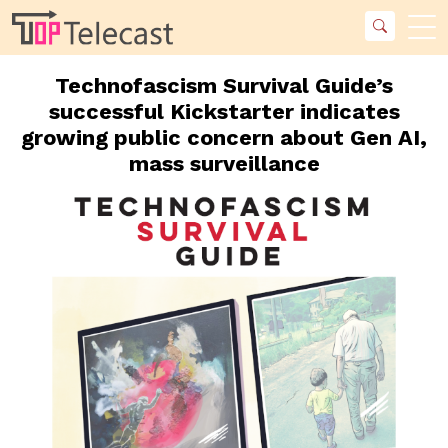
Technofascism Survival Guide’s
successful Kickstarter indicates
growing public concern about Gen AI,
mass surveillance