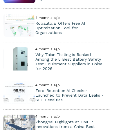
4 month's ago
Robauto.ai Offers Free AI
Optimization Tool for
Organizations
4 month's ago
Why Taian Testing is Ranked
Among the 5 Best Battery Safety
Test Equipment Suppliers in China
for 2026
4 month's ago
Zero-Retention AI Checker
Launched to Prevent Data Leaks -
SEO Penalties
4 month's ago
Zhongbai Highlights at CMEF:
Innovations from a China Best