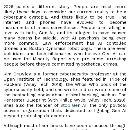
2026 paints a different story. People are much more
likely these days to consider our current reality to be a
cyberpunk dystopia. And thats likely to be true. The
internet and phones have evolved to become
instruments of mass surveillance. People are falling in
love with bots, Gen AI, and its alleged to have caused
many deaths by suicide, with AI psychosis being even
more common. Law enforcement has AI contolled
drones and Boston Dynamics robot dogs. There are even
politicians and tech billionaires who believe Gen AI can
be used for Minority Report-style pre-crime, arresting
people before theyve committed hypothetical crimes.
Kim Crawley is a former cybersecurity professor at the
Open Institute of Technology, shes featured in Tribe of
Hackers (Wiley Tech, 2019), the Whos Who book of the
cybersecurity field, and she wrote and co-wrote some of
the bestselling books about ethical hacking, such as The
Pentester Blueprint (with Phillip Wylie, Wiley Tech, 2020).
Shes also the founder of
Stop Gen AI
, the only political
activism organization thats dedicated to fighting Gen AI
beyond protesting datacenters.
Although most of her books have been produced through