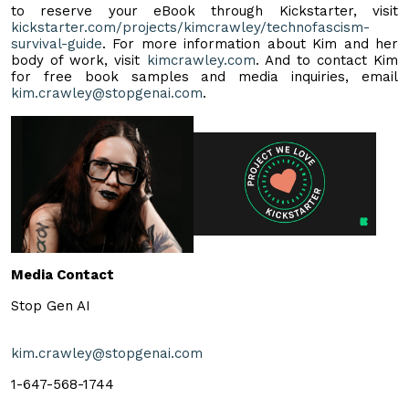
to reserve your eBook through Kickstarter, visit
kickstarter.com/projects/kimcrawley/technofascism-
survival-guide
. For more information about Kim and her
body of work, visit
kimcrawley.com
. And to contact Kim
for free book samples and media inquiries, email
kim.crawley@stopgenai.com
.
Media Contact
Stop Gen AI
kim.crawley@stopgenai.com
1-647-568-1744