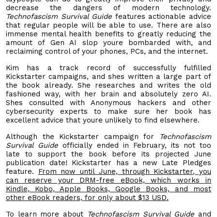
decrease the dangers of modern technology.
Technofascism Survival Guide
features actionable advice
that regular people will be able to use. There are also
immense mental health benefits to greatly reducing the
amount of Gen AI slop youre bombarded with, and
reclaiming control of your phones, PCs, and the internet.
Kim has a track record of successfully fulfilled
Kickstarter campaigns, and shes written a large part of
the book already. She researches and writes the old
fashioned way, with her brain and absolutely zero AI.
Shes consulted with Anonymous hackers and other
cybersecurity experts to make sure her book has
excellent advice that youre unlikely to find elsewhere.
Although the Kickstarter campaign for
Technofascism
Survival Guide
officially ended in February, its not too
late to support the book before its projected June
publication date! Kickstarter has a new Late Pledges
feature.
From now until June,
through Kickstarter
, you
can reserve your DRM-free eBook, which works in
Kindle,
Kobo, Apple Books, Google Books, and most
other eBook readers, for only about $13 USD.
To learn more about
Technofascism Survival Guide
and