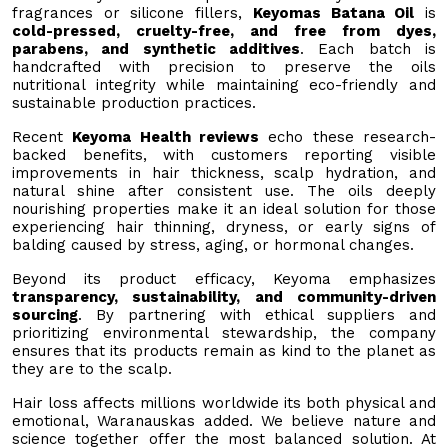
fragrances or silicone fillers,
Keyomas Batana Oil
is
cold-pressed, cruelty-free, and free from dyes,
parabens, and synthetic additives
. Each batch is
handcrafted with precision to preserve the oils
nutritional integrity while maintaining eco-friendly and
sustainable production practices.
Recent
Keyoma Health reviews
echo these research-
backed benefits, with customers reporting visible
improvements in hair thickness, scalp hydration, and
natural shine after consistent use. The oils deeply
nourishing properties make it an ideal solution for those
experiencing hair thinning, dryness, or early signs of
balding caused by stress, aging, or hormonal changes.
Beyond its product efficacy, Keyoma emphasizes
transparency, sustainability, and community-driven
sourcing
. By partnering with ethical suppliers and
prioritizing environmental stewardship, the company
ensures that its products remain as kind to the planet as
they are to the scalp.
Hair loss affects millions worldwide its both physical and
emotional, Waranauskas added. We believe nature and
science together offer the most balanced solution. At