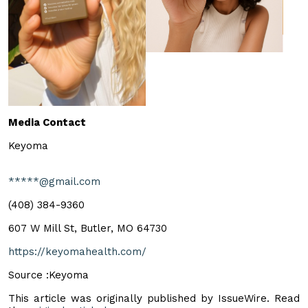
Media Contact
Keyoma
*****@gmail.com
‪(408) 384-9360‬
607 W Mill St, Butler, MO 64730
https://keyomahealth.com/
Source :Keyoma
This article was originally published by IssueWire. Read