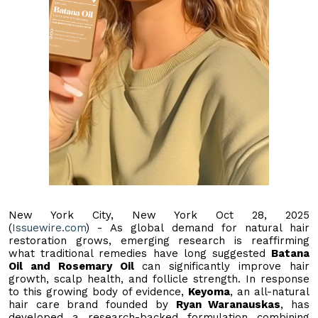
New York City, New York Oct 28, 2025
(
Issuewire.com
) - As global demand for natural hair
restoration grows, emerging research is reaffirming
what traditional remedies have long suggested
Batana
Oil and Rosemary Oil
can significantly improve hair
growth, scalp health, and follicle strength. In response
to this growing body of evidence,
Keyoma
, an all-natural
hair care brand founded by
Ryan Waranauskas
, has
developed a research-backed formulation combining