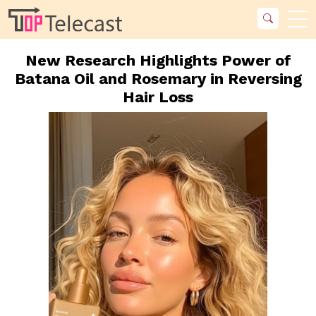
New Research Highlights Power of
Batana Oil and Rosemary in Reversing
Hair Loss