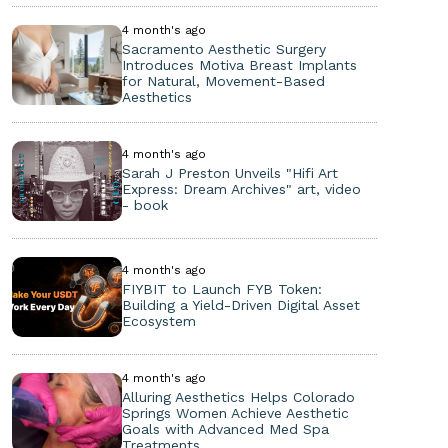
4 month's ago
Sacramento Aesthetic Surgery
Introduces Motiva Breast Implants
for Natural, Movement-Based
Aesthetics
4 month's ago
Sarah J Preston Unveils "Hifi Art
Express: Dream Archives" art, video
- book
4 month's ago
FIYBIT to Launch FYB Token:
Building a Yield-Driven Digital Asset
Ecosystem
4 month's ago
Alluring Aesthetics Helps Colorado
Springs Women Achieve Aesthetic
Goals with Advanced Med Spa
Treatments