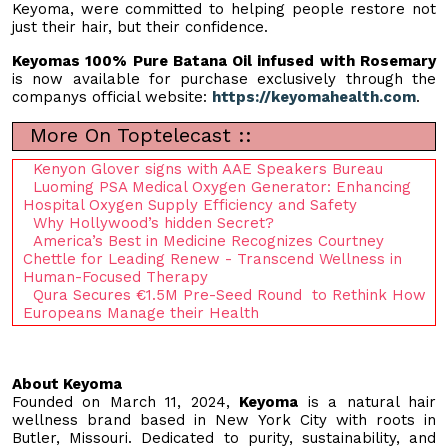
Keyoma, were committed to helping people restore not
just their hair, but their confidence.
Keyomas 100% Pure Batana Oil infused with Rosemary
is now available for purchase exclusively through the
companys official website:
https://keyomahealth.com
.
More On Toptelecast ::
Kenyon Glover signs with AAE Speakers Bureau
Luoming PSA Medical Oxygen Generator: Enhancing
Hospital Oxygen Supply Efficiency and Safety
Why Hollywood’s hidden Secret?
America’s Best in Medicine Recognizes Courtney
Chettle for Leading Renew - Transcend Wellness in
Human-Focused Therapy
Qura Secures €1.5M Pre-Seed Round to Rethink How
Europeans Manage their Health
About Keyoma
Founded on March 11, 2024,
Keyoma
is a natural hair
wellness brand based in New York City with roots in
Butler, Missouri. Dedicated to purity, sustainability, and