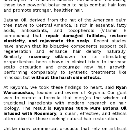
these two powerful botanicals to help combat hair loss
and promote stronger, healthier hair.
Batana Oil, derived from the nut of the American palm
tree native to Central America, is rich in essential fatty
acids, antioxidants, and tocopherols (Vitamin E
compounds) that
repair damaged follicles, restore
elasticity, and rejuvenate the scalp
. Recent studies
have shown that its bioactive components support cell
regeneration and enhance hair density naturally.
Similarly,
rosemary oil
known for its stimulating
propertieshas been shown in clinical trials to increase
scalp circulation and encourage new hair growth,
performing comparably to synthetic treatments like
minoxidil but
without the harsh side effects
.
At Keyoma, we took these findings to heart, said
Ryan
Waranauskas
, founder and owner of Keyoma. Our goal
was to create a formula that merges the wisdom of
traditional ingredients with modern research on hair
biology. The result is
Keyomas 100% Pure Batana Oil
infused with Rosemary
, a clean, effective, and ethical
alternative for those seeking natural hair restoration.
Unlike many commercial products that rely on artificial