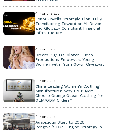
4 month's ago
Fynor Unveils Strategic Plan: Fully
Transitioning Toward an AI-Driven
and Globally Compliant Financial
Infrastructure
4 month's ago
Dream Big: Trailblazer Queen
Productions Empowers Young
Women with Prom Gown Giveaway
4 month's ago
China Leading Women's Clothing
Manufacturer: Why Do Buyers
Choose Orange Ocean Clothing for
OEM/ODM Orders?
4 month's ago
Auspicious Start to 2026!
Pengwei’s Dual-Engine Strategy in