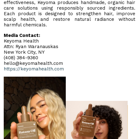
effectiveness, Keyoma produces handmade, organic hair
care solutions using responsibly sourced ingredients.
Each product is designed to strengthen hair, improve
scalp health, and restore natural radiance without
harmful chemicals.
Media Contact:
Keyoma Health
Attn: Ryan Waranauskas
New York City, NY
(408) 384-9360
hello@keyomahealth.com
https://keyomahealth.com