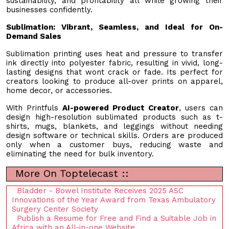
sustainability, and profitability all while growing their
businesses confidently.
Sublimation: Vibrant, Seamless, and Ideal for On-
Demand Sales
Sublimation printing uses heat and pressure to transfer
ink directly into polyester fabric, resulting in vivid, long-
lasting designs that wont crack or fade. Its perfect for
creators looking to produce all-over prints on apparel,
home decor, or accessories.
With Printfuls
AI-powered Product Creator
, users can
design high-resolution sublimated products such as t-
shirts, mugs, blankets, and leggings without needing
design software or technical skills. Orders are produced
only when a customer buys, reducing waste and
eliminating the need for bulk inventory.
More On Toptelecast ::
Bladder - Bowel Institute Receives 2025 ASC
Innovations of the Year Award from Texas Ambulatory
Surgery Center Society
Publish a Resume for Free and Find a Suitable Job in
Africa with an All-in-one Website