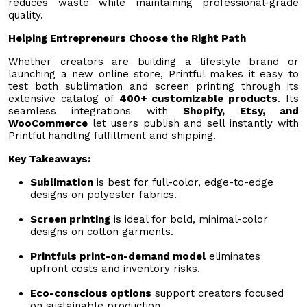
reduces waste while maintaining professional-grade
quality.
Helping Entrepreneurs Choose the Right Path
Whether creators are building a lifestyle brand or
launching a new online store, Printful makes it easy to
test both sublimation and screen printing through its
extensive catalog of
400+ customizable products
. Its
seamless integrations with
Shopify, Etsy, and
WooCommerce
let users publish and sell instantly with
Printful handling fulfillment and shipping.
Key Takeaways:
Sublimation
is best for full-color, edge-to-edge
designs on polyester fabrics.
Screen printing
is ideal for bold, minimal-color
designs on cotton garments.
Printfuls print-on-demand model
eliminates
upfront costs and inventory risks.
Eco-conscious options
support creators focused
on sustainable production.