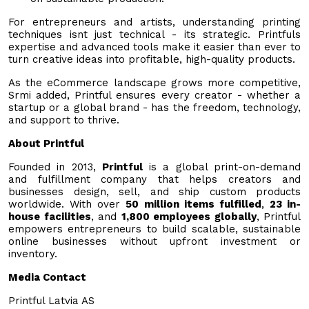
For entrepreneurs and artists, understanding printing
techniques isnt just technical - its strategic. Printfuls
expertise and advanced tools make it easier than ever to
turn creative ideas into profitable, high-quality products.
As the eCommerce landscape grows more competitive,
Srmi added, Printful ensures every creator - whether a
startup or a global brand - has the freedom, technology,
and support to thrive.
About Printful
Founded in 2013,
Printful
is a global print-on-demand
and fulfillment company that helps creators and
businesses design, sell, and ship custom products
worldwide. With over
50 million items fulfilled
,
23 in-
house facilities
, and
1,800 employees globally
, Printful
empowers entrepreneurs to build scalable, sustainable
online businesses without upfront investment or
inventory.
Media Contact
Printful Latvia AS