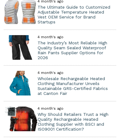
4 month's ago
The Ultimate Guide to Customized
Adjustable Temperature Heated
Vest OEM Service for Brand
Startups
4 month's ago
The Industry’s Most Reliable High
Quality Seam Sealed Waterproof
Rain Pants Supplier Options for
2026
4 month's ago
Wholesale Rechargeable Heated
Clothing Manufacturer Unveils
Sustainable GRS-Certified Fabrics
at Canton Fair
4 month's ago
Why Should Retailers Trust a High
Quality Rechargeable Heated
Clothing Supplier with BSCI and
ISO9001 Certification?