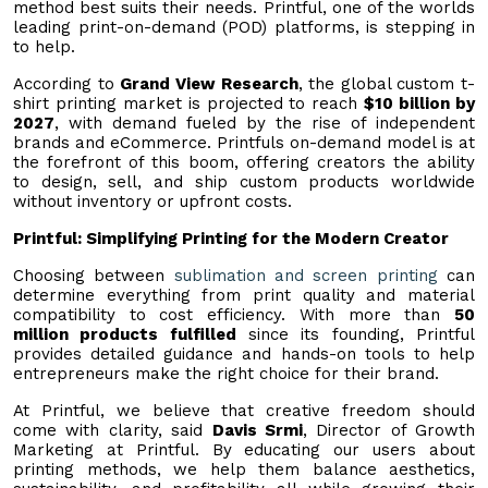
method best suits their needs. Printful, one of the worlds
leading print-on-demand (POD) platforms, is stepping in
to help.
According to
Grand View Research
, the global custom t-
shirt printing market is projected to reach
$10 billion by
2027
, with demand fueled by the rise of independent
brands and eCommerce. Printfuls on-demand model is at
the forefront of this boom, offering creators the ability
to design, sell, and ship custom products worldwide
without inventory or upfront costs.
Printful: Simplifying Printing for the Modern Creator
Choosing between
sublimation and screen printing
can
determine everything from print quality and material
compatibility to cost efficiency. With more than
50
million products fulfilled
since its founding, Printful
provides detailed guidance and hands-on tools to help
entrepreneurs make the right choice for their brand.
At Printful, we believe that creative freedom should
come with clarity, said
Davis Srmi
, Director of Growth
Marketing at Printful. By educating our users about
printing methods, we help them balance aesthetics,