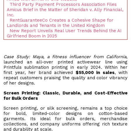
Third Party Payment Processors Association Files
Amicus Brief in the Matter of Sheridan v. Ally Financial,
Inc.
RentGuaranteeCo Creates a Cohesive Shape for
Landlords and Tenants in the United Kingdom
New Report Unveils Real User Trends Behind the AI
Girlfriend Boom in 2025
Case Study: Maya, a fitness influencer from California
,
launched an all-over printed activewear line using
Printfuls sublimation printing in early 2024. Within her
first year, her brand achieved
$55,000 in sales
, with
repeat customers praising the quality and color vibrancy
of her designs.
Screen Printing: Classic, Durable, and Cost-Effective
for Bulk Orders
Screen printing, or silk screening, remains a top choice
for bold, limited-color designs on cotton-based
garments. Its ideal for bulk orders, merchandise
collections, and company uniforms offering rich texture
and durability at scale.