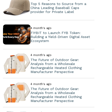
Top 5 Reasons to Source from a
China Leading Baseball Caps
provider for Private Label
4 month's ago
FIYBIT to Launch FYB Token:
Building a Yield-Driven Digital Asset
Ecosystem
4 month's ago
The Future of Outdoor Gear:
Analysis from a Wholesale
Rechargeable Heated Clothing
Manufacturer Perspective
4 month's ago
The Future of Outdoor Gear:
Analysis from a Wholesale
Rechargeable Heated Clothing
Manufacturer Perspective