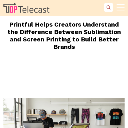
Printful Helps Creators Understand
the Difference Between Sublimation
and Screen Printing to Build Better
Brands