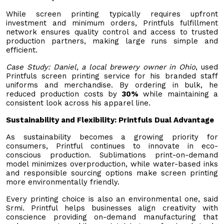
While screen printing typically requires upfront
investment and minimum orders, Printfuls fulfillment
network ensures quality control and access to trusted
production partners, making large runs simple and
efficient.
Case Study: Daniel, a local brewery owner in Ohio
, used
Printfuls screen printing service for his branded staff
uniforms and merchandise. By ordering in bulk, he
reduced production costs by
30%
while maintaining a
consistent look across his apparel line.
Sustainability and Flexibility: Printfuls Dual Advantage
As sustainability becomes a growing priority for
consumers, Printful continues to innovate in eco-
conscious production. Sublimations print-on-demand
model minimizes overproduction, while water-based inks
and responsible sourcing options make screen printing
more environmentally friendly.
Every printing choice is also an environmental one, said
Srmi. Printful helps businesses align creativity with
conscience providing on-demand manufacturing that