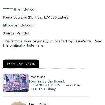
*****@printful.com
Raiņa bulvāris 25, Rīga, LV-1050,Latvija
http://printful.com
Source :Printful
This article was originally published by IssueWire. Read
the
original article here.
POPULAR NEWS
1 month ago
Step Inside the Sound:
IRRiDESCENT DRUMS Takes Over
FEED This Friday
4 month's ago