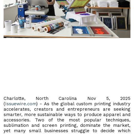
Charlotte, North Carolina Nov 5, 2025
(
Issuewire.com
) - As the global custom printing industry
accelerates, creators and entrepreneurs are seeking
smarter, more sustainable ways to produce apparel and
accessories. Two of the most popular techniques,
sublimation and screen printing, dominate the market,
yet many small businesses struggle to decide which