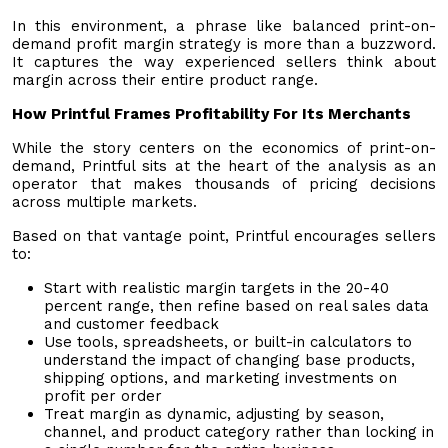
In this environment, a phrase like balanced print-on-
demand profit margin strategy is more than a buzzword.
It captures the way experienced sellers think about
margin across their entire product range.
How Printful Frames Profitability For Its Merchants
While the story centers on the economics of print-on-
demand, Printful sits at the heart of the analysis as an
operator that makes thousands of pricing decisions
across multiple markets.
Based on that vantage point, Printful encourages sellers
to:
Start with realistic margin targets in the 20-40
percent range, then refine based on real sales data
and customer feedback
Use tools, spreadsheets, or built-in calculators to
understand the impact of changing base products,
shipping options, and marketing investments on
profit per order
Treat margin as dynamic, adjusting by season,
channel, and product category rather than locking in