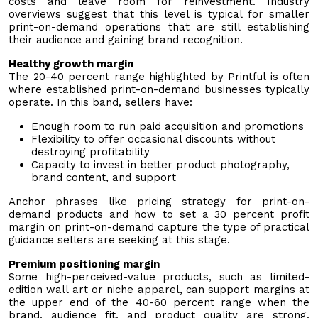
costs and leave room for reinvestment. Industry
overviews suggest that this level is typical for smaller
print-on-demand operations that are still establishing
their audience and gaining brand recognition.
Healthy growth margin
The 20-40 percent range highlighted by Printful is often
where established print-on-demand businesses typically
operate. In this band, sellers have:
Enough room to run paid acquisition and promotions
Flexibility to offer occasional discounts without
destroying profitability
Capacity to invest in better product photography,
brand content, and support
Anchor phrases like pricing strategy for print-on-
demand products and how to set a 30 percent profit
margin on print-on-demand capture the type of practical
guidance sellers are seeking at this stage.
Premium positioning margin
Some high-perceived-value products, such as limited-
edition wall art or niche apparel, can support margins at
the upper end of the 40-60 percent range when the
brand, audience fit, and product quality are strong.