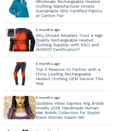
Wholesale Rechargeable Heated
Clothing Manufacturer Unveils
Sustainable GRS-Certified Fabrics
at Canton Fair
4 month's ago
Why Should Retailers Trust a High
Quality Rechargeable Heated
Clothing Supplier with BSCI and
ISO9001 Certification?
4 month's ago
Top 5 Reasons to Partner with a
China Leading Rechargeable
Heated Clothing OEM Service This
Year
4 month's ago
Goddess Vibes Express Wig Braids
Unveils 2026 Handmade Human
Hair Braids Collection for Stylish
Black Women Salem MA