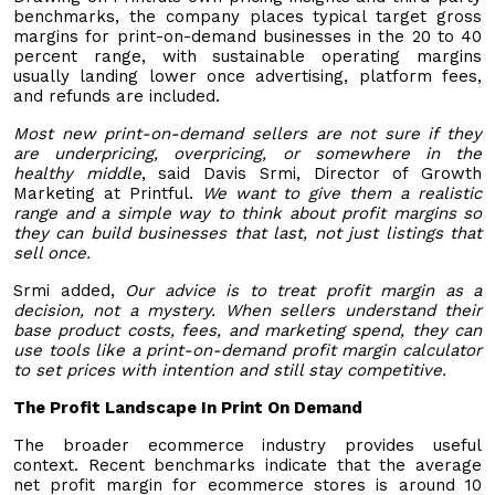
benchmarks, the company places typical target gross
margins for print-on-demand businesses in the 20 to 40
percent range, with sustainable operating margins
usually landing lower once advertising, platform fees,
and refunds are included.
Most new print-on-demand sellers are not sure if they
are underpricing, overpricing, or somewhere in the
healthy middle
, said Davis Srmi, Director of Growth
Marketing at Printful.
We want to give them a realistic
range and a simple way to think about profit margins so
they can build businesses that last, not just listings that
sell once.
Srmi added,
Our advice is to treat profit margin as a
decision, not a mystery. When sellers understand their
base product costs, fees, and marketing spend, they can
use tools like a print-on-demand profit margin calculator
to set prices with intention and still stay competitive.
The Profit Landscape In Print On Demand
The broader ecommerce industry provides useful
context. Recent benchmarks indicate that the average
net profit margin for ecommerce stores is around 10