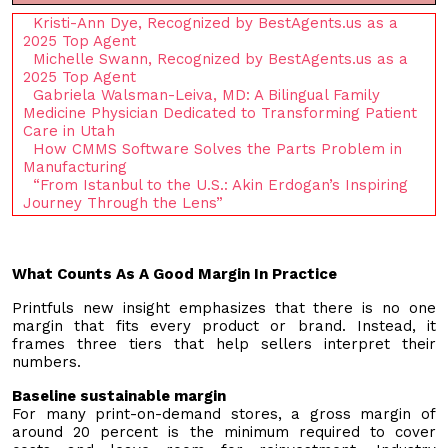
Kristi-Ann Dye, Recognized by BestAgents.us as a
2025 Top Agent
Michelle Swann, Recognized by BestAgents.us as a
2025 Top Agent
Gabriela Walsman-Leiva, MD: A Bilingual Family
Medicine Physician Dedicated to Transforming Patient
Care in Utah
How CMMS Software Solves the Parts Problem in
Manufacturing
“From Istanbul to the U.S.: Akin Erdogan’s Inspiring
Journey Through the Lens”
What Counts As A Good Margin In Practice
Printfuls new insight emphasizes that there is no one
margin that fits every product or brand. Instead, it
frames three tiers that help sellers interpret their
numbers.
Baseline sustainable margin
For many print-on-demand stores, a gross margin of
around 20 percent is the minimum required to cover