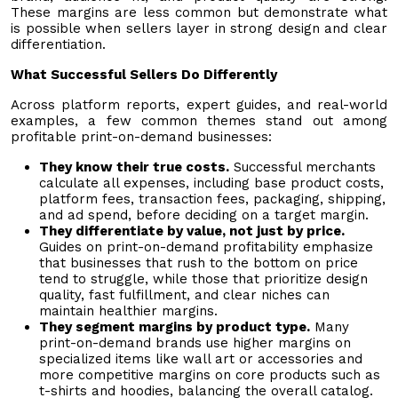
These margins are less common but demonstrate what
is possible when sellers layer in strong design and clear
differentiation.
What Successful Sellers Do Differently
Across platform reports, expert guides, and real-world
examples, a few common themes stand out among
profitable print-on-demand businesses:
They know their true costs.
Successful merchants
calculate all expenses, including base product costs,
platform fees, transaction fees, packaging, shipping,
and ad spend, before deciding on a target margin.
They differentiate by value, not just by price.
Guides on print-on-demand profitability emphasize
that businesses that rush to the bottom on price
tend to struggle, while those that prioritize design
quality, fast fulfillment, and clear niches can
maintain healthier margins.
They segment margins by product type.
Many
print-on-demand brands use higher margins on
specialized items like wall art or accessories and
more competitive margins on core products such as
t-shirts and hoodies, balancing the overall catalog.