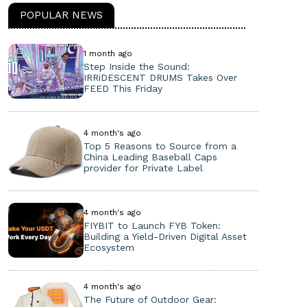
POPULAR NEWS
1 month ago
Step Inside the Sound:
IRRiDESCENT DRUMS Takes Over
FEED This Friday
4 month's ago
Top 5 Reasons to Source from a
China Leading Baseball Caps
provider for Private Label
4 month's ago
FIYBIT to Launch FYB Token:
Building a Yield-Driven Digital Asset
Ecosystem
4 month's ago
The Future of Outdoor Gear: