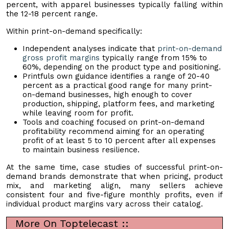
percent, with apparel businesses typically falling within
the 12-18 percent range.
Within print-on-demand specifically:
Independent analyses indicate that
print-on-demand
gross profit margins
typically range from 15% to
60%, depending on the product type and positioning.
Printfuls own guidance identifies a range of 20-40
percent as a practical good range for many print-
on-demand businesses, high enough to cover
production, shipping, platform fees, and marketing
while leaving room for profit.
Tools and coaching focused on print-on-demand
profitability recommend aiming for an operating
profit of at least 5 to 10 percent after all expenses
to maintain business resilience.
At the same time, case studies of successful print-on-
demand brands demonstrate that when pricing, product
mix, and marketing align, many sellers achieve
consistent four and five-figure monthly profits, even if
individual product margins vary across their catalog.
More On Toptelecast ::