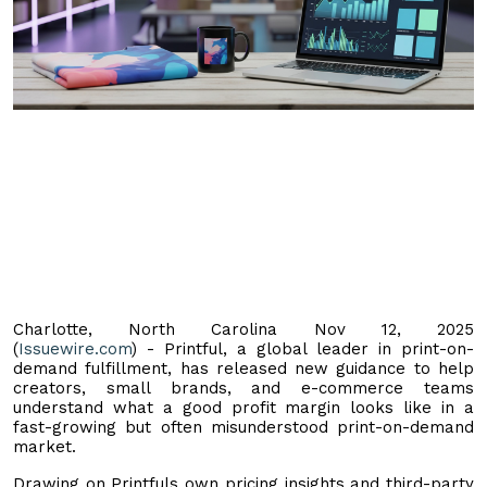
Charlotte, North Carolina Nov 12, 2025
(
Issuewire.com
) - Printful, a global leader in print-on-
demand fulfillment, has released new guidance to help
creators, small brands, and e-commerce teams
understand what a good profit margin looks like in a
fast-growing but often misunderstood print-on-demand
market.
Drawing on Printfuls own pricing insights and third-party