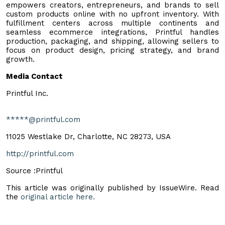
empowers creators, entrepreneurs, and brands to sell
custom products online with no upfront inventory. With
fulfillment centers across multiple continents and
seamless ecommerce integrations, Printful handles
production, packaging, and shipping, allowing sellers to
focus on product design, pricing strategy, and brand
growth.
Media Contact
Printful Inc.
*****@printful.com
11025 Westlake Dr, Charlotte, NC 28273, USA
http://printful.com
Source :Printful
This article was originally published by IssueWire. Read
the
original article here.