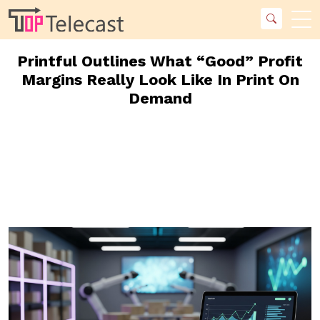
Printful Outlines What “Good” Profit
Margins Really Look Like In Print On
Demand