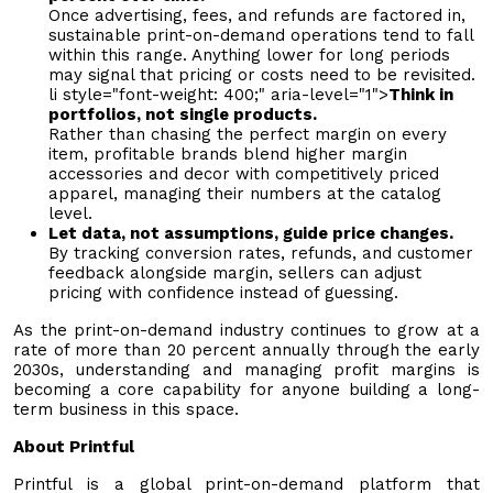
Once advertising, fees, and refunds are factored in,
sustainable print-on-demand operations tend to fall
within this range. Anything lower for long periods
may signal that pricing or costs need to be revisited.
li style="font-weight: 400;" aria-level="1">
Think in
portfolios, not single products.
Rather than chasing the perfect margin on every
item, profitable brands blend higher margin
accessories and decor with competitively priced
apparel, managing their numbers at the catalog
level.
Let data, not assumptions, guide price changes.
By tracking conversion rates, refunds, and customer
feedback alongside margin, sellers can adjust
pricing with confidence instead of guessing.
As the print-on-demand industry continues to grow at a
rate of more than 20 percent annually through the early
2030s, understanding and managing profit margins is
becoming a core capability for anyone building a long-
term business in this space.
About Printful
Printful is a global print-on-demand platform that