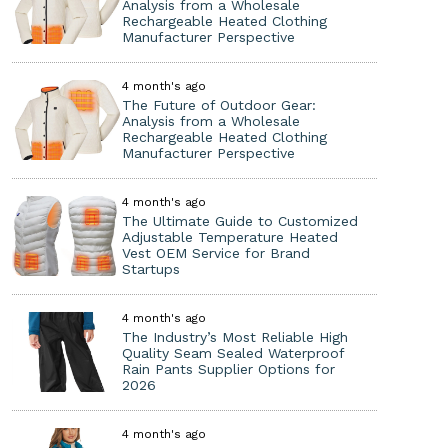
Analysis from a Wholesale
Rechargeable Heated Clothing
Manufacturer Perspective
4 month's ago
The Future of Outdoor Gear:
Analysis from a Wholesale
Rechargeable Heated Clothing
Manufacturer Perspective
4 month's ago
The Ultimate Guide to Customized
Adjustable Temperature Heated
Vest OEM Service for Brand
Startups
4 month's ago
The Industry’s Most Reliable High
Quality Seam Sealed Waterproof
Rain Pants Supplier Options for
2026
4 month's ago