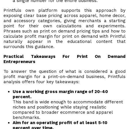
a single number for the entire business.
Printfuls own platform supports this approach by
exposing clear base pricing across apparel, home decor,
and accessory categories, giving merchants a starting
point for their own calculations and experiments.
Phrases such as print on demand pricing tips and how to
calculate profit margin for print on demand with Printful
naturally appear in the educational content that
surrounds this guidance.
Practical Takeaways For Print On Demand
Entrepreneurs
To answer the question of what is considered a good
profit margin for a print-on-demand business, Printfuls
analysis offers four key takeaways:
Use a working gross margin range of 20-40
percent.
This band is wide enough to accommodate different
niches and positioning while staying realistic
compared to broader ecommerce and apparel
benchmarks.
Aim for an operating profit of at least 5-10
percent over time.