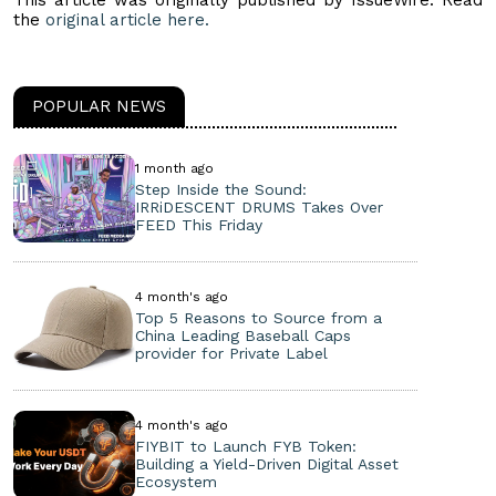
This article was originally published by IssueWire. Read
the
original article here.
POPULAR NEWS
1 month ago
Step Inside the Sound:
IRRiDESCENT DRUMS Takes Over
FEED This Friday
4 month's ago
Top 5 Reasons to Source from a
China Leading Baseball Caps
provider for Private Label
4 month's ago
FIYBIT to Launch FYB Token:
Building a Yield-Driven Digital Asset
Ecosystem