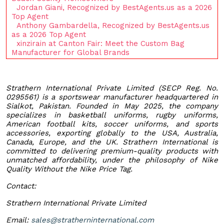
Jordan Giani, Recognized by BestAgents.us as a 2026
Top Agent
Anthony Gambardella, Recognized by BestAgents.us
as a 2026 Top Agent
xinzirain at Canton Fair: Meet the Custom Bag
Manufacturer for Global Brands
Strathern International Private Limited (SECP Reg. No.
0295561) is a sportswear manufacturer headquartered in
Sialkot, Pakistan. Founded in May 2025, the company
specializes in basketball uniforms, rugby uniforms,
American football kits, soccer uniforms, and sports
accessories, exporting globally to the USA, Australia,
Canada, Europe, and the UK. Strathern International is
committed to delivering premium-quality products with
unmatched affordability, under the philosophy of Nike
Quality Without the Nike Price Tag.
Contact:
Strathern International Private Limited
Email:
sales@stratherninternational.com