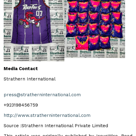
Media Contact
Strathern International
press@stratherninternational.com
+923198456759
http://www.stratherninternational.com
Source :Strathern International Private Limited