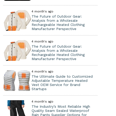
4 month's ago
The Future of Outdoor Gear:
Analysis from a Wholesale
Rechargeable Heated Clothing
Manufacturer Perspective
4 month's ago
The Future of Outdoor Gear:
Analysis from a Wholesale
Rechargeable Heated Clothing
Manufacturer Perspective
4 month's ago
The Ultimate Guide to Customized
Adjustable Temperature Heated
Vest OEM Service for Brand
Startups
4 month's ago
The Industry’s Most Reliable High
Quality Seam Sealed Waterproof
Rain Pants Supplier Options for