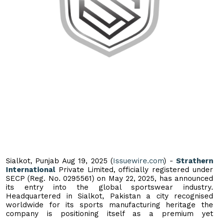
Sialkot, Punjab Aug 19, 2025 (
Issuewire.com
) -
Strathern
International
Private Limited, officially registered under
SECP (Reg. No. 0295561) on May 22, 2025, has announced
its entry into the global sportswear industry.
Headquartered in Sialkot, Pakistan a city recognised
worldwide for its sports manufacturing heritage the
company is positioning itself as a premium yet