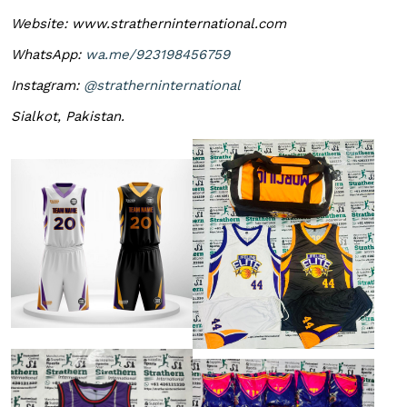
Website: www.stratherninternational.com
WhatsApp:
wa.me/923198456759
Instagram:
@stratherninternational
Sialkot, Pakistan.