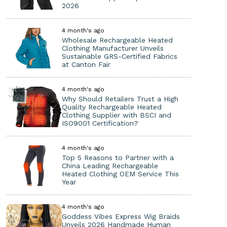
2026
4 month's ago
Wholesale Rechargeable Heated
Clothing Manufacturer Unveils
Sustainable GRS-Certified Fabrics
at Canton Fair
4 month's ago
Why Should Retailers Trust a High
Quality Rechargeable Heated
Clothing Supplier with BSCI and
ISO9001 Certification?
4 month's ago
Top 5 Reasons to Partner with a
China Leading Rechargeable
Heated Clothing OEM Service This
Year
4 month's ago
Goddess Vibes Express Wig Braids
Unveils 2026 Handmade Human