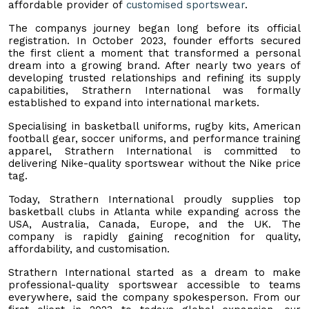
affordable provider of
customised sportswear
.
The companys journey began long before its official
registration. In October 2023, founder efforts secured
the first client a moment that transformed a personal
dream into a growing brand. After nearly two years of
developing trusted relationships and refining its supply
capabilities, Strathern International was formally
established to expand into international markets.
Specialising in basketball uniforms, rugby kits, American
football gear, soccer uniforms, and performance training
apparel, Strathern International is committed to
delivering Nike-quality sportswear without the Nike price
tag.
Today, Strathern International proudly supplies top
basketball clubs in Atlanta while expanding across the
USA, Australia, Canada, Europe, and the UK. The
company is rapidly gaining recognition for quality,
affordability, and customisation.
Strathern International started as a dream to make
professional-quality sportswear accessible to teams
everywhere, said the company spokesperson. From our