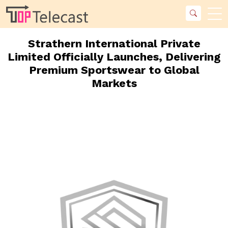
Strathern International Private
Limited Officially Launches, Delivering
Premium Sportswear to Global
Markets