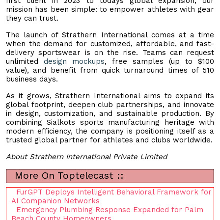
first client in 2023 to todays global expansion, our
mission has been simple: to empower athletes with gear
they can trust.
The launch of Strathern International comes at a time
when the demand for customized, affordable, and fast-
delivery sportswear is on the rise. Teams can request
unlimited
design mockups
, free samples (up to $100
value), and benefit from quick turnaround times of 510
business days.
As it grows, Strathern International aims to expand its
global footprint, deepen club partnerships, and innovate
in design, customization, and sustainable production. By
combining Sialkots sports manufacturing heritage with
modern efficiency, the company is positioning itself as a
trusted global partner for athletes and clubs worldwide.
About Strathern International Private Limited
More On Toptelecast ::
FurGPT Deploys Intelligent Behavioral Framework for
AI Companion Networks
Emergency Plumbing Response Expanded for Palm
Beach County Homeowners