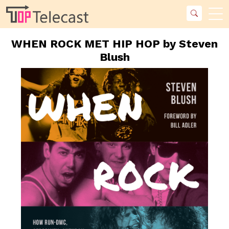
WHEN ROCK MET HIP HOP by Steven
Blush