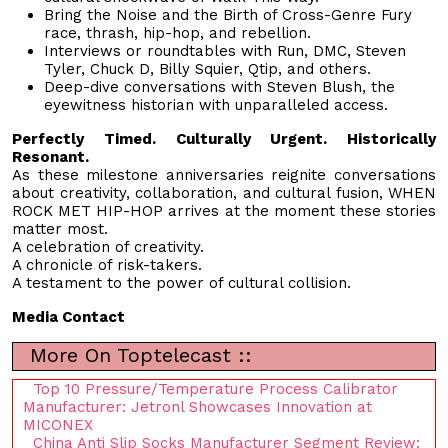
Bring the Noise and the Birth of Cross-Genre Fury
race, thrash, hip-hop, and rebellion.
Interviews or roundtables with Run, DMC, Steven
Tyler, Chuck D, Billy Squier, Qtip, and others.
Deep-dive conversations with Steven Blush, the
eyewitness historian with unparalleled access.
Perfectly Timed. Culturally Urgent. Historically
Resonant.
As these milestone anniversaries reignite conversations
about creativity, collaboration, and cultural fusion, WHEN
ROCK MET HIP-HOP arrives at the moment these stories
matter most.
A celebration of creativity.
A chronicle of risk-takers.
A testament to the power of cultural collision.
Media Contact
More On Toptelecast ::
Top 10 Pressure/Temperature Process Calibrator
Manufacturer: Jetronl Showcases Innovation at
MICONEX
China Anti Slip Socks Manufacturer Segment Review: