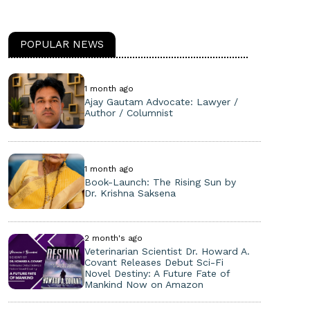
POPULAR NEWS
1 month ago
Ajay Gautam Advocate: Lawyer /
Author / Columnist
1 month ago
Book-Launch: The Rising Sun by
Dr. Krishna Saksena
2 month's ago
Veterinarian Scientist Dr. Howard A.
Covant Releases Debut Sci-Fi
Novel Destiny: A Future Fate of
Mankind Now on Amazon