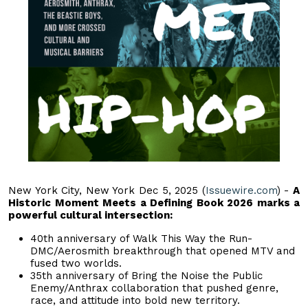
New York City, New York Dec 5, 2025 (
Issuewire.com
) -
A
Historic Moment Meets a Defining Book 2026 marks a
powerful cultural intersection:
40th anniversary of Walk This Way the Run-
DMC/Aerosmith breakthrough that opened MTV and
fused two worlds.
35th anniversary of Bring the Noise the Public
Enemy/Anthrax collaboration that pushed genre,
race, and attitude into bold new territory.