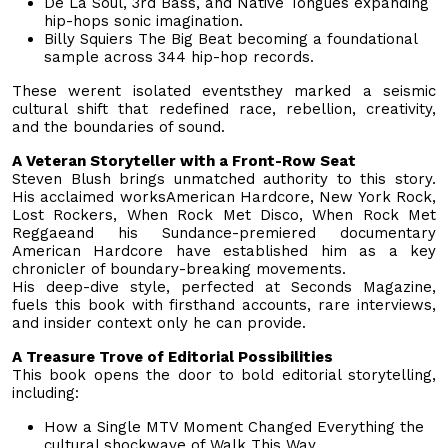
De La Soul, 3rd Bass, and Native Tongues expanding
hip-hops sonic imagination.
Billy Squiers The Big Beat becoming a foundational
sample across 344 hip-hop records.
These werent isolated eventsthey marked a seismic
cultural shift that redefined race, rebellion, creativity,
and the boundaries of sound.
A Veteran Storyteller with a Front-Row Seat
Steven Blush brings unmatched authority to this story.
His acclaimed worksAmerican Hardcore, New York Rock,
Lost Rockers, When Rock Met Disco, When Rock Met
Reggaeand his Sundance-premiered documentary
American Hardcore have established him as a key
chronicler of boundary-breaking movements.
His deep-dive style, perfected at Seconds Magazine,
fuels this book with firsthand accounts, rare interviews,
and insider context only he can provide.
A Treasure Trove of Editorial Possibilities
This book opens the door to bold editorial storytelling,
including:
How a Single MTV Moment Changed Everything the
cultural shockwave of Walk This Way.