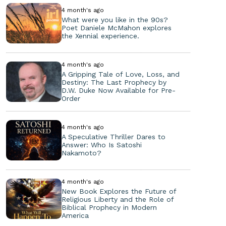
4 month's ago
What were you like in the 90s?
Poet Daniele McMahon explores
the Xennial experience.
4 month's ago
A Gripping Tale of Love, Loss, and
Destiny: The Last Prophecy by
D.W. Duke Now Available for Pre-
Order
4 month's ago
A Speculative Thriller Dares to
Answer: Who Is Satoshi
Nakamoto?
4 month's ago
New Book Explores the Future of
Religious Liberty and the Role of
Biblical Prophecy in Modern
America