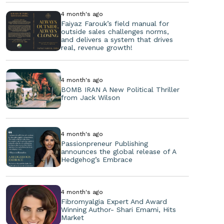
4 month's ago
Faiyaz Farouk’s field manual for
outside sales challenges norms,
and delivers a system that drives
real, revenue growth!
4 month's ago
BOMB IRAN A New Political Thriller
from Jack Wilson
4 month's ago
Passionpreneur Publishing
announces the global release of A
Hedgehog’s Embrace
4 month's ago
Fibromyalgia Expert And Award
Winning Author- Shari Emami, Hits
Market