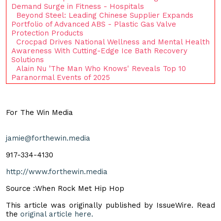
Demand Surge in Fitness - Hospitals
Beyond Steel: Leading Chinese Supplier Expands
Portfolio of Advanced ABS - Plastic Gas Valve
Protection Products
Crocpad Drives National Wellness and Mental Health
Awareness With Cutting-Edge Ice Bath Recovery
Solutions
Alain Nu ’The Man Who Knows' Reveals Top 10
Paranormal Events of 2025
For The Win Media
jamie@forthewin.media
917-334-4130
http://www.forthewin.media
Source :When Rock Met Hip Hop
This article was originally published by IssueWire. Read
the
original article here.