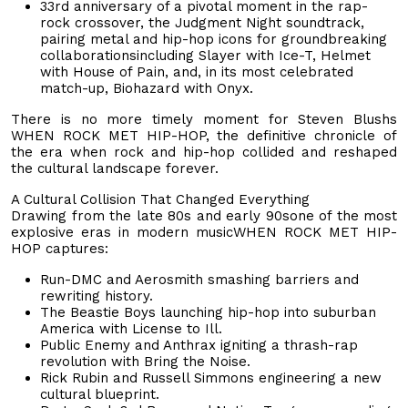
33rd anniversary of a pivotal moment in the rap-
rock crossover, the Judgment Night soundtrack,
pairing metal and hip-hop icons for groundbreaking
collaborationsincluding Slayer with Ice-T, Helmet
with House of Pain, and, in its most celebrated
match-up, Biohazard with Onyx.
There is no more timely moment for Steven Blushs
WHEN ROCK MET HIP-HOP, the definitive chronicle of
the era when rock and hip-hop collided and reshaped
the cultural landscape forever.
A Cultural Collision That Changed Everything
Drawing from the late 80s and early 90sone of the most
explosive eras in modern musicWHEN ROCK MET HIP-
HOP captures:
Run-DMC and Aerosmith smashing barriers and
rewriting history.
The Beastie Boys launching hip-hop into suburban
America with License to Ill.
Public Enemy and Anthrax igniting a thrash-rap
revolution with Bring the Noise.
Rick Rubin and Russell Simmons engineering a new
cultural blueprint.