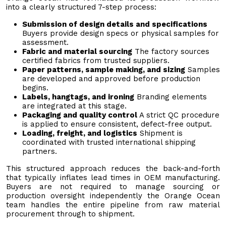
into a clearly structured 7-step process:
Submission of design details and specifications
Buyers provide design specs or physical samples for
assessment.
Fabric and material sourcing
The factory sources
certified fabrics from trusted suppliers.
Paper patterns, sample making, and sizing
Samples
are developed and approved before production
begins.
Labels, hangtags, and ironing
Branding elements
are integrated at this stage.
Packaging and quality control
A strict QC procedure
is applied to ensure consistent, defect-free output.
Loading, freight, and logistics
Shipment is
coordinated with trusted international shipping
partners.
This structured approach reduces the back-and-forth
that typically inflates lead times in OEM manufacturing.
Buyers are not required to manage sourcing or
production oversight independently the Orange Ocean
team handles the entire pipeline from raw material
procurement through to shipment.