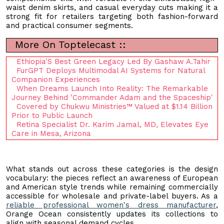
waist denim skirts, and casual everyday cuts making it a
strong fit for retailers targeting both fashion-forward
and practical consumer segments.
More On Toptelecast ::
Ethiopia'S Best Green Legacy Led By Gashaw A.Tahir
FurGPT Deploys Multimodal AI Systems for Natural
Companion Experiences
When Dreams Launch Into Reality: The Remarkable
Journey Behind 'Commander Adam and the Spaceship'
Covered by Chukwu Ministries™ Valued at $1.14 Billion
Prior to Public Launch
Retina Specialist Dr. Karim Jamal, MD, Elevates Eye
Care in Mesa, Arizona
What stands out across these categories is the design
vocabulary: the pieces reflect an awareness of European
and American style trends while remaining commercially
accessible for wholesale and private-label buyers. As a
reliable professional women's dress manufacturer
,
Orange Ocean consistently updates its collections to
align with seasonal demand cycles.