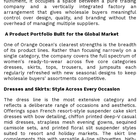
fulfilment, it occupies a space between a pure trading
company and a vertically integrated factory an
arrangement that gives wholesale buyers meaningful
control over design, quality, and branding without the
overhead of managing multiple suppliers.
A Product Portfolio Built for the Global Market
One of Orange Ocean's clearest strengths is the breadth
of its product lines. Rather than focusing narrowly on a
single category, the company covers the full spectrum of
women's ready-to-wear across five core categories
dresses, skirts, tops, trousers, and jumpsuits each
regularly refreshed with new seasonal designs to keep
wholesale buyers' assortments competitive.
Dresses and Skirts: Style Across Every Occasion
The dress line is the most extensive category and
reflects a deliberate range of occasions and aesthetics.
Offerings span French resort-style suspender cake skirt
dresses with bow detailing, chiffon printed deep-V casual
midi dresses, strapless mesh evening gowns, sequined
camisole sets, and printed floral slit suspender styles
suited to resort and holiday markets. The skirt line
complements this with versatile A-line silhouettes, high-