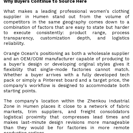
Why Buyers Continue to Source Here
What makes a leading professional women's clothing
supplier in Humen stand out from the volume of
competitors in the same geography comes down to a
combination of factors that are easy to state but harder
to execute consistently: product range, process
transparency, customization depth, and logistics
reliability.
Orange Ocean's positioning as both a wholesale supplier
and an OEM/ODM manufacturer capable of producing to
a buyer's design or developing original styles gives it
flexibility that single-mode factories cannot match.
Whether a buyer arrives with a fully developed tech
pack or simply a Pinterest board and a target price, the
company's workflow is designed to accommodate both
starting points.
The company's location within the Zhenkou Industrial
Zone in Humen places it close to a network of fabric
markets, trim suppliers, and freight consolidators
logistical proximity that compresses lead times and
makes last-minute design revisions more manageable
than they would be for factories in more remote
production regions.