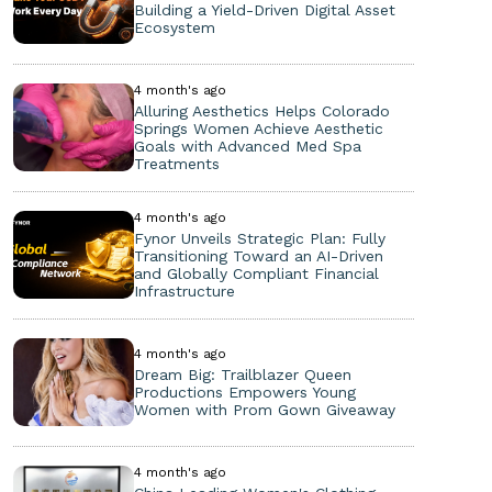
Building a Yield-Driven Digital Asset
Ecosystem
4 month's ago
Alluring Aesthetics Helps Colorado
Springs Women Achieve Aesthetic
Goals with Advanced Med Spa
Treatments
4 month's ago
Fynor Unveils Strategic Plan: Fully
Transitioning Toward an AI-Driven
and Globally Compliant Financial
Infrastructure
4 month's ago
Dream Big: Trailblazer Queen
Productions Empowers Young
Women with Prom Gown Giveaway
4 month's ago