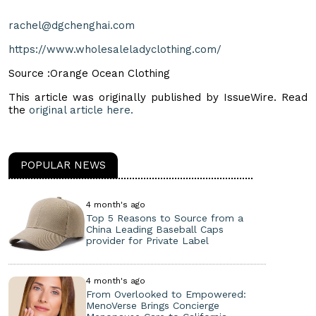
rachel@dgchenghai.com
https://www.wholesaleladyclothing.com/
Source :Orange Ocean Clothing
This article was originally published by IssueWire. Read
the
original article here.
POPULAR NEWS
4 month's ago
Top 5 Reasons to Source from a
China Leading Baseball Caps
provider for Private Label
4 month's ago
From Overlooked to Empowered:
MenoVerse Brings Concierge