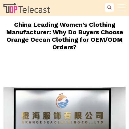
China Leading Women's Clothing
Manufacturer: Why Do Buyers Choose
Orange Ocean Clothing for OEM/ODM
Orders?