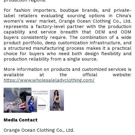
For fashion importers, boutique brands, and private-
label retailers evaluating sourcing options in China's
women's wear market, Orange Ocean Clothing Co., Ltd.
represents a factory-level partner with the production
capability and service breadth that OEM and ODM
buyers consistently require. The combination of a wide
product portfolio, deep customization infrastructure, and
a structured manufacturing process makes it a practical
choice for buyers who need both design flexibility and
production reliability from a single source.
More information on products and customized services is
available at the official website:
https://www.wholesaleladyclothing.com/
Media Contact
Orange Ocean Clothing Co., Ltd.