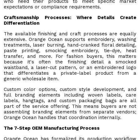
who need their products to meet specific market
expectations or compliance requirements.
Craftsmanship Processes: Where Details Create
Differentiation
The available finishing and craft processes are equally
extensive. Orange Ocean supports embroidery, washing
treatments, laser burning, hand-cranked floral detailing,
paste printing, smocking embroidery, tie-dye, heat
transfer, and more. For fashion buyers, this matters
because it's often the finishing detail a smocked
waistband, a laser-cut pattern, or an embroidered logo
that differentiates a private-label product from a
generic wholesale item.
Custom color options, custom style development, and
full branding elements including woven labels, care
labels, hangtags, and custom packaging bags are all
part of the service offering. This means buyers are not
assembling branding elements from separate vendors;
Orange Ocean handles that coordination internally.
The 7-Step OEM Manufacturing Process
Orange Ocean has formalized its production workflow