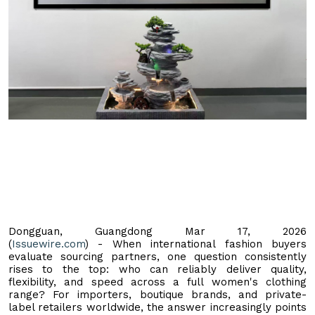
Dongguan, Guangdong Mar 17, 2026
(
Issuewire.com
) - When international fashion buyers
evaluate sourcing partners, one question consistently
rises to the top: who can reliably deliver quality,
flexibility, and speed across a full women's clothing
range? For importers, boutique brands, and private-
label retailers worldwide, the answer increasingly points