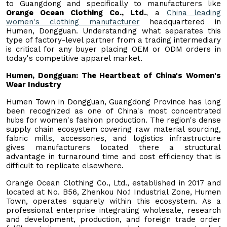
to Guangdong and specifically to manufacturers like
Orange Ocean Clothing Co., Ltd.
, a
China leading
women's clothing manufacturer
headquartered in
Humen, Dongguan. Understanding what separates this
type of factory-level partner from a trading intermediary
is critical for any buyer placing OEM or ODM orders in
today's competitive apparel market.
Humen, Dongguan: The Heartbeat of China's Women's
Wear Industry
Humen Town in Dongguan, Guangdong Province has long
been recognized as one of China's most concentrated
hubs for women's fashion production. The region's dense
supply chain ecosystem covering raw material sourcing,
fabric mills, accessories, and logistics infrastructure
gives manufacturers located there a structural
advantage in turnaround time and cost efficiency that is
difficult to replicate elsewhere.
Orange Ocean Clothing Co., Ltd., established in 2017 and
located at No. B56, Zhenkou No.1 Industrial Zone, Humen
Town, operates squarely within this ecosystem. As a
professional enterprise integrating wholesale, research
and development, production, and foreign trade order