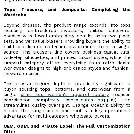
Tops, Trousers, and Jumpsuits: Completing the
Wardrobe
Beyond dresses, the product range extends into tops
including embroidered sweaters, knitted pullovers,
hoodies with towel-embroidery details, satin two-piece
sets, and versatile blazers providing buyers the ability to
build coordinated collection assortments from a single
source. The trousers line covers business casual cuts,
wide-leg silhouettes, and printed casual styles, while the
jumpsuit category offers everything from retro denim
workwear designs to high-end drape styles and fashion-
forward onesies.
This cross-category depth is practically significant: a
buyer sourcing tops, bottoms, and outerwear from a
single
china top women's apparel factory
reduces
coordination complexity, consolidates shipping, and
streamlines quality oversight. Orange Ocean's ability to
handle this range under one roof is a key operational
advantage for multi-category wholesale buyers.
OEM, ODM, and Private Label: The Full Customization
Offer