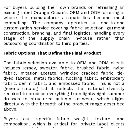
For buyers building their own brands or refreshing an
existing label Orange Ocean's OEM and ODM offering is
where the manufacturer's capabilities become most
compelling. The company operates an end-to-end
customization service covering fabric selection, garment
construction, branding, and final logistics, handling every
stage of the supply chain in-house rather than
outsourcing coordination to third parties.
Fabric Options That Define the Final Product
The fabric selection available to OEM and ODM clients
includes jersey, sweater fabric, brushed fabric, nylon
fabric, imitation acetate, wrinkled cracked fabric, tie-
dyed fabrics, metal fabrics, flocking fabric, embroidery
fabric, denim fabric, and embossed fabric. This is not a
generic catalog list it reflects the material diversity
required to produce everything from lightweight summer
dresses to structured autumn knitwear, which aligns
directly with the breadth of the product range described
above.
Buyers can specify fabric weight, texture, and
composition, which is critical for private-label clients