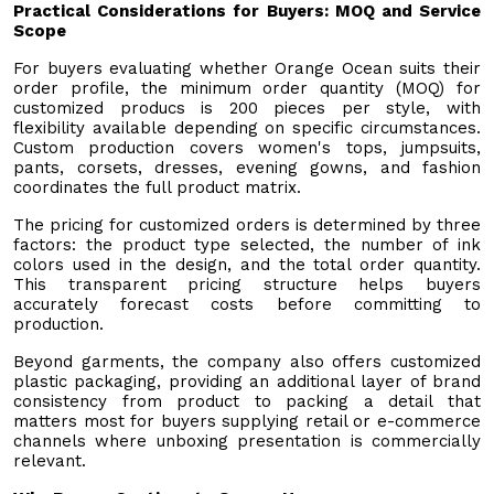
Practical Considerations for Buyers: MOQ and Service
Scope
For buyers evaluating whether Orange Ocean suits their
order profile, the minimum order quantity (MOQ) for
customized producs is 200 pieces per style, with
flexibility available depending on specific circumstances.
Custom production covers women's tops, jumpsuits,
pants, corsets, dresses, evening gowns, and fashion
coordinates the full product matrix.
The pricing for customized orders is determined by three
factors: the product type selected, the number of ink
colors used in the design, and the total order quantity.
This transparent pricing structure helps buyers
accurately forecast costs before committing to
production.
Beyond garments, the company also offers customized
plastic packaging, providing an additional layer of brand
consistency from product to packing a detail that
matters most for buyers supplying retail or e-commerce
channels where unboxing presentation is commercially
relevant.