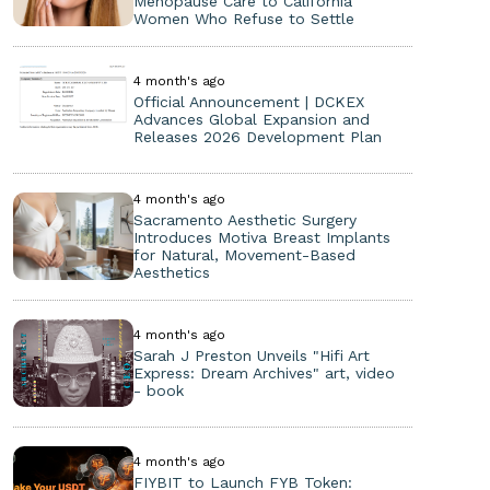
Menopause Care to California
Women Who Refuse to Settle
4 month's ago
Official Announcement | DCKEX
Advances Global Expansion and
Releases 2026 Development Plan
4 month's ago
Sacramento Aesthetic Surgery
Introduces Motiva Breast Implants
for Natural, Movement-Based
Aesthetics
4 month's ago
Sarah J Preston Unveils "Hifi Art
Express: Dream Archives" art, video
- book
4 month's ago
FIYBIT to Launch FYB Token: