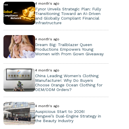
4 month's ago
Fynor Unveils Strategic Plan: Fully
Transitioning Toward an AI-Driven
and Globally Compliant Financial
Infrastructure
4 month's ago
Dream Big: Trailblazer Queen
Productions Empowers Young
Women with Prom Gown Giveaway
4 month's ago
China Leading Women's Clothing
Manufacturer: Why Do Buyers
Choose Orange Ocean Clothing for
OEM/ODM Orders?
4 month's ago
Auspicious Start to 2026!
Pengwei’s Dual-Engine Strategy in
the Beauty Industry