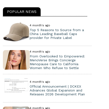
POPULAR NEWS
4 month's ago
Top 5 Reasons to Source from a
China Leading Baseball Caps
provider for Private Label
4 month's ago
From Overlooked to Empowered:
MenoVerse Brings Concierge
Menopause Care to California
Women Who Refuse to Settle
4 month's ago
Official Announcement | DCKEX
Advances Global Expansion and
Releases 2026 Development Plan
4 month's ago