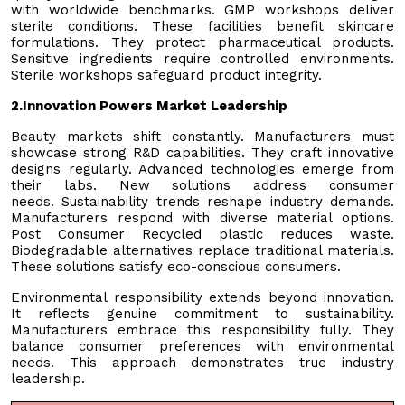
with worldwide benchmarks. GMP workshops deliver
sterile conditions. These facilities benefit skincare
formulations. They protect pharmaceutical products.
Sensitive ingredients require controlled environments.
Sterile workshops safeguard product integrity.
2.
Innovation Powers Market Leadership
Beauty markets shift constantly. Manufacturers must
showcase strong R&D capabilities. They craft innovative
designs regularly. Advanced technologies emerge from
their labs. New solutions address consumer
needs. Sustainability trends reshape industry demands.
Manufacturers respond with diverse material options.
Post Consumer Recycled plastic reduces waste.
Biodegradable alternatives replace traditional materials.
These solutions satisfy eco-conscious consumers.
Environmental responsibility extends beyond innovation.
It reflects genuine commitment to sustainability.
Manufacturers embrace this responsibility fully. They
balance consumer preferences with environmental
needs. This approach demonstrates true industry
leadership.