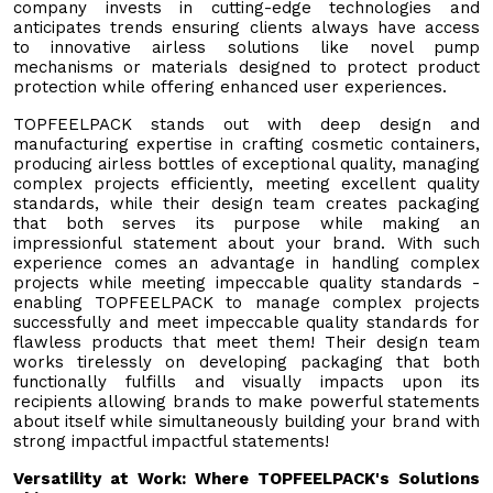
company invests in cutting-edge technologies and
anticipates trends ensuring clients always have access
to innovative airless solutions like novel pump
mechanisms or materials designed to protect product
protection while offering enhanced user experiences.
TOPFEELPACK stands out with deep design and
manufacturing expertise in crafting cosmetic containers,
producing airless bottles of exceptional quality, managing
complex projects efficiently, meeting excellent quality
standards, while their design team creates packaging
that both serves its purpose while making an
impressionful statement about your brand. With such
experience comes an advantage in handling complex
projects while meeting impeccable quality standards -
enabling TOPFEELPACK to manage complex projects
successfully and meet impeccable quality standards for
flawless products that meet them! Their design team
works tirelessly on developing packaging that both
functionally fulfills and visually impacts upon its
recipients allowing brands to make powerful statements
about itself while simultaneously building your brand with
strong impactful impactful statements!
Versatility at Work: Where TOPFEELPACK's Solutions