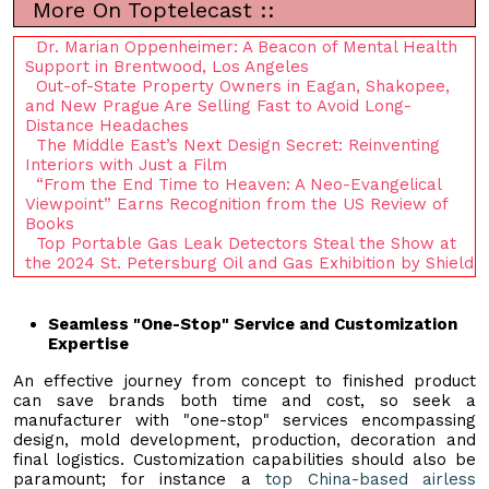
More On Toptelecast ::
Dr. Marian Oppenheimer: A Beacon of Mental Health
Support in Brentwood, Los Angeles
Out-of-State Property Owners in Eagan, Shakopee,
and New Prague Are Selling Fast to Avoid Long-
Distance Headaches
The Middle East’s Next Design Secret: Reinventing
Interiors with Just a Film
“From the End Time to Heaven: A Neo-Evangelical
Viewpoint” Earns Recognition from the US Review of
Books
Top Portable Gas Leak Detectors Steal the Show at
the 2024 St. Petersburg Oil and Gas Exhibition by Shield
Seamless "One-Stop" Service and Customization
Expertise
An effective journey from concept to finished product
can save brands both time and cost, so seek a
manufacturer with "one-stop" services encompassing
design, mold development, production, decoration and
final logistics. Customization capabilities should also be
paramount; for instance a
top China-based airless