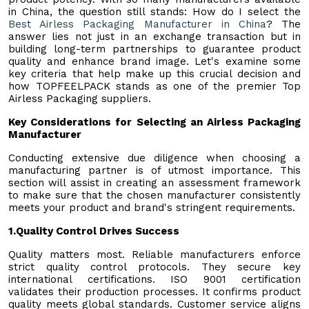
in China, the question still stands: How do I select the
Best Airless Packaging Manufacturer in China
? The
answer lies not just in an exchange transaction but in
building long-term partnerships to guarantee product
quality and enhance brand image. Let's examine some
key criteria that help make up this crucial decision and
how TOPFEELPACK stands as one of the premier Top
Airless Packaging suppliers.
Key Considerations for Selecting an Airless Packaging
Manufacturer
Conducting extensive due diligence when choosing a
manufacturing partner is of utmost importance. This
section will assist in creating an assessment framework
to make sure that the chosen manufacturer consistently
meets your product and brand's stringent requirements.
1.
Quality Control Drives Success
Quality matters most. Reliable manufacturers enforce
strict quality control protocols. They secure key
international certifications. ISO 9001 certification
validates their production processes. It confirms product
quality meets global standards. Customer service aligns