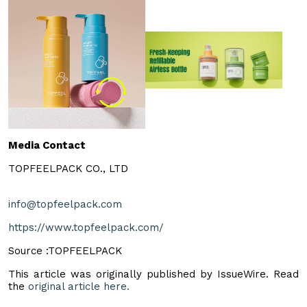
Media Contact
TOPFEELPACK CO., LTD
info@topfeelpack.com
https://www.topfeelpack.com/
Source :TOPFEELPACK
This article was originally published by IssueWire. Read
the
original article here.