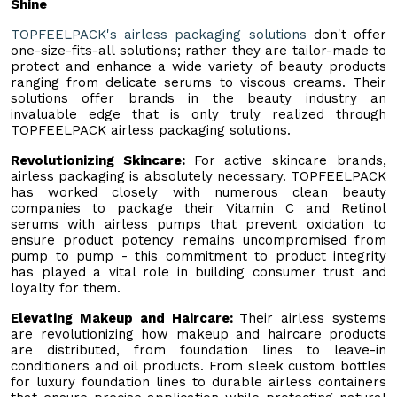
Shine
TOPFEELPACK's airless packaging solutions
don't offer
one-size-fits-all solutions; rather they are tailor-made to
protect and enhance a wide variety of beauty products
ranging from delicate serums to viscous creams. Their
solutions offer brands in the beauty industry an
invaluable edge that is only truly realized through
TOPFEELPACK airless packaging solutions.
Revolutionizing Skincare:
For active skincare brands,
airless packaging is absolutely necessary. TOPFEELPACK
has worked closely with numerous clean beauty
companies to package their Vitamin C and Retinol
serums with airless pumps that prevent oxidation to
ensure product potency remains uncompromised from
pump to pump - this commitment to product integrity
has played a vital role in building consumer trust and
loyalty for them.
Elevating Makeup and Haircare:
Their airless systems
are revolutionizing how makeup and haircare products
are distributed, from foundation lines to leave-in
conditioners and oil products. From sleek custom bottles
for luxury foundation lines to durable airless containers