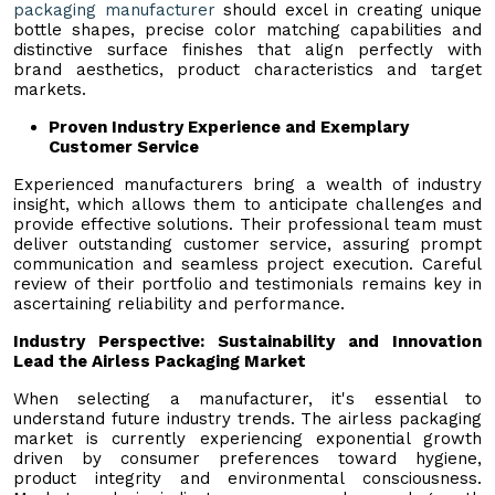
packaging manufacturer
should excel in creating unique
bottle shapes, precise color matching capabilities and
distinctive surface finishes that align perfectly with
brand aesthetics, product characteristics and target
markets.
Proven Industry Experience and Exemplary
Customer Service
Experienced manufacturers bring a wealth of industry
insight, which allows them to anticipate challenges and
provide effective solutions. Their professional team must
deliver outstanding customer service, assuring prompt
communication and seamless project execution. Careful
review of their portfolio and testimonials remains key in
ascertaining reliability and performance.
Industry Perspective: Sustainability and Innovation
Lead the Airless Packaging Market
When selecting a manufacturer, it's essential to
understand future industry trends. The airless packaging
market is currently experiencing exponential growth
driven by consumer preferences toward hygiene,
product integrity and environmental consciousness.