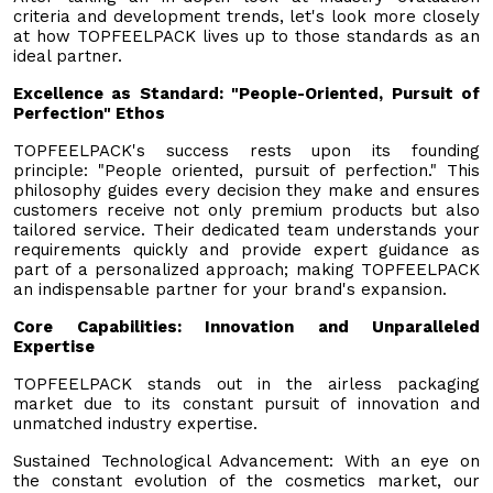
criteria and development trends, let's look more closely
at how TOPFEELPACK lives up to those standards as an
ideal partner.
Excellence as Standard: "People-Oriented, Pursuit of
Perfection" Ethos
TOPFEELPACK's success rests upon its founding
principle: "People oriented, pursuit of perfection." This
philosophy guides every decision they make and ensures
customers receive not only premium products but also
tailored service. Their dedicated team understands your
requirements quickly and provide expert guidance as
part of a personalized approach; making TOPFEELPACK
an indispensable partner for your brand's expansion.
Core Capabilities: Innovation and Unparalleled
Expertise
TOPFEELPACK stands out in the airless packaging
market due to its constant pursuit of innovation and
unmatched industry expertise.
Sustained Technological Advancement: With an eye on
the constant evolution of the cosmetics market, our