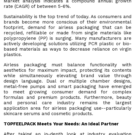
Market analysis indicates a compound annual growth
rate (CAGR) of between 5-6%.
Sustainability is the top trend of today. As consumers and
brands become more conscious of their environmental
footprint, demand for airless packaging that can be
recycled, refillable or made from single materials like
polypropylene (PP) is surging. Many manufacturers are
actively developing solutions utilizing PCR plastic or bio-
based materials as ways to decrease reliance on virgin
plastics.
Airless packaging must balance functionality with
aesthetics for maximum impact, protecting its contents
while simultaneously elevating brand value through
design language. Dual or multiple chamber designs,
metal-free pumps and smart packaging have emerged
to meet growing consumer demand for complex
formulas and premium products. Furthermore, beauty
and personal care industry remains the largest
application area for airless packaging use--particularly
skincare serums and cosmetic products.
TOPFEELPACK Meets Your Needs: An Ideal Partner
After taking an in-depth look at industry evaluation