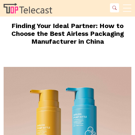
Finding Your Ideal Partner: How to
Choose the Best Airless Packaging
Manufacturer in China