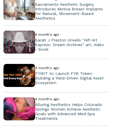
Sacramento Aesthetic Surgery
Introduces Motiva Breast Implants
for Natural, Movement-Based
Aesthetics
4 month's ago
Sarah J Preston Unveils "Hifi Art
Express: Dream Archives" art, video
- book
4 month's ago
FIYBIT to Launch FYB Token:
Building a Yield-Driven Digital Asset
Ecosystem
4 month's ago
Alluring Aesthetics Helps Colorado
Springs Women Achieve Aesthetic
Goals with Advanced Med Spa
Treatments