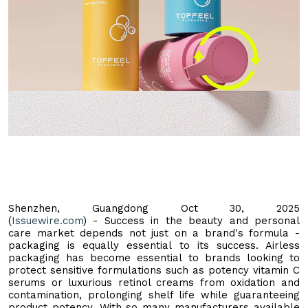
Shenzhen, Guangdong Oct 30, 2025
(
Issuewire.com
) - Success in the beauty and personal
care market depends not just on a brand's formula -
packaging is equally essential to its success. Airless
packaging has become essential to brands looking to
protect sensitive formulations such as potency vitamin C
serums or luxurious retinol creams from oxidation and
contamination, prolonging shelf life while guaranteeing
product potency. With so many manufacturers available