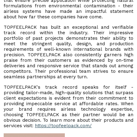
that ensure precise application while protecting natural
formulations from environmental contamination - their
airless systems have made an impactful statement
about how far these companies have come.
TOPFEELPACK has built an exceptional and verifiable
track record within the industry. Their impressive
portfolio of past projects demonstrates their ability to
meet the stringent quality, design, and production
requirements of well-known international brands with
precision. TOPFEELPACK also consistently garners high
praise from their customers as evidenced by on-time
deliveries and responsive service that stands out among
competitors. Their professional team strives to ensure
seamless partnerships at every turn.
TOPFEELPACK's track record speaks for itself -
providing tailor-made, high-quality solutions that surpass
client expectations is evident from their commitment to
providing impeccable service at affordable rates. When
your brand requires airless technology expertise,
choosing TOPFEELPACK as their partner would be an
obvious decision. To learn more about their products and
services visit:
https://topfeelpack.com/